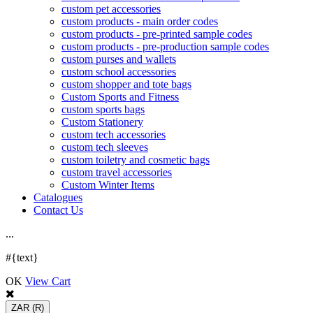
custom pet accessories
custom products - main order codes
custom products - pre-printed sample codes
custom products - pre-production sample codes
custom purses and wallets
custom school accessories
custom shopper and tote bags
Custom Sports and Fitness
custom sports bags
Custom Stationery
custom tech accessories
custom tech sleeves
custom toiletry and cosmetic bags
custom travel accessories
Custom Winter Items
Catalogues
Contact Us
.
.
.
#{text}
OK
View Cart
ZAR
(R)