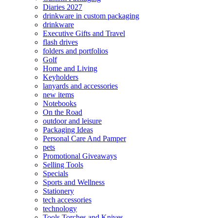
Diaries 2027
drinkware in custom packaging
drinkware
Executive Gifts and Travel
flash drives
folders and portfolios
Golf
Home and Living
Keyholders
lanyards and accessories
new items
Notebooks
On the Road
outdoor and leisure
Packaging Ideas
Personal Care And Pamper
pets
Promotional Giveaways
Selling Tools
Specials
Sports and Wellness
Stationery
tech accessories
technology
Tools Torches and Knives