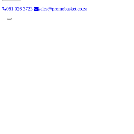
081 026 3723
sales@promobasket.co.za
Toggle
navigation