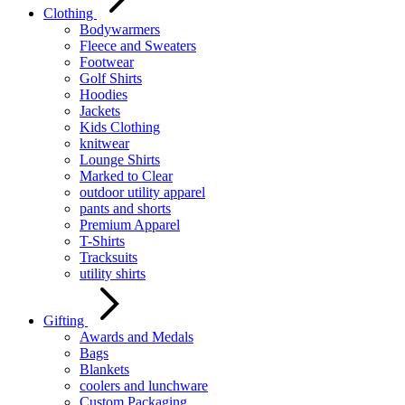
Clothing
Bodywarmers
Fleece and Sweaters
Footwear
Golf Shirts
Hoodies
Jackets
Kids Clothing
knitwear
Lounge Shirts
Marked to Clear
outdoor utility apparel
pants and shorts
Premium Apparel
T-Shirts
Tracksuits
utility shirts
Gifting
Awards and Medals
Bags
Blankets
coolers and lunchware
Custom Packaging