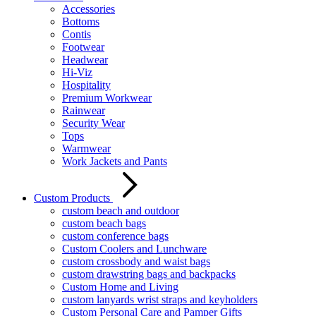
Accessories
Bottoms
Contis
Footwear
Headwear
Hi-Viz
Hospitality
Premium Workwear
Rainwear
Security Wear
Tops
Warmwear
Work Jackets and Pants
Custom Products
custom beach and outdoor
custom beach bags
custom conference bags
Custom Coolers and Lunchware
custom crossbody and waist bags
custom drawstring bags and backpacks
Custom Home and Living
custom lanyards wrist straps and keyholders
Custom Personal Care and Pamper Gifts