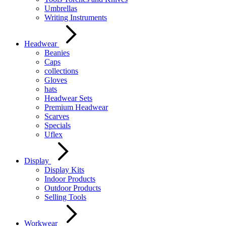
Umbrellas
Writing Instruments
Headwear
Beanies
Caps
collections
Gloves
hats
Headwear Sets
Premium Headwear
Scarves
Specials
Uflex
Display
Display Kits
Indoor Products
Outdoor Products
Selling Tools
Workwear