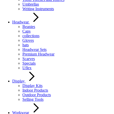
Umbrellas
Writing Instruments
Headwear
Beanies
Caps
collections
Gloves
hats
Headwear Sets
Premium Headwear
Scarves
Specials
Uflex
Display
Display Kits
Indoor Products
Outdoor Products
Selling Tools
Workwear