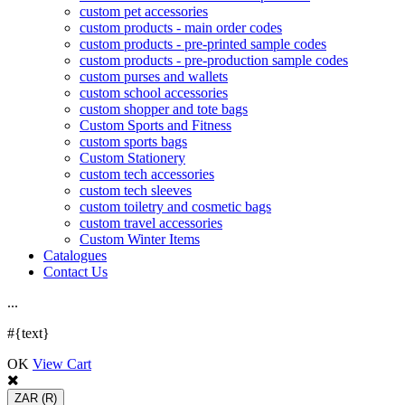
custom pet accessories
custom products - main order codes
custom products - pre-printed sample codes
custom products - pre-production sample codes
custom purses and wallets
custom school accessories
custom shopper and tote bags
Custom Sports and Fitness
custom sports bags
Custom Stationery
custom tech accessories
custom tech sleeves
custom toiletry and cosmetic bags
custom travel accessories
Custom Winter Items
Catalogues
Contact Us
.
.
.
#{text}
OK
View Cart
ZAR
(R)