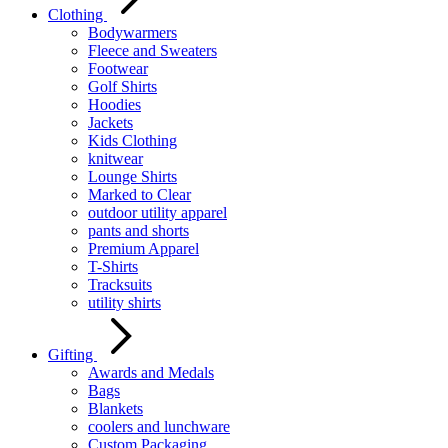
Clothing
Bodywarmers
Fleece and Sweaters
Footwear
Golf Shirts
Hoodies
Jackets
Kids Clothing
knitwear
Lounge Shirts
Marked to Clear
outdoor utility apparel
pants and shorts
Premium Apparel
T-Shirts
Tracksuits
utility shirts
Gifting
Awards and Medals
Bags
Blankets
coolers and lunchware
Custom Packaging