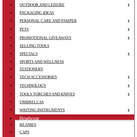
OUTDOOR AND LEISURE
PACKAGING IDEAS
PERSONAL CARE AND PAMPER
PETS
PROMOTIONAL GIVEAWAYS
SELLING TOOLS
SPECIALS
SPORTS AND WELLNESS
STATIONERY
TECH ACCESSORIES
TECHNOLOGY
TOOLS TORCHES AND KNIVES
UMBRELLAS
WRITING INSTRUMENTS
Headwear
BEANIES
CAPS