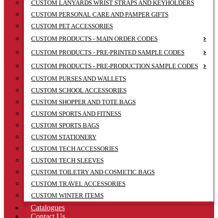
CUSTOM LANYARDS WRIST STRAPS AND KEYHOLDERS
CUSTOM PERSONAL CARE AND PAMPER GIFTS
CUSTOM PET ACCESSORIES
CUSTOM PRODUCTS - MAIN ORDER CODES
CUSTOM PRODUCTS - PRE-PRINTED SAMPLE CODES
CUSTOM PRODUCTS - PRE-PRODUCTION SAMPLE CODES
CUSTOM PURSES AND WALLETS
CUSTOM SCHOOL ACCESSORIES
CUSTOM SHOPPER AND TOTE BAGS
CUSTOM SPORTS AND FITNESS
CUSTOM SPORTS BAGS
CUSTOM STATIONERY
CUSTOM TECH ACCESSORIES
CUSTOM TECH SLEEVES
CUSTOM TOILETRY AND COSMETIC BAGS
CUSTOM TRAVEL ACCESSORIES
CUSTOM WINTER ITEMS
Catalogues
Contact Us