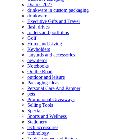
Diaries 2027
drinkware in custom packaging
drinkware
Executive Gifts and Travel
flash drives
folders and portfolios
Golf
Home and Living
Keyholders
lanyards and accessories
new items
Notebooks
On the Road
outdoor and leisure
Packaging Ideas
Personal Care And Pamper
pets
Promotional Giveaways
Selling Tools
Specials
Sports and Wellness
Stationery
tech accessories
technology
Tools Torches and Knives