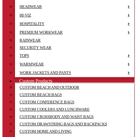
HEADWEAR
HI-VIZ
HOSPITALITY
PREMIUM WORKWEAR
RAINWEAR
SECURITY WEAR
TOPS
WARMWEAR
WORK JACKETS AND PANTS
Custom Products
CUSTOM BEACH AND OUTDOOR
CUSTOM BEACH BAGS
CUSTOM CONFERENCE BAGS
CUSTOM COOLERS AND LUNCHWARE
CUSTOM CROSSBODY AND WAIST BAGS
CUSTOM DRAWSTRING BAGS AND BACKPACKS
CUSTOM HOME AND LIVING