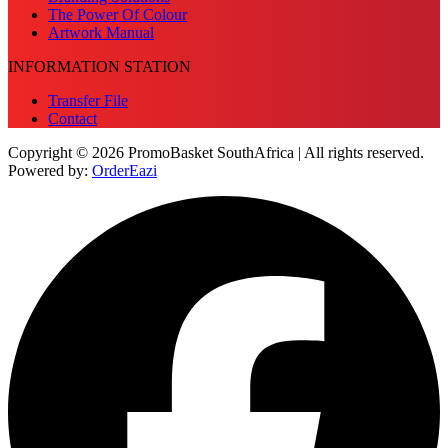
The Power Of Colour
Artwork Manual
INFORMATION STATION
Transfer File
Contact
Copyright © 2026 PromoBasket SouthAfrica | All rights reserved.
Powered by:
OrderEazi