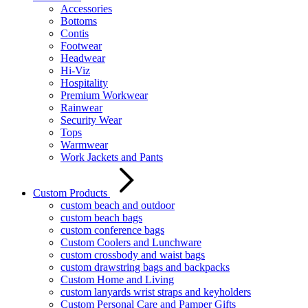
Accessories
Bottoms
Contis
Footwear
Headwear
Hi-Viz
Hospitality
Premium Workwear
Rainwear
Security Wear
Tops
Warmwear
Work Jackets and Pants
Custom Products
custom beach and outdoor
custom beach bags
custom conference bags
Custom Coolers and Lunchware
custom crossbody and waist bags
custom drawstring bags and backpacks
Custom Home and Living
custom lanyards wrist straps and keyholders
Custom Personal Care and Pamper Gifts