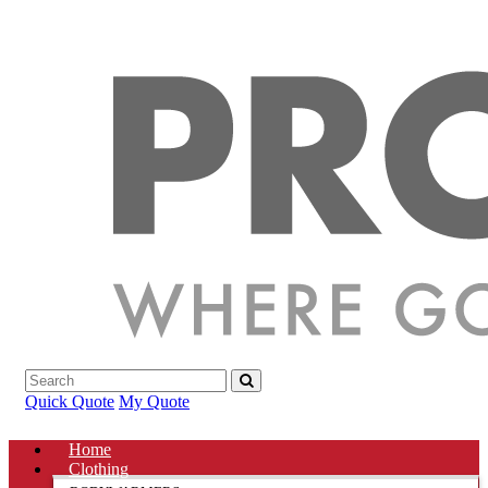
Quick Quote
My Quote
Home
Clothing