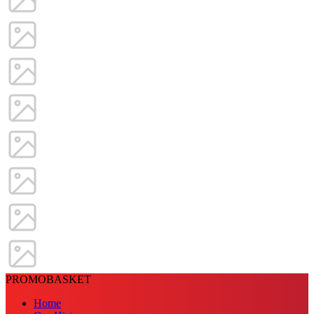
PROMOBASKET
Home