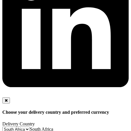
Choose your delivery country and preferred currency
Delivery Country
South Africa