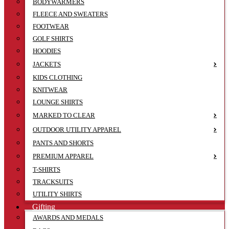
BODYWARMERS
FLEECE AND SWEATERS
FOOTWEAR
GOLF SHIRTS
HOODIES
JACKETS
KIDS CLOTHING
KNITWEAR
LOUNGE SHIRTS
MARKED TO CLEAR
OUTDOOR UTILITY APPAREL
PANTS AND SHORTS
PREMIUM APPAREL
T-SHIRTS
TRACKSUITS
UTILITY SHIRTS
Gifting
AWARDS AND MEDALS