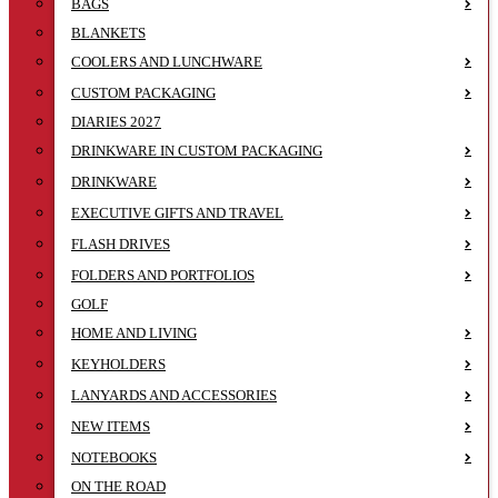
BAGS
BLANKETS
COOLERS AND LUNCHWARE
CUSTOM PACKAGING
DIARIES 2027
DRINKWARE IN CUSTOM PACKAGING
DRINKWARE
EXECUTIVE GIFTS AND TRAVEL
FLASH DRIVES
FOLDERS AND PORTFOLIOS
GOLF
HOME AND LIVING
KEYHOLDERS
LANYARDS AND ACCESSORIES
NEW ITEMS
NOTEBOOKS
ON THE ROAD