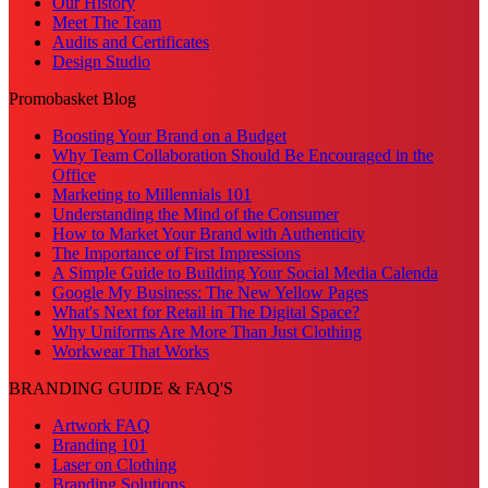
Our History
Meet The Team
Audits and Certificates
Design Studio
Promobasket Blog
Boosting Your Brand on a Budget
Why Team Collaboration Should Be Encouraged in the
Office
Marketing to Millennials 101
Understanding the Mind of the Consumer
How to Market Your Brand with Authenticity
The Importance of First Impressions
A Simple Guide to Building Your Social Media Calenda
Google My Business: The New Yellow Pages
What's Next for Retail in The Digital Space?
Why Uniforms Are More Than Just Clothing
Workwear That Works
BRANDING GUIDE & FAQ'S
Artwork FAQ
Branding 101
Laser on Clothing
Branding Solutions