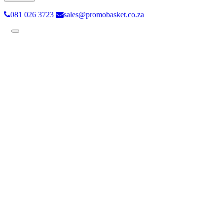
081 026 3723
sales@promobasket.co.za
Toggle
navigation