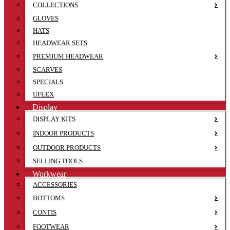
COLLECTIONS
GLOVES
HATS
HEADWEAR SETS
PREMIUM HEADWEAR
SCARVES
SPECIALS
UFLEX
Display
DISPLAY KITS
INDOOR PRODUCTS
OUTDOOR PRODUCTS
SELLING TOOLS
Workwear
ACCESSORIES
BOTTOMS
CONTIS
FOOTWEAR