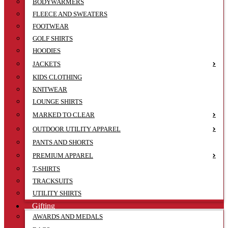
BODYWARMERS
FLEECE AND SWEATERS
FOOTWEAR
GOLF SHIRTS
HOODIES
JACKETS
KIDS CLOTHING
KNITWEAR
LOUNGE SHIRTS
MARKED TO CLEAR
OUTDOOR UTILITY APPAREL
PANTS AND SHORTS
PREMIUM APPAREL
T-SHIRTS
TRACKSUITS
UTILITY SHIRTS
Gifting
AWARDS AND MEDALS