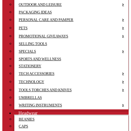
OUTDOOR AND LEISURE
PACKAGING IDEAS
PERSONAL CARE AND PAMPER
PETS
PROMOTIONAL GIVEAWAYS
SELLING TOOLS
SPECIALS
SPORTS AND WELLNESS
STATIONERY
TECH ACCESSORIES
TECHNOLOGY
TOOLS TORCHES AND KNIVES
UMBRELLAS
WRITING INSTRUMENTS
Headwear
BEANIES
CAPS