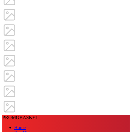
PROMOBASKET
Home