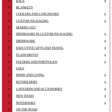
BAGS
BLANKETS
COOLERS AND LUNCHWARE
CUSTOM PACKAGING
DIARIES 2027
DRINKWARE IN CUSTOM PACKAGING
DRINKWARE
EXECUTIVE GIFTS AND TRAVEL
FLASH DRIVES
FOLDERS AND PORTFOLIOS
GOLF
HOME AND LIVING
KEYHOLDERS
LANYARDS AND ACCESSORIES
NEW ITEMS
NOTEBOOKS
ON THE ROAD