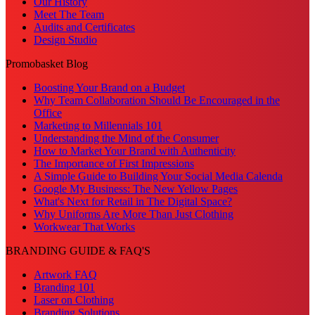
Our History
Meet The Team
Audits and Certificates
Design Studio
Promobasket Blog
Boosting Your Brand on a Budget
Why Team Collaboration Should Be Encouraged in the
Office
Marketing to Millennials 101
Understanding the Mind of the Consumer
How to Market Your Brand with Authenticity
The Importance of First Impressions
A Simple Guide to Building Your Social Media Calenda
Google My Business: The New Yellow Pages
What's Next for Retail in The Digital Space?
Why Uniforms Are More Than Just Clothing
Workwear That Works
BRANDING GUIDE & FAQ'S
Artwork FAQ
Branding 101
Laser on Clothing
Branding Solutions