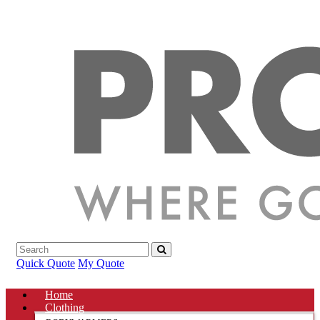
Quick Quote
My Quote
Home
Clothing