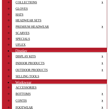
COLLECTIONS
GLOVES
HATS
HEADWEAR SETS
PREMIUM HEADWEAR
SCARVES
SPECIALS
UFLEX
Display
DISPLAY KITS
INDOOR PRODUCTS
OUTDOOR PRODUCTS
SELLING TOOLS
Workwear
ACCESSORIES
BOTTOMS
CONTIS
FOOTWEAR