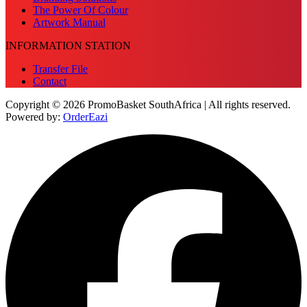
The Power Of Colour
Artwork Manual
INFORMATION STATION
Transfer File
Contact
Copyright © 2026 PromoBasket SouthAfrica | All rights reserved.
Powered by:
OrderEazi