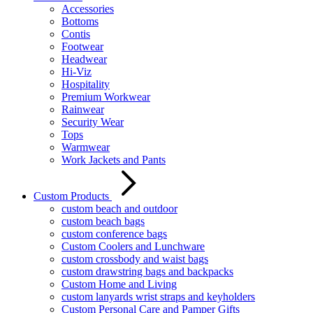
Accessories
Bottoms
Contis
Footwear
Headwear
Hi-Viz
Hospitality
Premium Workwear
Rainwear
Security Wear
Tops
Warmwear
Work Jackets and Pants
Custom Products
custom beach and outdoor
custom beach bags
custom conference bags
Custom Coolers and Lunchware
custom crossbody and waist bags
custom drawstring bags and backpacks
Custom Home and Living
custom lanyards wrist straps and keyholders
Custom Personal Care and Pamper Gifts