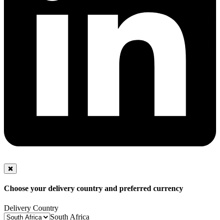
Choose your delivery country and preferred currency
Delivery Country
South Africa