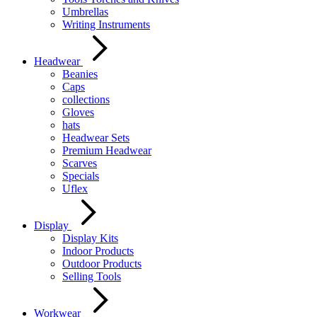
Umbrellas
Writing Instruments
Headwear
Beanies
Caps
collections
Gloves
hats
Headwear Sets
Premium Headwear
Scarves
Specials
Uflex
Display
Display Kits
Indoor Products
Outdoor Products
Selling Tools
Workwear