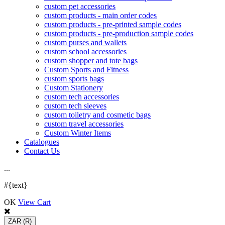
custom pet accessories
custom products - main order codes
custom products - pre-printed sample codes
custom products - pre-production sample codes
custom purses and wallets
custom school accessories
custom shopper and tote bags
Custom Sports and Fitness
custom sports bags
Custom Stationery
custom tech accessories
custom tech sleeves
custom toiletry and cosmetic bags
custom travel accessories
Custom Winter Items
Catalogues
Contact Us
.
.
.
#{text}
OK
View Cart
ZAR
(R)