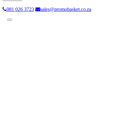
081 026 3723
sales@promobasket.co.za
Toggle
navigation