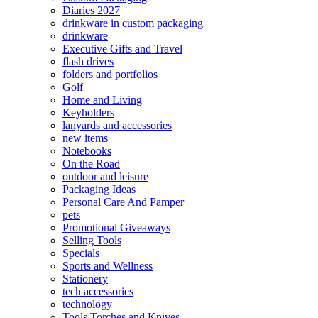
Diaries 2027
drinkware in custom packaging
drinkware
Executive Gifts and Travel
flash drives
folders and portfolios
Golf
Home and Living
Keyholders
lanyards and accessories
new items
Notebooks
On the Road
outdoor and leisure
Packaging Ideas
Personal Care And Pamper
pets
Promotional Giveaways
Selling Tools
Specials
Sports and Wellness
Stationery
tech accessories
technology
Tools Torches and Knives