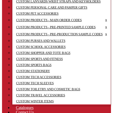
CUSTOM LANYARDS WRIST STRAPS AND KEYHOLDERS
CUSTOM PERSONAL CARE AND PAMPER GIFTS
CUSTOM PET ACCESSORIES
CUSTOM PRODUCTS - MAIN ORDER CODES
CUSTOM PRODUCTS - PRE-PRINTED SAMPLE CODES
CUSTOM PRODUCTS - PRE-PRODUCTION SAMPLE CODES
CUSTOM PURSES AND WALLETS
CUSTOM SCHOOL ACCESSORIES
CUSTOM SHOPPER AND TOTE BAGS
CUSTOM SPORTS AND FITNESS
CUSTOM SPORTS BAGS
CUSTOM STATIONERY
CUSTOM TECH ACCESSORIES
CUSTOM TECH SLEEVES
CUSTOM TOILETRY AND COSMETIC BAGS
CUSTOM TRAVEL ACCESSORIES
CUSTOM WINTER ITEMS
Catalogues
Contact Us