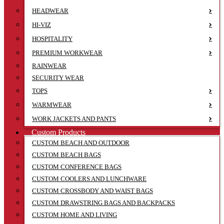
HEADWEAR
HI-VIZ
HOSPITALITY
PREMIUM WORKWEAR
RAINWEAR
SECURITY WEAR
TOPS
WARMWEAR
WORK JACKETS AND PANTS
Custom Products
CUSTOM BEACH AND OUTDOOR
CUSTOM BEACH BAGS
CUSTOM CONFERENCE BAGS
CUSTOM COOLERS AND LUNCHWARE
CUSTOM CROSSBODY AND WAIST BAGS
CUSTOM DRAWSTRING BAGS AND BACKPACKS
CUSTOM HOME AND LIVING