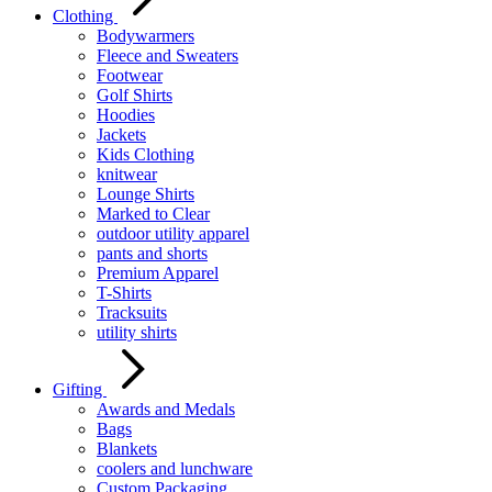
Clothing
Bodywarmers
Fleece and Sweaters
Footwear
Golf Shirts
Hoodies
Jackets
Kids Clothing
knitwear
Lounge Shirts
Marked to Clear
outdoor utility apparel
pants and shorts
Premium Apparel
T-Shirts
Tracksuits
utility shirts
Gifting
Awards and Medals
Bags
Blankets
coolers and lunchware
Custom Packaging