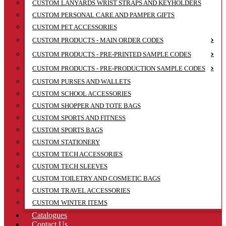
CUSTOM LANYARDS WRIST STRAPS AND KEYHOLDERS
CUSTOM PERSONAL CARE AND PAMPER GIFTS
CUSTOM PET ACCESSORIES
CUSTOM PRODUCTS - MAIN ORDER CODES
CUSTOM PRODUCTS - PRE-PRINTED SAMPLE CODES
CUSTOM PRODUCTS - PRE-PRODUCTION SAMPLE CODES
CUSTOM PURSES AND WALLETS
CUSTOM SCHOOL ACCESSORIES
CUSTOM SHOPPER AND TOTE BAGS
CUSTOM SPORTS AND FITNESS
CUSTOM SPORTS BAGS
CUSTOM STATIONERY
CUSTOM TECH ACCESSORIES
CUSTOM TECH SLEEVES
CUSTOM TOILETRY AND COSMETIC BAGS
CUSTOM TRAVEL ACCESSORIES
CUSTOM WINTER ITEMS
Catalogues
Contact Us