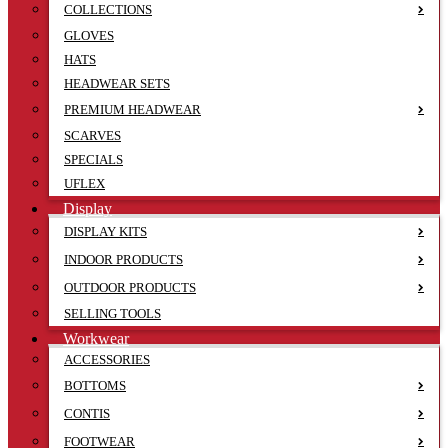
COLLECTIONS
GLOVES
HATS
HEADWEAR SETS
PREMIUM HEADWEAR
SCARVES
SPECIALS
UFLEX
Display
DISPLAY KITS
INDOOR PRODUCTS
OUTDOOR PRODUCTS
SELLING TOOLS
Workwear
ACCESSORIES
BOTTOMS
CONTIS
FOOTWEAR