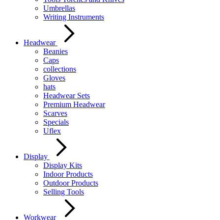
Umbrellas
Writing Instruments
Headwear
Beanies
Caps
collections
Gloves
hats
Headwear Sets
Premium Headwear
Scarves
Specials
Uflex
Display
Display Kits
Indoor Products
Outdoor Products
Selling Tools
Workwear