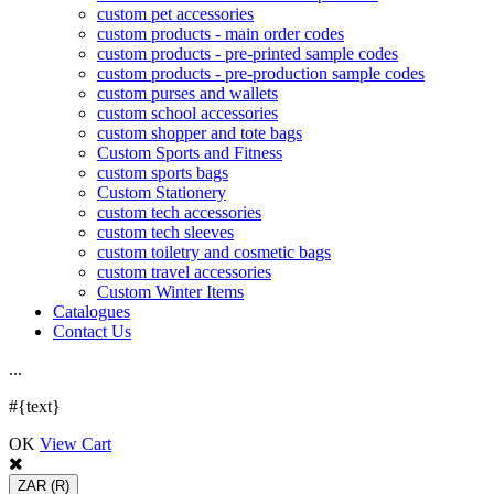
custom pet accessories
custom products - main order codes
custom products - pre-printed sample codes
custom products - pre-production sample codes
custom purses and wallets
custom school accessories
custom shopper and tote bags
Custom Sports and Fitness
custom sports bags
Custom Stationery
custom tech accessories
custom tech sleeves
custom toiletry and cosmetic bags
custom travel accessories
Custom Winter Items
Catalogues
Contact Us
.
.
.
#{text}
OK
View Cart
ZAR
(R)