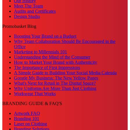
Our History
Meet The Team
Audits and Certificates
Design Studio
Promobasket Blog
Boosting Your Brand on a Budget
Why Team Collaboration Should Be Encouraged in the
Office
Marketing to Millennials 101
Understanding the Mind of the Consumer
How to Market Your Brand with Authenticity
The Importance of First Impressions
A Simple Guide to Building Your Social Media Calenda
Google My Business: The New Yellow Pages
What's Next for Retail in The Digital Space?
Why Uniforms Are More Than Just Clothing
Workwear That Works
BRANDING GUIDE & FAQ'S
Artwork FAQ
Branding 101
Laser on Clothing
Branding Solutions