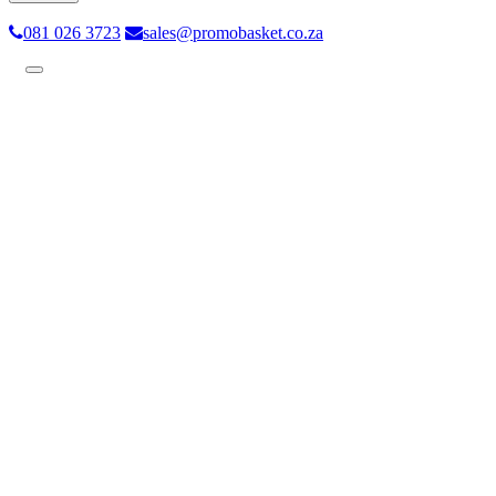
081 026 3723
sales@promobasket.co.za
Toggle
navigation