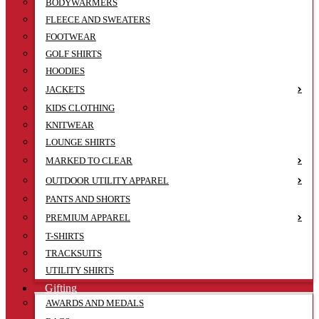
BODYWARMERS
FLEECE AND SWEATERS
FOOTWEAR
GOLF SHIRTS
HOODIES
JACKETS
KIDS CLOTHING
KNITWEAR
LOUNGE SHIRTS
MARKED TO CLEAR
OUTDOOR UTILITY APPAREL
PANTS AND SHORTS
PREMIUM APPAREL
T-SHIRTS
TRACKSUITS
UTILITY SHIRTS
Gifting
AWARDS AND MEDALS