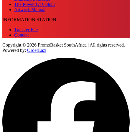
The Power Of Colour
Artwork Manual
INFORMATION STATION
Transfer File
Contact
Copyright © 2026 PromoBasket SouthAfrica | All rights reserved.
Powered by:
OrderEazi