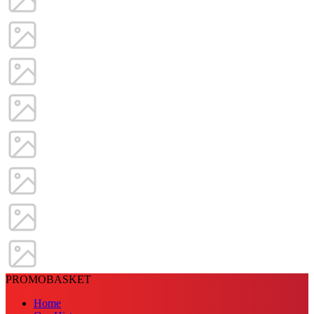
PROMOBASKET
Home