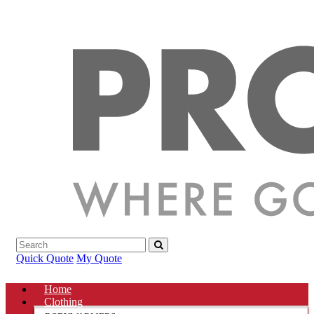
Quick Quote
My Quote
Home
Clothing