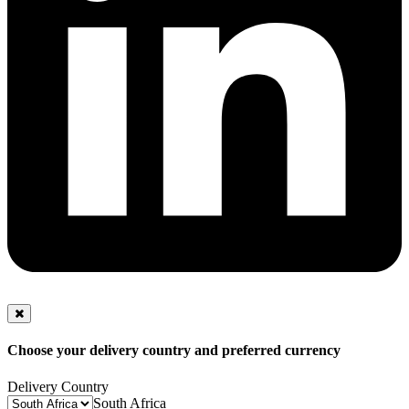
Choose your delivery country and preferred currency
Delivery Country
South Africa