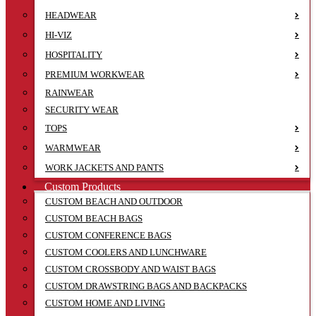
HEADWEAR
HI-VIZ
HOSPITALITY
PREMIUM WORKWEAR
RAINWEAR
SECURITY WEAR
TOPS
WARMWEAR
WORK JACKETS AND PANTS
Custom Products
CUSTOM BEACH AND OUTDOOR
CUSTOM BEACH BAGS
CUSTOM CONFERENCE BAGS
CUSTOM COOLERS AND LUNCHWARE
CUSTOM CROSSBODY AND WAIST BAGS
CUSTOM DRAWSTRING BAGS AND BACKPACKS
CUSTOM HOME AND LIVING