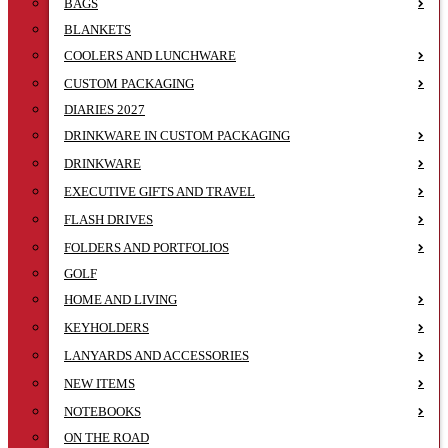
BAGS
BLANKETS
COOLERS AND LUNCHWARE
CUSTOM PACKAGING
DIARIES 2027
DRINKWARE IN CUSTOM PACKAGING
DRINKWARE
EXECUTIVE GIFTS AND TRAVEL
FLASH DRIVES
FOLDERS AND PORTFOLIOS
GOLF
HOME AND LIVING
KEYHOLDERS
LANYARDS AND ACCESSORIES
NEW ITEMS
NOTEBOOKS
ON THE ROAD