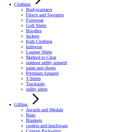
Clothing
Bodywarmers
Fleece and Sweaters
Footwear
Golf Shirts
Hoodies
Jackets
Kids Clothing
knitwear
Lounge Shirts
Marked to Clear
outdoor utility apparel
pants and shorts
Premium Apparel
T-Shirts
Tracksuits
utility shirts
Gifting
Awards and Medals
Bags
Blankets
coolers and lunchware
Custom Packaging