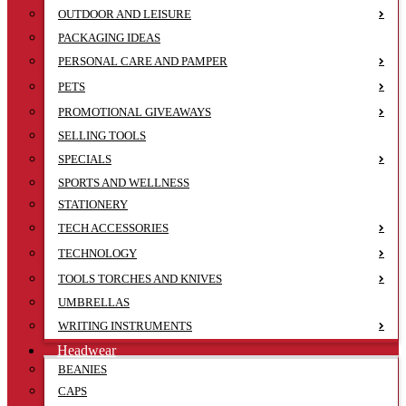
OUTDOOR AND LEISURE
PACKAGING IDEAS
PERSONAL CARE AND PAMPER
PETS
PROMOTIONAL GIVEAWAYS
SELLING TOOLS
SPECIALS
SPORTS AND WELLNESS
STATIONERY
TECH ACCESSORIES
TECHNOLOGY
TOOLS TORCHES AND KNIVES
UMBRELLAS
WRITING INSTRUMENTS
Headwear
BEANIES
CAPS