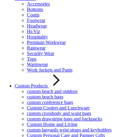
Accessories
Bottoms
Contis
Footwear
Headwear
Hi-Viz
Hospitality
Premium Workwear
Rainwear
Security Wear
Tops
Warmwear
Work Jackets and Pants
Custom Products
custom beach and outdoor
custom beach bags
custom conference bags
Custom Coolers and Lunchware
custom crossbody and waist bags
custom drawstring bags and backpacks
Custom Home and Living
custom lanyards wrist straps and keyholders
Custom Personal Care and Pamper Gifts