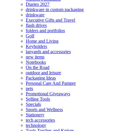
Diaries 2027
drinkware in custom packaging
drinkware
Executive Gifts and Travel
flash drives
folders and portfolios
Golf
Home and Living
Keyholders
lanyards and accessories
new items
Notebooks
On the Road
outdoor and leisure
Packaging Ideas
Personal Care And Pamper
pets
Promotional Giveaways
Selling Tools
Specials
Sports and Wellness
Stationery
tech accessories
technology
Tools Torches and Knives