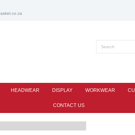
sket.co.za
HEADWEAR
DISPLAY
WORKWEAR
CU
CONTACT US