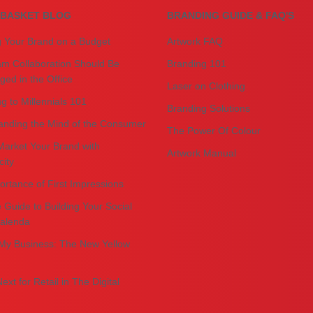
BASKET BLOG
BRANDING GUIDE & FAQ'S
g Your Brand on a Budget
Artwork FAQ
m Collaboration Should Be
Branding 101
ed in the Office
Laser on Clothing
g to Millennials 101
Branding Solutions
anding the Mind of the Consumer
The Power Of Colour
Market Your Brand with
Artwork Manual
city
rtance of First Impressions
 Guide to Building Your Social
alenda
My Business: The New Yellow
ext for Retail in The Digital