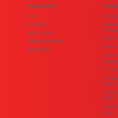
PROMOBASKET
PROMO
Home
Boostin
Our History
Why Tea
Encourag
Meet The Team
Marketin
Audits and Certificates
Underst
Design Studio
How to 
Authenti
The Impo
A Simple
Media C
Google 
Pages
What's N
Space?