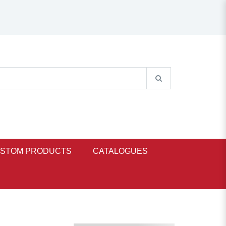
STOM PRODUCTS
CATALOGUES