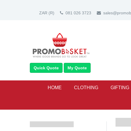
ZAR
(R)
081 026 3723
sales@promoba
Quick Quote
My Quote
HOME
CLOTHING
GIFTING