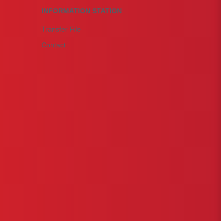
INFORMATION STATION
Transfer File
Contact