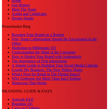
Home
Our History
Meet The Team
Audits and Certificates
Design Studio
Promobasket Blog
Boosting Your Brand on a Budget
Why Team Collaboration Should Be Encouraged in the
Office
Marketing to Millennials 101
Understanding the Mind of the Consumer
How to Market Your Brand with Authenticity
The Importance of First Impressions
A Simple Guide to Building Your Social Media Calenda
Google My Business: The New Yellow Pages
What's Next for Retail in The Digital Space?
Why Uniforms Are More Than Just Clothing
Workwear That Works
BRANDING GUIDE & FAQ'S
Artwork FAQ
Branding 101
Laser on Clothing