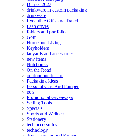
Diaries 2027
drinkware in custom packaging
drinkware
Executive Gifts and Travel
flash drives
folders and portfolios
Golf
Home and Living
Keyholders
lanyards and accessories
new items
Notebooks
On the Road
outdoor and leisure
Packaging Ideas
Personal Care And Pamper
pets
Promotional Giveaways
Selling Tools
Specials
Sports and Wellness
Stationery
tech accessories
technology
Tools Torches and Knives