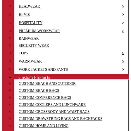
HEADWEAR
HI-VIZ
HOSPITALITY
PREMIUM WORKWEAR
RAINWEAR
SECURITY WEAR
TOPS
WARMWEAR
WORK JACKETS AND PANTS
Custom Products
CUSTOM BEACH AND OUTDOOR
CUSTOM BEACH BAGS
CUSTOM CONFERENCE BAGS
CUSTOM COOLERS AND LUNCHWARE
CUSTOM CROSSBODY AND WAIST BAGS
CUSTOM DRAWSTRING BAGS AND BACKPACKS
CUSTOM HOME AND LIVING