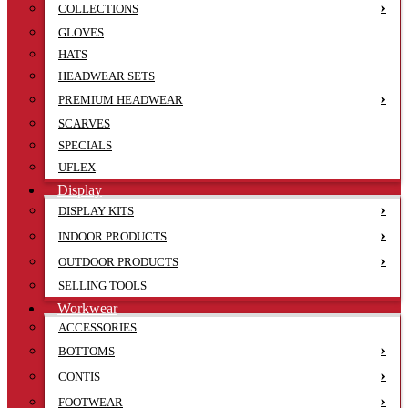
COLLECTIONS
GLOVES
HATS
HEADWEAR SETS
PREMIUM HEADWEAR
SCARVES
SPECIALS
UFLEX
Display
DISPLAY KITS
INDOOR PRODUCTS
OUTDOOR PRODUCTS
SELLING TOOLS
Workwear
ACCESSORIES
BOTTOMS
CONTIS
FOOTWEAR