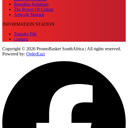
Branding Solutions
The Power Of Colour
Artwork Manual
INFORMATION STATION
Transfer File
Contact
Copyright © 2026 PromoBasket SouthAfrica | All rights reserved.
Powered by:
OrderEazi