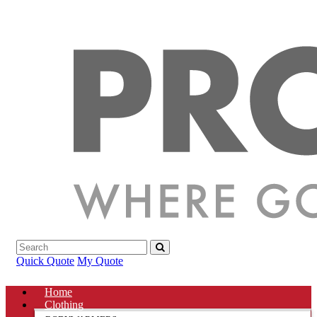
Quick Quote
My Quote
Home
Clothing