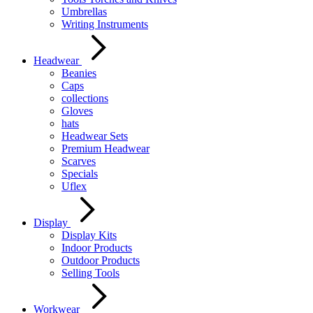
Umbrellas
Writing Instruments
Headwear
Beanies
Caps
collections
Gloves
hats
Headwear Sets
Premium Headwear
Scarves
Specials
Uflex
Display
Display Kits
Indoor Products
Outdoor Products
Selling Tools
Workwear