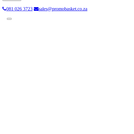
081 026 3723
sales@promobasket.co.za
Toggle
navigation