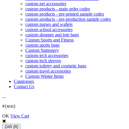
custom pet accessories
custom products - main order codes
custom products - pre-printed sample codes
custom products - pre-production sample codes
custom purses and wallets
custom school accessories
custom shopper and tote bags
Custom Sports and Fitness
custom sports bags
Custom Stationery
custom tech accessories
custom tech sleeves
custom toiletry and cosmetic bags
custom travel accessories
Custom Winter Items
Catalogues
Contact Us
.
.
.
#{text}
OK
View Cart
ZAR
(R)