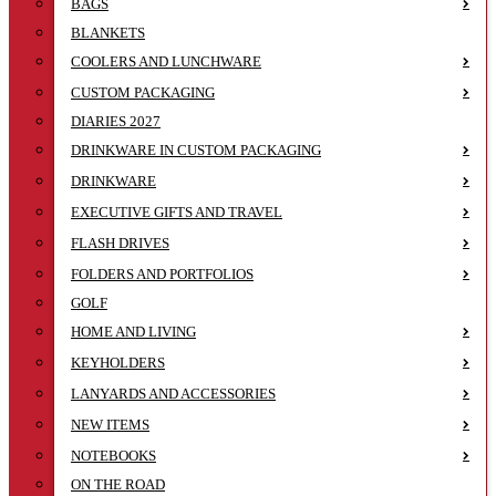
BAGS
BLANKETS
COOLERS AND LUNCHWARE
CUSTOM PACKAGING
DIARIES 2027
DRINKWARE IN CUSTOM PACKAGING
DRINKWARE
EXECUTIVE GIFTS AND TRAVEL
FLASH DRIVES
FOLDERS AND PORTFOLIOS
GOLF
HOME AND LIVING
KEYHOLDERS
LANYARDS AND ACCESSORIES
NEW ITEMS
NOTEBOOKS
ON THE ROAD