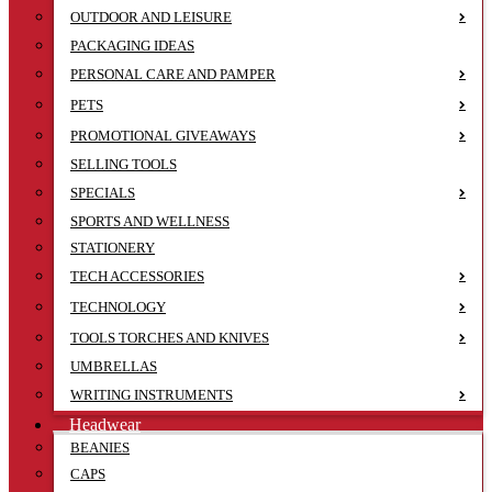
OUTDOOR AND LEISURE
PACKAGING IDEAS
PERSONAL CARE AND PAMPER
PETS
PROMOTIONAL GIVEAWAYS
SELLING TOOLS
SPECIALS
SPORTS AND WELLNESS
STATIONERY
TECH ACCESSORIES
TECHNOLOGY
TOOLS TORCHES AND KNIVES
UMBRELLAS
WRITING INSTRUMENTS
Headwear
BEANIES
CAPS