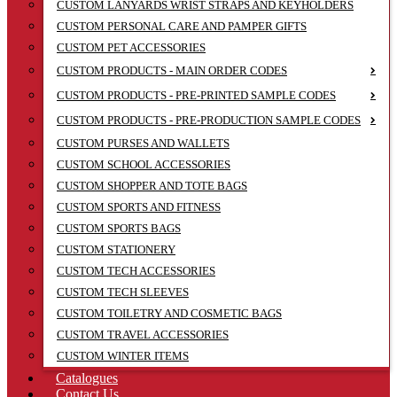
CUSTOM LANYARDS WRIST STRAPS AND KEYHOLDERS
CUSTOM PERSONAL CARE AND PAMPER GIFTS
CUSTOM PET ACCESSORIES
CUSTOM PRODUCTS - MAIN ORDER CODES
CUSTOM PRODUCTS - PRE-PRINTED SAMPLE CODES
CUSTOM PRODUCTS - PRE-PRODUCTION SAMPLE CODES
CUSTOM PURSES AND WALLETS
CUSTOM SCHOOL ACCESSORIES
CUSTOM SHOPPER AND TOTE BAGS
CUSTOM SPORTS AND FITNESS
CUSTOM SPORTS BAGS
CUSTOM STATIONERY
CUSTOM TECH ACCESSORIES
CUSTOM TECH SLEEVES
CUSTOM TOILETRY AND COSMETIC BAGS
CUSTOM TRAVEL ACCESSORIES
CUSTOM WINTER ITEMS
Catalogues
Contact Us