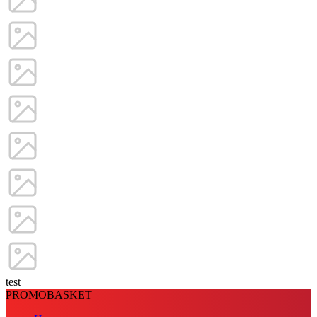
test
PROMOBASKET