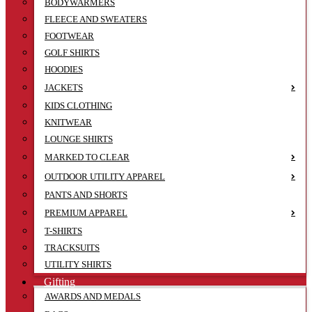
BODYWARMERS
FLEECE AND SWEATERS
FOOTWEAR
GOLF SHIRTS
HOODIES
JACKETS
KIDS CLOTHING
KNITWEAR
LOUNGE SHIRTS
MARKED TO CLEAR
OUTDOOR UTILITY APPAREL
PANTS AND SHORTS
PREMIUM APPAREL
T-SHIRTS
TRACKSUITS
UTILITY SHIRTS
Gifting
AWARDS AND MEDALS