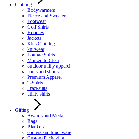
Clothing
Bodywarmers
Fleece and Sweaters
Footwear
Golf Shirts
Hoodies
Jackets
Kids Clothing
knitwear
Lounge Shirts
Marked to Clear
outdoor utility apparel
pants and shorts
Premium Apparel
T-Shirts
Tracksuits
utility shirts
Gifting
Awards and Medals
Bags
Blankets
coolers and lunchware
Custom Packaging