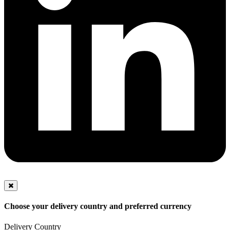
Choose your delivery country and preferred currency
Delivery Country