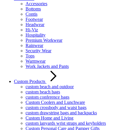
Accessories
Bottoms
Contis
Footwear
Headwear
Hi-Viz
Hospitality
Premium Workwear
Rainwear
Security Wear
Tops
Warmwear
Work Jackets and Pants
Custom Products
custom beach and outdoor
custom beach bags
custom conference bags
Custom Coolers and Lunchware
custom crossbody and waist bags
custom drawstring bags and backpacks
Custom Home and Living
custom lanyards wrist straps and keyholders
Custom Personal Care and Pamper Gifts