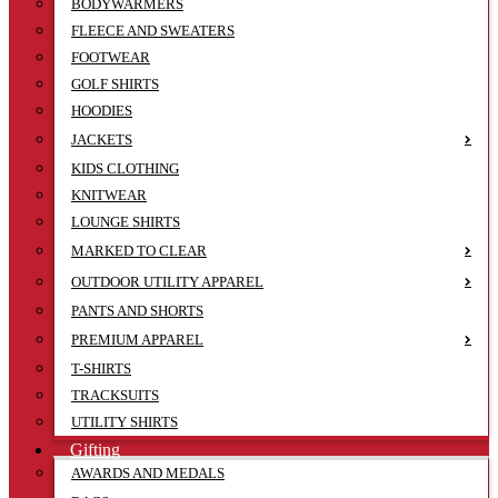
BODYWARMERS
FLEECE AND SWEATERS
FOOTWEAR
GOLF SHIRTS
HOODIES
JACKETS
KIDS CLOTHING
KNITWEAR
LOUNGE SHIRTS
MARKED TO CLEAR
OUTDOOR UTILITY APPAREL
PANTS AND SHORTS
PREMIUM APPAREL
T-SHIRTS
TRACKSUITS
UTILITY SHIRTS
Gifting
AWARDS AND MEDALS