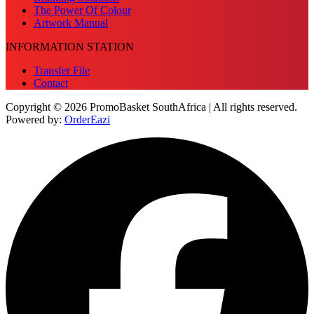
The Power Of Colour
Artwork Manual
INFORMATION STATION
Transfer File
Contact
Copyright © 2026 PromoBasket SouthAfrica | All rights reserved.
Powered by:
OrderEazi