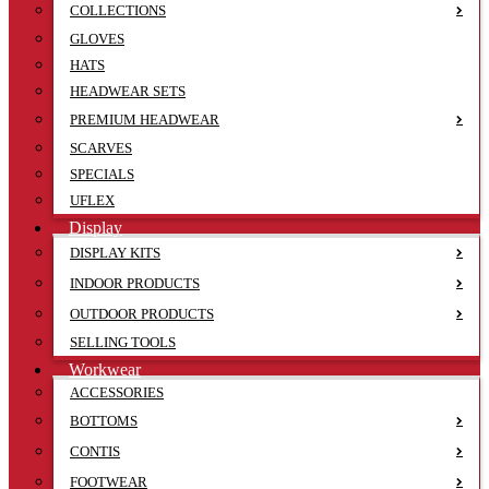
COLLECTIONS
GLOVES
HATS
HEADWEAR SETS
PREMIUM HEADWEAR
SCARVES
SPECIALS
UFLEX
Display
DISPLAY KITS
INDOOR PRODUCTS
OUTDOOR PRODUCTS
SELLING TOOLS
Workwear
ACCESSORIES
BOTTOMS
CONTIS
FOOTWEAR