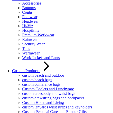
Accessories
Bottoms
Contis
Footwear
Headwear
Hi-Viz
Hospitality
Premium Workwear
Rainwear
Security Wear
Tops
Warmwear
Work Jackets and Pants
Custom Products
custom beach and outdoor
custom beach bags
custom conference bags
Custom Coolers and Lunchware
custom crossbody and waist bags
custom drawstring bags and backpacks
Custom Home and Living
custom lanyards wrist straps and keyholders
Custom Personal Care and Pamper Gifts