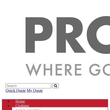
Quick Quote
My Quote
Home
Clothing