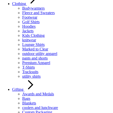
Clothing
Bodywarmers
Fleece and Sweaters
Footwear
Golf Shirts
Hoodies
Jackets
Kids Clothing
knitwear
Lounge Shirts
Marked to Clear
outdoor utility apparel
pants and shorts
Premium Apparel
T-Shirts
Tracksuits
utility shirts
Gifting
Awards and Medals
Bags
Blankets
coolers and lunchware
Custom Packaging