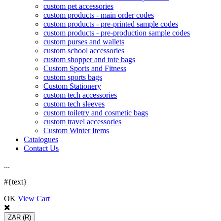
custom pet accessories
custom products - main order codes
custom products - pre-printed sample codes
custom products - pre-production sample codes
custom purses and wallets
custom school accessories
custom shopper and tote bags
Custom Sports and Fitness
custom sports bags
Custom Stationery
custom tech accessories
custom tech sleeves
custom toiletry and cosmetic bags
custom travel accessories
Custom Winter Items
Catalogues
Contact Us
.
.
.
#{text}
OK
View Cart
ZAR
(R)