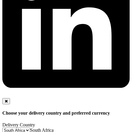
Choose your delivery country and preferred currency
Delivery Country
South Africa