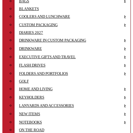
BAGS
BLANKETS
COOLERS AND LUNCHWARE
CUSTOM PACKAGING
DIARIES 2027
DRINKWARE IN CUSTOM PACKAGING
DRINKWARE
EXECUTIVE GIFTS AND TRAVEL
FLASH DRIVES
FOLDERS AND PORTFOLIOS
GOLF
HOME AND LIVING
KEYHOLDERS
LANYARDS AND ACCESSORIES
NEW ITEMS
NOTEBOOKS
ON THE ROAD