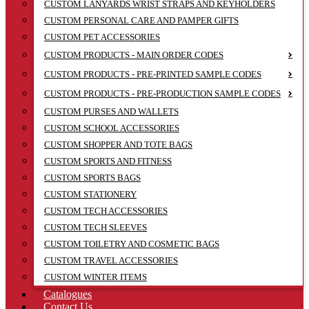
CUSTOM LANYARDS WRIST STRAPS AND KEYHOLDERS
CUSTOM PERSONAL CARE AND PAMPER GIFTS
CUSTOM PET ACCESSORIES
CUSTOM PRODUCTS - MAIN ORDER CODES
CUSTOM PRODUCTS - PRE-PRINTED SAMPLE CODES
CUSTOM PRODUCTS - PRE-PRODUCTION SAMPLE CODES
CUSTOM PURSES AND WALLETS
CUSTOM SCHOOL ACCESSORIES
CUSTOM SHOPPER AND TOTE BAGS
CUSTOM SPORTS AND FITNESS
CUSTOM SPORTS BAGS
CUSTOM STATIONERY
CUSTOM TECH ACCESSORIES
CUSTOM TECH SLEEVES
CUSTOM TOILETRY AND COSMETIC BAGS
CUSTOM TRAVEL ACCESSORIES
CUSTOM WINTER ITEMS
Catalogues
Contact Us