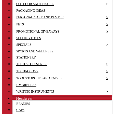
OUTDOOR AND LEISURE
PACKAGING IDEAS
PERSONAL CARE AND PAMPER
PETS
PROMOTIONAL GIVEAWAYS
SELLING TOOLS
SPECIALS
SPORTS AND WELLNESS
STATIONERY
TECH ACCESSORIES
TECHNOLOGY
TOOLS TORCHES AND KNIVES
UMBRELLAS
WRITING INSTRUMENTS
Headwear
BEANIES
CAPS