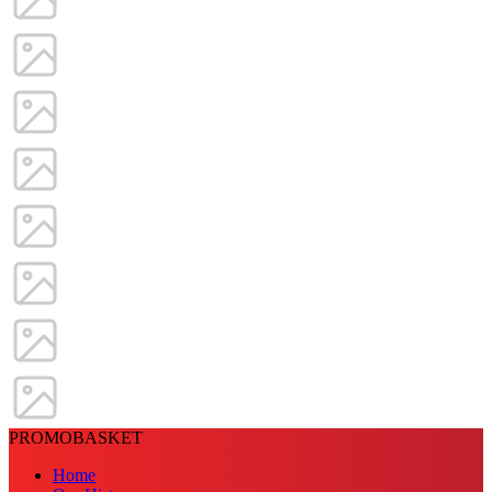
PROMOBASKET
Home