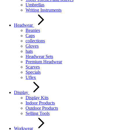
Umbrellas
Writing Instruments
Headwear
Beanies
Caps
collections
Gloves
hats
Headwear Sets
Premium Headwear
Scarves
Specials
Uflex
Display
Display Kits
Indoor Products
Outdoor Products
Selling Tools
Workwear