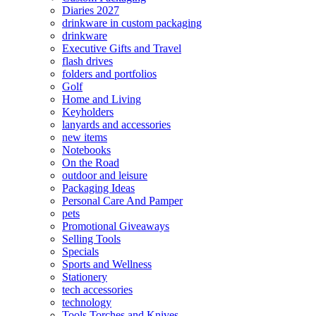
Diaries 2027
drinkware in custom packaging
drinkware
Executive Gifts and Travel
flash drives
folders and portfolios
Golf
Home and Living
Keyholders
lanyards and accessories
new items
Notebooks
On the Road
outdoor and leisure
Packaging Ideas
Personal Care And Pamper
pets
Promotional Giveaways
Selling Tools
Specials
Sports and Wellness
Stationery
tech accessories
technology
Tools Torches and Knives