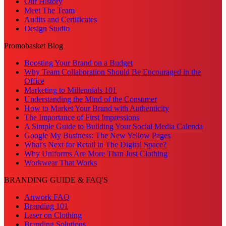
Our History
Meet The Team
Audits and Certificates
Design Studio
Promobasket Blog
Boosting Your Brand on a Budget
Why Team Collaboration Should Be Encouraged in the
Office
Marketing to Millennials 101
Understanding the Mind of the Consumer
How to Market Your Brand with Authenticity
The Importance of First Impressions
A Simple Guide to Building Your Social Media Calenda
Google My Business: The New Yellow Pages
What's Next for Retail in The Digital Space?
Why Uniforms Are More Than Just Clothing
Workwear That Works
BRANDING GUIDE & FAQ'S
Artwork FAQ
Branding 101
Laser on Clothing
Branding Solutions