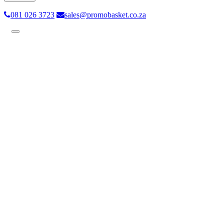
081 026 3723
sales@promobasket.co.za
Toggle
navigation