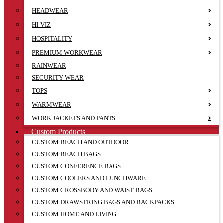
HEADWEAR
HI-VIZ
HOSPITALITY
PREMIUM WORKWEAR
RAINWEAR
SECURITY WEAR
TOPS
WARMWEAR
WORK JACKETS AND PANTS
Custom Products
CUSTOM BEACH AND OUTDOOR
CUSTOM BEACH BAGS
CUSTOM CONFERENCE BAGS
CUSTOM COOLERS AND LUNCHWARE
CUSTOM CROSSBODY AND WAIST BAGS
CUSTOM DRAWSTRING BAGS AND BACKPACKS
CUSTOM HOME AND LIVING