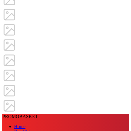
PROMOBASKET
Home