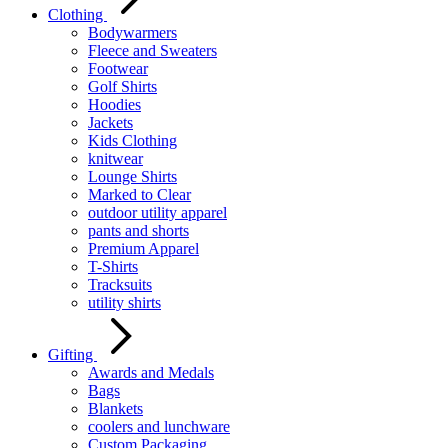
Clothing
Bodywarmers
Fleece and Sweaters
Footwear
Golf Shirts
Hoodies
Jackets
Kids Clothing
knitwear
Lounge Shirts
Marked to Clear
outdoor utility apparel
pants and shorts
Premium Apparel
T-Shirts
Tracksuits
utility shirts
Gifting
Awards and Medals
Bags
Blankets
coolers and lunchware
Custom Packaging