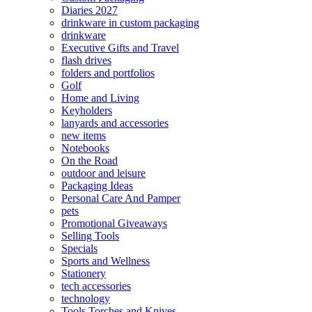
Diaries 2027
drinkware in custom packaging
drinkware
Executive Gifts and Travel
flash drives
folders and portfolios
Golf
Home and Living
Keyholders
lanyards and accessories
new items
Notebooks
On the Road
outdoor and leisure
Packaging Ideas
Personal Care And Pamper
pets
Promotional Giveaways
Selling Tools
Specials
Sports and Wellness
Stationery
tech accessories
technology
Tools Torches and Knives