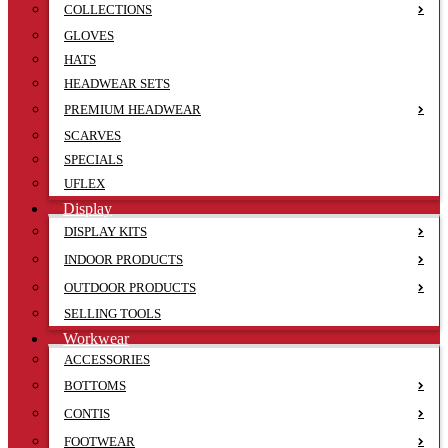
COLLECTIONS
GLOVES
HATS
HEADWEAR SETS
PREMIUM HEADWEAR
SCARVES
SPECIALS
UFLEX
Display
DISPLAY KITS
INDOOR PRODUCTS
OUTDOOR PRODUCTS
SELLING TOOLS
Workwear
ACCESSORIES
BOTTOMS
CONTIS
FOOTWEAR