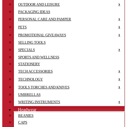
OUTDOOR AND LEISURE
PACKAGING IDEAS
PERSONAL CARE AND PAMPER
PETS
PROMOTIONAL GIVEAWAYS
SELLING TOOLS
SPECIALS
SPORTS AND WELLNESS
STATIONERY
TECH ACCESSORIES
TECHNOLOGY
TOOLS TORCHES AND KNIVES
UMBRELLAS
WRITING INSTRUMENTS
Headwear
BEANIES
CAPS