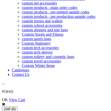
custom pet accessories
custom products - main order codes
custom products - pre-printed sample codes
custom products - pre-production sample codes
custom purses and wallets
custom school accessories
custom shopper and tote bags
Custom Sports and Fitness
custom sports bags
Custom Stationery
custom tech accessories
custom tech sleeves
custom toiletry and cosmetic bags
custom travel accessories
Custom Winter Items
Catalogues
Contact Us
.
.
.
#{text}
OK
View Cart
ZAR
(R)