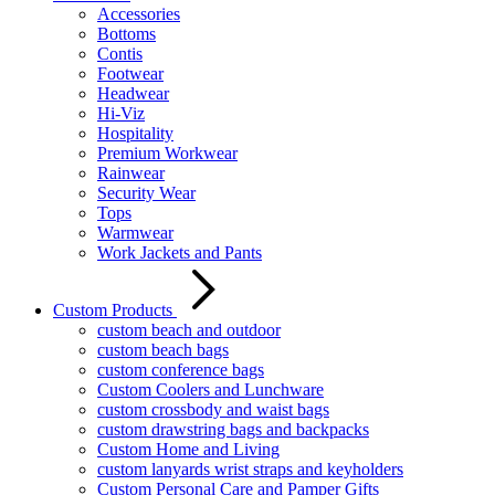
Accessories
Bottoms
Contis
Footwear
Headwear
Hi-Viz
Hospitality
Premium Workwear
Rainwear
Security Wear
Tops
Warmwear
Work Jackets and Pants
Custom Products
custom beach and outdoor
custom beach bags
custom conference bags
Custom Coolers and Lunchware
custom crossbody and waist bags
custom drawstring bags and backpacks
Custom Home and Living
custom lanyards wrist straps and keyholders
Custom Personal Care and Pamper Gifts