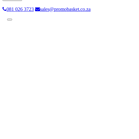
081 026 3723
sales@promobasket.co.za
Toggle
navigation