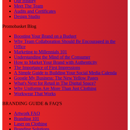
Our History
Meet The Team
Audits and Certificates
Design Studio
Promobasket Blog
Boosting Your Brand on a Budget
Why Team Collaboration Should Be Encouraged in the
Office
Marketing to Millennials 101
Understanding the Mind of the Consumer
How to Market Your Brand with Authenticity
The Importance of First Impressions
A Simple Guide to Building Your Social Media Calenda
Google My Business: The New Yellow Pages
What's Next for Retail in The Digital Space?
Why Uniforms Are More Than Just Clothing
Workwear That Works
BRANDING GUIDE & FAQ'S
Artwork FAQ
Branding 101
Laser on Clothing
Branding Solutions