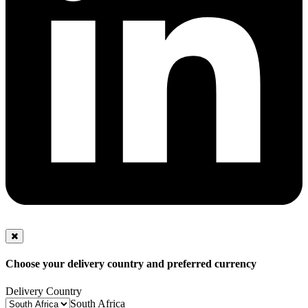
Choose your delivery country and preferred currency
Delivery Country
South Africa