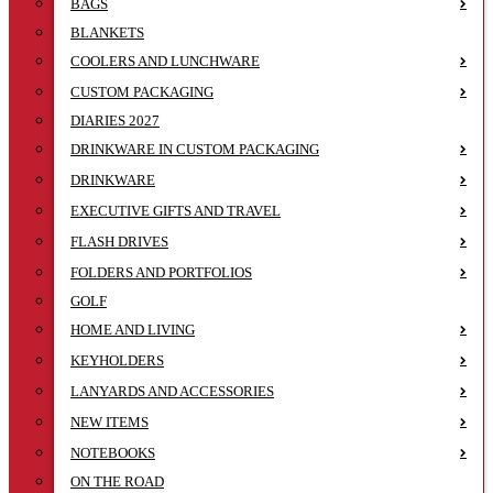
BAGS
BLANKETS
COOLERS AND LUNCHWARE
CUSTOM PACKAGING
DIARIES 2027
DRINKWARE IN CUSTOM PACKAGING
DRINKWARE
EXECUTIVE GIFTS AND TRAVEL
FLASH DRIVES
FOLDERS AND PORTFOLIOS
GOLF
HOME AND LIVING
KEYHOLDERS
LANYARDS AND ACCESSORIES
NEW ITEMS
NOTEBOOKS
ON THE ROAD