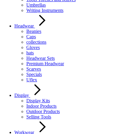
Umbrellas
Writing Instruments
Headwear
Beanies
Caps
collections
Gloves
hats
Headwear Sets
Premium Headwear
Scarves
Specials
Uflex
Display
Display Kits
Indoor Products
Outdoor Products
Selling Tools
Workwear