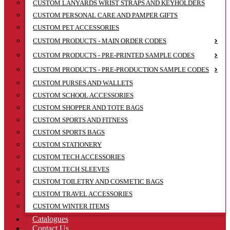
CUSTOM LANYARDS WRIST STRAPS AND KEYHOLDERS
CUSTOM PERSONAL CARE AND PAMPER GIFTS
CUSTOM PET ACCESSORIES
CUSTOM PRODUCTS - MAIN ORDER CODES
CUSTOM PRODUCTS - PRE-PRINTED SAMPLE CODES
CUSTOM PRODUCTS - PRE-PRODUCTION SAMPLE CODES
CUSTOM PURSES AND WALLETS
CUSTOM SCHOOL ACCESSORIES
CUSTOM SHOPPER AND TOTE BAGS
CUSTOM SPORTS AND FITNESS
CUSTOM SPORTS BAGS
CUSTOM STATIONERY
CUSTOM TECH ACCESSORIES
CUSTOM TECH SLEEVES
CUSTOM TOILETRY AND COSMETIC BAGS
CUSTOM TRAVEL ACCESSORIES
CUSTOM WINTER ITEMS
Catalogues
Contact Us