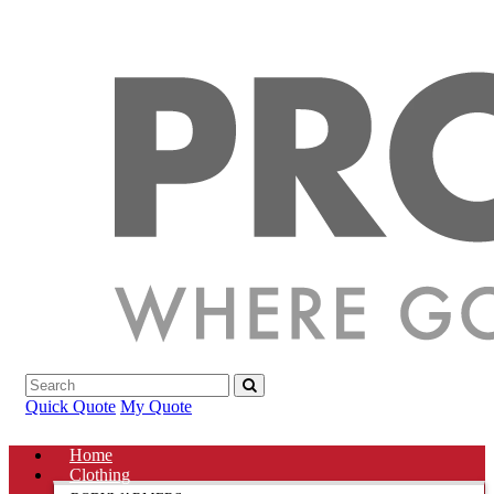
Quick Quote
My Quote
Home
Clothing