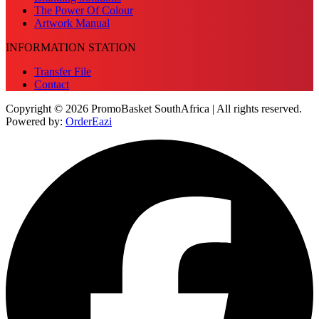
The Power Of Colour
Artwork Manual
INFORMATION STATION
Transfer File
Contact
Copyright © 2026 PromoBasket SouthAfrica | All rights reserved.
Powered by:
OrderEazi