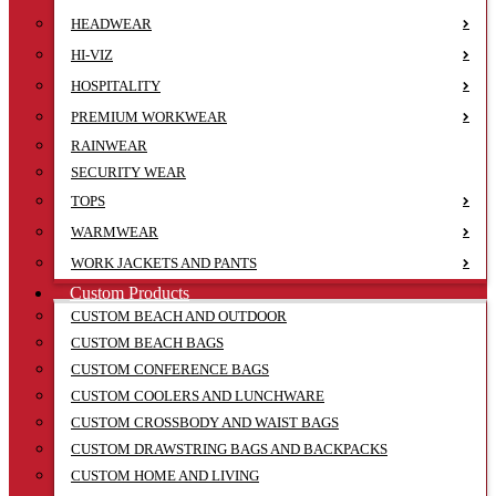
HEADWEAR
HI-VIZ
HOSPITALITY
PREMIUM WORKWEAR
RAINWEAR
SECURITY WEAR
TOPS
WARMWEAR
WORK JACKETS AND PANTS
Custom Products
CUSTOM BEACH AND OUTDOOR
CUSTOM BEACH BAGS
CUSTOM CONFERENCE BAGS
CUSTOM COOLERS AND LUNCHWARE
CUSTOM CROSSBODY AND WAIST BAGS
CUSTOM DRAWSTRING BAGS AND BACKPACKS
CUSTOM HOME AND LIVING