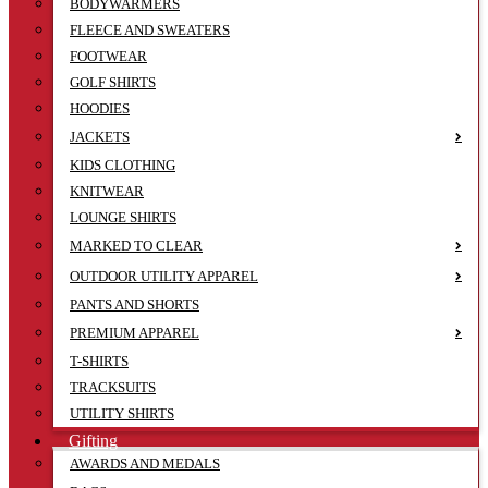
BODYWARMERS
FLEECE AND SWEATERS
FOOTWEAR
GOLF SHIRTS
HOODIES
JACKETS
KIDS CLOTHING
KNITWEAR
LOUNGE SHIRTS
MARKED TO CLEAR
OUTDOOR UTILITY APPAREL
PANTS AND SHORTS
PREMIUM APPAREL
T-SHIRTS
TRACKSUITS
UTILITY SHIRTS
Gifting
AWARDS AND MEDALS