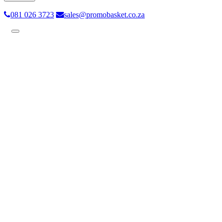
081 026 3723
sales@promobasket.co.za
Toggle
navigation