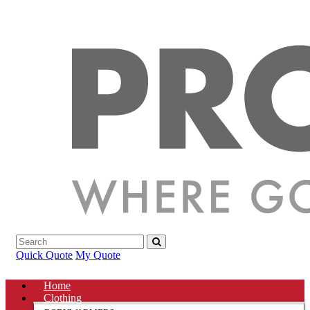
Quick Quote
My Quote
Home
Clothing