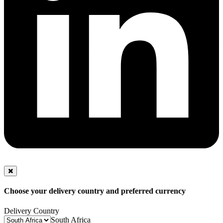
Choose your delivery country and preferred currency
Delivery Country
South Africa