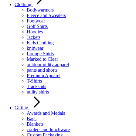
Clothing
Bodywarmers
Fleece and Sweaters
Footwear
Golf Shirts
Hoodies
Jackets
Kids Clothing
knitwear
Lounge Shirts
Marked to Clear
outdoor utility apparel
pants and shorts
Premium Apparel
T-Shirts
Tracksuits
utility shirts
Gifting
Awards and Medals
Bags
Blankets
coolers and lunchware
Custom Packaging