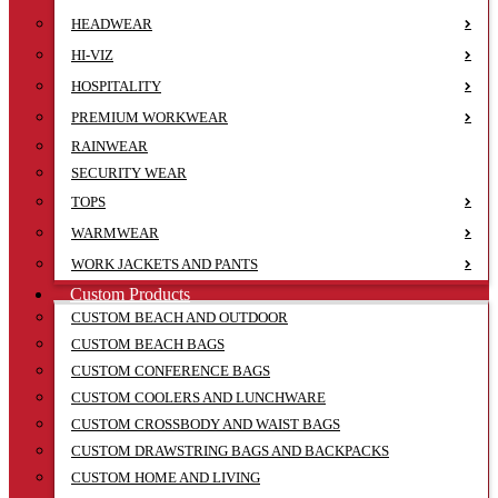
HEADWEAR
HI-VIZ
HOSPITALITY
PREMIUM WORKWEAR
RAINWEAR
SECURITY WEAR
TOPS
WARMWEAR
WORK JACKETS AND PANTS
Custom Products
CUSTOM BEACH AND OUTDOOR
CUSTOM BEACH BAGS
CUSTOM CONFERENCE BAGS
CUSTOM COOLERS AND LUNCHWARE
CUSTOM CROSSBODY AND WAIST BAGS
CUSTOM DRAWSTRING BAGS AND BACKPACKS
CUSTOM HOME AND LIVING