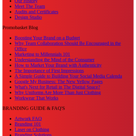
Our History
Meet The Team
Audits and Certificates
Design Studio
Promobasket Blog
Boosting Your Brand on a Budget
Why Team Collaboration Should Be Encouraged in the
Office
Marketing to Millennials 101
Understanding the Mind of the Consumer
How to Market Your Brand with Authenticity
The Importance of First Impressions
A Simple Guide to Building Your Social Media Calenda
Google My Business: The New Yellow Pages
What's Next for Retail in The Digital Space?
Why Uniforms Are More Than Just Clothing
Workwear That Works
BRANDING GUIDE & FAQ'S
Artwork FAQ
Branding 101
Laser on Clothing
Branding Solutions