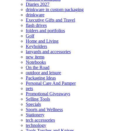
Diaries 2027
drinkware in custom packaging
drinkware
Executive Gifts and Travel
flash drives
folders and portfolios
Golf
Home and Living
Keyholders
lanyards and accessories
new items
Notebooks
On the Road
outdoor and leisure
Packaging Ideas
Personal Care And Pamper
pets
Promotional Giveaways
Selling Tools
Specials
Sports and Wellness
Stationery
tech accessories
technology
Tools Torches and Knives