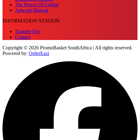
The Power Of Colour
Artwork Manual
INFORMATION STATION
Transfer File
Contact
Copyright © 2026 PromoBasket SouthAfrica | All rights reserved.
Powered by:
OrderEazi