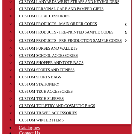
CUSTOM LANYARDS WRIST STRAPS AND KEYHOLDERS
CUSTOM PERSONAL CARE AND PAMPER GIFTS
CUSTOM PET ACCESSORIES
CUSTOM PRODUCTS - MAIN ORDER CODES
CUSTOM PRODUCTS - PRE-PRINTED SAMPLE CODES
CUSTOM PRODUCTS - PRE-PRODUCTION SAMPLE CODES
CUSTOM PURSES AND WALLETS
CUSTOM SCHOOL ACCESSORIES
CUSTOM SHOPPER AND TOTE BAGS
CUSTOM SPORTS AND FITNESS
CUSTOM SPORTS BAGS
CUSTOM STATIONERY
CUSTOM TECH ACCESSORIES
CUSTOM TECH SLEEVES
CUSTOM TOILETRY AND COSMETIC BAGS
CUSTOM TRAVEL ACCESSORIES
CUSTOM WINTER ITEMS
Catalogues
Contact Us