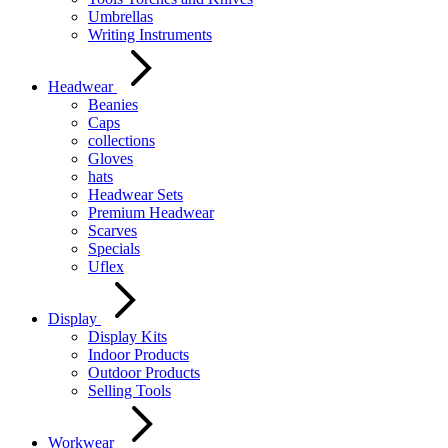
Umbrellas
Writing Instruments
Headwear
Beanies
Caps
collections
Gloves
hats
Headwear Sets
Premium Headwear
Scarves
Specials
Uflex
Display
Display Kits
Indoor Products
Outdoor Products
Selling Tools
Workwear