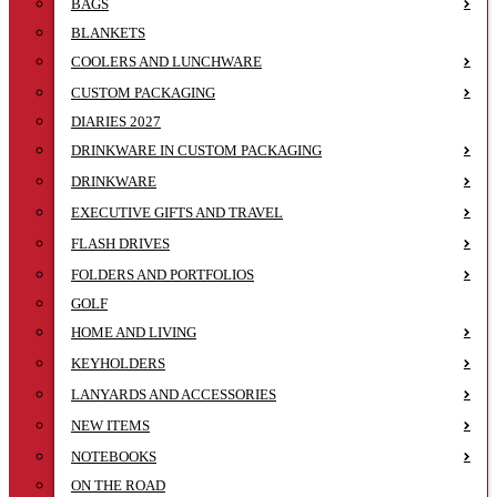
BAGS
BLANKETS
COOLERS AND LUNCHWARE
CUSTOM PACKAGING
DIARIES 2027
DRINKWARE IN CUSTOM PACKAGING
DRINKWARE
EXECUTIVE GIFTS AND TRAVEL
FLASH DRIVES
FOLDERS AND PORTFOLIOS
GOLF
HOME AND LIVING
KEYHOLDERS
LANYARDS AND ACCESSORIES
NEW ITEMS
NOTEBOOKS
ON THE ROAD