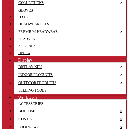
COLLECTIONS
GLOVES
HATS
HEADWEAR SETS
PREMIUM HEADWEAR
SCARVES
SPECIALS
UFLEX
Display
DISPLAY KITS
INDOOR PRODUCTS
OUTDOOR PRODUCTS
SELLING TOOLS
Workwear
ACCESSORIES
BOTTOMS
CONTIS
FOOTWEAR