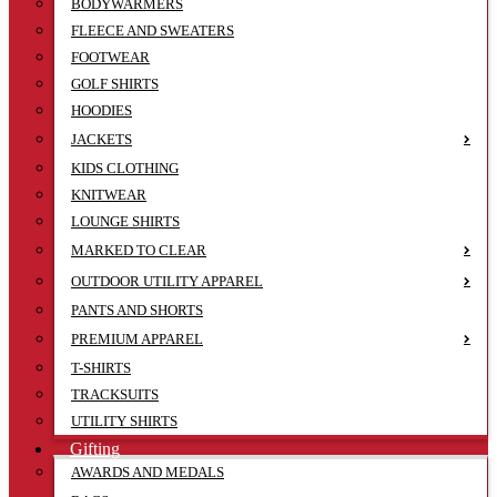
BODYWARMERS
FLEECE AND SWEATERS
FOOTWEAR
GOLF SHIRTS
HOODIES
JACKETS
KIDS CLOTHING
KNITWEAR
LOUNGE SHIRTS
MARKED TO CLEAR
OUTDOOR UTILITY APPAREL
PANTS AND SHORTS
PREMIUM APPAREL
T-SHIRTS
TRACKSUITS
UTILITY SHIRTS
Gifting
AWARDS AND MEDALS