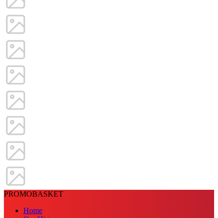
PROMOBASKET
Home