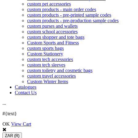
custom pet accessories
custom products - main order codes
custom products - pre-printed sample codes
custom products - pre-production sample codes
custom purses and wallets
custom school accessories
custom shopper and tote bags
Custom Sports and Fitness
custom sports bags
Custom Stationery
custom tech accessories
custom tech sleeves
custom toiletry and cosmetic bags
custom travel accessories
Custom Winter Items
Catalogues
Contact Us
.
.
.
#{text}
OK
View Cart
ZAR
(R)