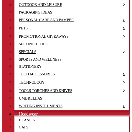
OUTDOOR AND LEISURE
PACKAGING IDEAS
PERSONAL CARE AND PAMPER
PETS
PROMOTIONAL GIVEAWAYS
SELLING TOOLS
SPECIALS
SPORTS AND WELLNESS
STATIONERY
TECH ACCESSORIES
TECHNOLOGY
TOOLS TORCHES AND KNIVES
UMBRELLAS
WRITING INSTRUMENTS
Headwear
BEANIES
CAPS