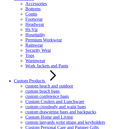
Accessories
Bottoms
Contis
Footwear
Headwear
Hi-Viz
Hospitality
Premium Workwear
Rainwear
Security Wear
Tops
Warmwear
Work Jackets and Pants
Custom Products
custom beach and outdoor
custom beach bags
custom conference bags
Custom Coolers and Lunchware
custom crossbody and waist bags
custom drawstring bags and backpacks
Custom Home and Living
custom lanyards wrist straps and keyholders
Custom Personal Care and Pamper Gifts