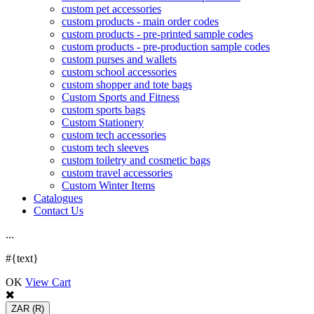
custom pet accessories
custom products - main order codes
custom products - pre-printed sample codes
custom products - pre-production sample codes
custom purses and wallets
custom school accessories
custom shopper and tote bags
Custom Sports and Fitness
custom sports bags
Custom Stationery
custom tech accessories
custom tech sleeves
custom toiletry and cosmetic bags
custom travel accessories
Custom Winter Items
Catalogues
Contact Us
.
.
.
#{text}
OK
View Cart
ZAR
(R)