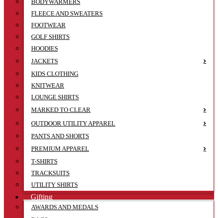
BODYWARMERS
FLEECE AND SWEATERS
FOOTWEAR
GOLF SHIRTS
HOODIES
JACKETS
KIDS CLOTHING
KNITWEAR
LOUNGE SHIRTS
MARKED TO CLEAR
OUTDOOR UTILITY APPAREL
PANTS AND SHORTS
PREMIUM APPAREL
T-SHIRTS
TRACKSUITS
UTILITY SHIRTS
Gifting
AWARDS AND MEDALS