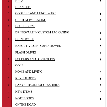
BAGS
BLANKETS
COOLERS AND LUNCHWARE
CUSTOM PACKAGING
DIARIES 2027
DRINKWARE IN CUSTOM PACKAGING
DRINKWARE
EXECUTIVE GIFTS AND TRAVEL
FLASH DRIVES
FOLDERS AND PORTFOLIOS
GOLF
HOME AND LIVING
KEYHOLDERS
LANYARDS AND ACCESSORIES
NEW ITEMS
NOTEBOOKS
ON THE ROAD