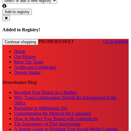
Add to registry
Added to Registry!
PROMOBASKET
Go to registry
Continue shopping
Home
Our History
Meet The Team
Audits and Certificates
Design Studio
Promobasket Blog
Boosting Your Brand on a Budget
Why Team Collaboration Should Be Encouraged in the
Office
Marketing to Millennials 101
Understanding the Mind of the Consumer
How to Market Your Brand with Authenticity
The Importance of First Impressions
A Simple Guide to Building Your Social Media Calenda