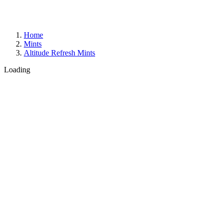
Home
Mints
Altitude Refresh Mints
Loading