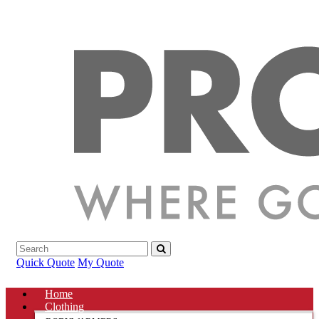
Quick Quote
My Quote
Home
Clothing