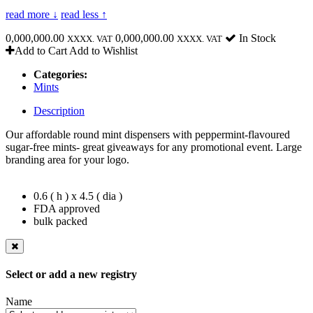
read more ↓
read less ↑
0,000,000.00
0,000,000.00
In Stock
XXXX. VAT
XXXX. VAT
Add to Cart
Add to Wishlist
Categories:
Mints
Description
Our affordable round mint dispensers with peppermint-flavoured
sugar-free mints- great giveaways for any promotional event. Large
branding area for your logo.
0.6 ( h ) x 4.5 ( dia )
FDA approved
bulk packed
Select or add a new registry
Name