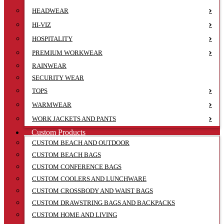
HEADWEAR
HI-VIZ
HOSPITALITY
PREMIUM WORKWEAR
RAINWEAR
SECURITY WEAR
TOPS
WARMWEAR
WORK JACKETS AND PANTS
Custom Products
CUSTOM BEACH AND OUTDOOR
CUSTOM BEACH BAGS
CUSTOM CONFERENCE BAGS
CUSTOM COOLERS AND LUNCHWARE
CUSTOM CROSSBODY AND WAIST BAGS
CUSTOM DRAWSTRING BAGS AND BACKPACKS
CUSTOM HOME AND LIVING