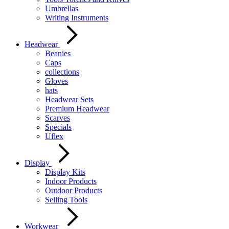
Umbrellas
Writing Instruments
Headwear
Beanies
Caps
collections
Gloves
hats
Headwear Sets
Premium Headwear
Scarves
Specials
Uflex
Display
Display Kits
Indoor Products
Outdoor Products
Selling Tools
Workwear