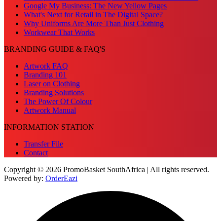
Google My Business: The New Yellow Pages
What's Next for Retail in The Digital Space?
Why Uniforms Are More Than Just Clothing
Workwear That Works
BRANDING GUIDE & FAQ'S
Artwork FAQ
Branding 101
Laser on Clothing
Branding Solutions
The Power Of Colour
Artwork Manual
INFORMATION STATION
Transfer File
Contact
Copyright © 2026 PromoBasket SouthAfrica | All rights reserved.
Powered by:
OrderEazi