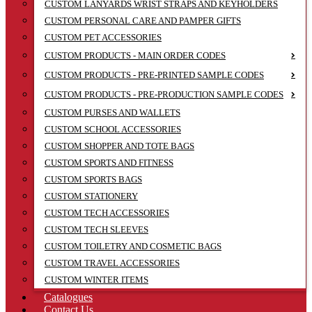
CUSTOM LANYARDS WRIST STRAPS AND KEYHOLDERS
CUSTOM PERSONAL CARE AND PAMPER GIFTS
CUSTOM PET ACCESSORIES
CUSTOM PRODUCTS - MAIN ORDER CODES
CUSTOM PRODUCTS - PRE-PRINTED SAMPLE CODES
CUSTOM PRODUCTS - PRE-PRODUCTION SAMPLE CODES
CUSTOM PURSES AND WALLETS
CUSTOM SCHOOL ACCESSORIES
CUSTOM SHOPPER AND TOTE BAGS
CUSTOM SPORTS AND FITNESS
CUSTOM SPORTS BAGS
CUSTOM STATIONERY
CUSTOM TECH ACCESSORIES
CUSTOM TECH SLEEVES
CUSTOM TOILETRY AND COSMETIC BAGS
CUSTOM TRAVEL ACCESSORIES
CUSTOM WINTER ITEMS
Catalogues
Contact Us