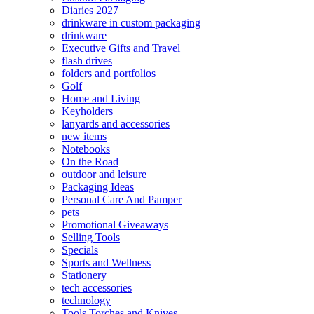
Diaries 2027
drinkware in custom packaging
drinkware
Executive Gifts and Travel
flash drives
folders and portfolios
Golf
Home and Living
Keyholders
lanyards and accessories
new items
Notebooks
On the Road
outdoor and leisure
Packaging Ideas
Personal Care And Pamper
pets
Promotional Giveaways
Selling Tools
Specials
Sports and Wellness
Stationery
tech accessories
technology
Tools Torches and Knives