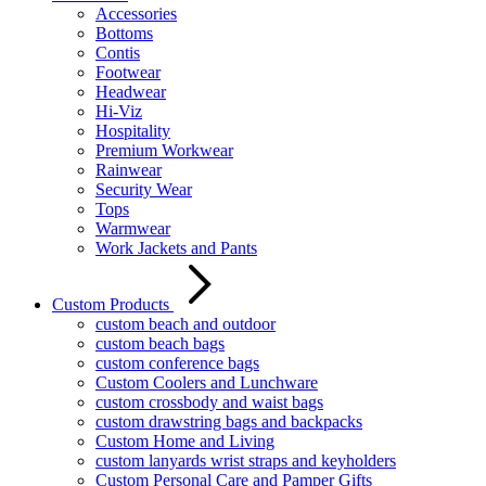
Accessories
Bottoms
Contis
Footwear
Headwear
Hi-Viz
Hospitality
Premium Workwear
Rainwear
Security Wear
Tops
Warmwear
Work Jackets and Pants
Custom Products
custom beach and outdoor
custom beach bags
custom conference bags
Custom Coolers and Lunchware
custom crossbody and waist bags
custom drawstring bags and backpacks
Custom Home and Living
custom lanyards wrist straps and keyholders
Custom Personal Care and Pamper Gifts