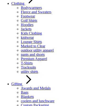
Clothing
Bodywarmers
Fleece and Sweaters
Footwear
Golf Shirts
Hoodies
Jackets
Kids Clothing
knitwear
Lounge Shirts
Marked to Clear
outdoor utility apparel
pants and shorts
Premium Apparel
T-Shirts
Tracksuits
utility shirts
Gifting
Awards and Medals
Bags
Blankets
coolers and lunchware
Custom Packaging