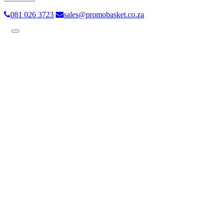
081 026 3723
sales@promobasket.co.za
Toggle
navigation