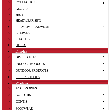
COLLECTIONS
GLOVES
HATS
HEADWEAR SETS
PREMIUM HEADWEAR
SCARVES
SPECIALS
UFLEX
Display
DISPLAY KITS
INDOOR PRODUCTS
OUTDOOR PRODUCTS
SELLING TOOLS
Workwear
ACCESSORIES
BOTTOMS
CONTIS
FOOTWEAR