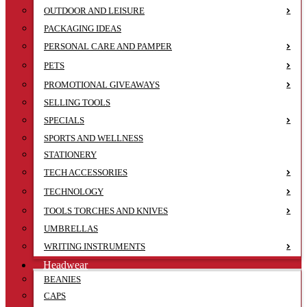
OUTDOOR AND LEISURE
PACKAGING IDEAS
PERSONAL CARE AND PAMPER
PETS
PROMOTIONAL GIVEAWAYS
SELLING TOOLS
SPECIALS
SPORTS AND WELLNESS
STATIONERY
TECH ACCESSORIES
TECHNOLOGY
TOOLS TORCHES AND KNIVES
UMBRELLAS
WRITING INSTRUMENTS
Headwear
BEANIES
CAPS