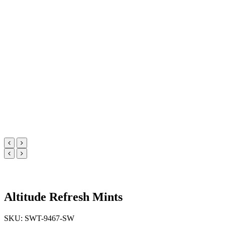
Altitude Refresh Mints
SKU: SWT-9467-SW