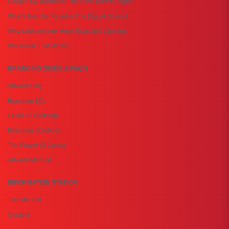
Google My Business: The New Yellow Pages
What's Next for Retail in The Digital Space?
Why Uniforms Are More Than Just Clothing
Workwear That Works
BRANDING GUIDE & FAQ'S
Artwork FAQ
Branding 101
Laser on Clothing
Branding Solutions
The Power Of Colour
Artwork Manual
INFORMATION STATION
Transfer File
Contact