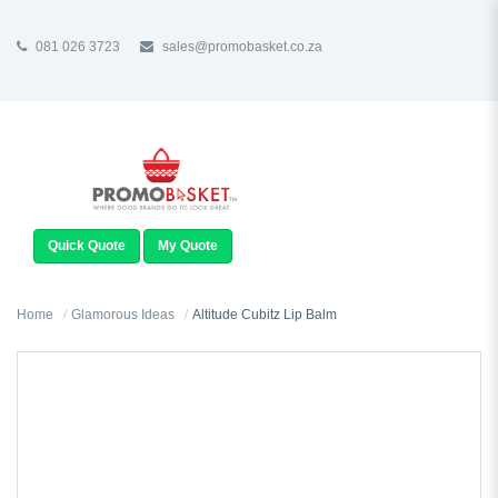
081 026 3723
sales@promobasket.co.za
TOGGLE
NAVIGATION
Quick Quote
My Quote
Home
Glamorous Ideas
Altitude Cubitz Lip Balm