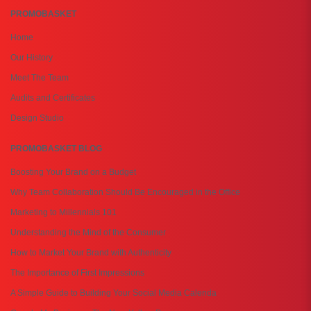
PROMOBASKET
Home
Our History
Meet The Team
Audits and Certificates
Design Studio
PROMOBASKET BLOG
Boosting Your Brand on a Budget
Why Team Collaboration Should Be Encouraged in the Office
Marketing to Millennials 101
Understanding the Mind of the Consumer
How to Market Your Brand with Authenticity
The Importance of First Impressions
A Simple Guide to Building Your Social Media Calenda