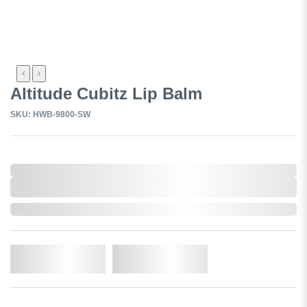
Altitude Cubitz Lip Balm
SKU: HWB-9800-SW
0,000,000.00
XXXX. VAT
0,000,000.00
XXXX. VAT
In Stock
Add to Cart
Add to Wishlist