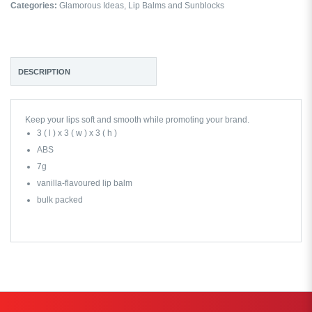
Categories:
Glamorous Ideas
,
Lip Balms and Sunblocks
DESCRIPTION
Keep your lips soft and smooth while promoting your brand.
3 ( l ) x 3 ( w ) x 3 ( h )
ABS
7g
vanilla-flavoured lip balm
bulk packed