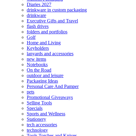
Diaries 2027
drinkware in custom packaging
drinkware
Executive Gifts and Travel
flash drives
folders and portfolios
Golf
Home and Living
Keyholders
lanyards and accessories
new items
Notebooks
On the Road
outdoor and leisure
Packaging Ideas
Personal Care And Pamper
pets
Promotional Giveaways
Selling Tools
Specials
Sports and Wellness
Stationery
tech accessories
technology
Tools Torches and Knives