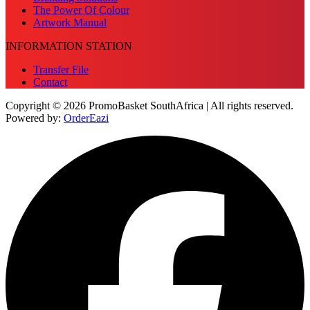
The Power Of Colour
Artwork Manual
INFORMATION STATION
Transfer File
Contact
Copyright © 2026 PromoBasket SouthAfrica | All rights reserved.
Powered by:
OrderEazi