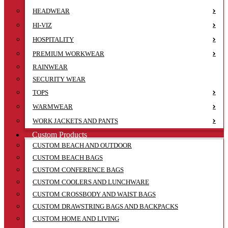
HEADWEAR
HI-VIZ
HOSPITALITY
PREMIUM WORKWEAR
RAINWEAR
SECURITY WEAR
TOPS
WARMWEAR
WORK JACKETS AND PANTS
Custom Products
CUSTOM BEACH AND OUTDOOR
CUSTOM BEACH BAGS
CUSTOM CONFERENCE BAGS
CUSTOM COOLERS AND LUNCHWARE
CUSTOM CROSSBODY AND WAIST BAGS
CUSTOM DRAWSTRING BAGS AND BACKPACKS
CUSTOM HOME AND LIVING