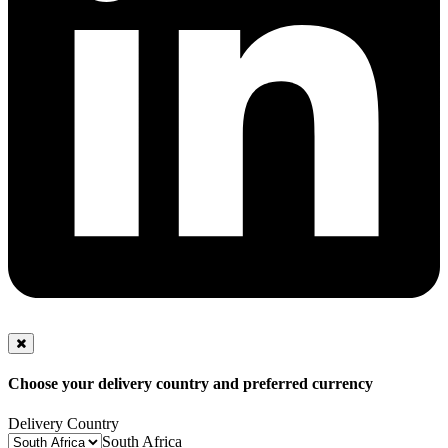
Choose your delivery country and preferred currency
Delivery Country
South Africa