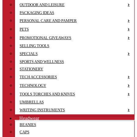
OUTDOOR AND LEISURE
PACKAGING IDEAS
PERSONAL CARE AND PAMPER
PETS
PROMOTIONAL GIVEAWAYS
SELLING TOOLS
SPECIALS
SPORTS AND WELLNESS
STATIONERY
TECH ACCESSORIES
TECHNOLOGY
TOOLS TORCHES AND KNIVES
UMBRELLAS
WRITING INSTRUMENTS
Headwear
BEANIES
CAPS