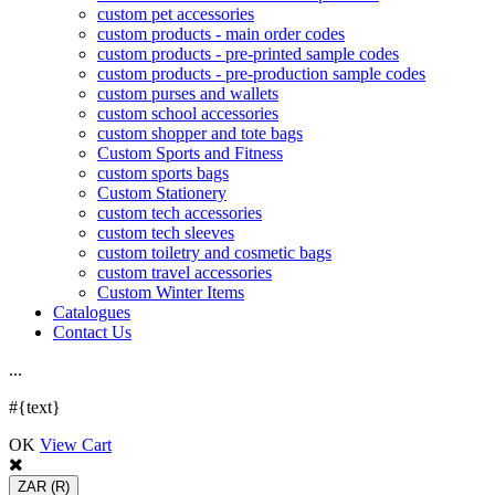
custom pet accessories
custom products - main order codes
custom products - pre-printed sample codes
custom products - pre-production sample codes
custom purses and wallets
custom school accessories
custom shopper and tote bags
Custom Sports and Fitness
custom sports bags
Custom Stationery
custom tech accessories
custom tech sleeves
custom toiletry and cosmetic bags
custom travel accessories
Custom Winter Items
Catalogues
Contact Us
.
.
.
#{text}
OK
View Cart
ZAR
(R)