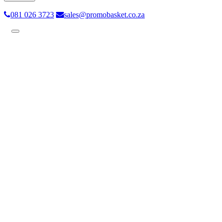
081 026 3723
sales@promobasket.co.za
Toggle
navigation