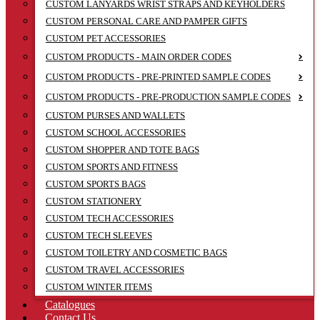
CUSTOM LANYARDS WRIST STRAPS AND KEYHOLDERS
CUSTOM PERSONAL CARE AND PAMPER GIFTS
CUSTOM PET ACCESSORIES
CUSTOM PRODUCTS - MAIN ORDER CODES
CUSTOM PRODUCTS - PRE-PRINTED SAMPLE CODES
CUSTOM PRODUCTS - PRE-PRODUCTION SAMPLE CODES
CUSTOM PURSES AND WALLETS
CUSTOM SCHOOL ACCESSORIES
CUSTOM SHOPPER AND TOTE BAGS
CUSTOM SPORTS AND FITNESS
CUSTOM SPORTS BAGS
CUSTOM STATIONERY
CUSTOM TECH ACCESSORIES
CUSTOM TECH SLEEVES
CUSTOM TOILETRY AND COSMETIC BAGS
CUSTOM TRAVEL ACCESSORIES
CUSTOM WINTER ITEMS
Catalogues
Contact Us