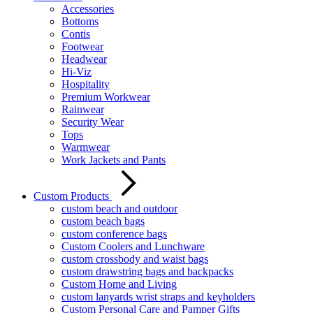
Accessories
Bottoms
Contis
Footwear
Headwear
Hi-Viz
Hospitality
Premium Workwear
Rainwear
Security Wear
Tops
Warmwear
Work Jackets and Pants
Custom Products
custom beach and outdoor
custom beach bags
custom conference bags
Custom Coolers and Lunchware
custom crossbody and waist bags
custom drawstring bags and backpacks
Custom Home and Living
custom lanyards wrist straps and keyholders
Custom Personal Care and Pamper Gifts