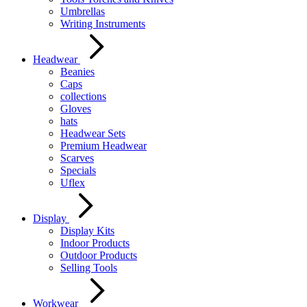
Umbrellas
Writing Instruments
Headwear
Beanies
Caps
collections
Gloves
hats
Headwear Sets
Premium Headwear
Scarves
Specials
Uflex
Display
Display Kits
Indoor Products
Outdoor Products
Selling Tools
Workwear