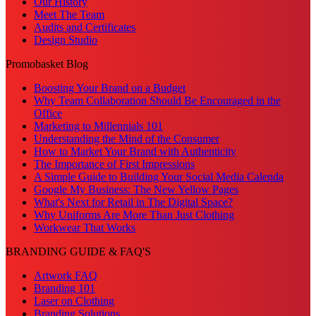
Our History
Meet The Team
Audits and Certificates
Design Studio
Promobasket Blog
Boosting Your Brand on a Budget
Why Team Collaboration Should Be Encouraged in the
Office
Marketing to Millennials 101
Understanding the Mind of the Consumer
How to Market Your Brand with Authenticity
The Importance of First Impressions
A Simple Guide to Building Your Social Media Calenda
Google My Business: The New Yellow Pages
What's Next for Retail in The Digital Space?
Why Uniforms Are More Than Just Clothing
Workwear That Works
BRANDING GUIDE & FAQ'S
Artwork FAQ
Branding 101
Laser on Clothing
Branding Solutions