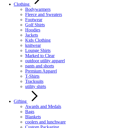
Clothing
Bodywarmers
Fleece and Sweaters
Footwear
Golf Shirts
Hoodies
Jackets
Kids Clothing
knitwear
Lounge Shirts
Marked to Clear
outdoor utility apparel
pants and shorts
Premium Apparel
T-Shirts
Tracksuits
utility shirts
Gifting
Awards and Medals
Bags
Blankets
coolers and lunchware
Custom Packaging