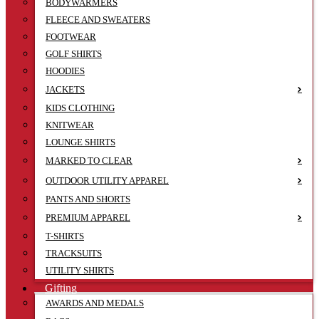
BODYWARMERS
FLEECE AND SWEATERS
FOOTWEAR
GOLF SHIRTS
HOODIES
JACKETS
KIDS CLOTHING
KNITWEAR
LOUNGE SHIRTS
MARKED TO CLEAR
OUTDOOR UTILITY APPAREL
PANTS AND SHORTS
PREMIUM APPAREL
T-SHIRTS
TRACKSUITS
UTILITY SHIRTS
Gifting
AWARDS AND MEDALS