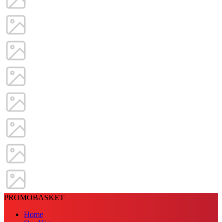
PROMOBASKET
Home