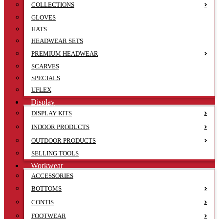
COLLECTIONS
GLOVES
HATS
HEADWEAR SETS
PREMIUM HEADWEAR
SCARVES
SPECIALS
UFLEX
Display
DISPLAY KITS
INDOOR PRODUCTS
OUTDOOR PRODUCTS
SELLING TOOLS
Workwear
ACCESSORIES
BOTTOMS
CONTIS
FOOTWEAR