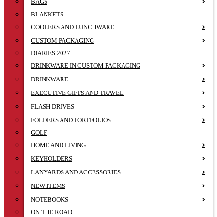
BAGS
BLANKETS
COOLERS AND LUNCHWARE
CUSTOM PACKAGING
DIARIES 2027
DRINKWARE IN CUSTOM PACKAGING
DRINKWARE
EXECUTIVE GIFTS AND TRAVEL
FLASH DRIVES
FOLDERS AND PORTFOLIOS
GOLF
HOME AND LIVING
KEYHOLDERS
LANYARDS AND ACCESSORIES
NEW ITEMS
NOTEBOOKS
ON THE ROAD