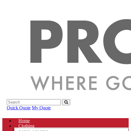
Quick Quote
My Quote
Home
Clothing