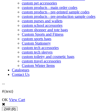
custom pet accessories
custom products - main order codes
custom products - pre-printed sample codes
custom products - pre-production sample codes
custom purses and wallets
custom school accessories
custom shopper and tote bags
Custom Sports and Fitness
custom sports bags
Custom Stationery
custom tech accessories
custom tech sleeves
custom toiletry and cosmetic bags
custom travel accessories
Custom Winter Items
Catalogues
Contact Us
.
.
.
#{text}
OK
View Cart
ZAR
(R)