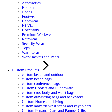
Accessories
Bottoms
Contis
Footwear
Headwear
Hi-Viz
Hospitality
Premium Workwear
Rainwear
Security Wear
Tops
Warmwear
Work Jackets and Pants
Custom Products
custom beach and outdoor
custom beach bags
custom conference bags
Custom Coolers and Lunchware
custom crossbody and waist bags
custom drawstring bags and backpacks
Custom Home and Living
custom lanyards wrist straps and keyholders
Custom Personal Care and Pamper Gifts