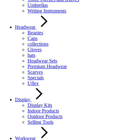
Umbrellas
Writing Instruments
Headwear
Beanies
Caps
collections
Gloves
hats
Headwear Sets
Premium Headwear
Scarves
Specials
Uflex
Display
Display Kits
Indoor Products
Outdoor Products
Selling Tools
Workwear