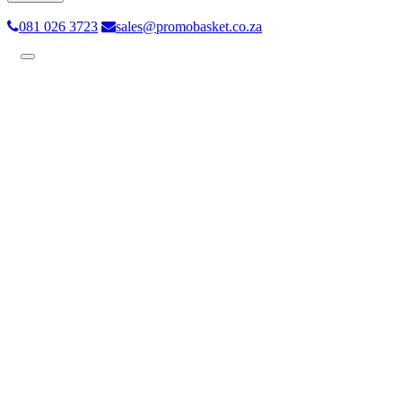
081 026 3723
sales@promobasket.co.za
Toggle
navigation