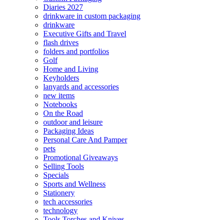
Diaries 2027
drinkware in custom packaging
drinkware
Executive Gifts and Travel
flash drives
folders and portfolios
Golf
Home and Living
Keyholders
lanyards and accessories
new items
Notebooks
On the Road
outdoor and leisure
Packaging Ideas
Personal Care And Pamper
pets
Promotional Giveaways
Selling Tools
Specials
Sports and Wellness
Stationery
tech accessories
technology
Tools Torches and Knives