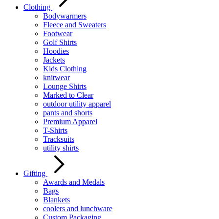
Clothing
Bodywarmers
Fleece and Sweaters
Footwear
Golf Shirts
Hoodies
Jackets
Kids Clothing
knitwear
Lounge Shirts
Marked to Clear
outdoor utility apparel
pants and shorts
Premium Apparel
T-Shirts
Tracksuits
utility shirts
Gifting
Awards and Medals
Bags
Blankets
coolers and lunchware
Custom Packaging