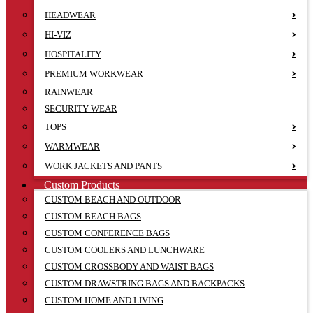
HEADWEAR
HI-VIZ
HOSPITALITY
PREMIUM WORKWEAR
RAINWEAR
SECURITY WEAR
TOPS
WARMWEAR
WORK JACKETS AND PANTS
Custom Products
CUSTOM BEACH AND OUTDOOR
CUSTOM BEACH BAGS
CUSTOM CONFERENCE BAGS
CUSTOM COOLERS AND LUNCHWARE
CUSTOM CROSSBODY AND WAIST BAGS
CUSTOM DRAWSTRING BAGS AND BACKPACKS
CUSTOM HOME AND LIVING