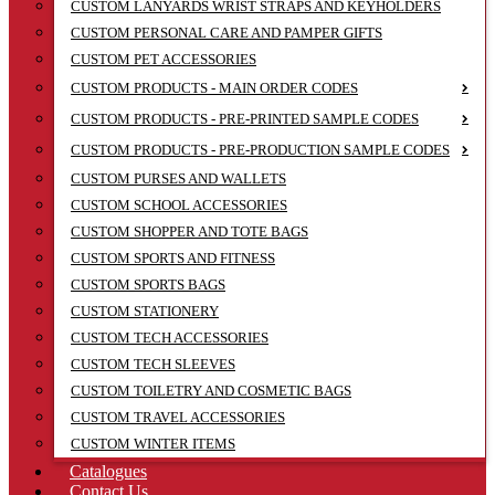
CUSTOM LANYARDS WRIST STRAPS AND KEYHOLDERS
CUSTOM PERSONAL CARE AND PAMPER GIFTS
CUSTOM PET ACCESSORIES
CUSTOM PRODUCTS - MAIN ORDER CODES
CUSTOM PRODUCTS - PRE-PRINTED SAMPLE CODES
CUSTOM PRODUCTS - PRE-PRODUCTION SAMPLE CODES
CUSTOM PURSES AND WALLETS
CUSTOM SCHOOL ACCESSORIES
CUSTOM SHOPPER AND TOTE BAGS
CUSTOM SPORTS AND FITNESS
CUSTOM SPORTS BAGS
CUSTOM STATIONERY
CUSTOM TECH ACCESSORIES
CUSTOM TECH SLEEVES
CUSTOM TOILETRY AND COSMETIC BAGS
CUSTOM TRAVEL ACCESSORIES
CUSTOM WINTER ITEMS
Catalogues
Contact Us