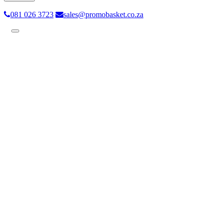
081 026 3723
sales@promobasket.co.za
Toggle
navigation