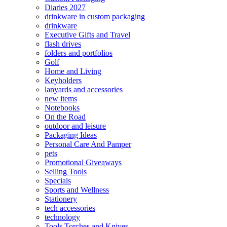
Diaries 2027
drinkware in custom packaging
drinkware
Executive Gifts and Travel
flash drives
folders and portfolios
Golf
Home and Living
Keyholders
lanyards and accessories
new items
Notebooks
On the Road
outdoor and leisure
Packaging Ideas
Personal Care And Pamper
pets
Promotional Giveaways
Selling Tools
Specials
Sports and Wellness
Stationery
tech accessories
technology
Tools Torches and Knives