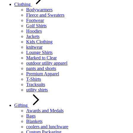
Clothing
Bodywarmers
Fleece and Sweaters
Footwear
Golf Shirts
Hoodies
Jackets
Kids Clothing
knitwear
Lounge Shirts
Marked to Clear
outdoor utility apparel
pants and shorts
Premium Apparel
T-Shirts
Tracksuits
utility shirts
Gifting
Awards and Medals
Bags
Blankets
coolers and lunchware
Custom Packaging