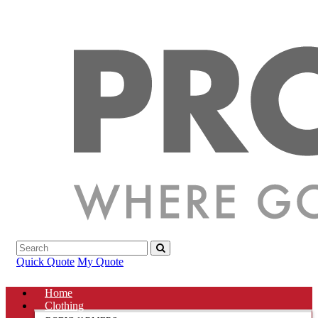
Quick Quote
My Quote
Home
Clothing