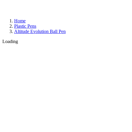
Home
Plastic Pens
Altitude Evolution Ball Pen
Loading