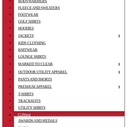
BODYWARMERS
FLEECE AND SWEATERS
FOOTWEAR
GOLF SHIRTS
HOODIES
JACKETS
KIDS CLOTHING
KNITWEAR
LOUNGE SHIRTS
MARKED TO CLEAR
OUTDOOR UTILITY APPAREL
PANTS AND SHORTS
PREMIUM APPAREL
T-SHIRTS
TRACKSUITS
UTILITY SHIRTS
Gifting
AWARDS AND MEDALS