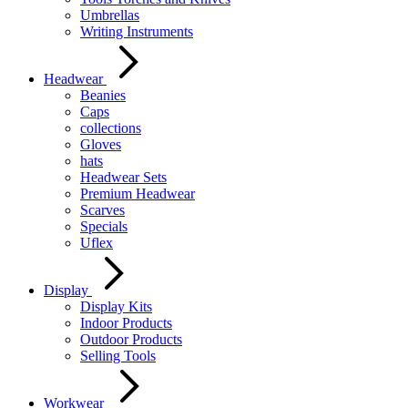
Umbrellas
Writing Instruments
Headwear
Beanies
Caps
collections
Gloves
hats
Headwear Sets
Premium Headwear
Scarves
Specials
Uflex
Display
Display Kits
Indoor Products
Outdoor Products
Selling Tools
Workwear