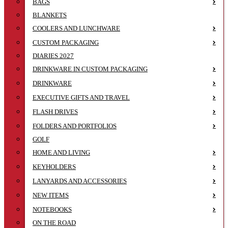
BAGS
BLANKETS
COOLERS AND LUNCHWARE
CUSTOM PACKAGING
DIARIES 2027
DRINKWARE IN CUSTOM PACKAGING
DRINKWARE
EXECUTIVE GIFTS AND TRAVEL
FLASH DRIVES
FOLDERS AND PORTFOLIOS
GOLF
HOME AND LIVING
KEYHOLDERS
LANYARDS AND ACCESSORIES
NEW ITEMS
NOTEBOOKS
ON THE ROAD