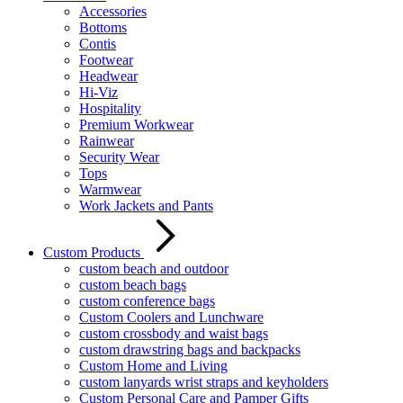
Accessories
Bottoms
Contis
Footwear
Headwear
Hi-Viz
Hospitality
Premium Workwear
Rainwear
Security Wear
Tops
Warmwear
Work Jackets and Pants
Custom Products
custom beach and outdoor
custom beach bags
custom conference bags
Custom Coolers and Lunchware
custom crossbody and waist bags
custom drawstring bags and backpacks
Custom Home and Living
custom lanyards wrist straps and keyholders
Custom Personal Care and Pamper Gifts