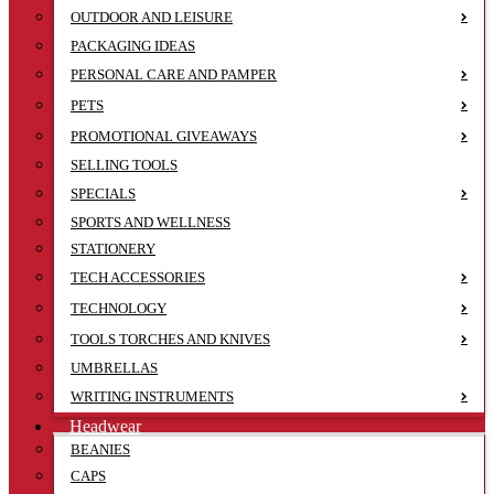
OUTDOOR AND LEISURE
PACKAGING IDEAS
PERSONAL CARE AND PAMPER
PETS
PROMOTIONAL GIVEAWAYS
SELLING TOOLS
SPECIALS
SPORTS AND WELLNESS
STATIONERY
TECH ACCESSORIES
TECHNOLOGY
TOOLS TORCHES AND KNIVES
UMBRELLAS
WRITING INSTRUMENTS
Headwear
BEANIES
CAPS