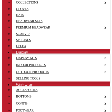
COLLECTIONS
GLOVES
HATS
HEADWEAR SETS
PREMIUM HEADWEAR
SCARVES
SPECIALS
UFLEX
Display
DISPLAY KITS
INDOOR PRODUCTS
OUTDOOR PRODUCTS
SELLING TOOLS
Workwear
ACCESSORIES
BOTTOMS
CONTIS
FOOTWEAR