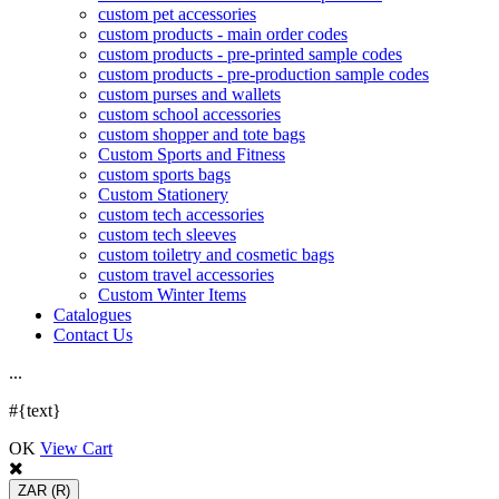
custom pet accessories
custom products - main order codes
custom products - pre-printed sample codes
custom products - pre-production sample codes
custom purses and wallets
custom school accessories
custom shopper and tote bags
Custom Sports and Fitness
custom sports bags
Custom Stationery
custom tech accessories
custom tech sleeves
custom toiletry and cosmetic bags
custom travel accessories
Custom Winter Items
Catalogues
Contact Us
.
.
.
#{text}
OK
View Cart
ZAR
(R)