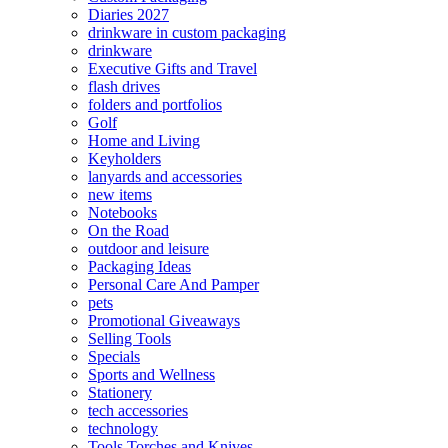
Diaries 2027
drinkware in custom packaging
drinkware
Executive Gifts and Travel
flash drives
folders and portfolios
Golf
Home and Living
Keyholders
lanyards and accessories
new items
Notebooks
On the Road
outdoor and leisure
Packaging Ideas
Personal Care And Pamper
pets
Promotional Giveaways
Selling Tools
Specials
Sports and Wellness
Stationery
tech accessories
technology
Tools Torches and Knives