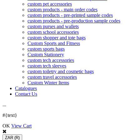
custom pet accessories
custom products - main order codes
custom products - pre-printed sample codes
custom products - pre-production sample codes
custom purses and wallets
custom school accessories
custom shopper and tote bags
Custom Sports and Fitness
custom sports bags
Custom Stationery
custom tech accessories
custom tech sleeves
custom toiletry and cosmetic bags
custom travel accessories
Custom Winter Items
Catalogues
Contact Us
.
.
.
#{text}
OK
View Cart
ZAR
(R)