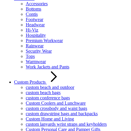
Accessories
Bottoms
Contis
Footwear
Headwear
Hi-Viz
Hospitality
Premium Workwear
Rainwear
Security Wear
Tops
Warmwear
Work Jackets and Pants
Custom Products
custom beach and outdoor
custom beach bags
custom conference bags
Custom Coolers and Lunchware
custom crossbody and waist bags
custom drawstring bags and backpacks
Custom Home and Living
custom lanyards wrist straps and keyholders
Custom Personal Care and Pamper Gifts