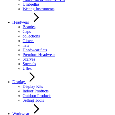
Umbrellas
Writing Instruments
Headwear
Beanies
Caps
collections
Gloves
hats
Headwear Sets
Premium Headwear
Scarves
Specials
Uflex
Display
Display Kits
Indoor Products
Outdoor Products
Selling Tools
Workwear