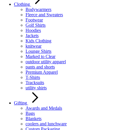
Clothing
Bodywarmers
Fleece and Sweaters
Footwear
Golf Shirts
Hoodies
Jackets
Kids Clothing
knitwear
Lounge Shirts
Marked to Clear
outdoor utility apparel
pants and shorts
Premium Apparel
T-Shirts
Tracksuits
utility shirts
Gifting
Awards and Medals
Bags
Blankets
coolers and lunchware
Custom Packaging