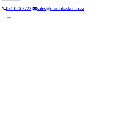
081 026 3723
sales@promobasket.co.za
Toggle
navigation