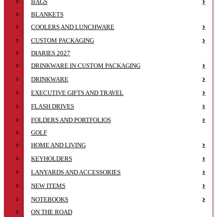
BAGS
BLANKETS
COOLERS AND LUNCHWARE
CUSTOM PACKAGING
DIARIES 2027
DRINKWARE IN CUSTOM PACKAGING
DRINKWARE
EXECUTIVE GIFTS AND TRAVEL
FLASH DRIVES
FOLDERS AND PORTFOLIOS
GOLF
HOME AND LIVING
KEYHOLDERS
LANYARDS AND ACCESSORIES
NEW ITEMS
NOTEBOOKS
ON THE ROAD