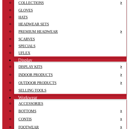
COLLECTIONS
GLOVES
HATS
HEADWEAR SETS
PREMIUM HEADWEAR
SCARVES
SPECIALS
UFLEX
Display
DISPLAY KITS
INDOOR PRODUCTS
OUTDOOR PRODUCTS
SELLING TOOLS
Workwear
ACCESSORIES
BOTTOMS
CONTIS
FOOTWEAR