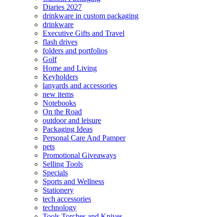
Diaries 2027
drinkware in custom packaging
drinkware
Executive Gifts and Travel
flash drives
folders and portfolios
Golf
Home and Living
Keyholders
lanyards and accessories
new items
Notebooks
On the Road
outdoor and leisure
Packaging Ideas
Personal Care And Pamper
pets
Promotional Giveaways
Selling Tools
Specials
Sports and Wellness
Stationery
tech accessories
technology
Tools Torches and Knives