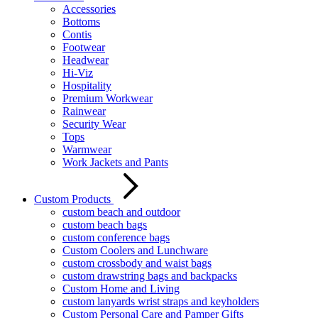
Accessories
Bottoms
Contis
Footwear
Headwear
Hi-Viz
Hospitality
Premium Workwear
Rainwear
Security Wear
Tops
Warmwear
Work Jackets and Pants
Custom Products
custom beach and outdoor
custom beach bags
custom conference bags
Custom Coolers and Lunchware
custom crossbody and waist bags
custom drawstring bags and backpacks
Custom Home and Living
custom lanyards wrist straps and keyholders
Custom Personal Care and Pamper Gifts