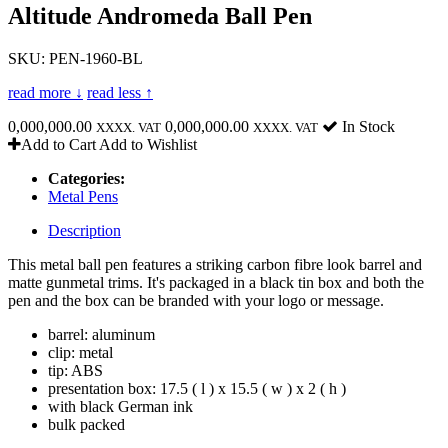
Altitude Andromeda Ball Pen
SKU: PEN-1960-BL
read more ↓
read less ↑
0,000,000.00
0,000,000.00
In Stock
XXXX. VAT
XXXX. VAT
Add to Cart
Add to Wishlist
Categories:
Metal Pens
Description
This metal ball pen features a striking carbon fibre look barrel and
matte gunmetal trims. It's packaged in a black tin box and both the
pen and the box can be branded with your logo or message.
barrel: aluminum
clip: metal
tip: ABS
presentation box: 17.5 ( l ) x 15.5 ( w ) x 2 ( h )
with black German ink
bulk packed