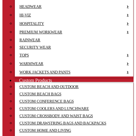
HEADWEAR
HI-VIZ
HOSPITALITY
PREMIUM WORKWEAR
RAINWEAR
SECURITY WEAR
TOPS
WARMWEAR
WORK JACKETS AND PANTS
Custom Products
CUSTOM BEACH AND OUTDOOR
CUSTOM BEACH BAGS
CUSTOM CONFERENCE BAGS
CUSTOM COOLERS AND LUNCHWARE
CUSTOM CROSSBODY AND WAIST BAGS
CUSTOM DRAWSTRING BAGS AND BACKPACKS
CUSTOM HOME AND LIVING