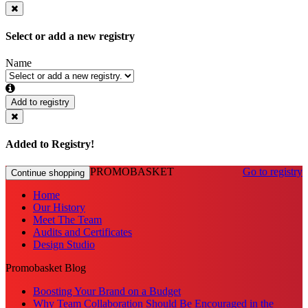
Select or add a new registry
Name
Add to registry
Added to Registry!
PROMOBASKET
Go to registry
Continue shopping
Home
Our History
Meet The Team
Audits and Certificates
Design Studio
Promobasket Blog
Boosting Your Brand on a Budget
Why Team Collaboration Should Be Encouraged in the