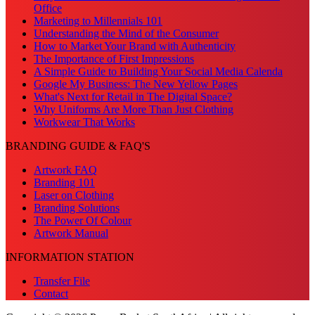
Office
Marketing to Millennials 101
Understanding the Mind of the Consumer
How to Market Your Brand with Authenticity
The Importance of First Impressions
A Simple Guide to Building Your Social Media Calenda
Google My Business: The New Yellow Pages
What's Next for Retail in The Digital Space?
Why Uniforms Are More Than Just Clothing
Workwear That Works
BRANDING GUIDE & FAQ'S
Artwork FAQ
Branding 101
Laser on Clothing
Branding Solutions
The Power Of Colour
Artwork Manual
INFORMATION STATION
Transfer File
Contact