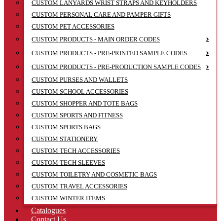
CUSTOM LANYARDS WRIST STRAPS AND KEYHOLDERS
CUSTOM PERSONAL CARE AND PAMPER GIFTS
CUSTOM PET ACCESSORIES
CUSTOM PRODUCTS - MAIN ORDER CODES
CUSTOM PRODUCTS - PRE-PRINTED SAMPLE CODES
CUSTOM PRODUCTS - PRE-PRODUCTION SAMPLE CODES
CUSTOM PURSES AND WALLETS
CUSTOM SCHOOL ACCESSORIES
CUSTOM SHOPPER AND TOTE BAGS
CUSTOM SPORTS AND FITNESS
CUSTOM SPORTS BAGS
CUSTOM STATIONERY
CUSTOM TECH ACCESSORIES
CUSTOM TECH SLEEVES
CUSTOM TOILETRY AND COSMETIC BAGS
CUSTOM TRAVEL ACCESSORIES
CUSTOM WINTER ITEMS
Catalogues
Contact Us