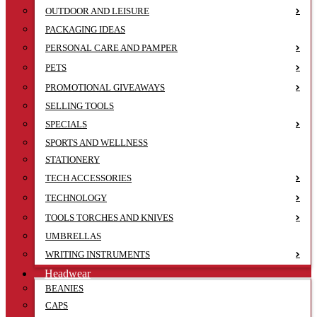
OUTDOOR AND LEISURE
PACKAGING IDEAS
PERSONAL CARE AND PAMPER
PETS
PROMOTIONAL GIVEAWAYS
SELLING TOOLS
SPECIALS
SPORTS AND WELLNESS
STATIONERY
TECH ACCESSORIES
TECHNOLOGY
TOOLS TORCHES AND KNIVES
UMBRELLAS
WRITING INSTRUMENTS
Headwear
BEANIES
CAPS