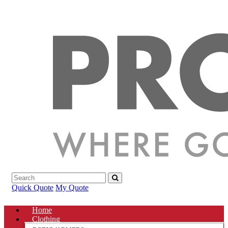
Quick Quote
My Quote
Home
Clothing