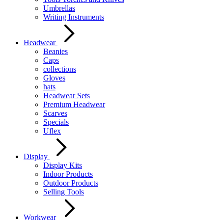
Umbrellas
Writing Instruments
Headwear
Beanies
Caps
collections
Gloves
hats
Headwear Sets
Premium Headwear
Scarves
Specials
Uflex
Display
Display Kits
Indoor Products
Outdoor Products
Selling Tools
Workwear