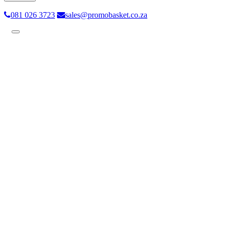
081 026 3723
sales@promobasket.co.za
Toggle
navigation