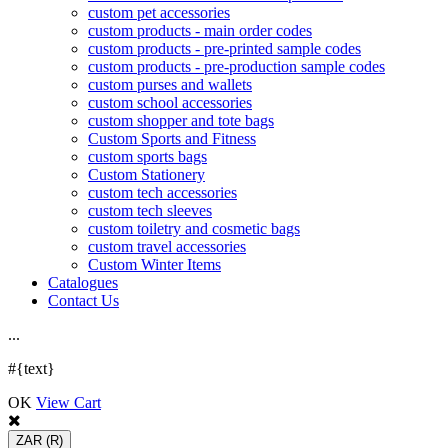
custom pet accessories
custom products - main order codes
custom products - pre-printed sample codes
custom products - pre-production sample codes
custom purses and wallets
custom school accessories
custom shopper and tote bags
Custom Sports and Fitness
custom sports bags
Custom Stationery
custom tech accessories
custom tech sleeves
custom toiletry and cosmetic bags
custom travel accessories
Custom Winter Items
Catalogues
Contact Us
.
.
.
#{text}
OK
View Cart
ZAR
(R)