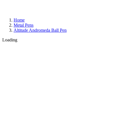
Home
Metal Pens
Altitude Andromeda Ball Pen
Loading