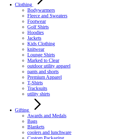
Clothing
Bodywarmers
Fleece and Sweaters
Footwear
Golf Shirts
Hoodies
Jackets
Kids Clothing
knitwear
Lounge Shirts
Marked to Clear
outdoor utility apparel
pants and shorts
Premium Apparel
T-Shirts
Tracksuits
utility shirts
Gifting
Awards and Medals
Bags
Blankets
coolers and lunchware
Custom Packaging