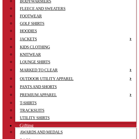
BODYWARMERS
FLEECE AND SWEATERS
FOOTWEAR
GOLF SHIRTS
HOODIES
JACKETS
KIDS CLOTHING
KNITWEAR
LOUNGE SHIRTS
MARKED TO CLEAR
OUTDOOR UTILITY APPAREL
PANTS AND SHORTS
PREMIUM APPAREL
T-SHIRTS
TRACKSUITS
UTILITY SHIRTS
Gifting
AWARDS AND MEDALS