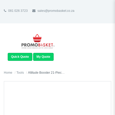
081 026 3723
sales@promobasket.co.za
TOGGLE
NAVIGATION
Quick Quote
My Quote
Home
Tools
Altitude Booster 21-Piece Tool Set