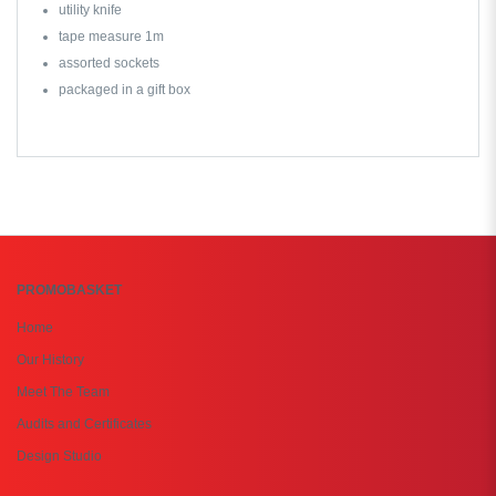
utility knife
tape measure 1m
assorted sockets
packaged in a gift box
PROMOBASKET
Home
Our History
Meet The Team
Audits and Certificates
Design Studio