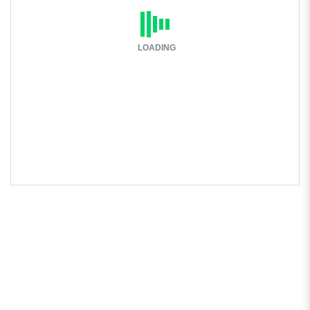
LOADING