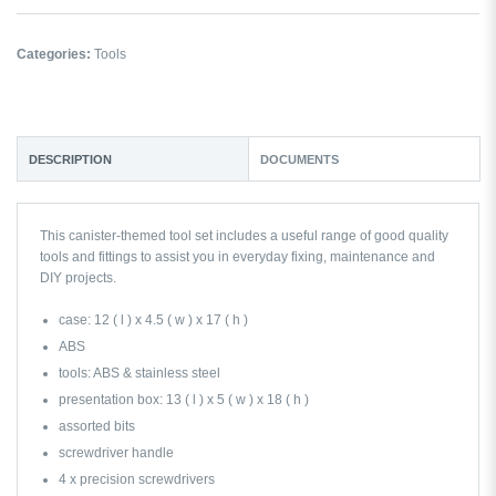
Categories:
Tools
DESCRIPTION
DOCUMENTS
This canister-themed tool set includes a useful range of good quality
tools and fittings to assist you in everyday fixing, maintenance and
DIY projects.
case: 12 ( l ) x 4.5 ( w ) x 17 ( h )
ABS
tools: ABS & stainless steel
presentation box: 13 ( l ) x 5 ( w ) x 18 ( h )
assorted bits
screwdriver handle
4 x precision screwdrivers