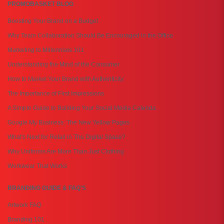
PROMOBASKET BLOG
Boosting Your Brand on a Budget
Why Team Collaboration Should Be Encouraged in the Office
Marketing to Millennials 101
Understanding the Mind of the Consumer
How to Market Your Brand with Authenticity
The Importance of First Impressions
A Simple Guide to Building Your Social Media Calenda
Google My Business: The New Yellow Pages
What's Next for Retail in The Digital Space?
Why Uniforms Are More Than Just Clothing
Workwear That Works
BRANDING GUIDE & FAQ'S
Artwork FAQ
Branding 101