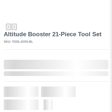
Altitude Booster 21-Piece Tool Set
SKU: TOOL-8355-BL
0,000,000.00
In Stock
Qty.
Add to Cart
Add to Wishlist
More