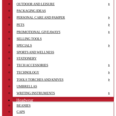
OUTDOOR AND LEISURE
PACKAGING IDEAS
PERSONAL CARE AND PAMPER
PETS
PROMOTIONAL GIVEAWAYS
SELLING TOOLS
SPECIALS
SPORTS AND WELLNESS
STATIONERY
TECH ACCESSORIES
TECHNOLOGY
TOOLS TORCHES AND KNIVES
UMBRELLAS
WRITING INSTRUMENTS
Headwear
BEANIES
CAPS