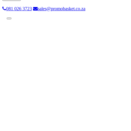
081 026 3723
sales@promobasket.co.za
Toggle
navigation