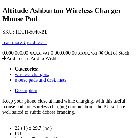
Altitude Ashburton Wireless Charger
Mouse Pad
SKU: TECH-5040-BL
read more ↓
read less ↑
0,000,000.00
0,000,000.00
Out of Stock
XXXX. VAT
XXXX. VAT
Add to Cart
Add to Wishlist
Categories:
wireless chargers
,
mouse pads and desk mats
Description
Keep your phone close at hand while charging, with this useful
mouse pad and wireless charging combination. The PU surface is
well suited to subtle deboss branding.
22 ( l ) x 29.7 ( w )
PU