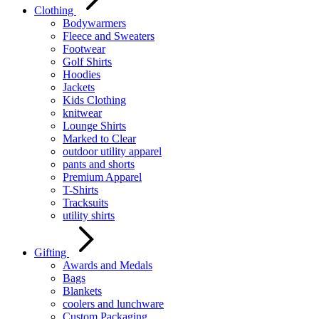
Clothing
Bodywarmers
Fleece and Sweaters
Footwear
Golf Shirts
Hoodies
Jackets
Kids Clothing
knitwear
Lounge Shirts
Marked to Clear
outdoor utility apparel
pants and shorts
Premium Apparel
T-Shirts
Tracksuits
utility shirts
Gifting
Awards and Medals
Bags
Blankets
coolers and lunchware
Custom Packaging