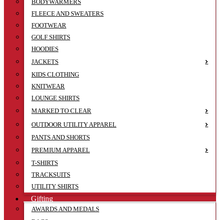
BODYWARMERS
FLEECE AND SWEATERS
FOOTWEAR
GOLF SHIRTS
HOODIES
JACKETS
KIDS CLOTHING
KNITWEAR
LOUNGE SHIRTS
MARKED TO CLEAR
OUTDOOR UTILITY APPAREL
PANTS AND SHORTS
PREMIUM APPAREL
T-SHIRTS
TRACKSUITS
UTILITY SHIRTS
Gifting
AWARDS AND MEDALS