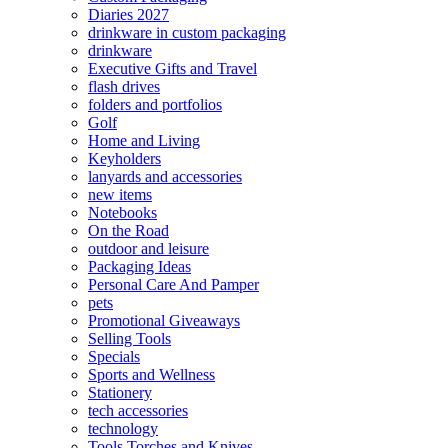
Diaries 2027
drinkware in custom packaging
drinkware
Executive Gifts and Travel
flash drives
folders and portfolios
Golf
Home and Living
Keyholders
lanyards and accessories
new items
Notebooks
On the Road
outdoor and leisure
Packaging Ideas
Personal Care And Pamper
pets
Promotional Giveaways
Selling Tools
Specials
Sports and Wellness
Stationery
tech accessories
technology
Tools Torches and Knives