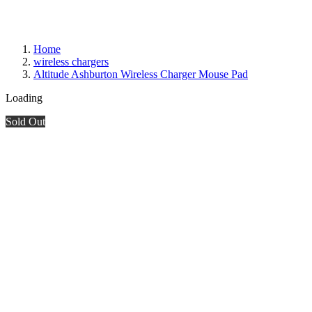
Home
wireless chargers
Altitude Ashburton Wireless Charger Mouse Pad
Loading
Sold Out