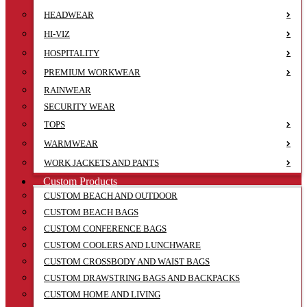
HEADWEAR
HI-VIZ
HOSPITALITY
PREMIUM WORKWEAR
RAINWEAR
SECURITY WEAR
TOPS
WARMWEAR
WORK JACKETS AND PANTS
Custom Products
CUSTOM BEACH AND OUTDOOR
CUSTOM BEACH BAGS
CUSTOM CONFERENCE BAGS
CUSTOM COOLERS AND LUNCHWARE
CUSTOM CROSSBODY AND WAIST BAGS
CUSTOM DRAWSTRING BAGS AND BACKPACKS
CUSTOM HOME AND LIVING