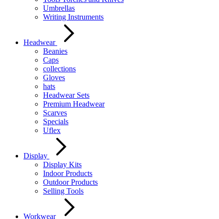
Umbrellas
Writing Instruments
Headwear
Beanies
Caps
collections
Gloves
hats
Headwear Sets
Premium Headwear
Scarves
Specials
Uflex
Display
Display Kits
Indoor Products
Outdoor Products
Selling Tools
Workwear