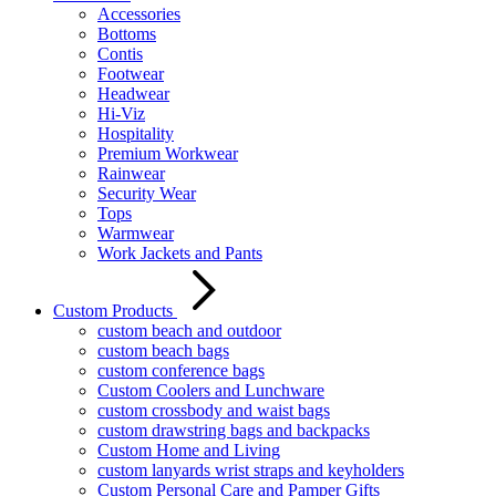
Accessories
Bottoms
Contis
Footwear
Headwear
Hi-Viz
Hospitality
Premium Workwear
Rainwear
Security Wear
Tops
Warmwear
Work Jackets and Pants
Custom Products
custom beach and outdoor
custom beach bags
custom conference bags
Custom Coolers and Lunchware
custom crossbody and waist bags
custom drawstring bags and backpacks
Custom Home and Living
custom lanyards wrist straps and keyholders
Custom Personal Care and Pamper Gifts