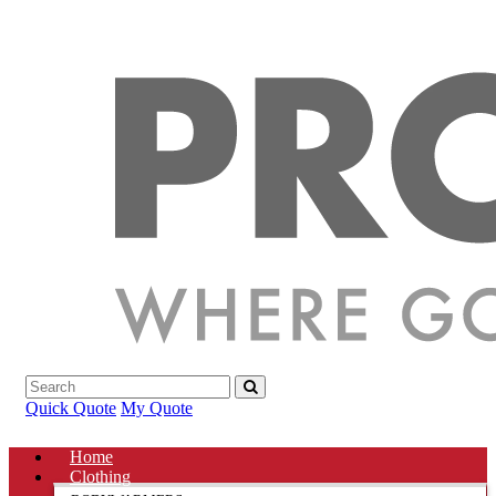
Quick Quote
My Quote
Home
Clothing