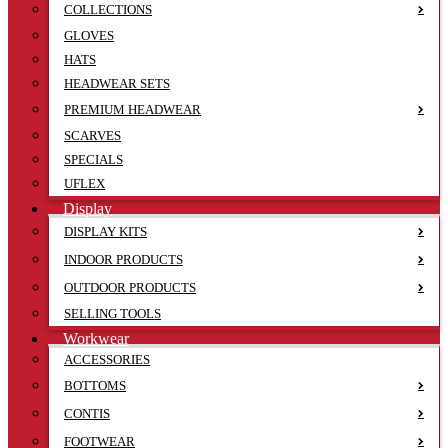
COLLECTIONS
GLOVES
HATS
HEADWEAR SETS
PREMIUM HEADWEAR
SCARVES
SPECIALS
UFLEX
Display
DISPLAY KITS
INDOOR PRODUCTS
OUTDOOR PRODUCTS
SELLING TOOLS
Workwear
ACCESSORIES
BOTTOMS
CONTIS
FOOTWEAR