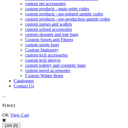
custom pet accessories
custom products - main order codes
custom products - pre-printed sample codes
custom products - pre-production sample codes
custom purses and wallets
custom school accessories
custom shopper and tote bags
Custom Sports and Fitness
custom sports bags
Custom Stationery
custom tech accessories
custom tech sleeves
custom toiletry and cosmetic bags
custom travel accessories
Custom Winter Items
Catalogues
Contact Us
.
.
.
#{text}
OK
View Cart
ZAR
(R)