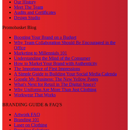
Our History
Meet The Team
Audits and Certificates
Design Studio
Promobasket Blog
Boosting Your Brand on a Budget
Why Team Collaboration Should Be Encouraged in the
Office
Marketing to Millennials 101
Understanding the Mind of the Consumer
How to Market Your Brand with Authenticity
The Importance of First Impressions
A Simple Guide to Building Your Social Media Calenda
Google My Business: The New Yellow Pages
What's Next for Retail in The Digital Space?
Why Uniforms Are More Than Just Clothing
Workwear That Works
BRANDING GUIDE & FAQ'S
Artwork FAQ
Branding 101
Laser on Clothing