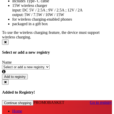
includes Type- C cable
15W wireless charger
input: DC 5V / 2.5A ; 9V / 2.5A ; 12V / 2A
output: 5W / 7.5W / 10W / 15W
for wireless charging-enabled phones
packaged in a gift box
To use the wireless charging feature, the device must support
wireless charging.
Select or add a new registry
Name
Add to registry
Added to Registry!
PROMOBASKET
Go to registry
Continue shopping
Home