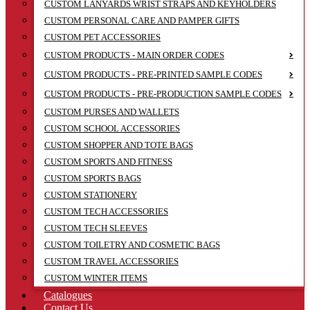
CUSTOM LANYARDS WRIST STRAPS AND KEYHOLDERS
CUSTOM PERSONAL CARE AND PAMPER GIFTS
CUSTOM PET ACCESSORIES
CUSTOM PRODUCTS - MAIN ORDER CODES
CUSTOM PRODUCTS - PRE-PRINTED SAMPLE CODES
CUSTOM PRODUCTS - PRE-PRODUCTION SAMPLE CODES
CUSTOM PURSES AND WALLETS
CUSTOM SCHOOL ACCESSORIES
CUSTOM SHOPPER AND TOTE BAGS
CUSTOM SPORTS AND FITNESS
CUSTOM SPORTS BAGS
CUSTOM STATIONERY
CUSTOM TECH ACCESSORIES
CUSTOM TECH SLEEVES
CUSTOM TOILETRY AND COSMETIC BAGS
CUSTOM TRAVEL ACCESSORIES
CUSTOM WINTER ITEMS
Catalogues
Contact Us