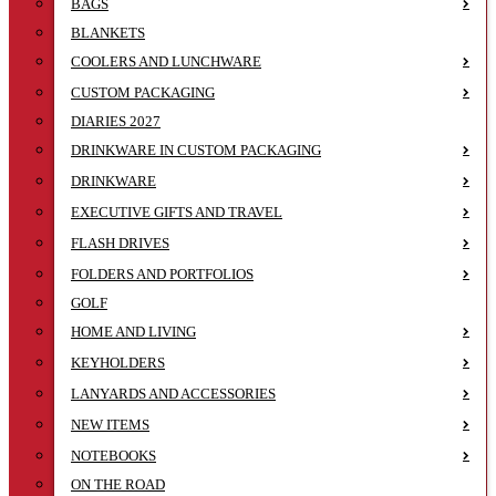
BAGS
BLANKETS
COOLERS AND LUNCHWARE
CUSTOM PACKAGING
DIARIES 2027
DRINKWARE IN CUSTOM PACKAGING
DRINKWARE
EXECUTIVE GIFTS AND TRAVEL
FLASH DRIVES
FOLDERS AND PORTFOLIOS
GOLF
HOME AND LIVING
KEYHOLDERS
LANYARDS AND ACCESSORIES
NEW ITEMS
NOTEBOOKS
ON THE ROAD