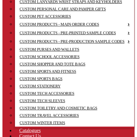
CUSTOM LANYARDS WRIST STRAPS AND KEYHOLDERS
CUSTOM PERSONAL CARE AND PAMPER GIFTS
CUSTOM PET ACCESSORIES
CUSTOM PRODUCTS - MAIN ORDER CODES
CUSTOM PRODUCTS - PRE-PRINTED SAMPLE CODES
CUSTOM PRODUCTS - PRE-PRODUCTION SAMPLE CODES
CUSTOM PURSES AND WALLETS
CUSTOM SCHOOL ACCESSORIES
CUSTOM SHOPPER AND TOTE BAGS
CUSTOM SPORTS AND FITNESS
CUSTOM SPORTS BAGS
CUSTOM STATIONERY
CUSTOM TECH ACCESSORIES
CUSTOM TECH SLEEVES
CUSTOM TOILETRY AND COSMETIC BAGS
CUSTOM TRAVEL ACCESSORIES
CUSTOM WINTER ITEMS
Catalogues
Contact Us