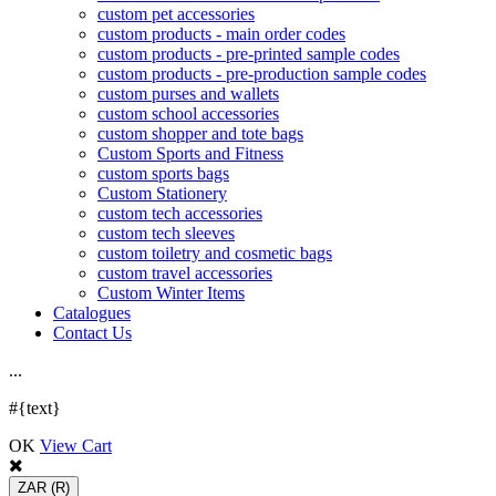
custom pet accessories
custom products - main order codes
custom products - pre-printed sample codes
custom products - pre-production sample codes
custom purses and wallets
custom school accessories
custom shopper and tote bags
Custom Sports and Fitness
custom sports bags
Custom Stationery
custom tech accessories
custom tech sleeves
custom toiletry and cosmetic bags
custom travel accessories
Custom Winter Items
Catalogues
Contact Us
.
.
.
#{text}
OK
View Cart
ZAR
(R)