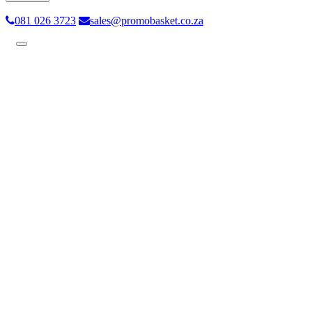
081 026 3723
sales@promobasket.co.za
Toggle
navigation