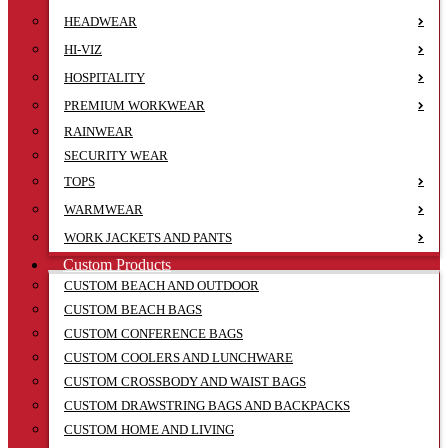
HEADWEAR
HI-VIZ
HOSPITALITY
PREMIUM WORKWEAR
RAINWEAR
SECURITY WEAR
TOPS
WARMWEAR
WORK JACKETS AND PANTS
Custom Products
CUSTOM BEACH AND OUTDOOR
CUSTOM BEACH BAGS
CUSTOM CONFERENCE BAGS
CUSTOM COOLERS AND LUNCHWARE
CUSTOM CROSSBODY AND WAIST BAGS
CUSTOM DRAWSTRING BAGS AND BACKPACKS
CUSTOM HOME AND LIVING