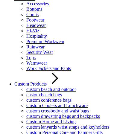
Accessories
Bottoms
Contis
Footwear
Headwear
Hi-Viz
Hospitality
Premium Workwear
Rainwear
Security Wear
Tops
Warmwear
Work Jackets and Pants
Custom Products
custom beach and outdoor
custom beach bags
custom conference bags
Custom Coolers and Lunchware
custom crossbody and waist bags
custom drawstring bags and backpacks
Custom Home and Living
custom lanyards wrist straps and keyholders
Custom Personal Care and Pamper Gifts