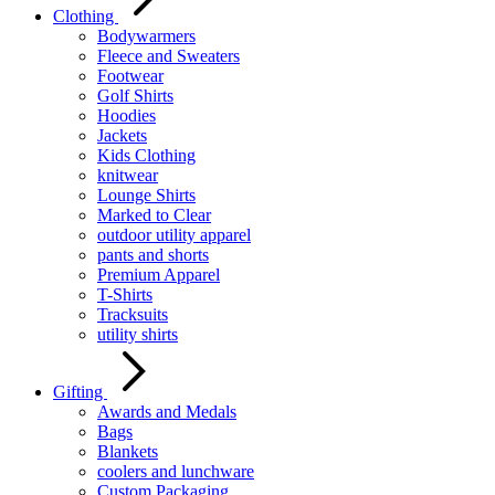
Clothing
Bodywarmers
Fleece and Sweaters
Footwear
Golf Shirts
Hoodies
Jackets
Kids Clothing
knitwear
Lounge Shirts
Marked to Clear
outdoor utility apparel
pants and shorts
Premium Apparel
T-Shirts
Tracksuits
utility shirts
Gifting
Awards and Medals
Bags
Blankets
coolers and lunchware
Custom Packaging