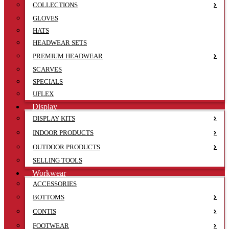
COLLECTIONS
GLOVES
HATS
HEADWEAR SETS
PREMIUM HEADWEAR
SCARVES
SPECIALS
UFLEX
Display
DISPLAY KITS
INDOOR PRODUCTS
OUTDOOR PRODUCTS
SELLING TOOLS
Workwear
ACCESSORIES
BOTTOMS
CONTIS
FOOTWEAR