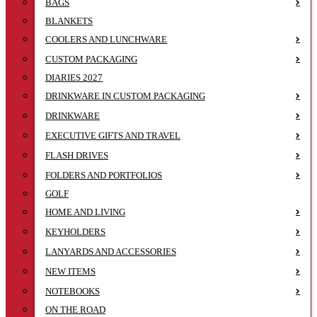
BAGS
BLANKETS
COOLERS AND LUNCHWARE
CUSTOM PACKAGING
DIARIES 2027
DRINKWARE IN CUSTOM PACKAGING
DRINKWARE
EXECUTIVE GIFTS AND TRAVEL
FLASH DRIVES
FOLDERS AND PORTFOLIOS
GOLF
HOME AND LIVING
KEYHOLDERS
LANYARDS AND ACCESSORIES
NEW ITEMS
NOTEBOOKS
ON THE ROAD