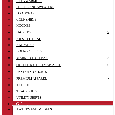
BODYWARMERS
FLEECE AND SWEATERS
FOOTWEAR
GOLF SHIRTS
HOODIES
JACKETS
KIDS CLOTHING
KNITWEAR
LOUNGE SHIRTS
MARKED TO CLEAR
OUTDOOR UTILITY APPAREL
PANTS AND SHORTS
PREMIUM APPAREL
T-SHIRTS
TRACKSUITS
UTILITY SHIRTS
Gifting
AWARDS AND MEDALS