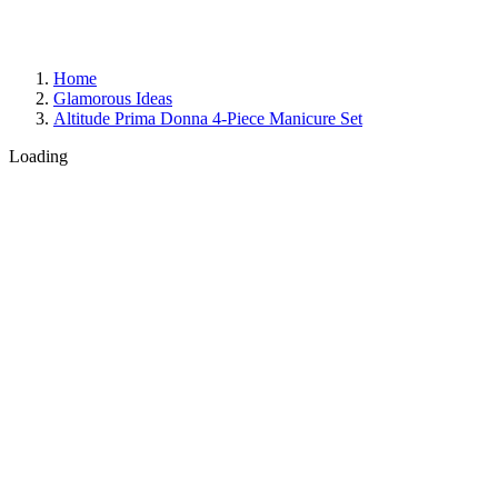
Home
Glamorous Ideas
Altitude Prima Donna 4-Piece Manicure Set
Loading