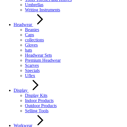
Umbrellas
Writing Instruments
Headwear
Beanies
Caps
collections
Gloves
hats
Headwear Sets
Premium Headwear
Scarves
Specials
Uflex
Display
Display Kits
Indoor Products
Outdoor Products
Selling Tools
Workwear