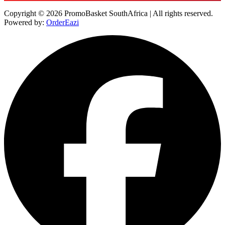
Copyright © 2026 PromoBasket SouthAfrica | All rights reserved.
Powered by:
OrderEazi