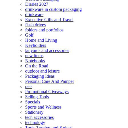
Diaries 2027
drinkware in custom packaging
drinkware
Executive Gifts and Travel
flash drives
folders and portfolios
Golf
Home and Living
Keyholders
lanyards and accessories
new items
Notebooks
On the Road
outdoor and leisure
Packaging Ideas
Personal Care And Pamper
pets
Promotional Giveaways
Selling Tools
Specials
Sports and Wellness
Stationery
tech accessories
technology
Tools Torches and Knives