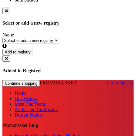
Select or add a new registry
Name
Add to registry
Added to Registry!
PROMOBASKET
Go to registry
Continue shopping
Home
Our History
Meet The Team
Audits and Certificates
Design Studio
Promobasket Blog
Boosting Your Brand on a Budget