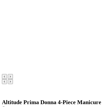
Altitude Prima Donna 4-Piece Manicure