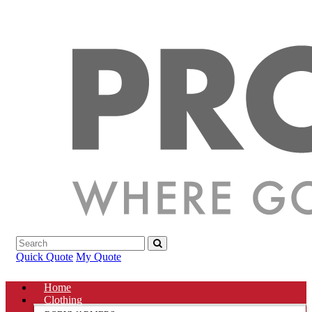
Quick Quote
My Quote
Home
Clothing