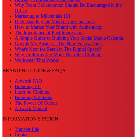
Why Team Collaboration Should Be Encouraged in the
Office
Marketing to Millennials 101
Understanding the Mind of the Consumer
How to Market Your Brand with Authenticity
The Importance of First Impressions
A Simple Guide to Building Your Social Media Calenda
Google My Business: The New Yellow Pages
What's Next for Retail in The Digital Space?
Why Uniforms Are More Than Just Clothing
Workwear That Works
BRANDING GUIDE & FAQ'S
Artwork FAQ
Branding 101
Laser on Clothing
Branding Solutions
The Power Of Colour
Artwork Manual
INFORMATION STATION
Transfer File
Contact