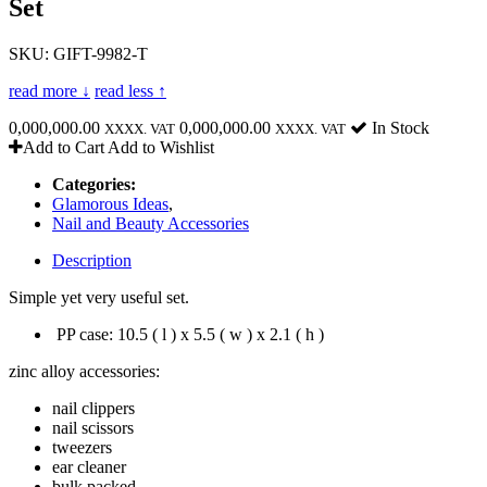
Set
SKU: GIFT-9982-T
read more ↓
read less ↑
0,000,000.00
0,000,000.00
In Stock
XXXX. VAT
XXXX. VAT
Add to Cart
Add to Wishlist
Categories:
Glamorous Ideas
,
Nail and Beauty Accessories
Description
Simple yet very useful set.
PP case: 10.5 ( l ) x 5.5 ( w ) x 2.1 ( h )
zinc alloy accessories:
nail clippers
nail scissors
tweezers
ear cleaner
bulk packed