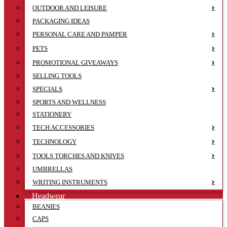
OUTDOOR AND LEISURE
PACKAGING IDEAS
PERSONAL CARE AND PAMPER
PETS
PROMOTIONAL GIVEAWAYS
SELLING TOOLS
SPECIALS
SPORTS AND WELLNESS
STATIONERY
TECH ACCESSORIES
TECHNOLOGY
TOOLS TORCHES AND KNIVES
UMBRELLAS
WRITING INSTRUMENTS
Headwear
BEANIES
CAPS