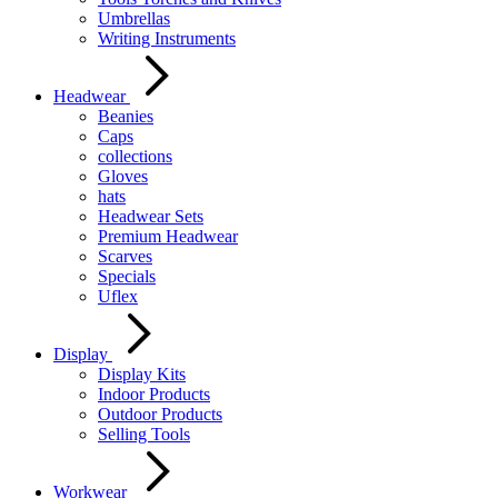
Umbrellas
Writing Instruments
Headwear
Beanies
Caps
collections
Gloves
hats
Headwear Sets
Premium Headwear
Scarves
Specials
Uflex
Display
Display Kits
Indoor Products
Outdoor Products
Selling Tools
Workwear