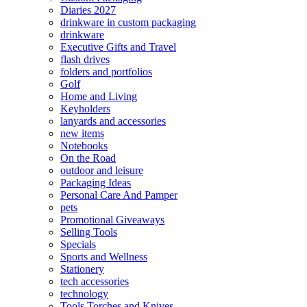
Diaries 2027
drinkware in custom packaging
drinkware
Executive Gifts and Travel
flash drives
folders and portfolios
Golf
Home and Living
Keyholders
lanyards and accessories
new items
Notebooks
On the Road
outdoor and leisure
Packaging Ideas
Personal Care And Pamper
pets
Promotional Giveaways
Selling Tools
Specials
Sports and Wellness
Stationery
tech accessories
technology
Tools Torches and Knives