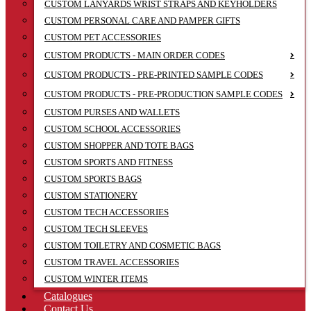
CUSTOM LANYARDS WRIST STRAPS AND KEYHOLDERS
CUSTOM PERSONAL CARE AND PAMPER GIFTS
CUSTOM PET ACCESSORIES
CUSTOM PRODUCTS - MAIN ORDER CODES
CUSTOM PRODUCTS - PRE-PRINTED SAMPLE CODES
CUSTOM PRODUCTS - PRE-PRODUCTION SAMPLE CODES
CUSTOM PURSES AND WALLETS
CUSTOM SCHOOL ACCESSORIES
CUSTOM SHOPPER AND TOTE BAGS
CUSTOM SPORTS AND FITNESS
CUSTOM SPORTS BAGS
CUSTOM STATIONERY
CUSTOM TECH ACCESSORIES
CUSTOM TECH SLEEVES
CUSTOM TOILETRY AND COSMETIC BAGS
CUSTOM TRAVEL ACCESSORIES
CUSTOM WINTER ITEMS
Catalogues
Contact Us