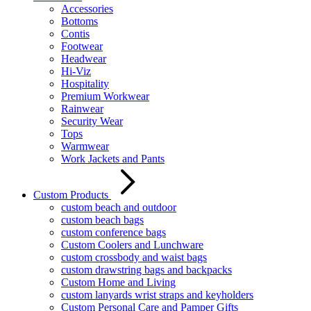
Accessories
Bottoms
Contis
Footwear
Headwear
Hi-Viz
Hospitality
Premium Workwear
Rainwear
Security Wear
Tops
Warmwear
Work Jackets and Pants
Custom Products
custom beach and outdoor
custom beach bags
custom conference bags
Custom Coolers and Lunchware
custom crossbody and waist bags
custom drawstring bags and backpacks
Custom Home and Living
custom lanyards wrist straps and keyholders
Custom Personal Care and Pamper Gifts