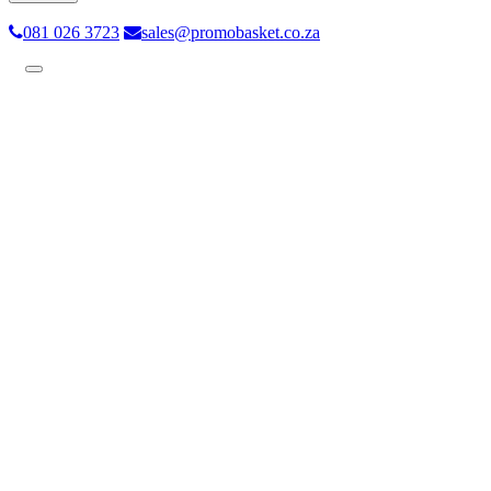
081 026 3723
sales@promobasket.co.za
Toggle
navigation