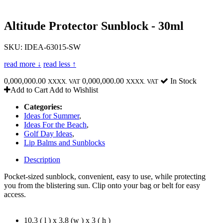
Altitude Protector Sunblock - 30ml
SKU: IDEA-63015-SW
read more ↓
read less ↑
0,000,000.00
0,000,000.00
In Stock
XXXX. VAT
XXXX. VAT
Add to Cart
Add to Wishlist
Categories:
Ideas for Summer
,
Ideas For the Beach
,
Golf Day Ideas
,
Lip Balms and Sunblocks
Description
Pocket-sized sunblock, convenient, easy to use, while protecting
you from the blistering sun. Clip onto your bag or belt for easy
access.
10.3 ( l ) x 3.8 (w ) x 3 ( h )