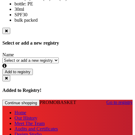
bottle: PE
30ml
SPF30
bulk packed
Select or add a new registry
Name
Add to registry
Added to Registry!
PROMOBASKET
Go to registry
Continue shopping
Home
Our History
Meet The Team
Audits and Certificates
Design Studio