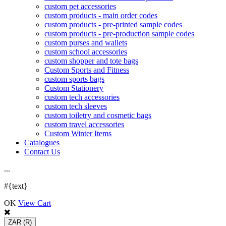
custom pet accessories
custom products - main order codes
custom products - pre-printed sample codes
custom products - pre-production sample codes
custom purses and wallets
custom school accessories
custom shopper and tote bags
Custom Sports and Fitness
custom sports bags
Custom Stationery
custom tech accessories
custom tech sleeves
custom toiletry and cosmetic bags
custom travel accessories
Custom Winter Items
Catalogues
Contact Us
.
.
.
#{text}
OK
View Cart
ZAR
(R)