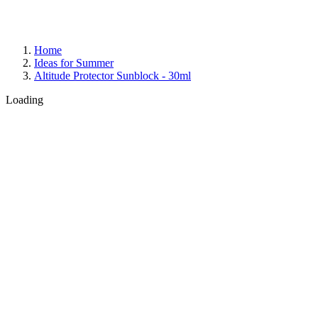
Home
Ideas for Summer
Altitude Protector Sunblock - 30ml
Loading