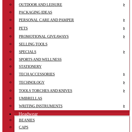
OUTDOOR AND LEISURE
PACKAGING IDEAS
PERSONAL CARE AND PAMPER
PETS
PROMOTIONAL GIVEAWAYS
SELLING TOOLS
SPECIALS
SPORTS AND WELLNESS
STATIONERY
TECH ACCESSORIES
TECHNOLOGY
TOOLS TORCHES AND KNIVES
UMBRELLAS
WRITING INSTRUMENTS
Headwear
BEANIES
CAPS