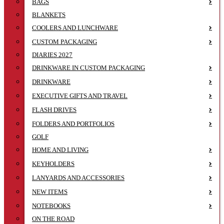
BAGS
BLANKETS
COOLERS AND LUNCHWARE
CUSTOM PACKAGING
DIARIES 2027
DRINKWARE IN CUSTOM PACKAGING
DRINKWARE
EXECUTIVE GIFTS AND TRAVEL
FLASH DRIVES
FOLDERS AND PORTFOLIOS
GOLF
HOME AND LIVING
KEYHOLDERS
LANYARDS AND ACCESSORIES
NEW ITEMS
NOTEBOOKS
ON THE ROAD