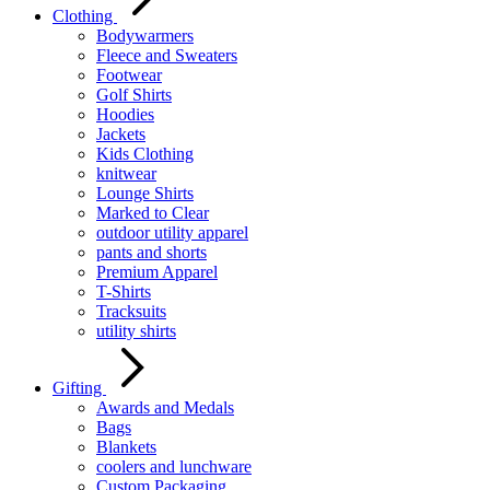
Clothing
Bodywarmers
Fleece and Sweaters
Footwear
Golf Shirts
Hoodies
Jackets
Kids Clothing
knitwear
Lounge Shirts
Marked to Clear
outdoor utility apparel
pants and shorts
Premium Apparel
T-Shirts
Tracksuits
utility shirts
Gifting
Awards and Medals
Bags
Blankets
coolers and lunchware
Custom Packaging