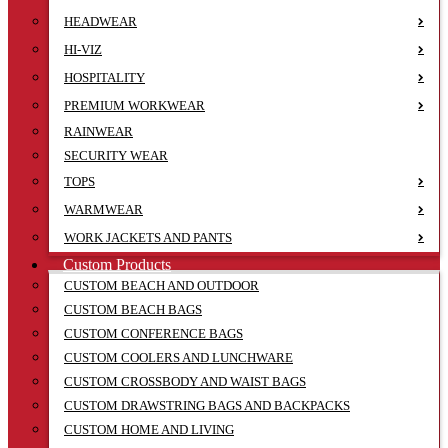
HEADWEAR
HI-VIZ
HOSPITALITY
PREMIUM WORKWEAR
RAINWEAR
SECURITY WEAR
TOPS
WARMWEAR
WORK JACKETS AND PANTS
Custom Products
CUSTOM BEACH AND OUTDOOR
CUSTOM BEACH BAGS
CUSTOM CONFERENCE BAGS
CUSTOM COOLERS AND LUNCHWARE
CUSTOM CROSSBODY AND WAIST BAGS
CUSTOM DRAWSTRING BAGS AND BACKPACKS
CUSTOM HOME AND LIVING