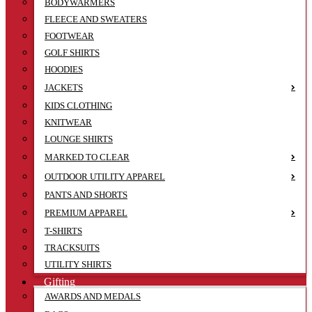
BODYWARMERS
FLEECE AND SWEATERS
FOOTWEAR
GOLF SHIRTS
HOODIES
JACKETS
KIDS CLOTHING
KNITWEAR
LOUNGE SHIRTS
MARKED TO CLEAR
OUTDOOR UTILITY APPAREL
PANTS AND SHORTS
PREMIUM APPAREL
T-SHIRTS
TRACKSUITS
UTILITY SHIRTS
Gifting
AWARDS AND MEDALS