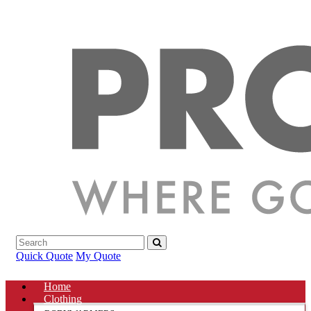
Quick Quote
My Quote
Home
Clothing