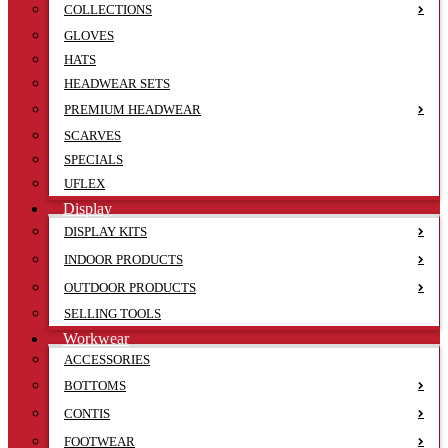
COLLECTIONS
GLOVES
HATS
HEADWEAR SETS
PREMIUM HEADWEAR
SCARVES
SPECIALS
UFLEX
Display
DISPLAY KITS
INDOOR PRODUCTS
OUTDOOR PRODUCTS
SELLING TOOLS
Workwear
ACCESSORIES
BOTTOMS
CONTIS
FOOTWEAR