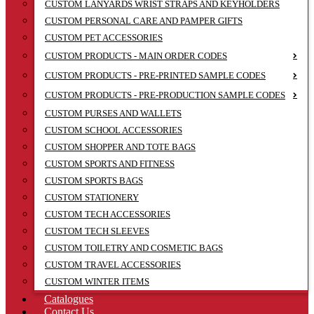
CUSTOM LANYARDS WRIST STRAPS AND KEYHOLDERS
CUSTOM PERSONAL CARE AND PAMPER GIFTS
CUSTOM PET ACCESSORIES
CUSTOM PRODUCTS - MAIN ORDER CODES
CUSTOM PRODUCTS - PRE-PRINTED SAMPLE CODES
CUSTOM PRODUCTS - PRE-PRODUCTION SAMPLE CODES
CUSTOM PURSES AND WALLETS
CUSTOM SCHOOL ACCESSORIES
CUSTOM SHOPPER AND TOTE BAGS
CUSTOM SPORTS AND FITNESS
CUSTOM SPORTS BAGS
CUSTOM STATIONERY
CUSTOM TECH ACCESSORIES
CUSTOM TECH SLEEVES
CUSTOM TOILETRY AND COSMETIC BAGS
CUSTOM TRAVEL ACCESSORIES
CUSTOM WINTER ITEMS
Catalogues
Contact Us