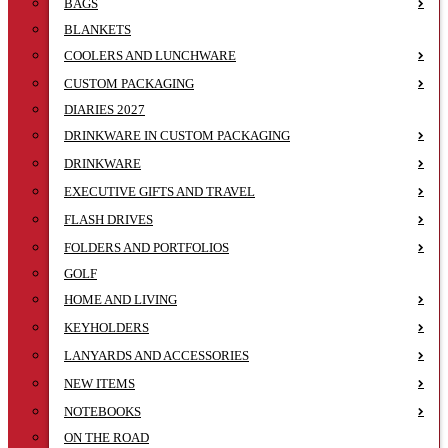
BAGS
BLANKETS
COOLERS AND LUNCHWARE
CUSTOM PACKAGING
DIARIES 2027
DRINKWARE IN CUSTOM PACKAGING
DRINKWARE
EXECUTIVE GIFTS AND TRAVEL
FLASH DRIVES
FOLDERS AND PORTFOLIOS
GOLF
HOME AND LIVING
KEYHOLDERS
LANYARDS AND ACCESSORIES
NEW ITEMS
NOTEBOOKS
ON THE ROAD