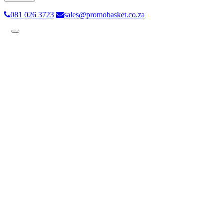
081 026 3723
sales@promobasket.co.za
Toggle
navigation