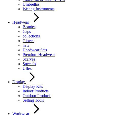
Umbrellas
Writing Instruments
Headwear
Beanies
Caps
collections
Gloves
hats
Headwear Sets
Premium Headwear
Scarves
Specials
Uflex
Display
Display Kits
Indoor Products
Outdoor Products
Selling Tools
Workwear