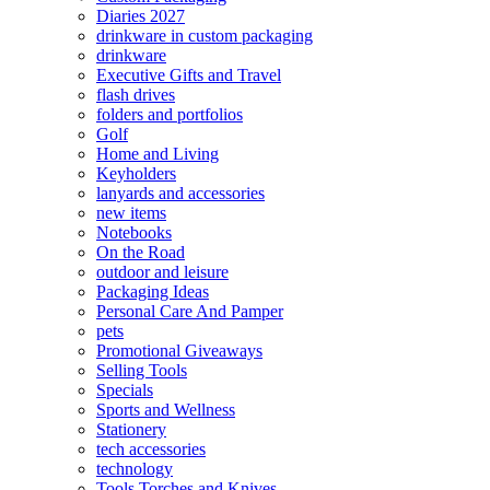
Diaries 2027
drinkware in custom packaging
drinkware
Executive Gifts and Travel
flash drives
folders and portfolios
Golf
Home and Living
Keyholders
lanyards and accessories
new items
Notebooks
On the Road
outdoor and leisure
Packaging Ideas
Personal Care And Pamper
pets
Promotional Giveaways
Selling Tools
Specials
Sports and Wellness
Stationery
tech accessories
technology
Tools Torches and Knives