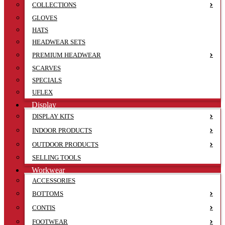
COLLECTIONS
GLOVES
HATS
HEADWEAR SETS
PREMIUM HEADWEAR
SCARVES
SPECIALS
UFLEX
Display
DISPLAY KITS
INDOOR PRODUCTS
OUTDOOR PRODUCTS
SELLING TOOLS
Workwear
ACCESSORIES
BOTTOMS
CONTIS
FOOTWEAR