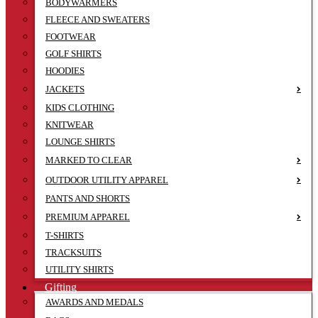
BODYWARMERS
FLEECE AND SWEATERS
FOOTWEAR
GOLF SHIRTS
HOODIES
JACKETS
KIDS CLOTHING
KNITWEAR
LOUNGE SHIRTS
MARKED TO CLEAR
OUTDOOR UTILITY APPAREL
PANTS AND SHORTS
PREMIUM APPAREL
T-SHIRTS
TRACKSUITS
UTILITY SHIRTS
Gifting
AWARDS AND MEDALS