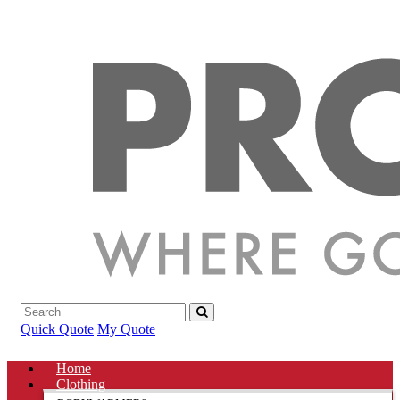
Quick Quote
My Quote
Home
Clothing