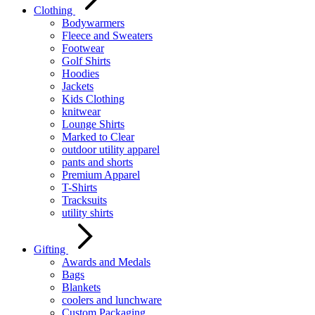
Clothing
Bodywarmers
Fleece and Sweaters
Footwear
Golf Shirts
Hoodies
Jackets
Kids Clothing
knitwear
Lounge Shirts
Marked to Clear
outdoor utility apparel
pants and shorts
Premium Apparel
T-Shirts
Tracksuits
utility shirts
Gifting
Awards and Medals
Bags
Blankets
coolers and lunchware
Custom Packaging