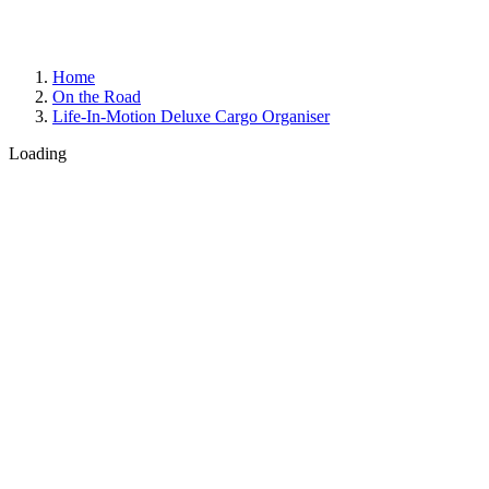
Home
On the Road
Life-In-Motion Deluxe Cargo Organiser
Loading