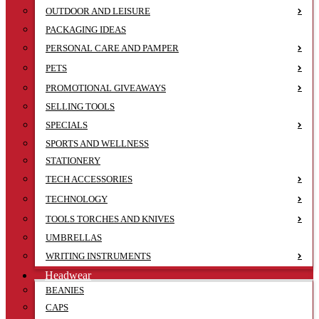
OUTDOOR AND LEISURE
PACKAGING IDEAS
PERSONAL CARE AND PAMPER
PETS
PROMOTIONAL GIVEAWAYS
SELLING TOOLS
SPECIALS
SPORTS AND WELLNESS
STATIONERY
TECH ACCESSORIES
TECHNOLOGY
TOOLS TORCHES AND KNIVES
UMBRELLAS
WRITING INSTRUMENTS
Headwear
BEANIES
CAPS