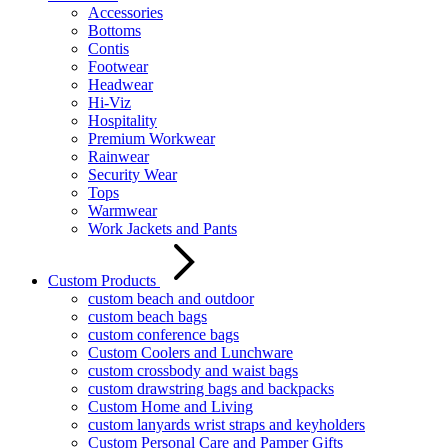
Accessories
Bottoms
Contis
Footwear
Headwear
Hi-Viz
Hospitality
Premium Workwear
Rainwear
Security Wear
Tops
Warmwear
Work Jackets and Pants
Custom Products
custom beach and outdoor
custom beach bags
custom conference bags
Custom Coolers and Lunchware
custom crossbody and waist bags
custom drawstring bags and backpacks
Custom Home and Living
custom lanyards wrist straps and keyholders
Custom Personal Care and Pamper Gifts