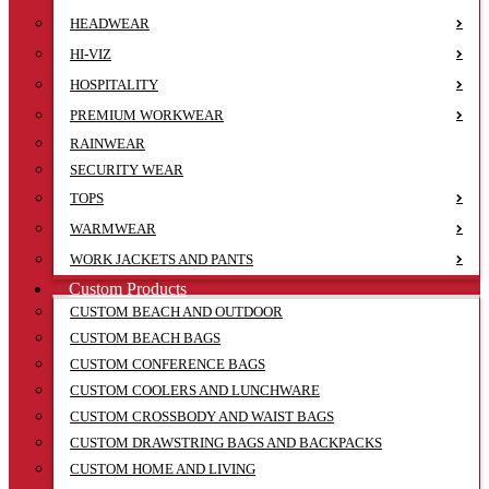
HEADWEAR
HI-VIZ
HOSPITALITY
PREMIUM WORKWEAR
RAINWEAR
SECURITY WEAR
TOPS
WARMWEAR
WORK JACKETS AND PANTS
Custom Products
CUSTOM BEACH AND OUTDOOR
CUSTOM BEACH BAGS
CUSTOM CONFERENCE BAGS
CUSTOM COOLERS AND LUNCHWARE
CUSTOM CROSSBODY AND WAIST BAGS
CUSTOM DRAWSTRING BAGS AND BACKPACKS
CUSTOM HOME AND LIVING