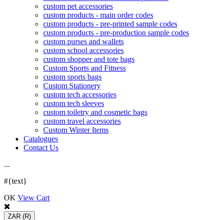
custom pet accessories
custom products - main order codes
custom products - pre-printed sample codes
custom products - pre-production sample codes
custom purses and wallets
custom school accessories
custom shopper and tote bags
Custom Sports and Fitness
custom sports bags
Custom Stationery
custom tech accessories
custom tech sleeves
custom toiletry and cosmetic bags
custom travel accessories
Custom Winter Items
Catalogues
Contact Us
.
.
.
#{text}
OK
View Cart
ZAR
(R)