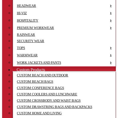
HEADWEAR
HI-VIZ
HOSPITALITY
PREMIUM WORKWEAR
RAINWEAR
SECURITY WEAR
TOPS
WARMWEAR
WORK JACKETS AND PANTS
Custom Products
CUSTOM BEACH AND OUTDOOR
CUSTOM BEACH BAGS
CUSTOM CONFERENCE BAGS
CUSTOM COOLERS AND LUNCHWARE
CUSTOM CROSSBODY AND WAIST BAGS
CUSTOM DRAWSTRING BAGS AND BACKPACKS
CUSTOM HOME AND LIVING