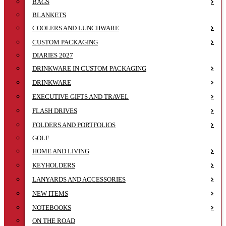
BAGS
BLANKETS
COOLERS AND LUNCHWARE
CUSTOM PACKAGING
DIARIES 2027
DRINKWARE IN CUSTOM PACKAGING
DRINKWARE
EXECUTIVE GIFTS AND TRAVEL
FLASH DRIVES
FOLDERS AND PORTFOLIOS
GOLF
HOME AND LIVING
KEYHOLDERS
LANYARDS AND ACCESSORIES
NEW ITEMS
NOTEBOOKS
ON THE ROAD