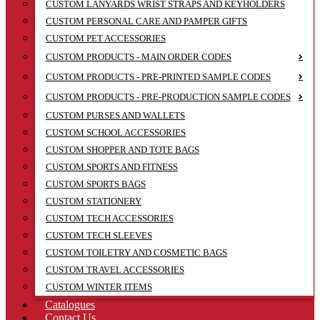
CUSTOM LANYARDS WRIST STRAPS AND KEYHOLDERS
CUSTOM PERSONAL CARE AND PAMPER GIFTS
CUSTOM PET ACCESSORIES
CUSTOM PRODUCTS - MAIN ORDER CODES
CUSTOM PRODUCTS - PRE-PRINTED SAMPLE CODES
CUSTOM PRODUCTS - PRE-PRODUCTION SAMPLE CODES
CUSTOM PURSES AND WALLETS
CUSTOM SCHOOL ACCESSORIES
CUSTOM SHOPPER AND TOTE BAGS
CUSTOM SPORTS AND FITNESS
CUSTOM SPORTS BAGS
CUSTOM STATIONERY
CUSTOM TECH ACCESSORIES
CUSTOM TECH SLEEVES
CUSTOM TOILETRY AND COSMETIC BAGS
CUSTOM TRAVEL ACCESSORIES
CUSTOM WINTER ITEMS
Catalogues
Contact Us