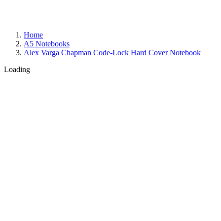
Home
A5 Notebooks
Alex Varga Chapman Code-Lock Hard Cover Notebook
Loading