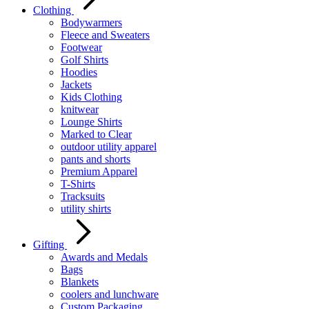
Clothing
Bodywarmers
Fleece and Sweaters
Footwear
Golf Shirts
Hoodies
Jackets
Kids Clothing
knitwear
Lounge Shirts
Marked to Clear
outdoor utility apparel
pants and shorts
Premium Apparel
T-Shirts
Tracksuits
utility shirts
Gifting
Awards and Medals
Bags
Blankets
coolers and lunchware
Custom Packaging