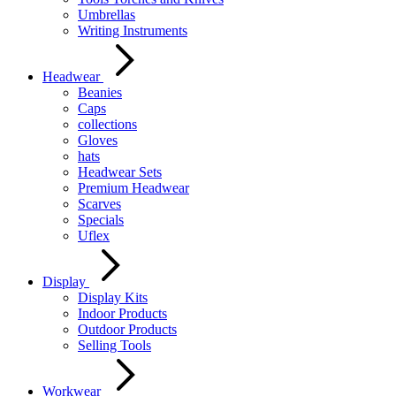
Umbrellas
Writing Instruments
Headwear
Beanies
Caps
collections
Gloves
hats
Headwear Sets
Premium Headwear
Scarves
Specials
Uflex
Display
Display Kits
Indoor Products
Outdoor Products
Selling Tools
Workwear