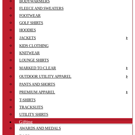
BODYWARMERS
FLEECE AND SWEATERS
FOOTWEAR
GOLF SHIRTS
HOODIES
JACKETS
KIDS CLOTHING
KNITWEAR
LOUNGE SHIRTS
MARKED TO CLEAR
OUTDOOR UTILITY APPAREL
PANTS AND SHORTS
PREMIUM APPAREL
T-SHIRTS
TRACKSUITS
UTILITY SHIRTS
Gifting
AWARDS AND MEDALS