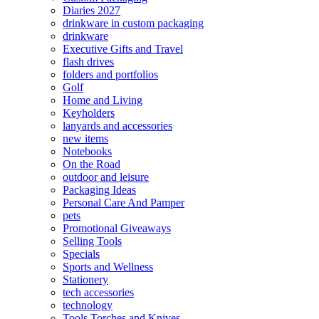
Diaries 2027
drinkware in custom packaging
drinkware
Executive Gifts and Travel
flash drives
folders and portfolios
Golf
Home and Living
Keyholders
lanyards and accessories
new items
Notebooks
On the Road
outdoor and leisure
Packaging Ideas
Personal Care And Pamper
pets
Promotional Giveaways
Selling Tools
Specials
Sports and Wellness
Stationery
tech accessories
technology
Tools Torches and Knives