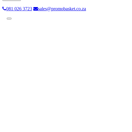
081 026 3723
sales@promobasket.co.za
Toggle
navigation