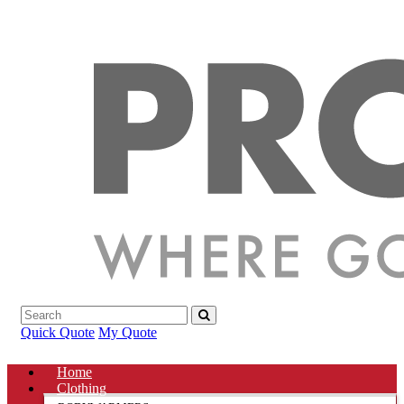
Quick Quote
My Quote
Home
Clothing