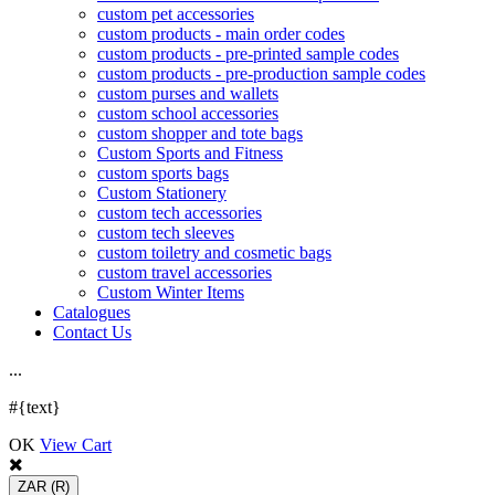
custom pet accessories
custom products - main order codes
custom products - pre-printed sample codes
custom products - pre-production sample codes
custom purses and wallets
custom school accessories
custom shopper and tote bags
Custom Sports and Fitness
custom sports bags
Custom Stationery
custom tech accessories
custom tech sleeves
custom toiletry and cosmetic bags
custom travel accessories
Custom Winter Items
Catalogues
Contact Us
.
.
.
#{text}
OK
View Cart
ZAR
(R)