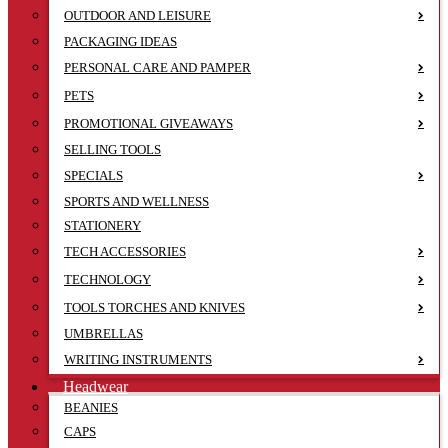
OUTDOOR AND LEISURE
PACKAGING IDEAS
PERSONAL CARE AND PAMPER
PETS
PROMOTIONAL GIVEAWAYS
SELLING TOOLS
SPECIALS
SPORTS AND WELLNESS
STATIONERY
TECH ACCESSORIES
TECHNOLOGY
TOOLS TORCHES AND KNIVES
UMBRELLAS
WRITING INSTRUMENTS
Headwear
BEANIES
CAPS