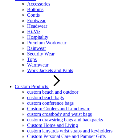
Accessories
Bottoms
Contis
Footwear
Headwear
Hi-Viz
Hospitality
Premium Workwear
Rainwear
Security Wear
Tops
Warmwear
Work Jackets and Pants
Custom Products
custom beach and outdoor
custom beach bags
custom conference bags
Custom Coolers and Lunchware
custom crossbody and waist bags
custom drawstring bags and backpacks
Custom Home and Living
custom lanyards wrist straps and keyholders
Custom Personal Care and Pamper Gifts