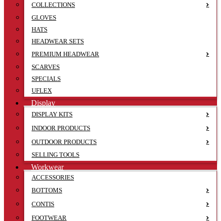
COLLECTIONS
GLOVES
HATS
HEADWEAR SETS
PREMIUM HEADWEAR
SCARVES
SPECIALS
UFLEX
Display
DISPLAY KITS
INDOOR PRODUCTS
OUTDOOR PRODUCTS
SELLING TOOLS
Workwear
ACCESSORIES
BOTTOMS
CONTIS
FOOTWEAR