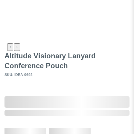
Altitude Visionary Lanyard
Conference Pouch
SKU: IDEA-0692
0,000,000.00
In Stock