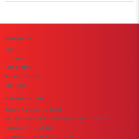
PROMOBASKET
Home
Our History
Meet The Team
Audits and Certificates
Design Studio
PROMOBASKET BLOG
Boosting Your Brand on a Budget
Why Team Collaboration Should Be Encouraged in the Office
Marketing to Millennials 101
Understanding the Mind of the Consumer