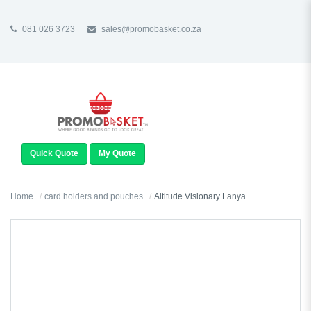
081 026 3723
sales@promobasket.co.za
TOGGLE
NAVIGATION
Quick Quote
My Quote
Home
card holders and pouches
Altitude Visionary Lanyard Conference Pouch