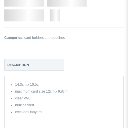
Qty.
Add to Cart
Add to Wishlist
More
Categories:
card holders and pouches
DESCRIPTION
14.3cm x 10.5cm
maximum card size 12cm x 9.8cm
clear PVC
bulk packed
excludes lanyard