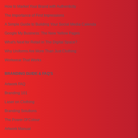
How to Market Your Brand with Authenticity
The Importance of First Impressions
A Simple Guide to Building Your Social Media Calenda
Google My Business: The New Yellow Pages
What's Next for Retail in The Digital Space?
Why Uniforms Are More Than Just Clothing
Workwear That Works
BRANDING GUIDE & FAQ'S
Artwork FAQ
Branding 101
Laser on Clothing
Branding Solutions
The Power Of Colour
Artwork Manual