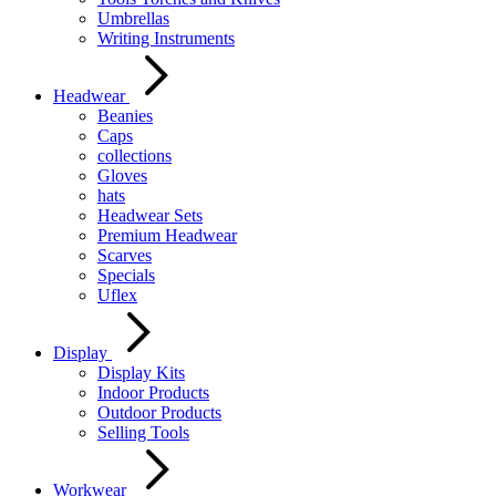
Umbrellas
Writing Instruments
Headwear
Beanies
Caps
collections
Gloves
hats
Headwear Sets
Premium Headwear
Scarves
Specials
Uflex
Display
Display Kits
Indoor Products
Outdoor Products
Selling Tools
Workwear