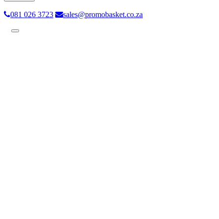
081 026 3723
sales@promobasket.co.za
Toggle
navigation