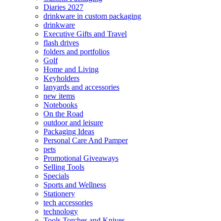
Diaries 2027
drinkware in custom packaging
drinkware
Executive Gifts and Travel
flash drives
folders and portfolios
Golf
Home and Living
Keyholders
lanyards and accessories
new items
Notebooks
On the Road
outdoor and leisure
Packaging Ideas
Personal Care And Pamper
pets
Promotional Giveaways
Selling Tools
Specials
Sports and Wellness
Stationery
tech accessories
technology
Tools Torches and Knives