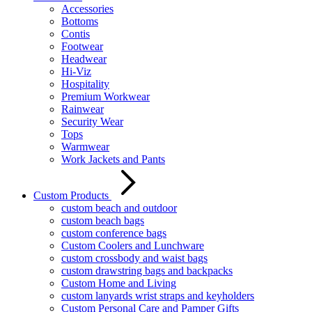
Accessories
Bottoms
Contis
Footwear
Headwear
Hi-Viz
Hospitality
Premium Workwear
Rainwear
Security Wear
Tops
Warmwear
Work Jackets and Pants
Custom Products
custom beach and outdoor
custom beach bags
custom conference bags
Custom Coolers and Lunchware
custom crossbody and waist bags
custom drawstring bags and backpacks
Custom Home and Living
custom lanyards wrist straps and keyholders
Custom Personal Care and Pamper Gifts