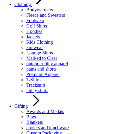
Clothing
Bodywarmers
Fleece and Sweaters
Footwear
Golf Shirts
Hoodies
Jackets
Kids Clothing
knitwear
Lounge Shirts
Marked to Clear
outdoor utility apparel
pants and shorts
Premium Apparel
T-Shirts
Tracksuits
utility shirts
Gifting
Awards and Medals
Bags
Blankets
coolers and lunchware
Custom Packaging