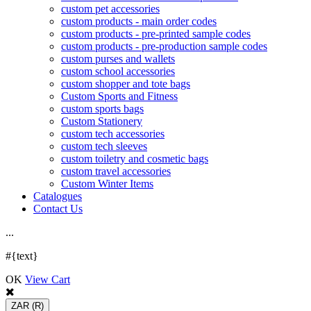
custom pet accessories
custom products - main order codes
custom products - pre-printed sample codes
custom products - pre-production sample codes
custom purses and wallets
custom school accessories
custom shopper and tote bags
Custom Sports and Fitness
custom sports bags
Custom Stationery
custom tech accessories
custom tech sleeves
custom toiletry and cosmetic bags
custom travel accessories
Custom Winter Items
Catalogues
Contact Us
.
.
.
#{text}
OK
View Cart
ZAR
(R)