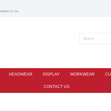
sket.co.za
HEADWEAR
DISPLAY
WORKWEAR
CU
CONTACT US