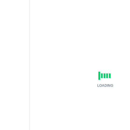
LOADING