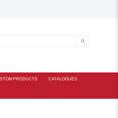
STOM PRODUCTS
CATALOGUES