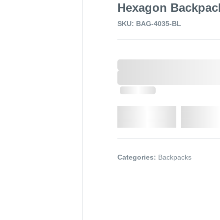
Hexagon Backpac
SKU: BAG-4035-BL
0,000,000.00
XXXX. VAT
0,000,000.00
XXXX. VAT
In Stock
Qty.
Add t
Categories:
Backpacks