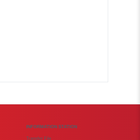
INFORMATION STATION
Transfer File