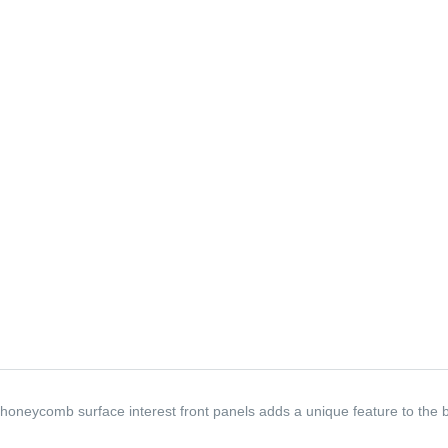
honeycomb surface interest front panels adds a unique feature to the b