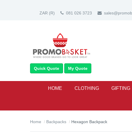
ZAR
(R)
081 026 3723
sales@promoba
Quick Quote
My Quote
HOME
CLOTHING
GIFTING
Home
Backpacks
Hexagon Backpack