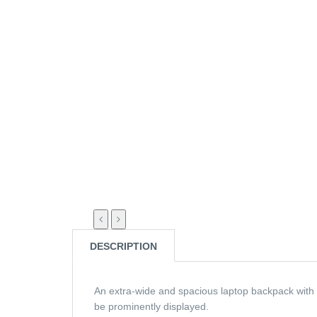
DESCRIPTION
An extra-wide and spacious laptop backpack with 
be prominently displayed.