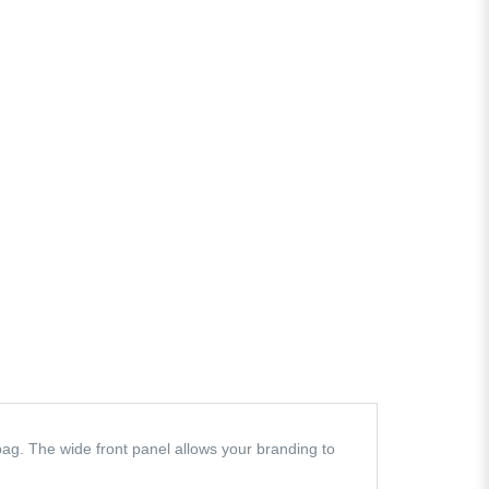
ag. The wide front panel allows your branding to