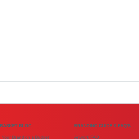
BASKET BLOG
BRANDING GUIDE & FAQ'S
g Your Brand on a Budget
Artwork FAQ