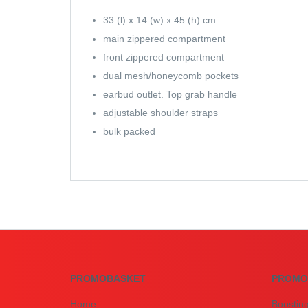
33 (l) x 14 (w) x 45 (h) cm
main zippered compartment
front zippered compartment
dual mesh/honeycomb pockets
earbud outlet. Top grab handle
adjustable shoulder straps
bulk packed
PROMOBASKET
PROMO
Home
Boostin