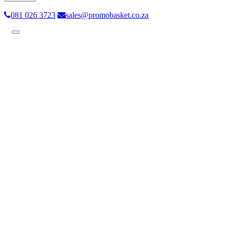
081 026 3723
sales@promobasket.co.za
Toggle
navigation