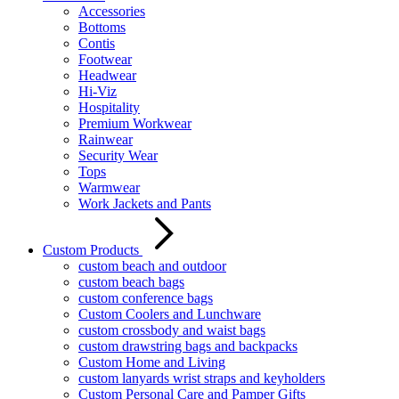
Accessories
Bottoms
Contis
Footwear
Headwear
Hi-Viz
Hospitality
Premium Workwear
Rainwear
Security Wear
Tops
Warmwear
Work Jackets and Pants
Custom Products
custom beach and outdoor
custom beach bags
custom conference bags
Custom Coolers and Lunchware
custom crossbody and waist bags
custom drawstring bags and backpacks
Custom Home and Living
custom lanyards wrist straps and keyholders
Custom Personal Care and Pamper Gifts