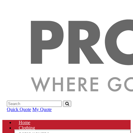
Quick Quote
My Quote
Home
Clothing