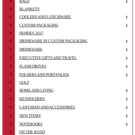
BAGS
BLANKETS
COOLERS AND LUNCHWARE
CUSTOM PACKAGING
DIARIES 2027
DRINKWARE IN CUSTOM PACKAGING
DRINKWARE
EXECUTIVE GIFTS AND TRAVEL
FLASH DRIVES
FOLDERS AND PORTFOLIOS
GOLF
HOME AND LIVING
KEYHOLDERS
LANYARDS AND ACCESSORIES
NEW ITEMS
NOTEBOOKS
ON THE ROAD