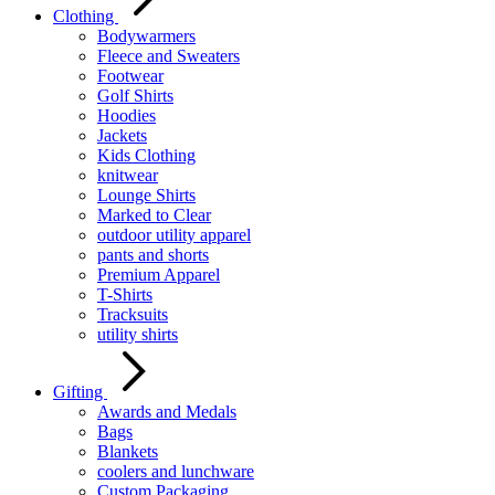
Clothing
Bodywarmers
Fleece and Sweaters
Footwear
Golf Shirts
Hoodies
Jackets
Kids Clothing
knitwear
Lounge Shirts
Marked to Clear
outdoor utility apparel
pants and shorts
Premium Apparel
T-Shirts
Tracksuits
utility shirts
Gifting
Awards and Medals
Bags
Blankets
coolers and lunchware
Custom Packaging