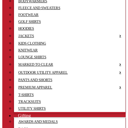
BODYWARMERS
FLEECE AND SWEATERS
FOOTWEAR
GOLF SHIRTS
HOODIES
JACKETS
KIDS CLOTHING
KNITWEAR
LOUNGE SHIRTS
MARKED TO CLEAR
OUTDOOR UTILITY APPAREL
PANTS AND SHORTS
PREMIUM APPAREL
T-SHIRTS
TRACKSUITS
UTILITY SHIRTS
Gifting
AWARDS AND MEDALS