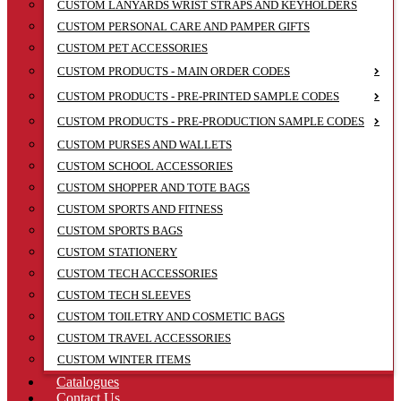
CUSTOM LANYARDS WRIST STRAPS AND KEYHOLDERS
CUSTOM PERSONAL CARE AND PAMPER GIFTS
CUSTOM PET ACCESSORIES
CUSTOM PRODUCTS - MAIN ORDER CODES
CUSTOM PRODUCTS - PRE-PRINTED SAMPLE CODES
CUSTOM PRODUCTS - PRE-PRODUCTION SAMPLE CODES
CUSTOM PURSES AND WALLETS
CUSTOM SCHOOL ACCESSORIES
CUSTOM SHOPPER AND TOTE BAGS
CUSTOM SPORTS AND FITNESS
CUSTOM SPORTS BAGS
CUSTOM STATIONERY
CUSTOM TECH ACCESSORIES
CUSTOM TECH SLEEVES
CUSTOM TOILETRY AND COSMETIC BAGS
CUSTOM TRAVEL ACCESSORIES
CUSTOM WINTER ITEMS
Catalogues
Contact Us