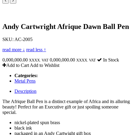
Andy Cartwright Afrique Dawn Ball Pen
SKU: AC-2005
read more ↓
read less ↑
0,000,000.00
0,000,000.00
In Stock
XXXX. VAT
XXXX. VAT
Add to Cart
Add to Wishlist
Categories:
Metal Pens
Description
The Afrique Ball Pen is a distinct example of Africa and its alluring
beauty! Perfect for an Executive gift or just spoiling someone
special.
nickel-plated spun brass
black ink
packaged in an Andy Cartwight gift box