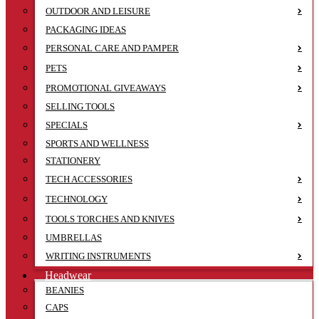
OUTDOOR AND LEISURE
PACKAGING IDEAS
PERSONAL CARE AND PAMPER
PETS
PROMOTIONAL GIVEAWAYS
SELLING TOOLS
SPECIALS
SPORTS AND WELLNESS
STATIONERY
TECH ACCESSORIES
TECHNOLOGY
TOOLS TORCHES AND KNIVES
UMBRELLAS
WRITING INSTRUMENTS
Headwear
BEANIES
CAPS