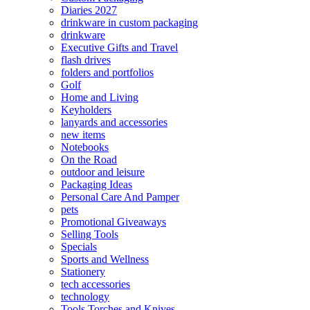
Diaries 2027
drinkware in custom packaging
drinkware
Executive Gifts and Travel
flash drives
folders and portfolios
Golf
Home and Living
Keyholders
lanyards and accessories
new items
Notebooks
On the Road
outdoor and leisure
Packaging Ideas
Personal Care And Pamper
pets
Promotional Giveaways
Selling Tools
Specials
Sports and Wellness
Stationery
tech accessories
technology
Tools Torches and Knives