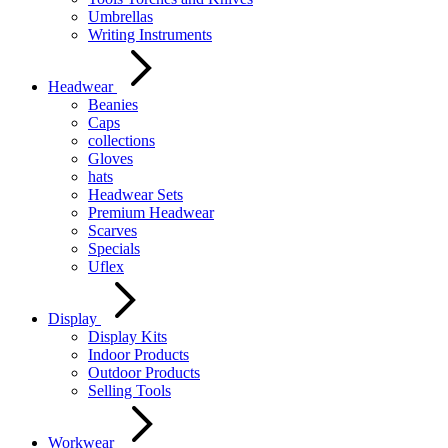
Umbrellas
Writing Instruments
Headwear
Beanies
Caps
collections
Gloves
hats
Headwear Sets
Premium Headwear
Scarves
Specials
Uflex
Display
Display Kits
Indoor Products
Outdoor Products
Selling Tools
Workwear