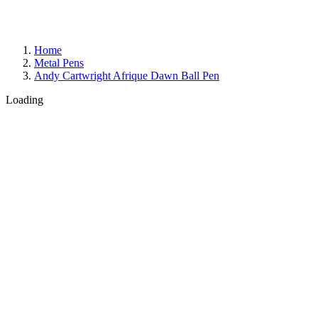
Home
Metal Pens
Andy Cartwright Afrique Dawn Ball Pen
Loading