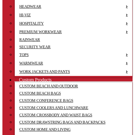
HEADWEAR
HI-VIZ
HOSPITALITY
PREMIUM WORKWEAR
RAINWEAR
SECURITY WEAR
TOPS
WARMWEAR
WORK JACKETS AND PANTS
Custom Products
CUSTOM BEACH AND OUTDOOR
CUSTOM BEACH BAGS
CUSTOM CONFERENCE BAGS
CUSTOM COOLERS AND LUNCHWARE
CUSTOM CROSSBODY AND WAIST BAGS
CUSTOM DRAWSTRING BAGS AND BACKPACKS
CUSTOM HOME AND LIVING