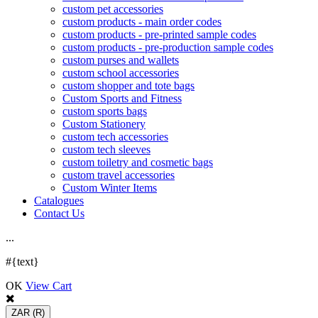
custom pet accessories
custom products - main order codes
custom products - pre-printed sample codes
custom products - pre-production sample codes
custom purses and wallets
custom school accessories
custom shopper and tote bags
Custom Sports and Fitness
custom sports bags
Custom Stationery
custom tech accessories
custom tech sleeves
custom toiletry and cosmetic bags
custom travel accessories
Custom Winter Items
Catalogues
Contact Us
.
.
.
#{text}
OK
View Cart
ZAR
(R)