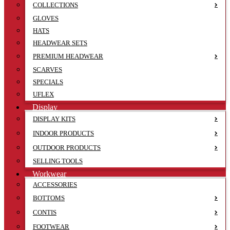
COLLECTIONS
GLOVES
HATS
HEADWEAR SETS
PREMIUM HEADWEAR
SCARVES
SPECIALS
UFLEX
Display
DISPLAY KITS
INDOOR PRODUCTS
OUTDOOR PRODUCTS
SELLING TOOLS
Workwear
ACCESSORIES
BOTTOMS
CONTIS
FOOTWEAR