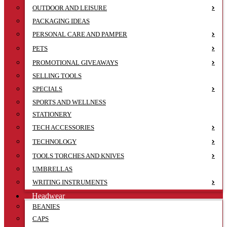
OUTDOOR AND LEISURE
PACKAGING IDEAS
PERSONAL CARE AND PAMPER
PETS
PROMOTIONAL GIVEAWAYS
SELLING TOOLS
SPECIALS
SPORTS AND WELLNESS
STATIONERY
TECH ACCESSORIES
TECHNOLOGY
TOOLS TORCHES AND KNIVES
UMBRELLAS
WRITING INSTRUMENTS
Headwear
BEANIES
CAPS