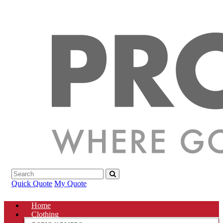
Quick Quote
My Quote
Home
Clothing