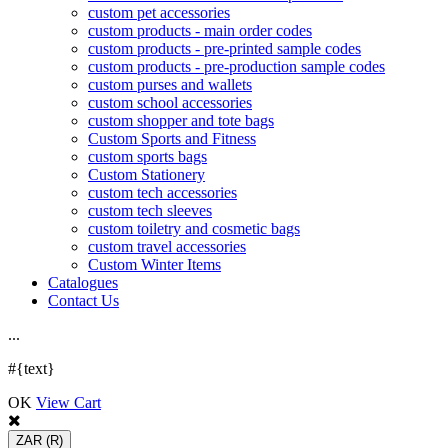
custom pet accessories
custom products - main order codes
custom products - pre-printed sample codes
custom products - pre-production sample codes
custom purses and wallets
custom school accessories
custom shopper and tote bags
Custom Sports and Fitness
custom sports bags
Custom Stationery
custom tech accessories
custom tech sleeves
custom toiletry and cosmetic bags
custom travel accessories
Custom Winter Items
Catalogues
Contact Us
.
.
.
#{text}
OK
View Cart
ZAR
(R)