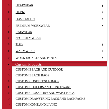
HEADWEAR
HI-VIZ
HOSPITALITY
PREMIUM WORKWEAR
RAINWEAR
SECURITY WEAR
TOPS
WARMWEAR
WORK JACKETS AND PANTS
Custom Products
CUSTOM BEACH AND OUTDOOR
CUSTOM BEACH BAGS
CUSTOM CONFERENCE BAGS
CUSTOM COOLERS AND LUNCHWARE
CUSTOM CROSSBODY AND WAIST BAGS
CUSTOM DRAWSTRING BAGS AND BACKPACKS
CUSTOM HOME AND LIVING