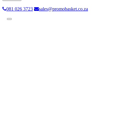
081 026 3723
sales@promobasket.co.za
Toggle
navigation