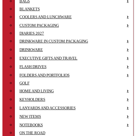
BAGS
BLANKETS
COOLERS AND LUNCHWARE
CUSTOM PACKAGING
DIARIES 2027
DRINKWARE IN CUSTOM PACKAGING
DRINKWARE
EXECUTIVE GIFTS AND TRAVEL
FLASH DRIVES
FOLDERS AND PORTFOLIOS
GOLF
HOME AND LIVING
KEYHOLDERS
LANYARDS AND ACCESSORIES
NEW ITEMS
NOTEBOOKS
ON THE ROAD