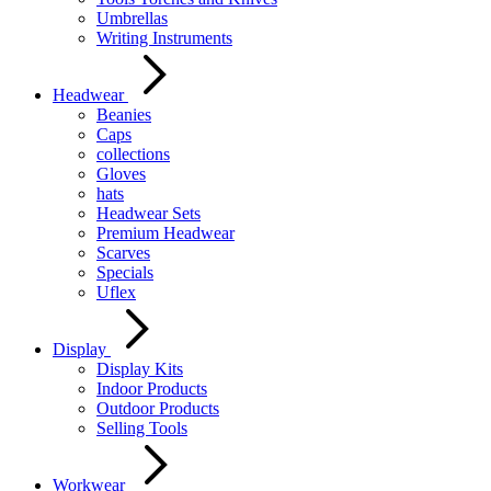
Umbrellas
Writing Instruments
Headwear
Beanies
Caps
collections
Gloves
hats
Headwear Sets
Premium Headwear
Scarves
Specials
Uflex
Display
Display Kits
Indoor Products
Outdoor Products
Selling Tools
Workwear