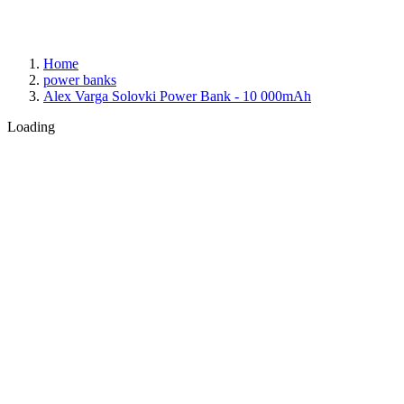
Home
power banks
Alex Varga Solovki Power Bank - 10 000mAh
Loading