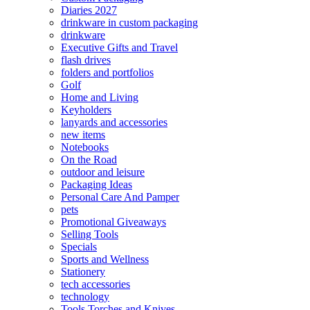
Diaries 2027
drinkware in custom packaging
drinkware
Executive Gifts and Travel
flash drives
folders and portfolios
Golf
Home and Living
Keyholders
lanyards and accessories
new items
Notebooks
On the Road
outdoor and leisure
Packaging Ideas
Personal Care And Pamper
pets
Promotional Giveaways
Selling Tools
Specials
Sports and Wellness
Stationery
tech accessories
technology
Tools Torches and Knives