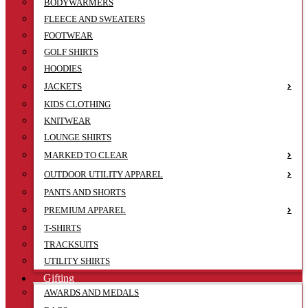
BODYWARMERS
FLEECE AND SWEATERS
FOOTWEAR
GOLF SHIRTS
HOODIES
JACKETS
KIDS CLOTHING
KNITWEAR
LOUNGE SHIRTS
MARKED TO CLEAR
OUTDOOR UTILITY APPAREL
PANTS AND SHORTS
PREMIUM APPAREL
T-SHIRTS
TRACKSUITS
UTILITY SHIRTS
Gifting
AWARDS AND MEDALS