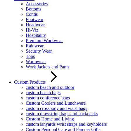
Accessories
Bottoms
Contis
Footwear
Headwear
Hi-Viz
Hospitality
Premium Workwear
Rainwear
Security Wear
Tops
Warmwear
Work Jackets and Pants
Custom Products
custom beach and outdoor
custom beach bags
custom conference bags
Custom Coolers and Lunchware
custom crossbody and waist bags
custom drawstring bags and backpacks
Custom Home and Living
custom lanyards wrist straps and keyholders
Custom Personal Care and Pamper Gifts