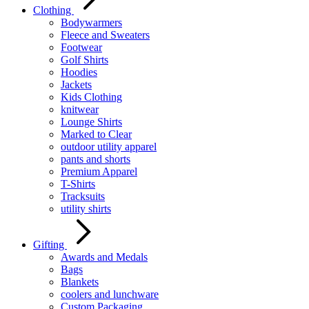
Clothing
Bodywarmers
Fleece and Sweaters
Footwear
Golf Shirts
Hoodies
Jackets
Kids Clothing
knitwear
Lounge Shirts
Marked to Clear
outdoor utility apparel
pants and shorts
Premium Apparel
T-Shirts
Tracksuits
utility shirts
Gifting
Awards and Medals
Bags
Blankets
coolers and lunchware
Custom Packaging