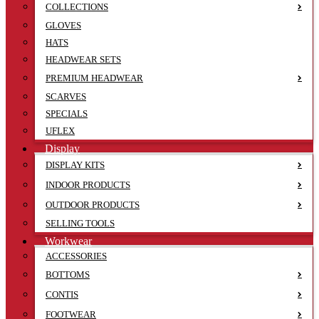
COLLECTIONS
GLOVES
HATS
HEADWEAR SETS
PREMIUM HEADWEAR
SCARVES
SPECIALS
UFLEX
Display
DISPLAY KITS
INDOOR PRODUCTS
OUTDOOR PRODUCTS
SELLING TOOLS
Workwear
ACCESSORIES
BOTTOMS
CONTIS
FOOTWEAR