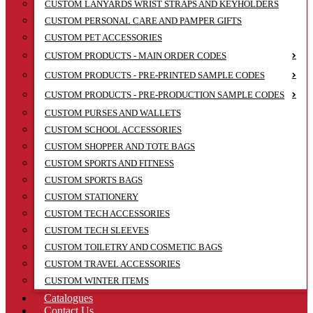
CUSTOM LANYARDS WRIST STRAPS AND KEYHOLDERS
CUSTOM PERSONAL CARE AND PAMPER GIFTS
CUSTOM PET ACCESSORIES
CUSTOM PRODUCTS - MAIN ORDER CODES
CUSTOM PRODUCTS - PRE-PRINTED SAMPLE CODES
CUSTOM PRODUCTS - PRE-PRODUCTION SAMPLE CODES
CUSTOM PURSES AND WALLETS
CUSTOM SCHOOL ACCESSORIES
CUSTOM SHOPPER AND TOTE BAGS
CUSTOM SPORTS AND FITNESS
CUSTOM SPORTS BAGS
CUSTOM STATIONERY
CUSTOM TECH ACCESSORIES
CUSTOM TECH SLEEVES
CUSTOM TOILETRY AND COSMETIC BAGS
CUSTOM TRAVEL ACCESSORIES
CUSTOM WINTER ITEMS
Catalogues
Contact Us