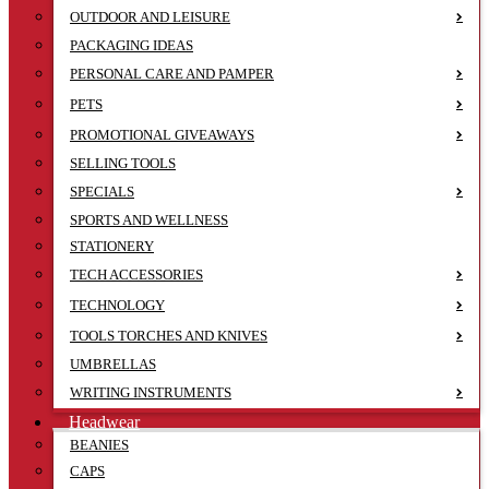
OUTDOOR AND LEISURE
PACKAGING IDEAS
PERSONAL CARE AND PAMPER
PETS
PROMOTIONAL GIVEAWAYS
SELLING TOOLS
SPECIALS
SPORTS AND WELLNESS
STATIONERY
TECH ACCESSORIES
TECHNOLOGY
TOOLS TORCHES AND KNIVES
UMBRELLAS
WRITING INSTRUMENTS
Headwear
BEANIES
CAPS