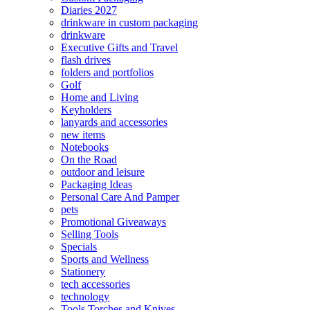
Diaries 2027
drinkware in custom packaging
drinkware
Executive Gifts and Travel
flash drives
folders and portfolios
Golf
Home and Living
Keyholders
lanyards and accessories
new items
Notebooks
On the Road
outdoor and leisure
Packaging Ideas
Personal Care And Pamper
pets
Promotional Giveaways
Selling Tools
Specials
Sports and Wellness
Stationery
tech accessories
technology
Tools Torches and Knives