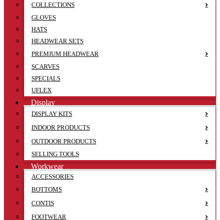
COLLECTIONS
GLOVES
HATS
HEADWEAR SETS
PREMIUM HEADWEAR
SCARVES
SPECIALS
UFLEX
Display
DISPLAY KITS
INDOOR PRODUCTS
OUTDOOR PRODUCTS
SELLING TOOLS
Workwear
ACCESSORIES
BOTTOMS
CONTIS
FOOTWEAR