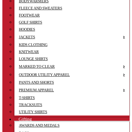
BODYWARMERS
FLEECE AND SWEATERS
FOOTWEAR
GOLF SHIRTS
HOODIES
JACKETS
KIDS CLOTHING
KNITWEAR
LOUNGE SHIRTS
MARKED TO CLEAR
OUTDOOR UTILITY APPAREL
PANTS AND SHORTS
PREMIUM APPAREL
T-SHIRTS
TRACKSUITS
UTILITY SHIRTS
Gifting
AWARDS AND MEDALS