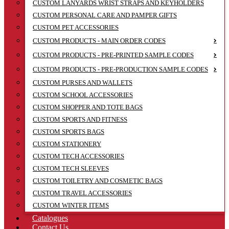
CUSTOM LANYARDS WRIST STRAPS AND KEYHOLDERS
CUSTOM PERSONAL CARE AND PAMPER GIFTS
CUSTOM PET ACCESSORIES
CUSTOM PRODUCTS - MAIN ORDER CODES
CUSTOM PRODUCTS - PRE-PRINTED SAMPLE CODES
CUSTOM PRODUCTS - PRE-PRODUCTION SAMPLE CODES
CUSTOM PURSES AND WALLETS
CUSTOM SCHOOL ACCESSORIES
CUSTOM SHOPPER AND TOTE BAGS
CUSTOM SPORTS AND FITNESS
CUSTOM SPORTS BAGS
CUSTOM STATIONERY
CUSTOM TECH ACCESSORIES
CUSTOM TECH SLEEVES
CUSTOM TOILETRY AND COSMETIC BAGS
CUSTOM TRAVEL ACCESSORIES
CUSTOM WINTER ITEMS
Catalogues
Contact Us