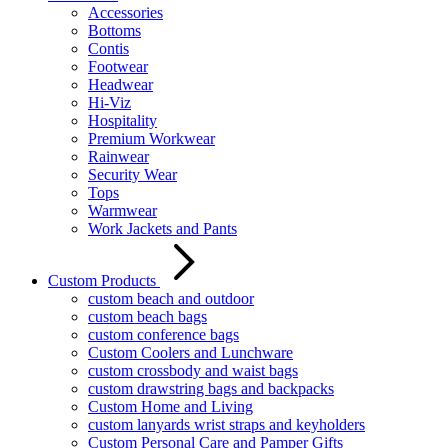
Accessories
Bottoms
Contis
Footwear
Headwear
Hi-Viz
Hospitality
Premium Workwear
Rainwear
Security Wear
Tops
Warmwear
Work Jackets and Pants
Custom Products
custom beach and outdoor
custom beach bags
custom conference bags
Custom Coolers and Lunchware
custom crossbody and waist bags
custom drawstring bags and backpacks
Custom Home and Living
custom lanyards wrist straps and keyholders
Custom Personal Care and Pamper Gifts