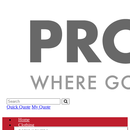
Quick Quote
My Quote
Home
Clothing