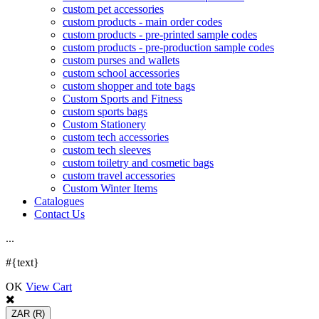
custom pet accessories
custom products - main order codes
custom products - pre-printed sample codes
custom products - pre-production sample codes
custom purses and wallets
custom school accessories
custom shopper and tote bags
Custom Sports and Fitness
custom sports bags
Custom Stationery
custom tech accessories
custom tech sleeves
custom toiletry and cosmetic bags
custom travel accessories
Custom Winter Items
Catalogues
Contact Us
.
.
.
#{text}
OK
View Cart
ZAR
(R)