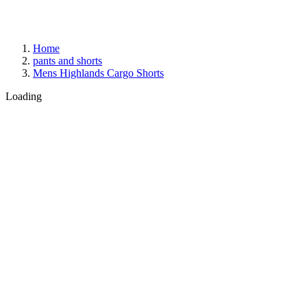
Home
pants and shorts
Mens Highlands Cargo Shorts
Loading