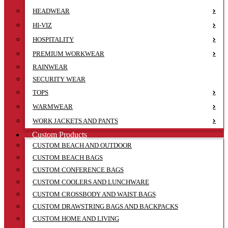
HEADWEAR
HI-VIZ
HOSPITALITY
PREMIUM WORKWEAR
RAINWEAR
SECURITY WEAR
TOPS
WARMWEAR
WORK JACKETS AND PANTS
Custom Products
CUSTOM BEACH AND OUTDOOR
CUSTOM BEACH BAGS
CUSTOM CONFERENCE BAGS
CUSTOM COOLERS AND LUNCHWARE
CUSTOM CROSSBODY AND WAIST BAGS
CUSTOM DRAWSTRING BAGS AND BACKPACKS
CUSTOM HOME AND LIVING