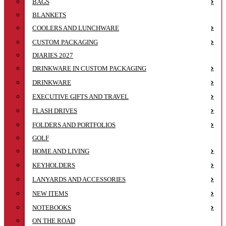
BAGS
BLANKETS
COOLERS AND LUNCHWARE
CUSTOM PACKAGING
DIARIES 2027
DRINKWARE IN CUSTOM PACKAGING
DRINKWARE
EXECUTIVE GIFTS AND TRAVEL
FLASH DRIVES
FOLDERS AND PORTFOLIOS
GOLF
HOME AND LIVING
KEYHOLDERS
LANYARDS AND ACCESSORIES
NEW ITEMS
NOTEBOOKS
ON THE ROAD