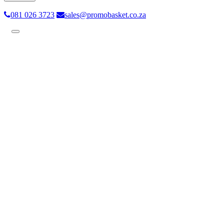
081 026 3723
sales@promobasket.co.za
Toggle
navigation