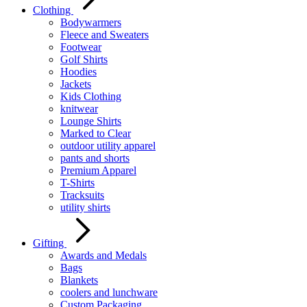
Clothing
Bodywarmers
Fleece and Sweaters
Footwear
Golf Shirts
Hoodies
Jackets
Kids Clothing
knitwear
Lounge Shirts
Marked to Clear
outdoor utility apparel
pants and shorts
Premium Apparel
T-Shirts
Tracksuits
utility shirts
Gifting
Awards and Medals
Bags
Blankets
coolers and lunchware
Custom Packaging