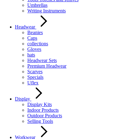
Umbrellas
Writing Instruments
Headwear
Beanies
Caps
collections
Gloves
hats
Headwear Sets
Premium Headwear
Scarves
Specials
Uflex
Display
Display Kits
Indoor Products
Outdoor Products
Selling Tools
Workwear