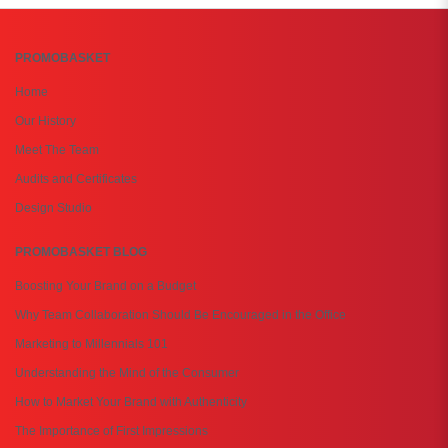
PROMOBASKET
Home
Our History
Meet The Team
Audits and Certificates
Design Studio
PROMOBASKET BLOG
Boosting Your Brand on a Budget
Why Team Collaboration Should Be Encouraged in the Office
Marketing to Millennials 101
Understanding the Mind of the Consumer
How to Market Your Brand with Authenticity
The Importance of First Impressions