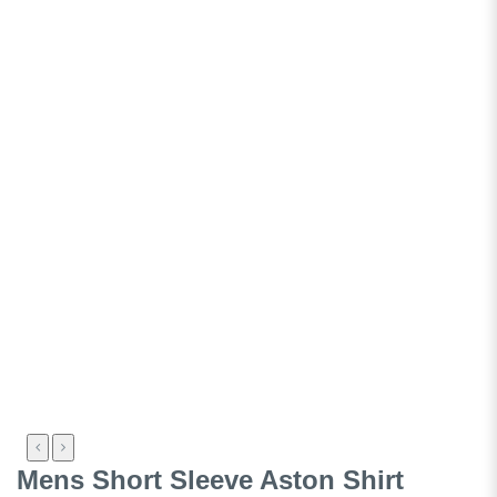
Mens Short Sleeve Aston Shirt