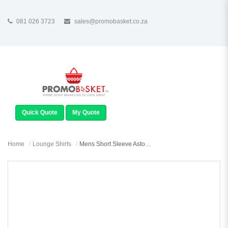
081 026 3723
sales@promobasket.co.za
TOGGLE
NAVIGATION
Quick Quote
My Quote
Home
Lounge Shirts
Mens Short Sleeve Aston Shirt