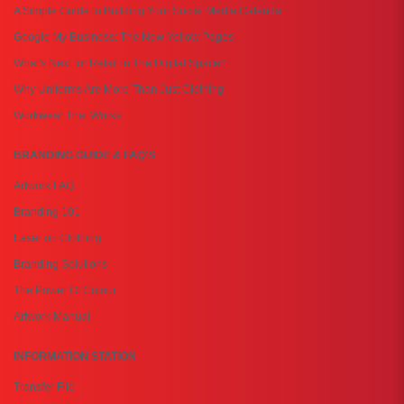
A Simple Guide to Building Your Social Media Calenda
Google My Business: The New Yellow Pages
What's Next for Retail in The Digital Space?
Why Uniforms Are More Than Just Clothing
Workwear That Works
BRANDING GUIDE & FAQ'S
Artwork FAQ
Branding 101
Laser on Clothing
Branding Solutions
The Power Of Colour
Artwork Manual
INFORMATION STATION
Transfer File