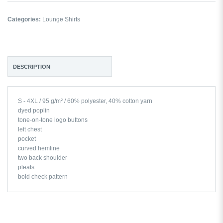
Categories:
Lounge Shirts
DESCRIPTION
S - 4XL / 95 g/m² / 60% polyester, 40% cotton yarn
dyed poplin
tone-on-tone logo buttons
left chest
pocket
curved hemline
two back shoulder
pleats
bold check pattern