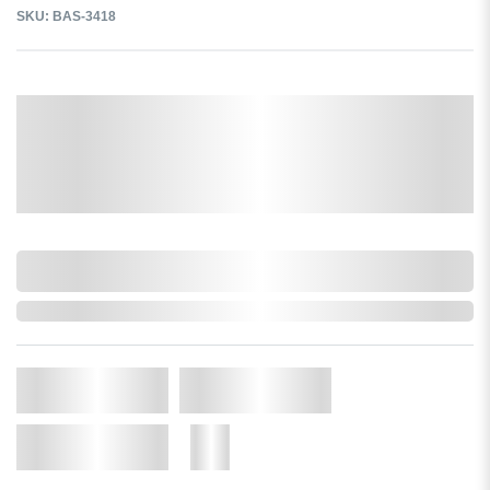
SKU: BAS-3418
Select a Colour:
Select a size:
0,000,000.00
In Stock
Qty.
Add to Cart
Add to Wishlist
More