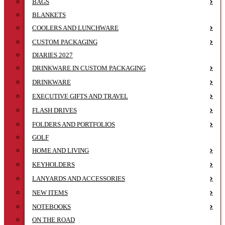
BAGS
BLANKETS
COOLERS AND LUNCHWARE
CUSTOM PACKAGING
DIARIES 2027
DRINKWARE IN CUSTOM PACKAGING
DRINKWARE
EXECUTIVE GIFTS AND TRAVEL
FLASH DRIVES
FOLDERS AND PORTFOLIOS
GOLF
HOME AND LIVING
KEYHOLDERS
LANYARDS AND ACCESSORIES
NEW ITEMS
NOTEBOOKS
ON THE ROAD