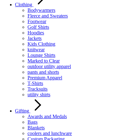
Clothing
Bodywarmers
Fleece and Sweaters
Footwear
Golf Shirts
Hoodies
Jackets
Kids Clothing
knitwear
Lounge Shirts
Marked to Clear
outdoor utility apparel
pants and shorts
Premium Apparel
T-Shirts
Tracksuits
utility shirts
Gifting
Awards and Medals
Bags
Blankets
coolers and lunchware
Custom Packaging