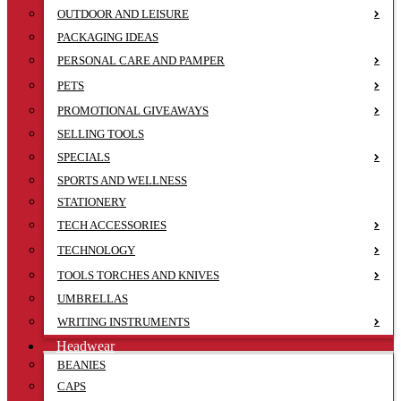
OUTDOOR AND LEISURE
PACKAGING IDEAS
PERSONAL CARE AND PAMPER
PETS
PROMOTIONAL GIVEAWAYS
SELLING TOOLS
SPECIALS
SPORTS AND WELLNESS
STATIONERY
TECH ACCESSORIES
TECHNOLOGY
TOOLS TORCHES AND KNIVES
UMBRELLAS
WRITING INSTRUMENTS
Headwear
BEANIES
CAPS