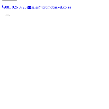
081 026 3723
sales@promobasket.co.za
Toggle
navigation