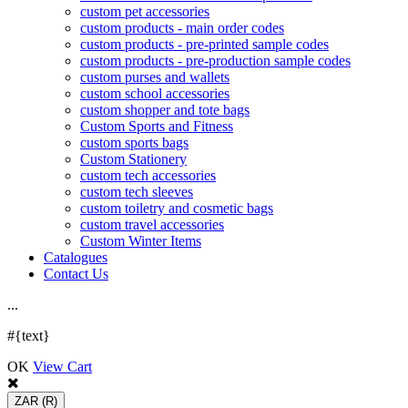
custom pet accessories
custom products - main order codes
custom products - pre-printed sample codes
custom products - pre-production sample codes
custom purses and wallets
custom school accessories
custom shopper and tote bags
Custom Sports and Fitness
custom sports bags
Custom Stationery
custom tech accessories
custom tech sleeves
custom toiletry and cosmetic bags
custom travel accessories
Custom Winter Items
Catalogues
Contact Us
.
.
.
#{text}
OK
View Cart
ZAR
(R)