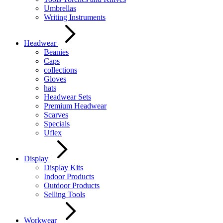
Umbrellas
Writing Instruments
Headwear
Beanies
Caps
collections
Gloves
hats
Headwear Sets
Premium Headwear
Scarves
Specials
Uflex
Display
Display Kits
Indoor Products
Outdoor Products
Selling Tools
Workwear