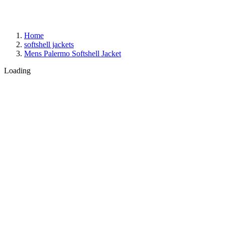
Home
softshell jackets
Mens Palermo Softshell Jacket
Loading