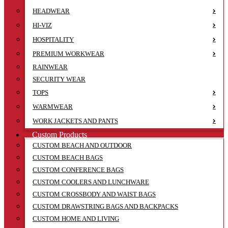
HEADWEAR
HI-VIZ
HOSPITALITY
PREMIUM WORKWEAR
RAINWEAR
SECURITY WEAR
TOPS
WARMWEAR
WORK JACKETS AND PANTS
Custom Products
CUSTOM BEACH AND OUTDOOR
CUSTOM BEACH BAGS
CUSTOM CONFERENCE BAGS
CUSTOM COOLERS AND LUNCHWARE
CUSTOM CROSSBODY AND WAIST BAGS
CUSTOM DRAWSTRING BAGS AND BACKPACKS
CUSTOM HOME AND LIVING