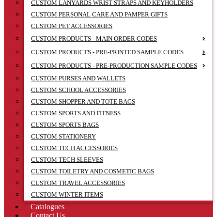
CUSTOM LANYARDS WRIST STRAPS AND KEYHOLDERS
CUSTOM PERSONAL CARE AND PAMPER GIFTS
CUSTOM PET ACCESSORIES
CUSTOM PRODUCTS - MAIN ORDER CODES
CUSTOM PRODUCTS - PRE-PRINTED SAMPLE CODES
CUSTOM PRODUCTS - PRE-PRODUCTION SAMPLE CODES
CUSTOM PURSES AND WALLETS
CUSTOM SCHOOL ACCESSORIES
CUSTOM SHOPPER AND TOTE BAGS
CUSTOM SPORTS AND FITNESS
CUSTOM SPORTS BAGS
CUSTOM STATIONERY
CUSTOM TECH ACCESSORIES
CUSTOM TECH SLEEVES
CUSTOM TOILETRY AND COSMETIC BAGS
CUSTOM TRAVEL ACCESSORIES
CUSTOM WINTER ITEMS
Catalogues
Contact Us