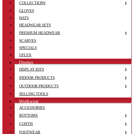
COLLECTIONS
GLOVES
HATS
HEADWEAR SETS
PREMIUM HEADWEAR
SCARVES
SPECIALS
UFLEX
Display
DISPLAY KITS
INDOOR PRODUCTS
OUTDOOR PRODUCTS
SELLING TOOLS
Workwear
ACCESSORIES
BOTTOMS
CONTIS
FOOTWEAR