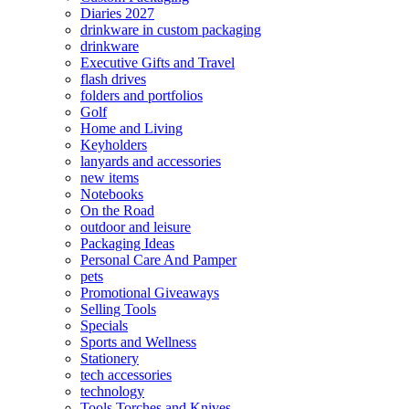
Diaries 2027
drinkware in custom packaging
drinkware
Executive Gifts and Travel
flash drives
folders and portfolios
Golf
Home and Living
Keyholders
lanyards and accessories
new items
Notebooks
On the Road
outdoor and leisure
Packaging Ideas
Personal Care And Pamper
pets
Promotional Giveaways
Selling Tools
Specials
Sports and Wellness
Stationery
tech accessories
technology
Tools Torches and Knives