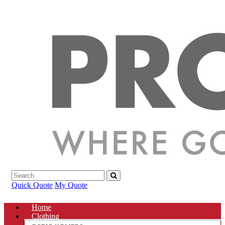
Quick Quote
My Quote
Home
Clothing