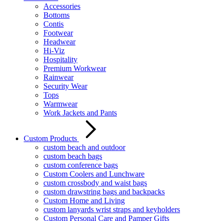
Accessories
Bottoms
Contis
Footwear
Headwear
Hi-Viz
Hospitality
Premium Workwear
Rainwear
Security Wear
Tops
Warmwear
Work Jackets and Pants
Custom Products
custom beach and outdoor
custom beach bags
custom conference bags
Custom Coolers and Lunchware
custom crossbody and waist bags
custom drawstring bags and backpacks
Custom Home and Living
custom lanyards wrist straps and keyholders
Custom Personal Care and Pamper Gifts