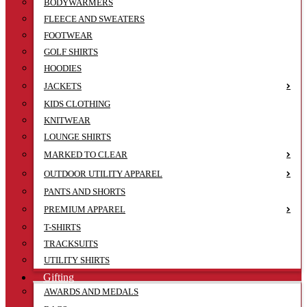
BODYWARMERS
FLEECE AND SWEATERS
FOOTWEAR
GOLF SHIRTS
HOODIES
JACKETS
KIDS CLOTHING
KNITWEAR
LOUNGE SHIRTS
MARKED TO CLEAR
OUTDOOR UTILITY APPAREL
PANTS AND SHORTS
PREMIUM APPAREL
T-SHIRTS
TRACKSUITS
UTILITY SHIRTS
Gifting
AWARDS AND MEDALS