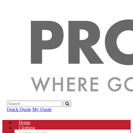
Quick Quote
My Quote
Home
Clothing