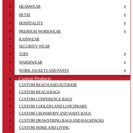
HEADWEAR
HI-VIZ
HOSPITALITY
PREMIUM WORKWEAR
RAINWEAR
SECURITY WEAR
TOPS
WARMWEAR
WORK JACKETS AND PANTS
Custom Products
CUSTOM BEACH AND OUTDOOR
CUSTOM BEACH BAGS
CUSTOM CONFERENCE BAGS
CUSTOM COOLERS AND LUNCHWARE
CUSTOM CROSSBODY AND WAIST BAGS
CUSTOM DRAWSTRING BAGS AND BACKPACKS
CUSTOM HOME AND LIVING