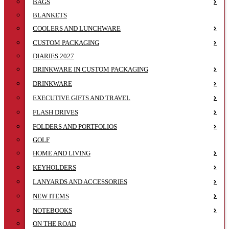
BAGS
BLANKETS
COOLERS AND LUNCHWARE
CUSTOM PACKAGING
DIARIES 2027
DRINKWARE IN CUSTOM PACKAGING
DRINKWARE
EXECUTIVE GIFTS AND TRAVEL
FLASH DRIVES
FOLDERS AND PORTFOLIOS
GOLF
HOME AND LIVING
KEYHOLDERS
LANYARDS AND ACCESSORIES
NEW ITEMS
NOTEBOOKS
ON THE ROAD