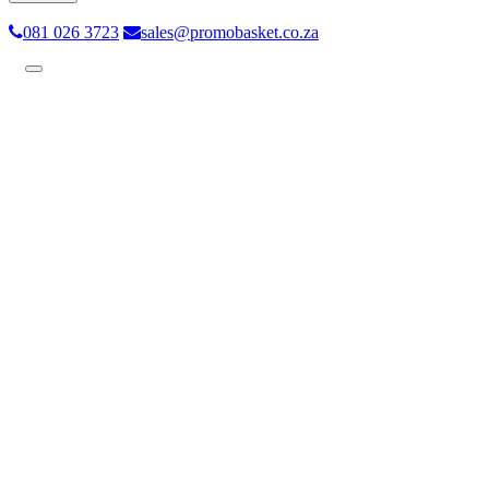
081 026 3723
sales@promobasket.co.za
Toggle
navigation