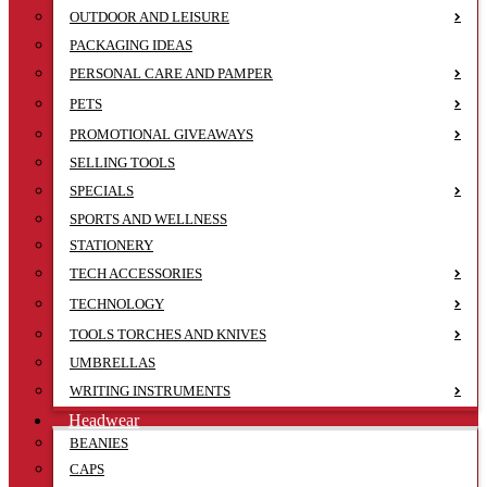
OUTDOOR AND LEISURE
PACKAGING IDEAS
PERSONAL CARE AND PAMPER
PETS
PROMOTIONAL GIVEAWAYS
SELLING TOOLS
SPECIALS
SPORTS AND WELLNESS
STATIONERY
TECH ACCESSORIES
TECHNOLOGY
TOOLS TORCHES AND KNIVES
UMBRELLAS
WRITING INSTRUMENTS
Headwear
BEANIES
CAPS