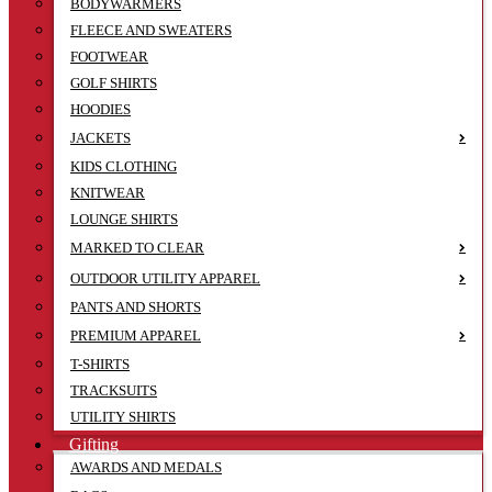
BODYWARMERS
FLEECE AND SWEATERS
FOOTWEAR
GOLF SHIRTS
HOODIES
JACKETS
KIDS CLOTHING
KNITWEAR
LOUNGE SHIRTS
MARKED TO CLEAR
OUTDOOR UTILITY APPAREL
PANTS AND SHORTS
PREMIUM APPAREL
T-SHIRTS
TRACKSUITS
UTILITY SHIRTS
Gifting
AWARDS AND MEDALS