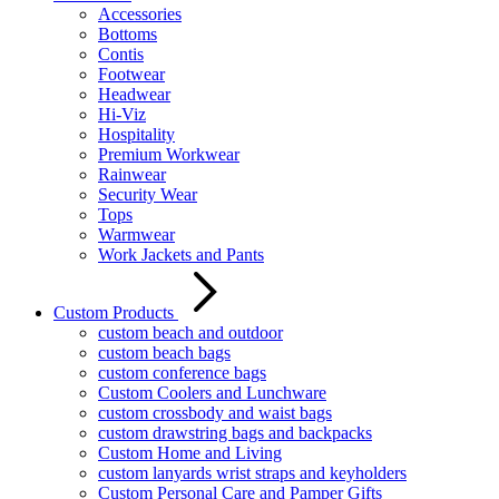
Accessories
Bottoms
Contis
Footwear
Headwear
Hi-Viz
Hospitality
Premium Workwear
Rainwear
Security Wear
Tops
Warmwear
Work Jackets and Pants
Custom Products
custom beach and outdoor
custom beach bags
custom conference bags
Custom Coolers and Lunchware
custom crossbody and waist bags
custom drawstring bags and backpacks
Custom Home and Living
custom lanyards wrist straps and keyholders
Custom Personal Care and Pamper Gifts