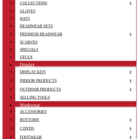
COLLECTIONS
GLOVES
HATS
HEADWEAR SETS
PREMIUM HEADWEAR
SCARVES
SPECIALS
UFLEX
Display
DISPLAY KITS
INDOOR PRODUCTS
OUTDOOR PRODUCTS
SELLING TOOLS
Workwear
ACCESSORIES
BOTTOMS
CONTIS
FOOTWEAR