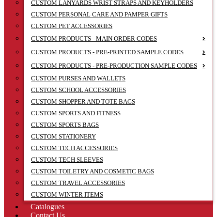
CUSTOM LANYARDS WRIST STRAPS AND KEYHOLDERS
CUSTOM PERSONAL CARE AND PAMPER GIFTS
CUSTOM PET ACCESSORIES
CUSTOM PRODUCTS - MAIN ORDER CODES
CUSTOM PRODUCTS - PRE-PRINTED SAMPLE CODES
CUSTOM PRODUCTS - PRE-PRODUCTION SAMPLE CODES
CUSTOM PURSES AND WALLETS
CUSTOM SCHOOL ACCESSORIES
CUSTOM SHOPPER AND TOTE BAGS
CUSTOM SPORTS AND FITNESS
CUSTOM SPORTS BAGS
CUSTOM STATIONERY
CUSTOM TECH ACCESSORIES
CUSTOM TECH SLEEVES
CUSTOM TOILETRY AND COSMETIC BAGS
CUSTOM TRAVEL ACCESSORIES
CUSTOM WINTER ITEMS
Catalogues
Contact Us