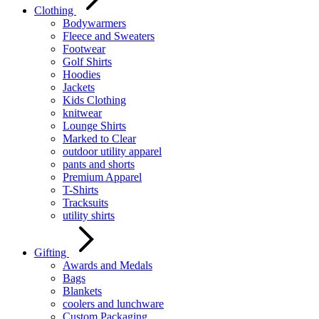
Clothing
Bodywarmers
Fleece and Sweaters
Footwear
Golf Shirts
Hoodies
Jackets
Kids Clothing
knitwear
Lounge Shirts
Marked to Clear
outdoor utility apparel
pants and shorts
Premium Apparel
T-Shirts
Tracksuits
utility shirts
Gifting
Awards and Medals
Bags
Blankets
coolers and lunchware
Custom Packaging