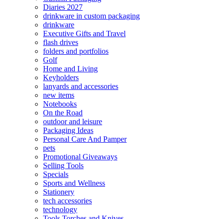
Diaries 2027
drinkware in custom packaging
drinkware
Executive Gifts and Travel
flash drives
folders and portfolios
Golf
Home and Living
Keyholders
lanyards and accessories
new items
Notebooks
On the Road
outdoor and leisure
Packaging Ideas
Personal Care And Pamper
pets
Promotional Giveaways
Selling Tools
Specials
Sports and Wellness
Stationery
tech accessories
technology
Tools Torches and Knives