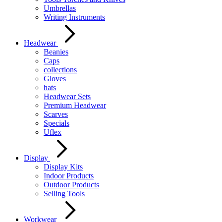
Umbrellas
Writing Instruments
Headwear
Beanies
Caps
collections
Gloves
hats
Headwear Sets
Premium Headwear
Scarves
Specials
Uflex
Display
Display Kits
Indoor Products
Outdoor Products
Selling Tools
Workwear