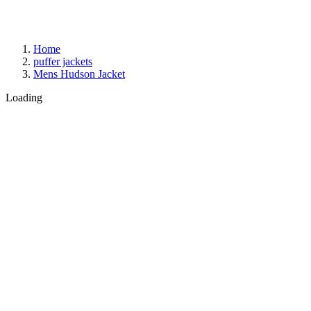
Home
puffer jackets
Mens Hudson Jacket
Loading