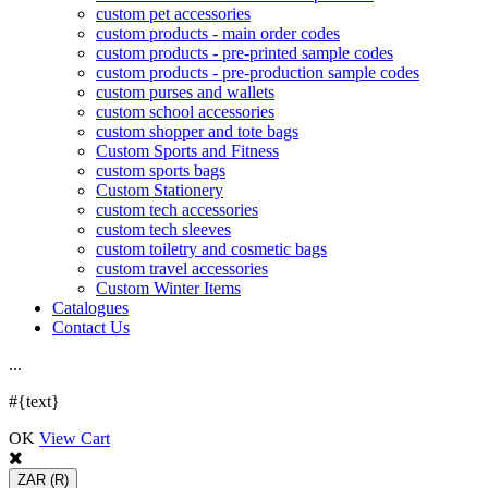
custom pet accessories
custom products - main order codes
custom products - pre-printed sample codes
custom products - pre-production sample codes
custom purses and wallets
custom school accessories
custom shopper and tote bags
Custom Sports and Fitness
custom sports bags
Custom Stationery
custom tech accessories
custom tech sleeves
custom toiletry and cosmetic bags
custom travel accessories
Custom Winter Items
Catalogues
Contact Us
.
.
.
#{text}
OK
View Cart
ZAR
(R)