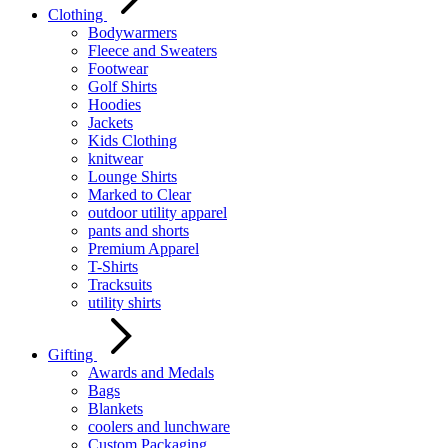
Clothing
Bodywarmers
Fleece and Sweaters
Footwear
Golf Shirts
Hoodies
Jackets
Kids Clothing
knitwear
Lounge Shirts
Marked to Clear
outdoor utility apparel
pants and shorts
Premium Apparel
T-Shirts
Tracksuits
utility shirts
Gifting
Awards and Medals
Bags
Blankets
coolers and lunchware
Custom Packaging