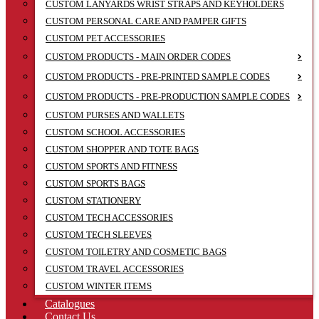
CUSTOM LANYARDS WRIST STRAPS AND KEYHOLDERS
CUSTOM PERSONAL CARE AND PAMPER GIFTS
CUSTOM PET ACCESSORIES
CUSTOM PRODUCTS - MAIN ORDER CODES
CUSTOM PRODUCTS - PRE-PRINTED SAMPLE CODES
CUSTOM PRODUCTS - PRE-PRODUCTION SAMPLE CODES
CUSTOM PURSES AND WALLETS
CUSTOM SCHOOL ACCESSORIES
CUSTOM SHOPPER AND TOTE BAGS
CUSTOM SPORTS AND FITNESS
CUSTOM SPORTS BAGS
CUSTOM STATIONERY
CUSTOM TECH ACCESSORIES
CUSTOM TECH SLEEVES
CUSTOM TOILETRY AND COSMETIC BAGS
CUSTOM TRAVEL ACCESSORIES
CUSTOM WINTER ITEMS
Catalogues
Contact Us