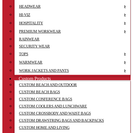
HEADWEAR
HI-VIZ
HOSPITALITY
PREMIUM WORKWEAR
RAINWEAR
SECURITY WEAR
TOPS
WARMWEAR
WORK JACKETS AND PANTS
Custom Products
CUSTOM BEACH AND OUTDOOR
CUSTOM BEACH BAGS
CUSTOM CONFERENCE BAGS
CUSTOM COOLERS AND LUNCHWARE
CUSTOM CROSSBODY AND WAIST BAGS
CUSTOM DRAWSTRING BAGS AND BACKPACKS
CUSTOM HOME AND LIVING