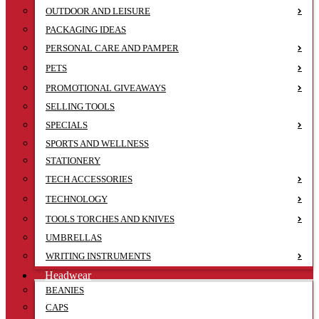
OUTDOOR AND LEISURE
PACKAGING IDEAS
PERSONAL CARE AND PAMPER
PETS
PROMOTIONAL GIVEAWAYS
SELLING TOOLS
SPECIALS
SPORTS AND WELLNESS
STATIONERY
TECH ACCESSORIES
TECHNOLOGY
TOOLS TORCHES AND KNIVES
UMBRELLAS
WRITING INSTRUMENTS
Headwear
BEANIES
CAPS