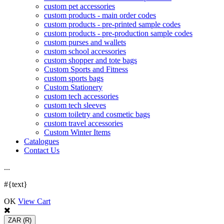
custom pet accessories
custom products - main order codes
custom products - pre-printed sample codes
custom products - pre-production sample codes
custom purses and wallets
custom school accessories
custom shopper and tote bags
Custom Sports and Fitness
custom sports bags
Custom Stationery
custom tech accessories
custom tech sleeves
custom toiletry and cosmetic bags
custom travel accessories
Custom Winter Items
Catalogues
Contact Us
.
.
.
#{text}
OK
View Cart
ZAR
(R)