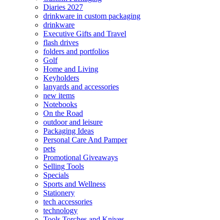
Diaries 2027
drinkware in custom packaging
drinkware
Executive Gifts and Travel
flash drives
folders and portfolios
Golf
Home and Living
Keyholders
lanyards and accessories
new items
Notebooks
On the Road
outdoor and leisure
Packaging Ideas
Personal Care And Pamper
pets
Promotional Giveaways
Selling Tools
Specials
Sports and Wellness
Stationery
tech accessories
technology
Tools Torches and Knives