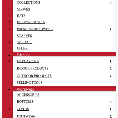
COLLECTIONS
GLOVES
HATS
HEADWEAR SETS
PREMIUM HEADWEAR
SCARVES
SPECIALS
UFLEX
Display
DISPLAY KITS
INDOOR PRODUCTS
OUTDOOR PRODUCTS
SELLING TOOLS
Workwear
ACCESSORIES
BOTTOMS
CONTIS
FOOTWEAR