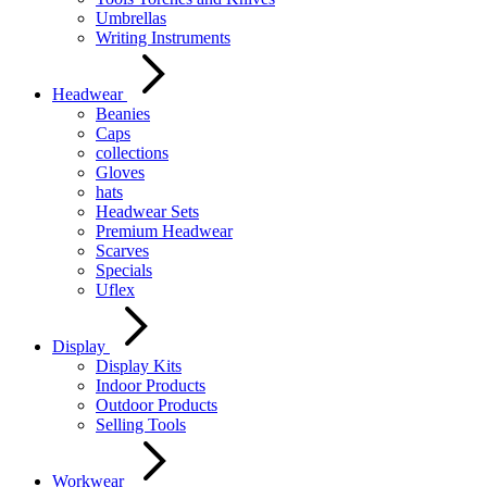
Umbrellas
Writing Instruments
Headwear
Beanies
Caps
collections
Gloves
hats
Headwear Sets
Premium Headwear
Scarves
Specials
Uflex
Display
Display Kits
Indoor Products
Outdoor Products
Selling Tools
Workwear