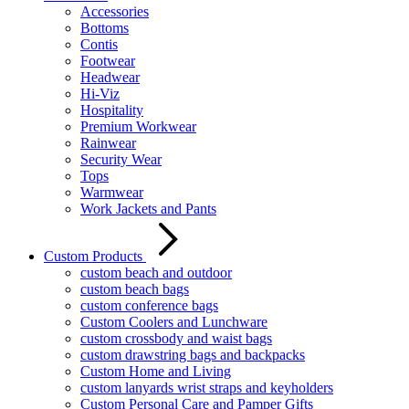
Accessories
Bottoms
Contis
Footwear
Headwear
Hi-Viz
Hospitality
Premium Workwear
Rainwear
Security Wear
Tops
Warmwear
Work Jackets and Pants
Custom Products
custom beach and outdoor
custom beach bags
custom conference bags
Custom Coolers and Lunchware
custom crossbody and waist bags
custom drawstring bags and backpacks
Custom Home and Living
custom lanyards wrist straps and keyholders
Custom Personal Care and Pamper Gifts