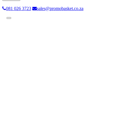
081 026 3723
sales@promobasket.co.za
Toggle
navigation