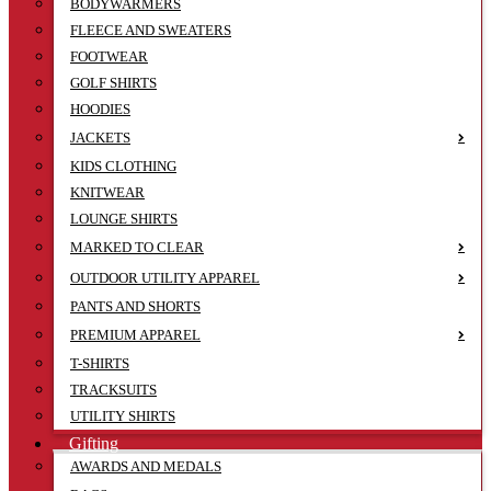
BODYWARMERS
FLEECE AND SWEATERS
FOOTWEAR
GOLF SHIRTS
HOODIES
JACKETS
KIDS CLOTHING
KNITWEAR
LOUNGE SHIRTS
MARKED TO CLEAR
OUTDOOR UTILITY APPAREL
PANTS AND SHORTS
PREMIUM APPAREL
T-SHIRTS
TRACKSUITS
UTILITY SHIRTS
Gifting
AWARDS AND MEDALS