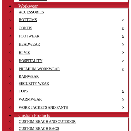
Workwear
ACCESSORIES
BOTTOMS
CONTIS
FOOTWEAR
HEADWEAR
HI-VIZ
HOSPITALITY
PREMIUM WORKWEAR
RAINWEAR
SECURITY WEAR
TOPS
WARMWEAR
WORK JACKETS AND PANTS
Custom Products
CUSTOM BEACH AND OUTDOOR
CUSTOM BEACH BAGS