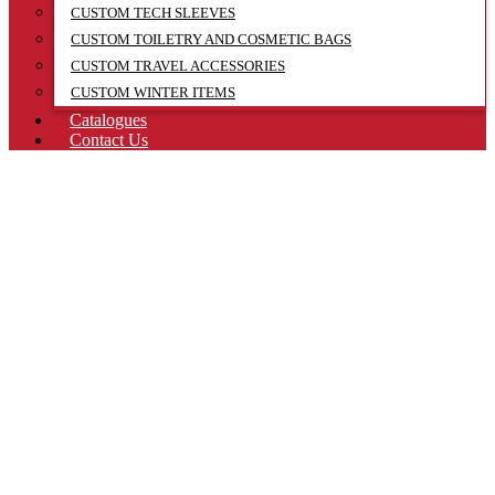
CUSTOM TECH SLEEVES
CUSTOM TOILETRY AND COSMETIC BAGS
CUSTOM TRAVEL ACCESSORIES
CUSTOM WINTER ITEMS
Catalogues
Contact Us