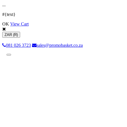
.
.
.
#{text}
OK
View Cart
ZAR
(R)
081 026 3723
sales@promobasket.co.za
Toggle
navigation