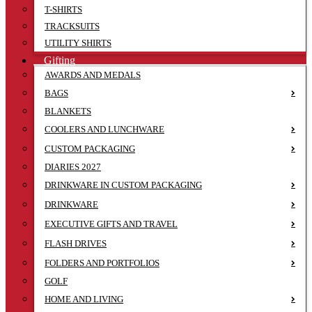
T-SHIRTS
TRACKSUITS
UTILITY SHIRTS
Gifting
AWARDS AND MEDALS
BAGS
BLANKETS
COOLERS AND LUNCHWARE
CUSTOM PACKAGING
DIARIES 2027
DRINKWARE IN CUSTOM PACKAGING
DRINKWARE
EXECUTIVE GIFTS AND TRAVEL
FLASH DRIVES
FOLDERS AND PORTFOLIOS
GOLF
HOME AND LIVING