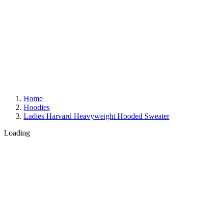
Home
Hoodies
Ladies Harvard Heavyweight Hooded Sweater
Loading