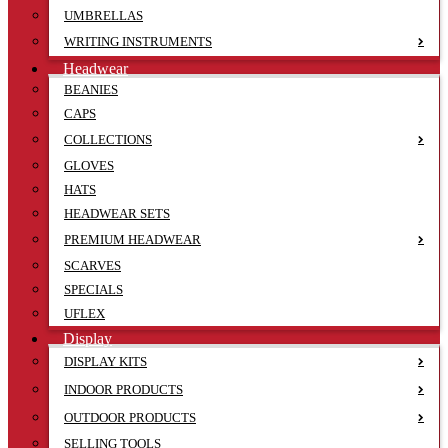
UMBRELLAS
WRITING INSTRUMENTS
Headwear
BEANIES
CAPS
COLLECTIONS
GLOVES
HATS
HEADWEAR SETS
PREMIUM HEADWEAR
SCARVES
SPECIALS
UFLEX
Display
DISPLAY KITS
INDOOR PRODUCTS
OUTDOOR PRODUCTS
SELLING TOOLS