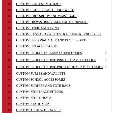
CUSTOM CONFERENCE BAGS
CUSTOM COOLERS AND LUNCHWARE
CUSTOM CROSSBODY AND WAIST BAGS
CUSTOM DRAWSTRING BAGS AND BACKPACKS
CUSTOM HOME AND LIVING
CUSTOM LANYARDS WRIST STRAPS AND KEYHOLDERS
CUSTOM PERSONAL CARE AND PAMPER GIFTS
CUSTOM PET ACCESSORIES
CUSTOM PRODUCTS - MAIN ORDER CODES
CUSTOM PRODUCTS - PRE-PRINTED SAMPLE CODES
CUSTOM PRODUCTS - PRE-PRODUCTION SAMPLE CODES
CUSTOM PURSES AND WALLETS
CUSTOM SCHOOL ACCESSORIES
CUSTOM SHOPPER AND TOTE BAGS
CUSTOM SPORTS AND FITNESS
CUSTOM SPORTS BAGS
CUSTOM STATIONERY
CUSTOM TECH ACCESSORIES