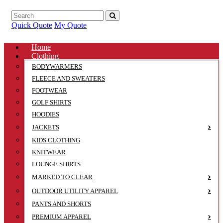
Quick Quote
My Quote
Home
Clothing
BODYWARMERS
FLEECE AND SWEATERS
FOOTWEAR
GOLF SHIRTS
HOODIES
JACKETS
KIDS CLOTHING
KNITWEAR
LOUNGE SHIRTS
MARKED TO CLEAR
OUTDOOR UTILITY APPAREL
PANTS AND SHORTS
PREMIUM APPAREL