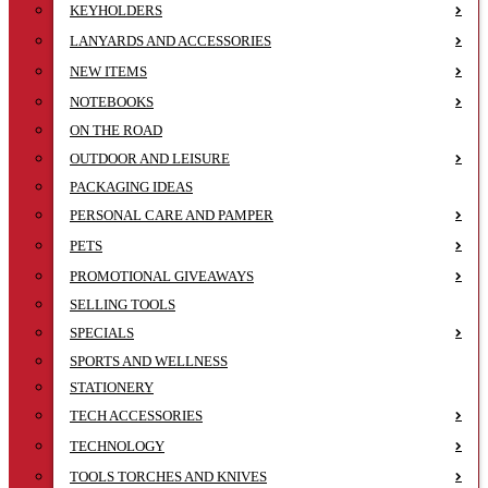
KEYHOLDERS
LANYARDS AND ACCESSORIES
NEW ITEMS
NOTEBOOKS
ON THE ROAD
OUTDOOR AND LEISURE
PACKAGING IDEAS
PERSONAL CARE AND PAMPER
PETS
PROMOTIONAL GIVEAWAYS
SELLING TOOLS
SPECIALS
SPORTS AND WELLNESS
STATIONERY
TECH ACCESSORIES
TECHNOLOGY
TOOLS TORCHES AND KNIVES