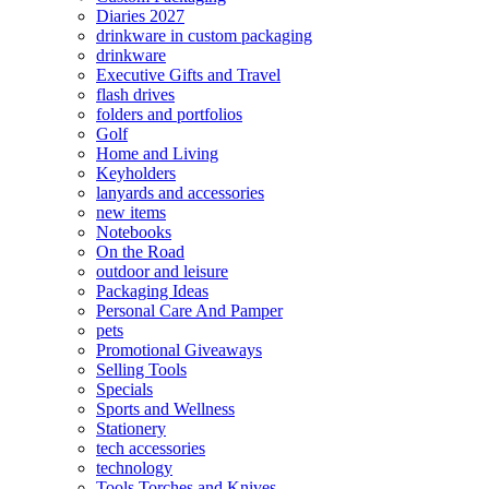
Diaries 2027
drinkware in custom packaging
drinkware
Executive Gifts and Travel
flash drives
folders and portfolios
Golf
Home and Living
Keyholders
lanyards and accessories
new items
Notebooks
On the Road
outdoor and leisure
Packaging Ideas
Personal Care And Pamper
pets
Promotional Giveaways
Selling Tools
Specials
Sports and Wellness
Stationery
tech accessories
technology
Tools Torches and Knives