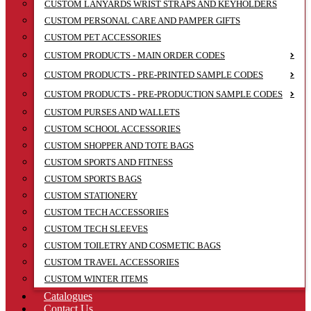
CUSTOM LANYARDS WRIST STRAPS AND KEYHOLDERS
CUSTOM PERSONAL CARE AND PAMPER GIFTS
CUSTOM PET ACCESSORIES
CUSTOM PRODUCTS - MAIN ORDER CODES
CUSTOM PRODUCTS - PRE-PRINTED SAMPLE CODES
CUSTOM PRODUCTS - PRE-PRODUCTION SAMPLE CODES
CUSTOM PURSES AND WALLETS
CUSTOM SCHOOL ACCESSORIES
CUSTOM SHOPPER AND TOTE BAGS
CUSTOM SPORTS AND FITNESS
CUSTOM SPORTS BAGS
CUSTOM STATIONERY
CUSTOM TECH ACCESSORIES
CUSTOM TECH SLEEVES
CUSTOM TOILETRY AND COSMETIC BAGS
CUSTOM TRAVEL ACCESSORIES
CUSTOM WINTER ITEMS
Catalogues
Contact Us