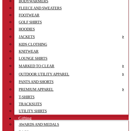
BODYWARMERS
FLEECE AND SWEATERS
FOOTWEAR
GOLF SHIRTS
HOODIES
JACKETS
KIDS CLOTHING
KNITWEAR
LOUNGE SHIRTS
MARKED TO CLEAR
OUTDOOR UTILITY APPAREL
PANTS AND SHORTS
PREMIUM APPAREL
T-SHIRTS
TRACKSUITS
UTILITY SHIRTS
Gifting
AWARDS AND MEDALS