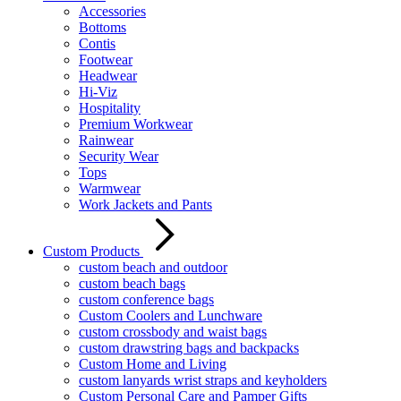
Accessories
Bottoms
Contis
Footwear
Headwear
Hi-Viz
Hospitality
Premium Workwear
Rainwear
Security Wear
Tops
Warmwear
Work Jackets and Pants
Custom Products
custom beach and outdoor
custom beach bags
custom conference bags
Custom Coolers and Lunchware
custom crossbody and waist bags
custom drawstring bags and backpacks
Custom Home and Living
custom lanyards wrist straps and keyholders
Custom Personal Care and Pamper Gifts