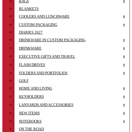
BAGS
BLANKETS
COOLERS AND LUNCHWARE
CUSTOM PACKAGING
DIARIES 2027
DRINKWARE IN CUSTOM PACKAGING
DRINKWARE
EXECUTIVE GIFTS AND TRAVEL
FLASH DRIVES
FOLDERS AND PORTFOLIOS
GOLF
HOME AND LIVING
KEYHOLDERS
LANYARDS AND ACCESSORIES
NEW ITEMS
NOTEBOOKS
ON THE ROAD