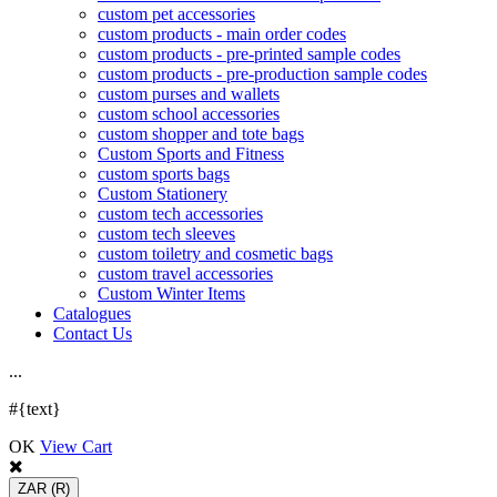
custom pet accessories
custom products - main order codes
custom products - pre-printed sample codes
custom products - pre-production sample codes
custom purses and wallets
custom school accessories
custom shopper and tote bags
Custom Sports and Fitness
custom sports bags
Custom Stationery
custom tech accessories
custom tech sleeves
custom toiletry and cosmetic bags
custom travel accessories
Custom Winter Items
Catalogues
Contact Us
.
.
.
#{text}
OK
View Cart
ZAR
(R)