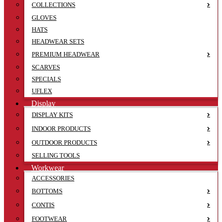
COLLECTIONS
GLOVES
HATS
HEADWEAR SETS
PREMIUM HEADWEAR
SCARVES
SPECIALS
UFLEX
Display
DISPLAY KITS
INDOOR PRODUCTS
OUTDOOR PRODUCTS
SELLING TOOLS
Workwear
ACCESSORIES
BOTTOMS
CONTIS
FOOTWEAR