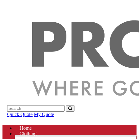
Quick Quote
My Quote
Home
Clothing