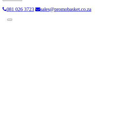
081 026 3723
sales@promobasket.co.za
Toggle
navigation