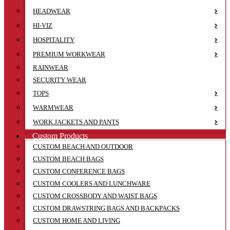
HEADWEAR
HI-VIZ
HOSPITALITY
PREMIUM WORKWEAR
RAINWEAR
SECURITY WEAR
TOPS
WARMWEAR
WORK JACKETS AND PANTS
Custom Products
CUSTOM BEACH AND OUTDOOR
CUSTOM BEACH BAGS
CUSTOM CONFERENCE BAGS
CUSTOM COOLERS AND LUNCHWARE
CUSTOM CROSSBODY AND WAIST BAGS
CUSTOM DRAWSTRING BAGS AND BACKPACKS
CUSTOM HOME AND LIVING