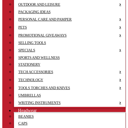
OUTDOOR AND LEISURE
PACKAGING IDEAS
PERSONAL CARE AND PAMPER
PETS
PROMOTIONAL GIVEAWAYS
SELLING TOOLS
SPECIALS
SPORTS AND WELLNESS
STATIONERY
TECH ACCESSORIES
TECHNOLOGY
TOOLS TORCHES AND KNIVES
UMBRELLAS
WRITING INSTRUMENTS
Headwear
BEANIES
CAPS