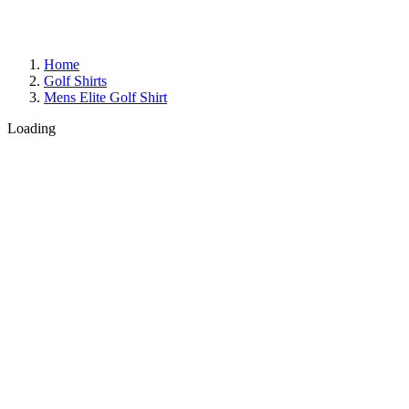
Home
Golf Shirts
Mens Elite Golf Shirt
Loading