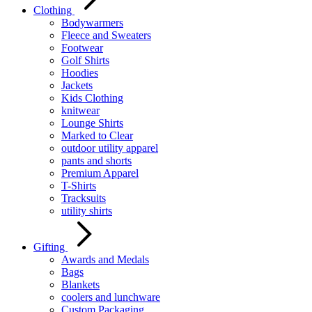
Clothing
Bodywarmers
Fleece and Sweaters
Footwear
Golf Shirts
Hoodies
Jackets
Kids Clothing
knitwear
Lounge Shirts
Marked to Clear
outdoor utility apparel
pants and shorts
Premium Apparel
T-Shirts
Tracksuits
utility shirts
Gifting
Awards and Medals
Bags
Blankets
coolers and lunchware
Custom Packaging