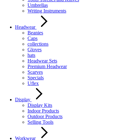
Umbrellas
Writing Instruments
Headwear
Beanies
Caps
collections
Gloves
hats
Headwear Sets
Premium Headwear
Scarves
Specials
Uflex
Display
Display Kits
Indoor Products
Outdoor Products
Selling Tools
Workwear