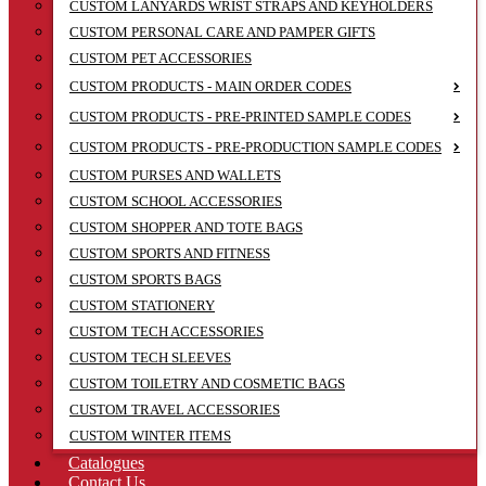
CUSTOM LANYARDS WRIST STRAPS AND KEYHOLDERS
CUSTOM PERSONAL CARE AND PAMPER GIFTS
CUSTOM PET ACCESSORIES
CUSTOM PRODUCTS - MAIN ORDER CODES
CUSTOM PRODUCTS - PRE-PRINTED SAMPLE CODES
CUSTOM PRODUCTS - PRE-PRODUCTION SAMPLE CODES
CUSTOM PURSES AND WALLETS
CUSTOM SCHOOL ACCESSORIES
CUSTOM SHOPPER AND TOTE BAGS
CUSTOM SPORTS AND FITNESS
CUSTOM SPORTS BAGS
CUSTOM STATIONERY
CUSTOM TECH ACCESSORIES
CUSTOM TECH SLEEVES
CUSTOM TOILETRY AND COSMETIC BAGS
CUSTOM TRAVEL ACCESSORIES
CUSTOM WINTER ITEMS
Catalogues
Contact Us