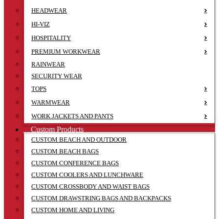
HEADWEAR
HI-VIZ
HOSPITALITY
PREMIUM WORKWEAR
RAINWEAR
SECURITY WEAR
TOPS
WARMWEAR
WORK JACKETS AND PANTS
Custom Products
CUSTOM BEACH AND OUTDOOR
CUSTOM BEACH BAGS
CUSTOM CONFERENCE BAGS
CUSTOM COOLERS AND LUNCHWARE
CUSTOM CROSSBODY AND WAIST BAGS
CUSTOM DRAWSTRING BAGS AND BACKPACKS
CUSTOM HOME AND LIVING