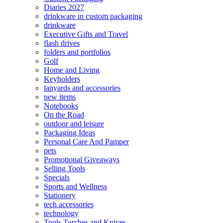
Diaries 2027
drinkware in custom packaging
drinkware
Executive Gifts and Travel
flash drives
folders and portfolios
Golf
Home and Living
Keyholders
lanyards and accessories
new items
Notebooks
On the Road
outdoor and leisure
Packaging Ideas
Personal Care And Pamper
pets
Promotional Giveaways
Selling Tools
Specials
Sports and Wellness
Stationery
tech accessories
technology
Tools Torches and Knives