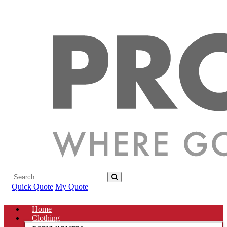
Quick Quote
My Quote
Home
Clothing