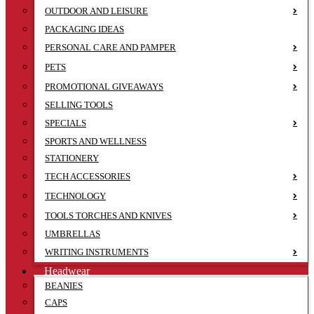
OUTDOOR AND LEISURE
PACKAGING IDEAS
PERSONAL CARE AND PAMPER
PETS
PROMOTIONAL GIVEAWAYS
SELLING TOOLS
SPECIALS
SPORTS AND WELLNESS
STATIONERY
TECH ACCESSORIES
TECHNOLOGY
TOOLS TORCHES AND KNIVES
UMBRELLAS
WRITING INSTRUMENTS
Headwear
BEANIES
CAPS