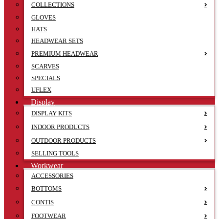
COLLECTIONS
GLOVES
HATS
HEADWEAR SETS
PREMIUM HEADWEAR
SCARVES
SPECIALS
UFLEX
Display
DISPLAY KITS
INDOOR PRODUCTS
OUTDOOR PRODUCTS
SELLING TOOLS
Workwear
ACCESSORIES
BOTTOMS
CONTIS
FOOTWEAR