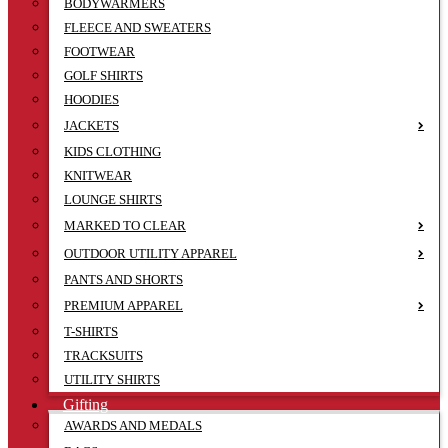
BODYWARMERS
FLEECE AND SWEATERS
FOOTWEAR
GOLF SHIRTS
HOODIES
JACKETS
KIDS CLOTHING
KNITWEAR
LOUNGE SHIRTS
MARKED TO CLEAR
OUTDOOR UTILITY APPAREL
PANTS AND SHORTS
PREMIUM APPAREL
T-SHIRTS
TRACKSUITS
UTILITY SHIRTS
Gifting
AWARDS AND MEDALS