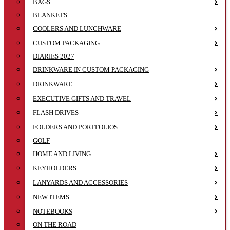
BAGS
BLANKETS
COOLERS AND LUNCHWARE
CUSTOM PACKAGING
DIARIES 2027
DRINKWARE IN CUSTOM PACKAGING
DRINKWARE
EXECUTIVE GIFTS AND TRAVEL
FLASH DRIVES
FOLDERS AND PORTFOLIOS
GOLF
HOME AND LIVING
KEYHOLDERS
LANYARDS AND ACCESSORIES
NEW ITEMS
NOTEBOOKS
ON THE ROAD