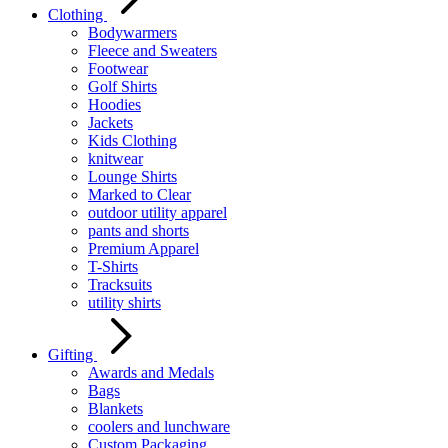
Clothing
Bodywarmers
Fleece and Sweaters
Footwear
Golf Shirts
Hoodies
Jackets
Kids Clothing
knitwear
Lounge Shirts
Marked to Clear
outdoor utility apparel
pants and shorts
Premium Apparel
T-Shirts
Tracksuits
utility shirts
Gifting
Awards and Medals
Bags
Blankets
coolers and lunchware
Custom Packaging