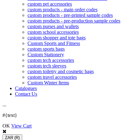
custom pet accessories
custom products - main order codes
custom products - pre-printed sample codes
custom products - pre-production sample codes
custom purses and wallets
custom school accessories
custom shopper and tote bags
Custom Sports and Fitness
custom sports bags
Custom Stationery
custom tech accessories
custom tech sleeves
custom toiletry and cosmetic bags
custom travel accessories
Custom Winter Items
Catalogues
Contact Us
.
.
.
#{text}
OK
View Cart
ZAR
(R)