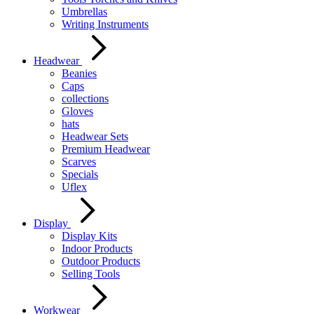
Umbrellas
Writing Instruments
Headwear
Beanies
Caps
collections
Gloves
hats
Headwear Sets
Premium Headwear
Scarves
Specials
Uflex
Display
Display Kits
Indoor Products
Outdoor Products
Selling Tools
Workwear