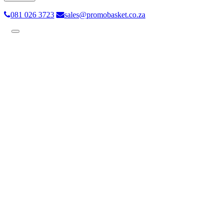
081 026 3723
sales@promobasket.co.za
Toggle
navigation