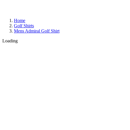
Home
Golf Shirts
Mens Admiral Golf Shirt
Loading