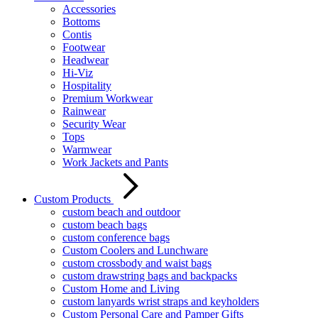
Accessories
Bottoms
Contis
Footwear
Headwear
Hi-Viz
Hospitality
Premium Workwear
Rainwear
Security Wear
Tops
Warmwear
Work Jackets and Pants
Custom Products
custom beach and outdoor
custom beach bags
custom conference bags
Custom Coolers and Lunchware
custom crossbody and waist bags
custom drawstring bags and backpacks
Custom Home and Living
custom lanyards wrist straps and keyholders
Custom Personal Care and Pamper Gifts