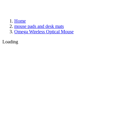
Home
mouse pads and desk mats
Omega Wireless Optical Mouse
Loading