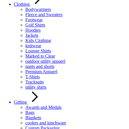
Clothing
Bodywarmers
Fleece and Sweaters
Footwear
Golf Shirts
Hoodies
Jackets
Kids Clothing
knitwear
Lounge Shirts
Marked to Clear
outdoor utility apparel
pants and shorts
Premium Apparel
T-Shirts
Tracksuits
utility shirts
Gifting
Awards and Medals
Bags
Blankets
coolers and lunchware
Custom Packaging