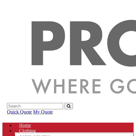
Quick Quote
My Quote
Home
Clothing