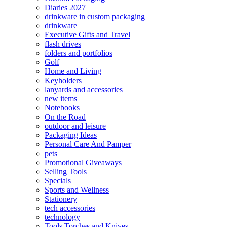
Diaries 2027
drinkware in custom packaging
drinkware
Executive Gifts and Travel
flash drives
folders and portfolios
Golf
Home and Living
Keyholders
lanyards and accessories
new items
Notebooks
On the Road
outdoor and leisure
Packaging Ideas
Personal Care And Pamper
pets
Promotional Giveaways
Selling Tools
Specials
Sports and Wellness
Stationery
tech accessories
technology
Tools Torches and Knives