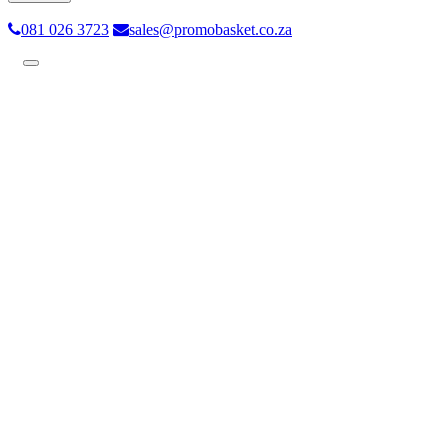
081 026 3723
sales@promobasket.co.za
Toggle
navigation