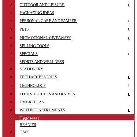
OUTDOOR AND LEISURE
PACKAGING IDEAS
PERSONAL CARE AND PAMPER
PETS
PROMOTIONAL GIVEAWAYS
SELLING TOOLS
SPECIALS
SPORTS AND WELLNESS
STATIONERY
TECH ACCESSORIES
TECHNOLOGY
TOOLS TORCHES AND KNIVES
UMBRELLAS
WRITING INSTRUMENTS
Headwear
BEANIES
CAPS