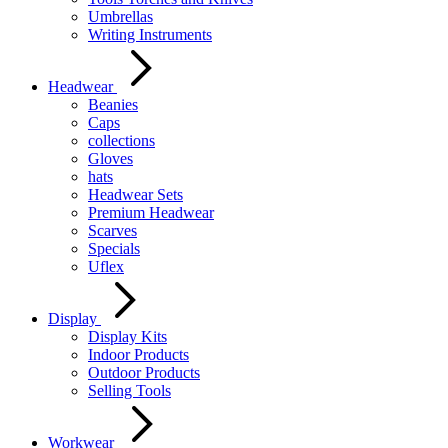
Umbrellas
Writing Instruments
Headwear
Beanies
Caps
collections
Gloves
hats
Headwear Sets
Premium Headwear
Scarves
Specials
Uflex
Display
Display Kits
Indoor Products
Outdoor Products
Selling Tools
Workwear