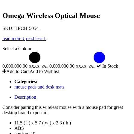
Omega Wireless Optical Mouse
SKU: TECH-5054
read more ↓
read less ↑
Select a Colour:
0,000,000.00
0,000,000.00
In Stock
XXXX. VAT
XXXX. VAT
Add to Cart
Add to Wishlist
Categories:
mouse pads and desk mats
Description
Consider pairing this wireless mouse with a mouse pad for great
desktop brand exposure.
11.5 ( l ) x 5.7 ( w ) x 2.3 ( h )
ABS
version 2.0