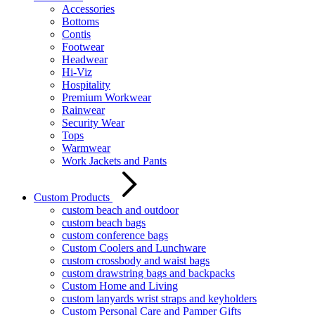
Accessories
Bottoms
Contis
Footwear
Headwear
Hi-Viz
Hospitality
Premium Workwear
Rainwear
Security Wear
Tops
Warmwear
Work Jackets and Pants
Custom Products
custom beach and outdoor
custom beach bags
custom conference bags
Custom Coolers and Lunchware
custom crossbody and waist bags
custom drawstring bags and backpacks
Custom Home and Living
custom lanyards wrist straps and keyholders
Custom Personal Care and Pamper Gifts