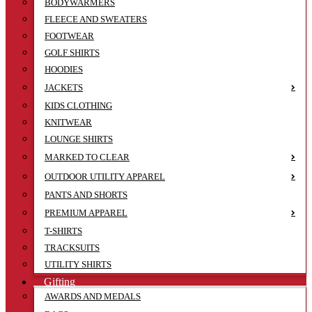
BODYWARMERS
FLEECE AND SWEATERS
FOOTWEAR
GOLF SHIRTS
HOODIES
JACKETS
KIDS CLOTHING
KNITWEAR
LOUNGE SHIRTS
MARKED TO CLEAR
OUTDOOR UTILITY APPAREL
PANTS AND SHORTS
PREMIUM APPAREL
T-SHIRTS
TRACKSUITS
UTILITY SHIRTS
Gifting
AWARDS AND MEDALS