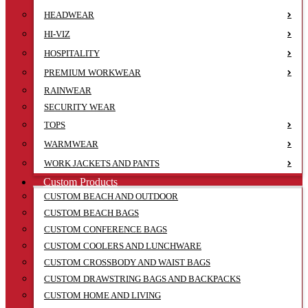
HEADWEAR
HI-VIZ
HOSPITALITY
PREMIUM WORKWEAR
RAINWEAR
SECURITY WEAR
TOPS
WARMWEAR
WORK JACKETS AND PANTS
Custom Products
CUSTOM BEACH AND OUTDOOR
CUSTOM BEACH BAGS
CUSTOM CONFERENCE BAGS
CUSTOM COOLERS AND LUNCHWARE
CUSTOM CROSSBODY AND WAIST BAGS
CUSTOM DRAWSTRING BAGS AND BACKPACKS
CUSTOM HOME AND LIVING