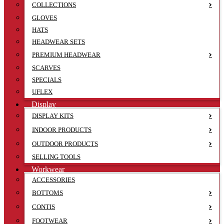
COLLECTIONS
GLOVES
HATS
HEADWEAR SETS
PREMIUM HEADWEAR
SCARVES
SPECIALS
UFLEX
Display
DISPLAY KITS
INDOOR PRODUCTS
OUTDOOR PRODUCTS
SELLING TOOLS
Workwear
ACCESSORIES
BOTTOMS
CONTIS
FOOTWEAR