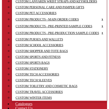
CUSTOM LANYARDS WRIST STRAPS AND KEYHOLDERS
CUSTOM PERSONAL CARE AND PAMPER GIFTS
CUSTOM PET ACCESSORIES
CUSTOM PRODUCTS - MAIN ORDER CODES
CUSTOM PRODUCTS - PRE-PRINTED SAMPLE CODES
CUSTOM PRODUCTS - PRE-PRODUCTION SAMPLE CODES
CUSTOM PURSES AND WALLETS
CUSTOM SCHOOL ACCESSORIES
CUSTOM SHOPPER AND TOTE BAGS
CUSTOM SPORTS AND FITNESS
CUSTOM SPORTS BAGS
CUSTOM STATIONERY
CUSTOM TECH ACCESSORIES
CUSTOM TECH SLEEVES
CUSTOM TOILETRY AND COSMETIC BAGS
CUSTOM TRAVEL ACCESSORIES
CUSTOM WINTER ITEMS
Catalogues
Contact Us