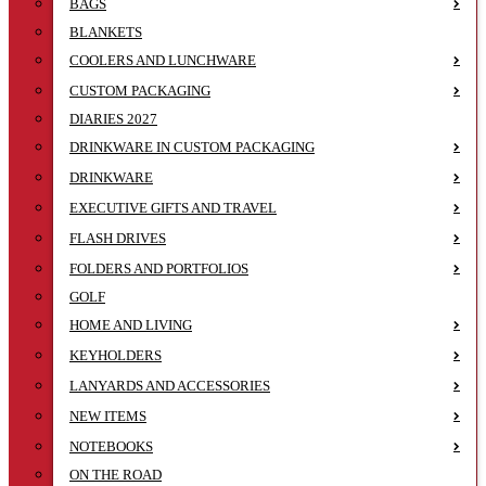
BAGS
BLANKETS
COOLERS AND LUNCHWARE
CUSTOM PACKAGING
DIARIES 2027
DRINKWARE IN CUSTOM PACKAGING
DRINKWARE
EXECUTIVE GIFTS AND TRAVEL
FLASH DRIVES
FOLDERS AND PORTFOLIOS
GOLF
HOME AND LIVING
KEYHOLDERS
LANYARDS AND ACCESSORIES
NEW ITEMS
NOTEBOOKS
ON THE ROAD