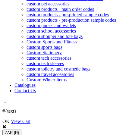
custom pet accessories
custom products - main order codes
custom products - pre-printed sample codes
custom products - pre-production sample codes
custom purses and wallets
custom school accessories
custom shopper and tote bags
Custom Sports and Fitness
custom sports bags
Custom Stationery
custom tech accessories
custom tech sleeves
custom toiletry and cosmetic bags
custom travel accessories
Custom Winter Items
Catalogues
Contact Us
.
.
.
#{text}
OK
View Cart
ZAR
(R)