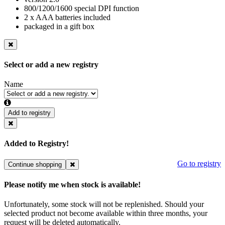
800/1200/1600 special DPI function
2 x AAA batteries included
packaged in a gift box
Select or add a new registry
Name
Add to registry
Added to Registry!
Go to registry
Continue shopping
Please notify me when stock is available!
Unfortunately, some stock will not be replenished. Should your
selected product not become available within three months, your
request will be deleted automatically.