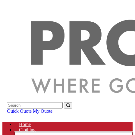
Quick Quote
My Quote
Home
Clothing