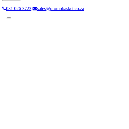
081 026 3723
sales@promobasket.co.za
Toggle
navigation