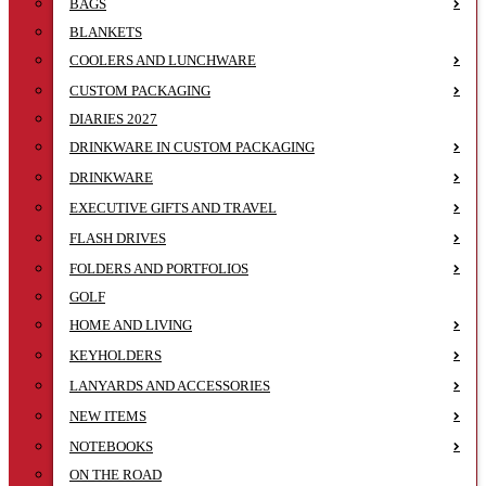
BAGS
BLANKETS
COOLERS AND LUNCHWARE
CUSTOM PACKAGING
DIARIES 2027
DRINKWARE IN CUSTOM PACKAGING
DRINKWARE
EXECUTIVE GIFTS AND TRAVEL
FLASH DRIVES
FOLDERS AND PORTFOLIOS
GOLF
HOME AND LIVING
KEYHOLDERS
LANYARDS AND ACCESSORIES
NEW ITEMS
NOTEBOOKS
ON THE ROAD