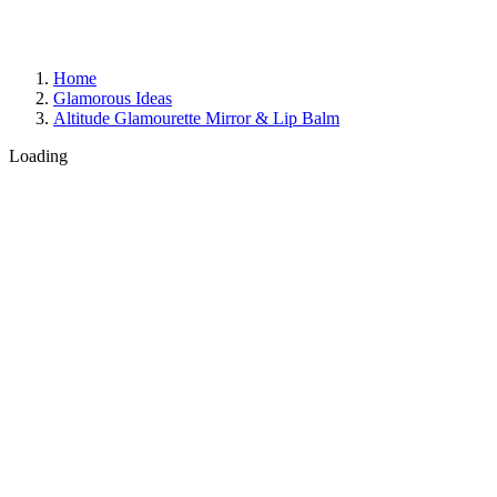
Home
Glamorous Ideas
Altitude Glamourette Mirror & Lip Balm
Loading