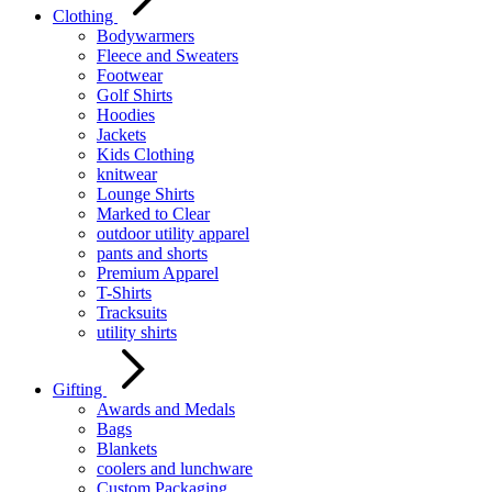
Clothing
Bodywarmers
Fleece and Sweaters
Footwear
Golf Shirts
Hoodies
Jackets
Kids Clothing
knitwear
Lounge Shirts
Marked to Clear
outdoor utility apparel
pants and shorts
Premium Apparel
T-Shirts
Tracksuits
utility shirts
Gifting
Awards and Medals
Bags
Blankets
coolers and lunchware
Custom Packaging