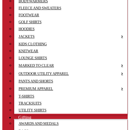
BODYWARMERS
FLEECE AND SWEATERS
FOOTWEAR
GOLF SHIRTS
HOODIES
JACKETS
KIDS CLOTHING
KNITWEAR
LOUNGE SHIRTS
MARKED TO CLEAR
OUTDOOR UTILITY APPAREL
PANTS AND SHORTS
PREMIUM APPAREL
T-SHIRTS
TRACKSUITS
UTILITY SHIRTS
Gifting
AWARDS AND MEDALS