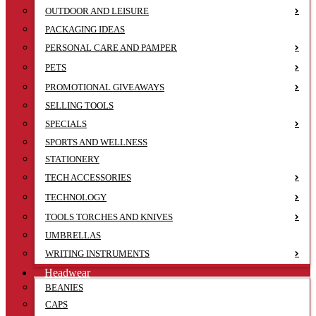
OUTDOOR AND LEISURE
PACKAGING IDEAS
PERSONAL CARE AND PAMPER
PETS
PROMOTIONAL GIVEAWAYS
SELLING TOOLS
SPECIALS
SPORTS AND WELLNESS
STATIONERY
TECH ACCESSORIES
TECHNOLOGY
TOOLS TORCHES AND KNIVES
UMBRELLAS
WRITING INSTRUMENTS
Headwear
BEANIES
CAPS