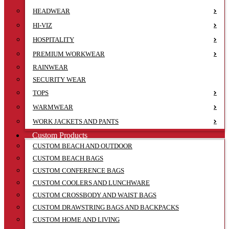
HEADWEAR
HI-VIZ
HOSPITALITY
PREMIUM WORKWEAR
RAINWEAR
SECURITY WEAR
TOPS
WARMWEAR
WORK JACKETS AND PANTS
Custom Products
CUSTOM BEACH AND OUTDOOR
CUSTOM BEACH BAGS
CUSTOM CONFERENCE BAGS
CUSTOM COOLERS AND LUNCHWARE
CUSTOM CROSSBODY AND WAIST BAGS
CUSTOM DRAWSTRING BAGS AND BACKPACKS
CUSTOM HOME AND LIVING