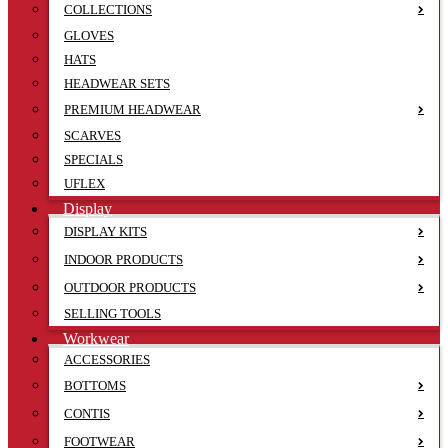
COLLECTIONS
GLOVES
HATS
HEADWEAR SETS
PREMIUM HEADWEAR
SCARVES
SPECIALS
UFLEX
Display
DISPLAY KITS
INDOOR PRODUCTS
OUTDOOR PRODUCTS
SELLING TOOLS
Workwear
ACCESSORIES
BOTTOMS
CONTIS
FOOTWEAR