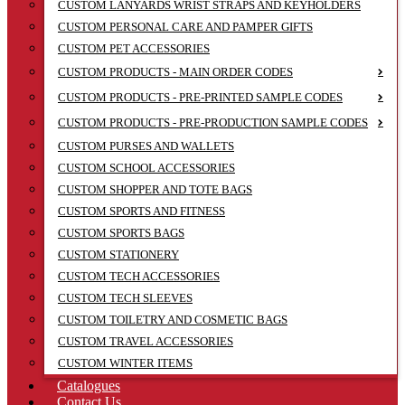
CUSTOM LANYARDS WRIST STRAPS AND KEYHOLDERS
CUSTOM PERSONAL CARE AND PAMPER GIFTS
CUSTOM PET ACCESSORIES
CUSTOM PRODUCTS - MAIN ORDER CODES
CUSTOM PRODUCTS - PRE-PRINTED SAMPLE CODES
CUSTOM PRODUCTS - PRE-PRODUCTION SAMPLE CODES
CUSTOM PURSES AND WALLETS
CUSTOM SCHOOL ACCESSORIES
CUSTOM SHOPPER AND TOTE BAGS
CUSTOM SPORTS AND FITNESS
CUSTOM SPORTS BAGS
CUSTOM STATIONERY
CUSTOM TECH ACCESSORIES
CUSTOM TECH SLEEVES
CUSTOM TOILETRY AND COSMETIC BAGS
CUSTOM TRAVEL ACCESSORIES
CUSTOM WINTER ITEMS
Catalogues
Contact Us