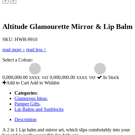
Altitude Glamourette Mirror & Lip Balm
SKU: HWB-9910
read more ↓
read less ↑
Select a Colour:
0,000,000.00
0,000,000.00
In Stock
XXXX. VAT
XXXX. VAT
Add to Cart
Add to Wishlist
Categories:
Glamorous Ideas
,
Pamper Gifts
,
Lip Balms and Sunblocks
Description
A 2 in 1 Lip balm and mirror set, which slips comfortably into your