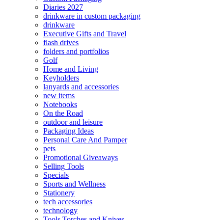
Diaries 2027
drinkware in custom packaging
drinkware
Executive Gifts and Travel
flash drives
folders and portfolios
Golf
Home and Living
Keyholders
lanyards and accessories
new items
Notebooks
On the Road
outdoor and leisure
Packaging Ideas
Personal Care And Pamper
pets
Promotional Giveaways
Selling Tools
Specials
Sports and Wellness
Stationery
tech accessories
technology
Tools Torches and Knives