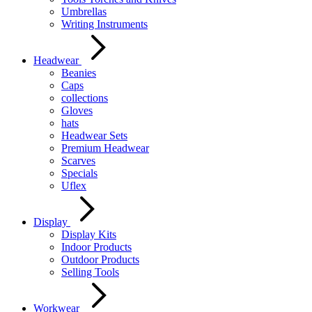
Umbrellas
Writing Instruments
Headwear
Beanies
Caps
collections
Gloves
hats
Headwear Sets
Premium Headwear
Scarves
Specials
Uflex
Display
Display Kits
Indoor Products
Outdoor Products
Selling Tools
Workwear