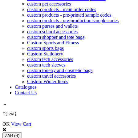
custom pet accessories
custom products - main order codes
custom products - pre-printed sample codes
custom products - pre-production sample codes
custom purses and wallets
custom school accessories
custom shopper and tote bags
Custom Sports and Fitness
custom sports bags
Custom Stationery
custom tech accessories
custom tech sleeves
custom toiletry and cosmetic bags
custom travel accessories
Custom Winter Items
Catalogues
Contact Us
.
.
.
#{text}
OK
View Cart
ZAR
(R)