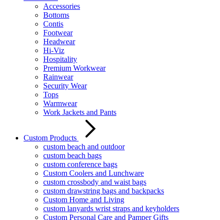
Accessories
Bottoms
Contis
Footwear
Headwear
Hi-Viz
Hospitality
Premium Workwear
Rainwear
Security Wear
Tops
Warmwear
Work Jackets and Pants
Custom Products
custom beach and outdoor
custom beach bags
custom conference bags
Custom Coolers and Lunchware
custom crossbody and waist bags
custom drawstring bags and backpacks
Custom Home and Living
custom lanyards wrist straps and keyholders
Custom Personal Care and Pamper Gifts