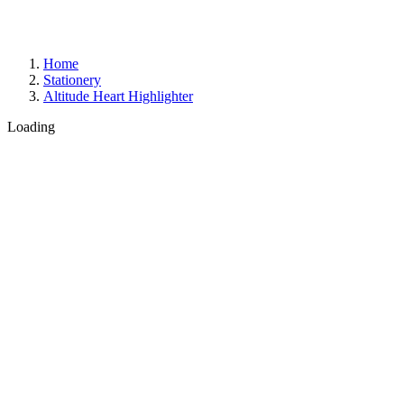
Home
Stationery
Altitude Heart Highlighter
Loading