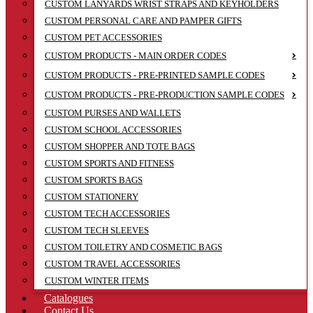
CUSTOM LANYARDS WRIST STRAPS AND KEYHOLDERS
CUSTOM PERSONAL CARE AND PAMPER GIFTS
CUSTOM PET ACCESSORIES
CUSTOM PRODUCTS - MAIN ORDER CODES
CUSTOM PRODUCTS - PRE-PRINTED SAMPLE CODES
CUSTOM PRODUCTS - PRE-PRODUCTION SAMPLE CODES
CUSTOM PURSES AND WALLETS
CUSTOM SCHOOL ACCESSORIES
CUSTOM SHOPPER AND TOTE BAGS
CUSTOM SPORTS AND FITNESS
CUSTOM SPORTS BAGS
CUSTOM STATIONERY
CUSTOM TECH ACCESSORIES
CUSTOM TECH SLEEVES
CUSTOM TOILETRY AND COSMETIC BAGS
CUSTOM TRAVEL ACCESSORIES
CUSTOM WINTER ITEMS
Catalogues
Contact Us