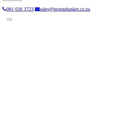
081 026 3723
sales@promobasket.co.za
Toggle
navigation