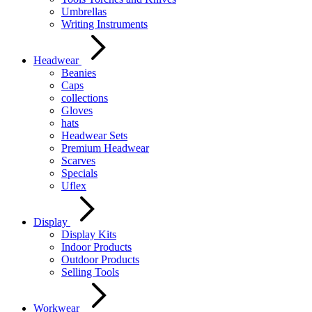
Umbrellas
Writing Instruments
Headwear
Beanies
Caps
collections
Gloves
hats
Headwear Sets
Premium Headwear
Scarves
Specials
Uflex
Display
Display Kits
Indoor Products
Outdoor Products
Selling Tools
Workwear