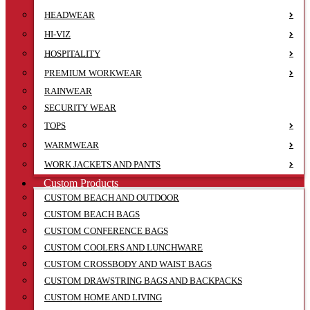
HEADWEAR
HI-VIZ
HOSPITALITY
PREMIUM WORKWEAR
RAINWEAR
SECURITY WEAR
TOPS
WARMWEAR
WORK JACKETS AND PANTS
Custom Products
CUSTOM BEACH AND OUTDOOR
CUSTOM BEACH BAGS
CUSTOM CONFERENCE BAGS
CUSTOM COOLERS AND LUNCHWARE
CUSTOM CROSSBODY AND WAIST BAGS
CUSTOM DRAWSTRING BAGS AND BACKPACKS
CUSTOM HOME AND LIVING