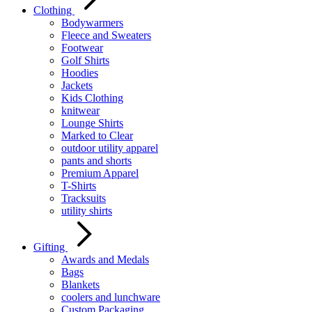
Clothing
Bodywarmers
Fleece and Sweaters
Footwear
Golf Shirts
Hoodies
Jackets
Kids Clothing
knitwear
Lounge Shirts
Marked to Clear
outdoor utility apparel
pants and shorts
Premium Apparel
T-Shirts
Tracksuits
utility shirts
Gifting
Awards and Medals
Bags
Blankets
coolers and lunchware
Custom Packaging