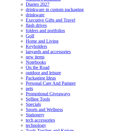
Diaries 2027
drinkware in custom packaging
drinkware
Executive Gifts and Travel
flash drives
folders and portfolios
Golf
Home and Living
Keyholders
lanyards and accessories
new items
Notebooks
On the Road
outdoor and leisure
Packaging Ideas
Personal Care And Pamper
pets
Promotional Giveaways
Selling Tools
Specials
Sports and Wellness
Stationery
tech accessories
technology
Tools Torches and Knives