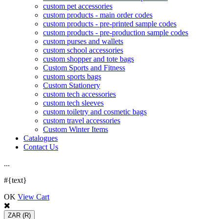
custom pet accessories
custom products - main order codes
custom products - pre-printed sample codes
custom products - pre-production sample codes
custom purses and wallets
custom school accessories
custom shopper and tote bags
Custom Sports and Fitness
custom sports bags
Custom Stationery
custom tech accessories
custom tech sleeves
custom toiletry and cosmetic bags
custom travel accessories
Custom Winter Items
Catalogues
Contact Us
.
.
.
#{text}
OK
View Cart
ZAR
(R)