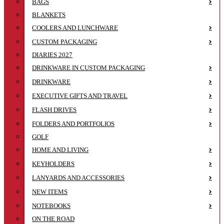
BAGS
BLANKETS
COOLERS AND LUNCHWARE
CUSTOM PACKAGING
DIARIES 2027
DRINKWARE IN CUSTOM PACKAGING
DRINKWARE
EXECUTIVE GIFTS AND TRAVEL
FLASH DRIVES
FOLDERS AND PORTFOLIOS
GOLF
HOME AND LIVING
KEYHOLDERS
LANYARDS AND ACCESSORIES
NEW ITEMS
NOTEBOOKS
ON THE ROAD