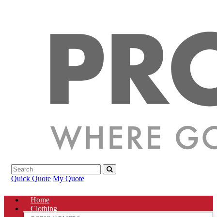
Quick Quote
My Quote
Home
Clothing