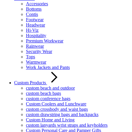
Accessories
Bottoms
Contis
Footwear
Headwear
Hi-Viz
Hospitality
Premium Workwear
Rainwear
Security Wear
Tops
Warmwear
Work Jackets and Pants
Custom Products
custom beach and outdoor
custom beach bags
custom conference bags
Custom Coolers and Lunchware
custom crossbody and waist bags
custom drawstring bags and backpacks
Custom Home and Living
custom lanyards wrist straps and keyholders
Custom Personal Care and Pamper Gifts