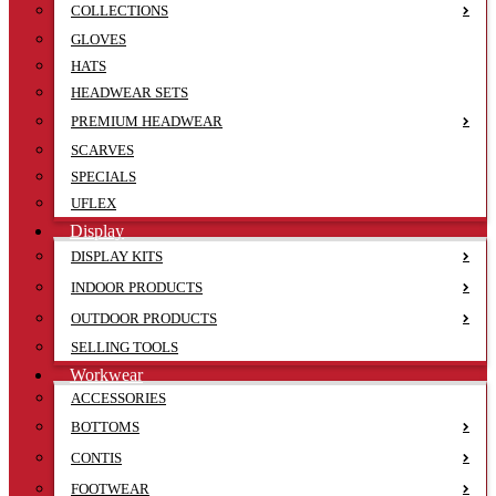
COLLECTIONS
GLOVES
HATS
HEADWEAR SETS
PREMIUM HEADWEAR
SCARVES
SPECIALS
UFLEX
Display
DISPLAY KITS
INDOOR PRODUCTS
OUTDOOR PRODUCTS
SELLING TOOLS
Workwear
ACCESSORIES
BOTTOMS
CONTIS
FOOTWEAR