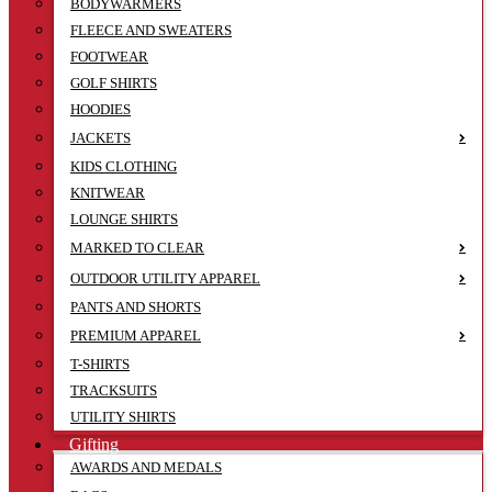
BODYWARMERS
FLEECE AND SWEATERS
FOOTWEAR
GOLF SHIRTS
HOODIES
JACKETS
KIDS CLOTHING
KNITWEAR
LOUNGE SHIRTS
MARKED TO CLEAR
OUTDOOR UTILITY APPAREL
PANTS AND SHORTS
PREMIUM APPAREL
T-SHIRTS
TRACKSUITS
UTILITY SHIRTS
Gifting
AWARDS AND MEDALS