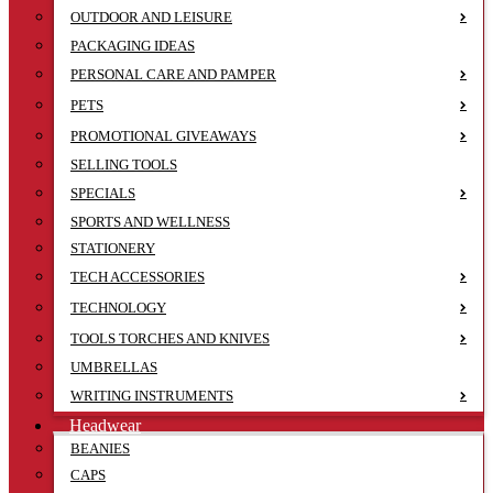
OUTDOOR AND LEISURE
PACKAGING IDEAS
PERSONAL CARE AND PAMPER
PETS
PROMOTIONAL GIVEAWAYS
SELLING TOOLS
SPECIALS
SPORTS AND WELLNESS
STATIONERY
TECH ACCESSORIES
TECHNOLOGY
TOOLS TORCHES AND KNIVES
UMBRELLAS
WRITING INSTRUMENTS
Headwear
BEANIES
CAPS