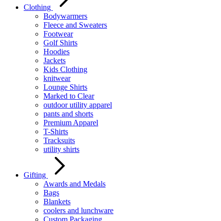
Clothing
Bodywarmers
Fleece and Sweaters
Footwear
Golf Shirts
Hoodies
Jackets
Kids Clothing
knitwear
Lounge Shirts
Marked to Clear
outdoor utility apparel
pants and shorts
Premium Apparel
T-Shirts
Tracksuits
utility shirts
Gifting
Awards and Medals
Bags
Blankets
coolers and lunchware
Custom Packaging