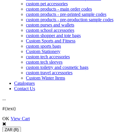
custom pet accessories
custom products - main order codes
custom products - pre-printed sample codes
custom products - pre-production sample codes
custom purses and wallets
custom school accessories
custom shopper and tote bags
Custom Sports and Fitness
custom sports bags
Custom Stationery
custom tech accessories
custom tech sleeves
custom toiletry and cosmetic bags
custom travel accessories
Custom Winter Items
Catalogues
Contact Us
.
.
.
#{text}
OK
View Cart
ZAR
(R)