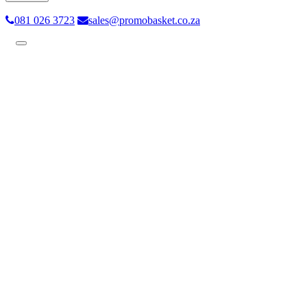
081 026 3723
sales@promobasket.co.za
Toggle
navigation