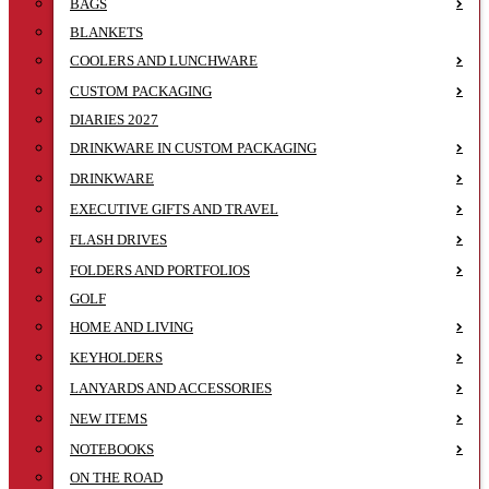
BAGS
BLANKETS
COOLERS AND LUNCHWARE
CUSTOM PACKAGING
DIARIES 2027
DRINKWARE IN CUSTOM PACKAGING
DRINKWARE
EXECUTIVE GIFTS AND TRAVEL
FLASH DRIVES
FOLDERS AND PORTFOLIOS
GOLF
HOME AND LIVING
KEYHOLDERS
LANYARDS AND ACCESSORIES
NEW ITEMS
NOTEBOOKS
ON THE ROAD