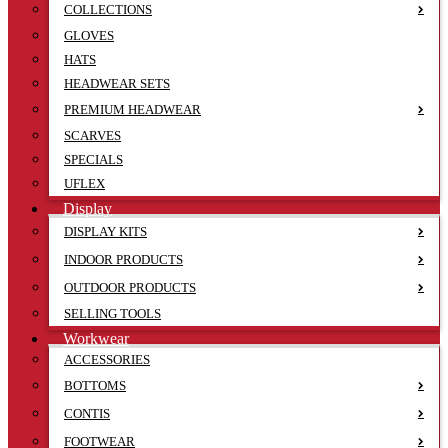
COLLECTIONS
GLOVES
HATS
HEADWEAR SETS
PREMIUM HEADWEAR
SCARVES
SPECIALS
UFLEX
Display
DISPLAY KITS
INDOOR PRODUCTS
OUTDOOR PRODUCTS
SELLING TOOLS
Workwear
ACCESSORIES
BOTTOMS
CONTIS
FOOTWEAR