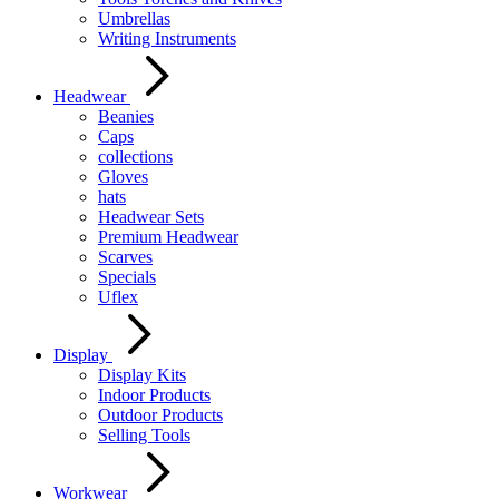
Umbrellas
Writing Instruments
Headwear
Beanies
Caps
collections
Gloves
hats
Headwear Sets
Premium Headwear
Scarves
Specials
Uflex
Display
Display Kits
Indoor Products
Outdoor Products
Selling Tools
Workwear