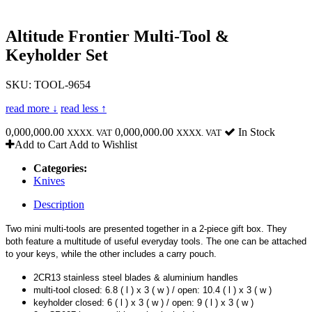
Altitude Frontier Multi-Tool &
Keyholder Set
SKU: TOOL-9654
read more ↓
read less ↑
0,000,000.00
0,000,000.00
In Stock
XXXX. VAT
XXXX. VAT
Add to Cart
Add to Wishlist
Categories:
Knives
Description
Two mini multi-tools are presented together in a 2-piece gift box. They
both feature a multitude of useful everyday tools. The one can be attached
to your keys, while the other includes a carry pouch.
2CR13 stainless steel blades & aluminium handles
multi-tool closed: 6.8 ( l ) x 3 ( w ) / open: 10.4 ( l ) x 3 ( w )
keyholder closed: 6 ( l ) x 3 ( w ) / open: 9 ( l ) x 3 ( w )