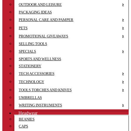
OUTDOOR AND LEISURE
PACKAGING IDEAS
PERSONAL CARE AND PAMPER
PETS
PROMOTIONAL GIVEAWAYS
SELLING TOOLS
SPECIALS
SPORTS AND WELLNESS
STATIONERY
TECH ACCESSORIES
TECHNOLOGY
TOOLS TORCHES AND KNIVES
UMBRELLAS
WRITING INSTRUMENTS
Headwear
BEANIES
CAPS