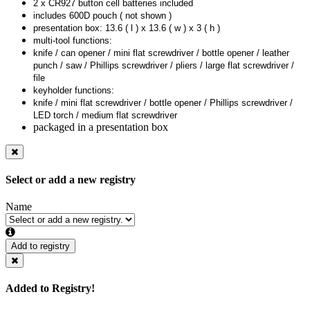
2 x CR927 button cell batteries included
includes 600D pouch ( not shown )
presentation box: 13.6 ( l ) x 13.6 ( w ) x 3 ( h )
multi-tool functions:
knife / can opener / mini flat screwdriver / bottle opener / leather
punch / saw / Phillips screwdriver / pliers / large flat screwdriver /
file
keyholder functions:
knife / mini flat screwdriver / bottle opener / Phillips screwdriver /
LED torch / medium flat screwdriver
packaged in a presentation box
Select or add a new registry
Name
Add to registry
Added to Registry!