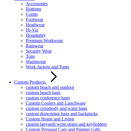
Accessories
Bottoms
Contis
Footwear
Headwear
Hi-Viz
Hospitality
Premium Workwear
Rainwear
Security Wear
Tops
Warmwear
Work Jackets and Pants
Custom Products
custom beach and outdoor
custom beach bags
custom conference bags
Custom Coolers and Lunchware
custom crossbody and waist bags
custom drawstring bags and backpacks
Custom Home and Living
custom lanyards wrist straps and keyholders
Custom Personal Care and Pamper Gifts