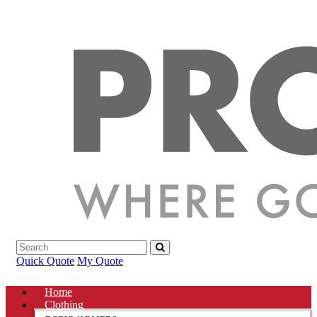
Quick Quote
My Quote
Home
Clothing