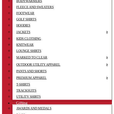
BODYWARMERS
FLEECE AND SWEATERS
FOOTWEAR
GOLF SHIRTS
HOODIES
JACKETS
KIDS CLOTHING
KNITWEAR
LOUNGE SHIRTS
MARKED TO CLEAR
OUTDOOR UTILITY APPAREL
PANTS AND SHORTS
PREMIUM APPAREL
T-SHIRTS
TRACKSUITS
UTILITY SHIRTS
Gifting
AWARDS AND MEDALS