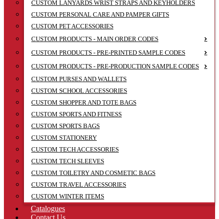
CUSTOM LANYARDS WRIST STRAPS AND KEYHOLDERS
CUSTOM PERSONAL CARE AND PAMPER GIFTS
CUSTOM PET ACCESSORIES
CUSTOM PRODUCTS - MAIN ORDER CODES
CUSTOM PRODUCTS - PRE-PRINTED SAMPLE CODES
CUSTOM PRODUCTS - PRE-PRODUCTION SAMPLE CODES
CUSTOM PURSES AND WALLETS
CUSTOM SCHOOL ACCESSORIES
CUSTOM SHOPPER AND TOTE BAGS
CUSTOM SPORTS AND FITNESS
CUSTOM SPORTS BAGS
CUSTOM STATIONERY
CUSTOM TECH ACCESSORIES
CUSTOM TECH SLEEVES
CUSTOM TOILETRY AND COSMETIC BAGS
CUSTOM TRAVEL ACCESSORIES
CUSTOM WINTER ITEMS
Catalogues
Contact Us