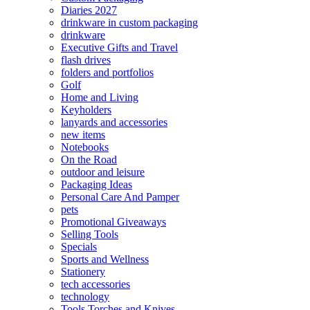
Diaries 2027
drinkware in custom packaging
drinkware
Executive Gifts and Travel
flash drives
folders and portfolios
Golf
Home and Living
Keyholders
lanyards and accessories
new items
Notebooks
On the Road
outdoor and leisure
Packaging Ideas
Personal Care And Pamper
pets
Promotional Giveaways
Selling Tools
Specials
Sports and Wellness
Stationery
tech accessories
technology
Tools Torches and Knives