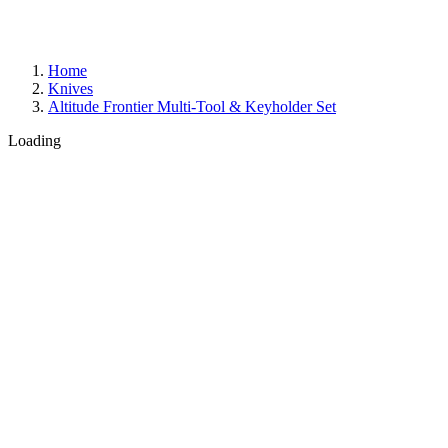
Home
Knives
Altitude Frontier Multi-Tool & Keyholder Set
Loading