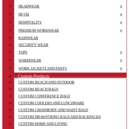
HEADWEAR
HI-VIZ
HOSPITALITY
PREMIUM WORKWEAR
RAINWEAR
SECURITY WEAR
TOPS
WARMWEAR
WORK JACKETS AND PANTS
Custom Products
CUSTOM BEACH AND OUTDOOR
CUSTOM BEACH BAGS
CUSTOM CONFERENCE BAGS
CUSTOM COOLERS AND LUNCHWARE
CUSTOM CROSSBODY AND WAIST BAGS
CUSTOM DRAWSTRING BAGS AND BACKPACKS
CUSTOM HOME AND LIVING