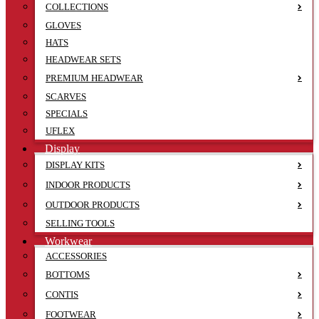
COLLECTIONS
GLOVES
HATS
HEADWEAR SETS
PREMIUM HEADWEAR
SCARVES
SPECIALS
UFLEX
Display
DISPLAY KITS
INDOOR PRODUCTS
OUTDOOR PRODUCTS
SELLING TOOLS
Workwear
ACCESSORIES
BOTTOMS
CONTIS
FOOTWEAR