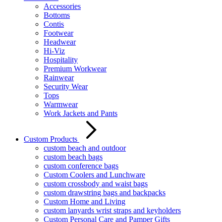
Accessories
Bottoms
Contis
Footwear
Headwear
Hi-Viz
Hospitality
Premium Workwear
Rainwear
Security Wear
Tops
Warmwear
Work Jackets and Pants
Custom Products
custom beach and outdoor
custom beach bags
custom conference bags
Custom Coolers and Lunchware
custom crossbody and waist bags
custom drawstring bags and backpacks
Custom Home and Living
custom lanyards wrist straps and keyholders
Custom Personal Care and Pamper Gifts