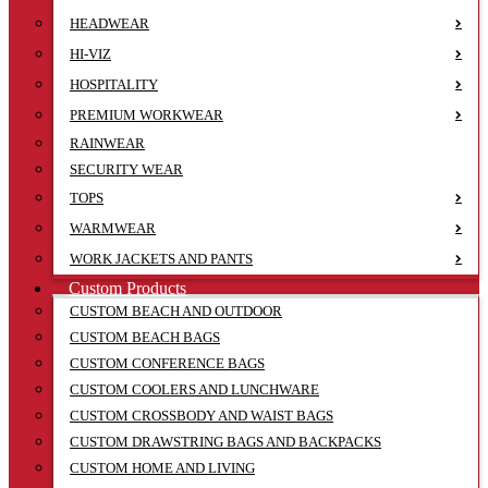
HEADWEAR
HI-VIZ
HOSPITALITY
PREMIUM WORKWEAR
RAINWEAR
SECURITY WEAR
TOPS
WARMWEAR
WORK JACKETS AND PANTS
Custom Products
CUSTOM BEACH AND OUTDOOR
CUSTOM BEACH BAGS
CUSTOM CONFERENCE BAGS
CUSTOM COOLERS AND LUNCHWARE
CUSTOM CROSSBODY AND WAIST BAGS
CUSTOM DRAWSTRING BAGS AND BACKPACKS
CUSTOM HOME AND LIVING