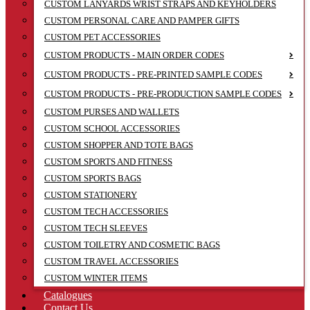
CUSTOM LANYARDS WRIST STRAPS AND KEYHOLDERS
CUSTOM PERSONAL CARE AND PAMPER GIFTS
CUSTOM PET ACCESSORIES
CUSTOM PRODUCTS - MAIN ORDER CODES
CUSTOM PRODUCTS - PRE-PRINTED SAMPLE CODES
CUSTOM PRODUCTS - PRE-PRODUCTION SAMPLE CODES
CUSTOM PURSES AND WALLETS
CUSTOM SCHOOL ACCESSORIES
CUSTOM SHOPPER AND TOTE BAGS
CUSTOM SPORTS AND FITNESS
CUSTOM SPORTS BAGS
CUSTOM STATIONERY
CUSTOM TECH ACCESSORIES
CUSTOM TECH SLEEVES
CUSTOM TOILETRY AND COSMETIC BAGS
CUSTOM TRAVEL ACCESSORIES
CUSTOM WINTER ITEMS
Catalogues
Contact Us