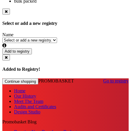
bulk packed
Select or add a new registry
Name
Add to registry
Added to Registry!
PROMOBASKET
Go to registry
Continue shopping
Home
Our History
Meet The Team
Audits and Certificates
Design Studio
Promobasket Blog