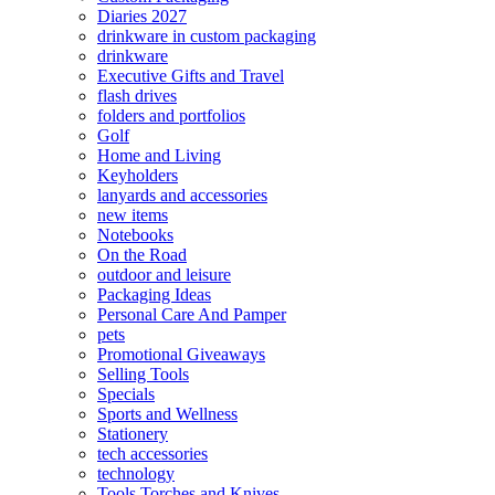
Diaries 2027
drinkware in custom packaging
drinkware
Executive Gifts and Travel
flash drives
folders and portfolios
Golf
Home and Living
Keyholders
lanyards and accessories
new items
Notebooks
On the Road
outdoor and leisure
Packaging Ideas
Personal Care And Pamper
pets
Promotional Giveaways
Selling Tools
Specials
Sports and Wellness
Stationery
tech accessories
technology
Tools Torches and Knives