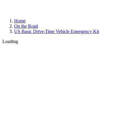
Home
On the Road
US Basic Drive-Time Vehicle Emergency Kit
Loading