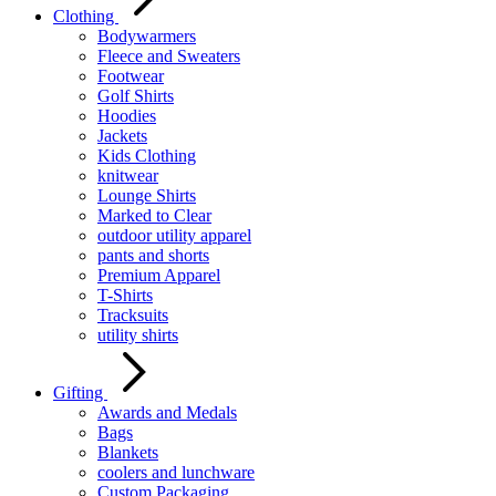
Clothing
Bodywarmers
Fleece and Sweaters
Footwear
Golf Shirts
Hoodies
Jackets
Kids Clothing
knitwear
Lounge Shirts
Marked to Clear
outdoor utility apparel
pants and shorts
Premium Apparel
T-Shirts
Tracksuits
utility shirts
Gifting
Awards and Medals
Bags
Blankets
coolers and lunchware
Custom Packaging