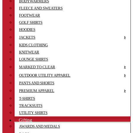
BODYWARMERS
FLEECE AND SWEATERS
FOOTWEAR
GOLF SHIRTS
HOODIES
JACKETS
KIDS CLOTHING
KNITWEAR
LOUNGE SHIRTS
MARKED TO CLEAR
OUTDOOR UTILITY APPAREL
PANTS AND SHORTS
PREMIUM APPAREL
T-SHIRTS
TRACKSUITS
UTILITY SHIRTS
Gifting
AWARDS AND MEDALS