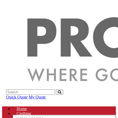
Quick Quote
My Quote
Home
Clothing