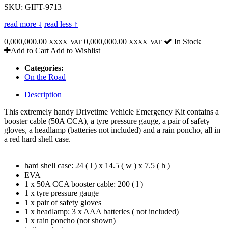
SKU: GIFT-9713
read more ↓
read less ↑
0,000,000.00
0,000,000.00
In Stock
XXXX. VAT
XXXX. VAT
Add to Cart
Add to Wishlist
Categories:
On the Road
Description
This extremely handy Drivetime Vehicle Emergency Kit contains a
booster cable (50A CCA), a tyre pressure gauge, a pair of safety
gloves, a headlamp (batteries not included) and a rain poncho, all in
a red hard shell case.
hard shell case: 24 ( l ) x 14.5 ( w ) x 7.5 ( h )
EVA
1 x 50A CCA booster cable: 200 ( l )
1 x tyre pressure gauge
1 x pair of safety gloves
1 x headlamp: 3 x AAA batteries ( not included)
1 x rain poncho (not shown)