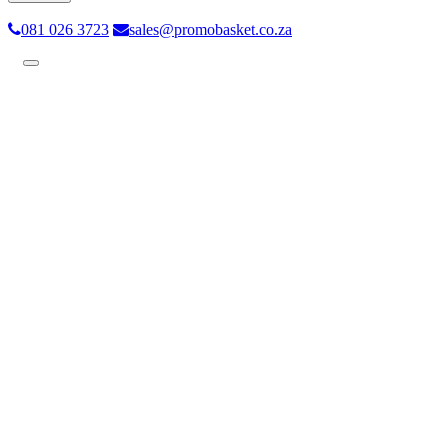
081 026 3723
sales@promobasket.co.za
Toggle
navigation