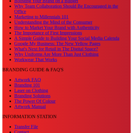
Boosting Your Brand on a Budget
Why Team Collaboration Should Be Encouraged in the
Office
Marketing to Millennials 101
Understanding the Mind of the Consumer
How to Market Your Brand with Authenticity
The Importance of First Impressions
A Simple Guide to Building Your Social Media Calenda
Google My Business: The New Yellow Pages
What's Next for Retail in The Digital Space?
Why Uniforms Are More Than Just Clothing
Workwear That Works
BRANDING GUIDE & FAQ'S
Artwork FAQ
Branding 101
Laser on Clothing
Branding Solutions
The Power Of Colour
Artwork Manual
INFORMATION STATION
Transfer File
Contact