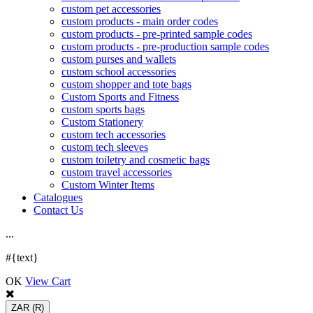
custom pet accessories
custom products - main order codes
custom products - pre-printed sample codes
custom products - pre-production sample codes
custom purses and wallets
custom school accessories
custom shopper and tote bags
Custom Sports and Fitness
custom sports bags
Custom Stationery
custom tech accessories
custom tech sleeves
custom toiletry and cosmetic bags
custom travel accessories
Custom Winter Items
Catalogues
Contact Us
.
.
.
#{text}
OK
View Cart
ZAR
(R)