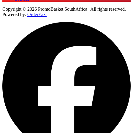
Copyright © 2026 PromoBasket SouthAfrica | All rights reserved.
Powered by:
OrderEazi