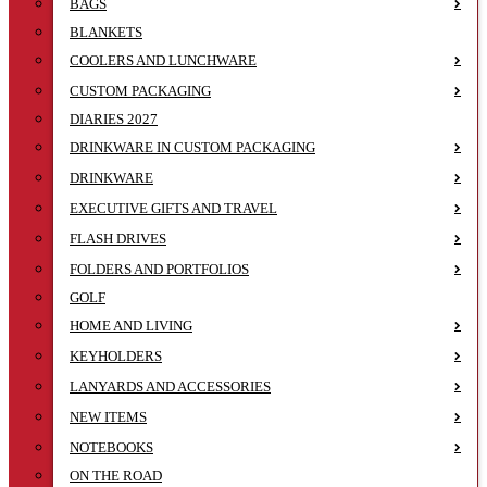
BAGS
BLANKETS
COOLERS AND LUNCHWARE
CUSTOM PACKAGING
DIARIES 2027
DRINKWARE IN CUSTOM PACKAGING
DRINKWARE
EXECUTIVE GIFTS AND TRAVEL
FLASH DRIVES
FOLDERS AND PORTFOLIOS
GOLF
HOME AND LIVING
KEYHOLDERS
LANYARDS AND ACCESSORIES
NEW ITEMS
NOTEBOOKS
ON THE ROAD