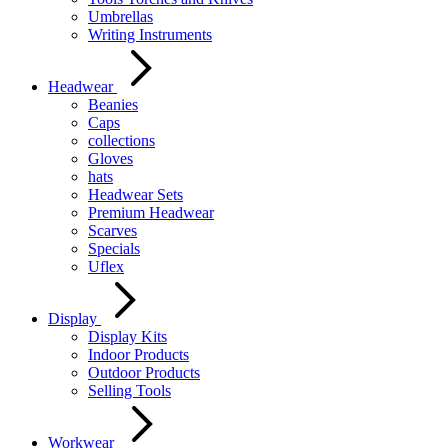
Umbrellas
Writing Instruments
Headwear
Beanies
Caps
collections
Gloves
hats
Headwear Sets
Premium Headwear
Scarves
Specials
Uflex
Display
Display Kits
Indoor Products
Outdoor Products
Selling Tools
Workwear