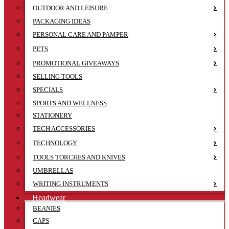
OUTDOOR AND LEISURE
PACKAGING IDEAS
PERSONAL CARE AND PAMPER
PETS
PROMOTIONAL GIVEAWAYS
SELLING TOOLS
SPECIALS
SPORTS AND WELLNESS
STATIONERY
TECH ACCESSORIES
TECHNOLOGY
TOOLS TORCHES AND KNIVES
UMBRELLAS
WRITING INSTRUMENTS
Headwear
BEANIES
CAPS