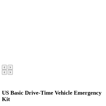
US Basic Drive-Time Vehicle Emergency
Kit