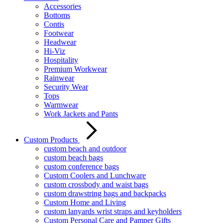
Accessories
Bottoms
Contis
Footwear
Headwear
Hi-Viz
Hospitality
Premium Workwear
Rainwear
Security Wear
Tops
Warmwear
Work Jackets and Pants
Custom Products
custom beach and outdoor
custom beach bags
custom conference bags
Custom Coolers and Lunchware
custom crossbody and waist bags
custom drawstring bags and backpacks
Custom Home and Living
custom lanyards wrist straps and keyholders
Custom Personal Care and Pamper Gifts