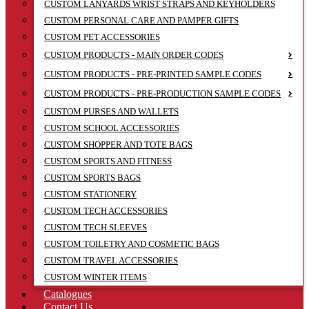
CUSTOM LANYARDS WRIST STRAPS AND KEYHOLDERS
CUSTOM PERSONAL CARE AND PAMPER GIFTS
CUSTOM PET ACCESSORIES
CUSTOM PRODUCTS - MAIN ORDER CODES
CUSTOM PRODUCTS - PRE-PRINTED SAMPLE CODES
CUSTOM PRODUCTS - PRE-PRODUCTION SAMPLE CODES
CUSTOM PURSES AND WALLETS
CUSTOM SCHOOL ACCESSORIES
CUSTOM SHOPPER AND TOTE BAGS
CUSTOM SPORTS AND FITNESS
CUSTOM SPORTS BAGS
CUSTOM STATIONERY
CUSTOM TECH ACCESSORIES
CUSTOM TECH SLEEVES
CUSTOM TOILETRY AND COSMETIC BAGS
CUSTOM TRAVEL ACCESSORIES
CUSTOM WINTER ITEMS
Catalogues
Contact Us