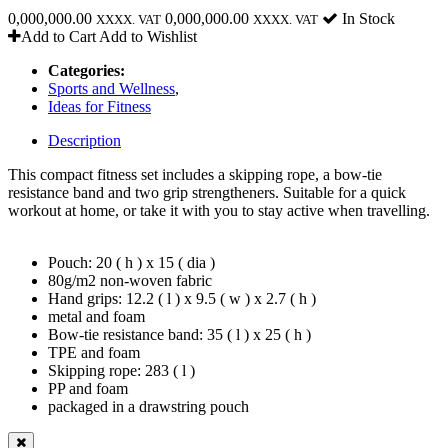
0,000,000.00
0,000,000.00
In Stock
XXXX. VAT
XXXX. VAT
Add to Cart
Add to Wishlist
Categories:
Sports and Wellness
,
Ideas for Fitness
Description
This compact fitness set includes a skipping rope, a bow-tie
resistance band and two grip strengtheners. Suitable for a quick
workout at home, or take it with you to stay active when travelling.
Pouch: 20 ( h ) x 15 ( dia )
80g/m2 non-woven fabric
Hand grips: 12.2 ( l ) x 9.5 ( w ) x 2.7 ( h )
metal and foam
Bow-tie resistance band: 35 ( l ) x 25 ( h )
TPE and foam
Skipping rope: 283 ( l )
PP and foam
packaged in a drawstring pouch