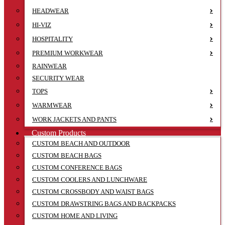
HEADWEAR
HI-VIZ
HOSPITALITY
PREMIUM WORKWEAR
RAINWEAR
SECURITY WEAR
TOPS
WARMWEAR
WORK JACKETS AND PANTS
Custom Products
CUSTOM BEACH AND OUTDOOR
CUSTOM BEACH BAGS
CUSTOM CONFERENCE BAGS
CUSTOM COOLERS AND LUNCHWARE
CUSTOM CROSSBODY AND WAIST BAGS
CUSTOM DRAWSTRING BAGS AND BACKPACKS
CUSTOM HOME AND LIVING