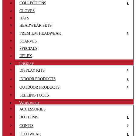
COLLECTIONS
GLOVES
HATS
HEADWEAR SETS
PREMIUM HEADWEAR
SCARVES
SPECIALS
UFLEX
Display
DISPLAY KITS
INDOOR PRODUCTS
OUTDOOR PRODUCTS
SELLING TOOLS
Workwear
ACCESSORIES
BOTTOMS
CONTIS
FOOTWEAR