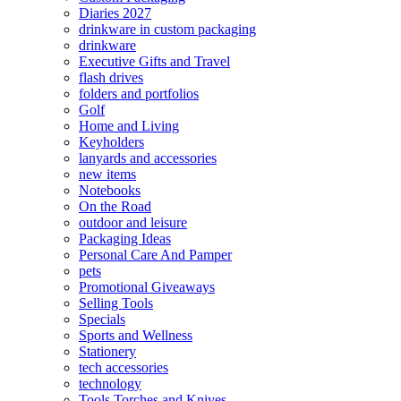
Diaries 2027
drinkware in custom packaging
drinkware
Executive Gifts and Travel
flash drives
folders and portfolios
Golf
Home and Living
Keyholders
lanyards and accessories
new items
Notebooks
On the Road
outdoor and leisure
Packaging Ideas
Personal Care And Pamper
pets
Promotional Giveaways
Selling Tools
Specials
Sports and Wellness
Stationery
tech accessories
technology
Tools Torches and Knives