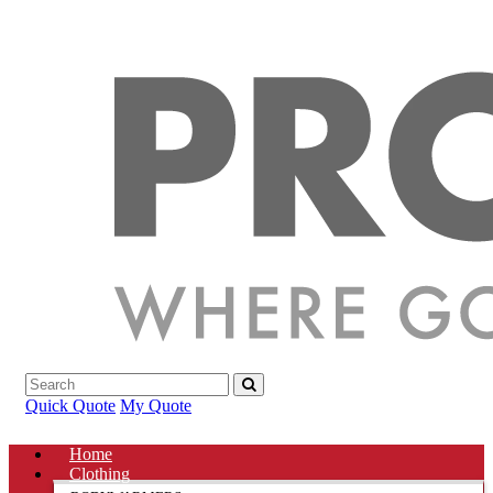
Quick Quote
My Quote
Home
Clothing