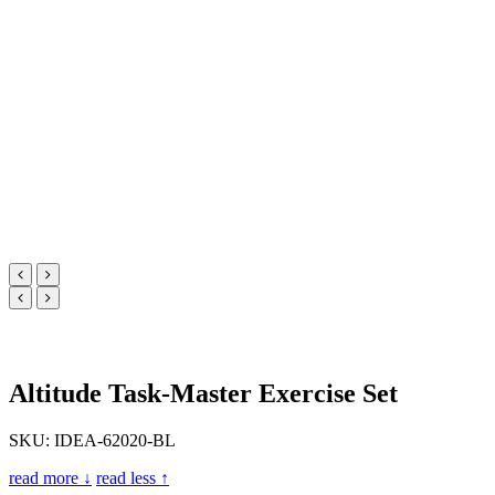
Altitude Task-Master Exercise Set
SKU: IDEA-62020-BL
read more ↓
read less ↑