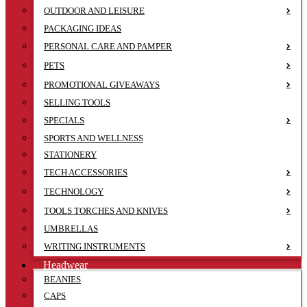
OUTDOOR AND LEISURE
PACKAGING IDEAS
PERSONAL CARE AND PAMPER
PETS
PROMOTIONAL GIVEAWAYS
SELLING TOOLS
SPECIALS
SPORTS AND WELLNESS
STATIONERY
TECH ACCESSORIES
TECHNOLOGY
TOOLS TORCHES AND KNIVES
UMBRELLAS
WRITING INSTRUMENTS
Headwear
BEANIES
CAPS