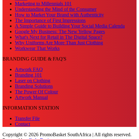
Marketing to Millennials 101
Understanding the Mind of the Consumer
How to Market Your Brand with Authenticity
The Importance of First Impressions
A Simple Guide to Building Your Social Media Calenda
Google My Business: The New Yellow Pages
What's Next for Retail in The Digital Space?
Why Uniforms Are More Than Just Clothing
Workwear That Works
BRANDING GUIDE & FAQ'S
Artwork FAQ
Branding 101
Laser on Clothing
Branding Solutions
The Power Of Colour
Artwork Manual
INFORMATION STATION
Transfer File
Contact
Copyright © 2026 PromoBasket SouthAfrica | All rights reserved.