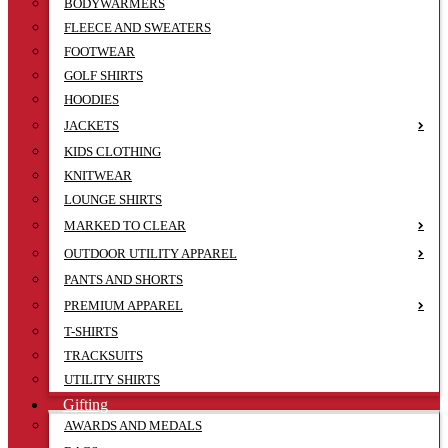
BODYWARMERS
FLEECE AND SWEATERS
FOOTWEAR
GOLF SHIRTS
HOODIES
JACKETS
KIDS CLOTHING
KNITWEAR
LOUNGE SHIRTS
MARKED TO CLEAR
OUTDOOR UTILITY APPAREL
PANTS AND SHORTS
PREMIUM APPAREL
T-SHIRTS
TRACKSUITS
UTILITY SHIRTS
Gifting
AWARDS AND MEDALS