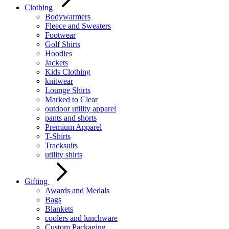
Clothing
Bodywarmers
Fleece and Sweaters
Footwear
Golf Shirts
Hoodies
Jackets
Kids Clothing
knitwear
Lounge Shirts
Marked to Clear
outdoor utility apparel
pants and shorts
Premium Apparel
T-Shirts
Tracksuits
utility shirts
Gifting
Awards and Medals
Bags
Blankets
coolers and lunchware
Custom Packaging