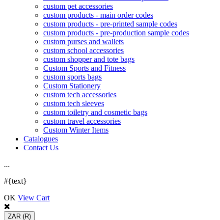
custom pet accessories
custom products - main order codes
custom products - pre-printed sample codes
custom products - pre-production sample codes
custom purses and wallets
custom school accessories
custom shopper and tote bags
Custom Sports and Fitness
custom sports bags
Custom Stationery
custom tech accessories
custom tech sleeves
custom toiletry and cosmetic bags
custom travel accessories
Custom Winter Items
Catalogues
Contact Us
.
.
.
#{text}
OK
View Cart
ZAR
(R)