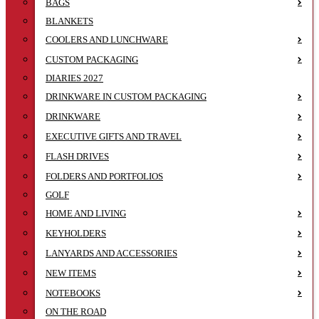
BAGS
BLANKETS
COOLERS AND LUNCHWARE
CUSTOM PACKAGING
DIARIES 2027
DRINKWARE IN CUSTOM PACKAGING
DRINKWARE
EXECUTIVE GIFTS AND TRAVEL
FLASH DRIVES
FOLDERS AND PORTFOLIOS
GOLF
HOME AND LIVING
KEYHOLDERS
LANYARDS AND ACCESSORIES
NEW ITEMS
NOTEBOOKS
ON THE ROAD