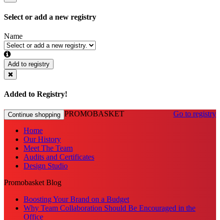
Select or add a new registry
Name
Add to registry
Added to Registry!
PROMOBASKET
Go to registry
Continue shopping
Home
Our History
Meet The Team
Audits and Certificates
Design Studio
Promobasket Blog
Boosting Your Brand on a Budget
Why Team Collaboration Should Be Encouraged in the
Office