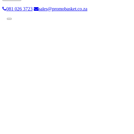
081 026 3723
sales@promobasket.co.za
Toggle
navigation