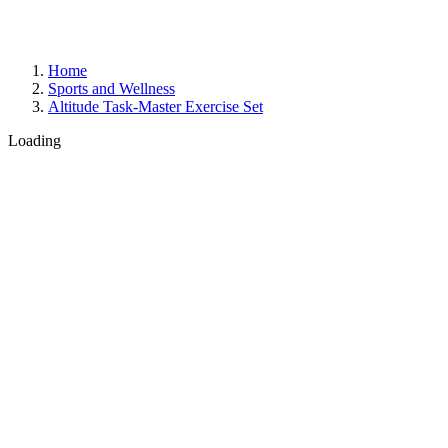
Home
Sports and Wellness
Altitude Task-Master Exercise Set
Loading