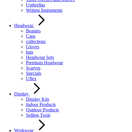
Umbrellas
Writing Instruments
Headwear
Beanies
Caps
collections
Gloves
hats
Headwear Sets
Premium Headwear
Scarves
Specials
Uflex
Display
Display Kits
Indoor Products
Outdoor Products
Selling Tools
Workwear