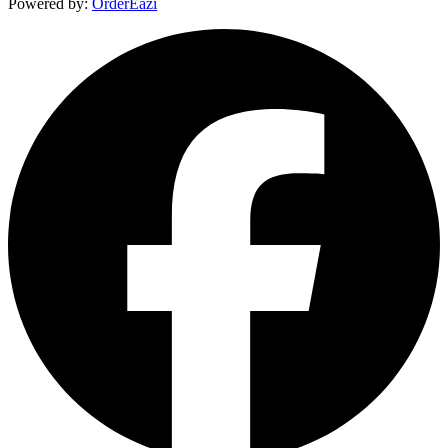
Powered by:
OrderEazi