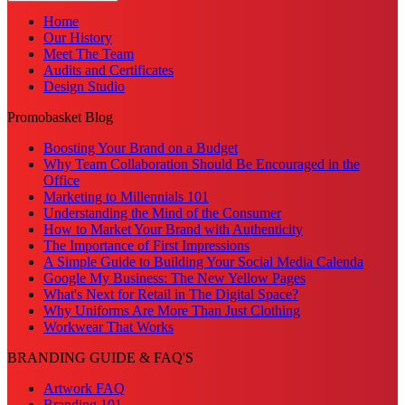
Home
Our History
Meet The Team
Audits and Certificates
Design Studio
Promobasket Blog
Boosting Your Brand on a Budget
Why Team Collaboration Should Be Encouraged in the
Office
Marketing to Millennials 101
Understanding the Mind of the Consumer
How to Market Your Brand with Authenticity
The Importance of First Impressions
A Simple Guide to Building Your Social Media Calenda
Google My Business: The New Yellow Pages
What's Next for Retail in The Digital Space?
Why Uniforms Are More Than Just Clothing
Workwear That Works
BRANDING GUIDE & FAQ'S
Artwork FAQ
Branding 101