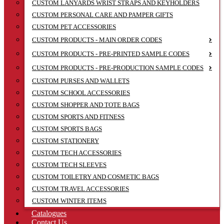
CUSTOM LANYARDS WRIST STRAPS AND KEYHOLDERS
CUSTOM PERSONAL CARE AND PAMPER GIFTS
CUSTOM PET ACCESSORIES
CUSTOM PRODUCTS - MAIN ORDER CODES
CUSTOM PRODUCTS - PRE-PRINTED SAMPLE CODES
CUSTOM PRODUCTS - PRE-PRODUCTION SAMPLE CODES
CUSTOM PURSES AND WALLETS
CUSTOM SCHOOL ACCESSORIES
CUSTOM SHOPPER AND TOTE BAGS
CUSTOM SPORTS AND FITNESS
CUSTOM SPORTS BAGS
CUSTOM STATIONERY
CUSTOM TECH ACCESSORIES
CUSTOM TECH SLEEVES
CUSTOM TOILETRY AND COSMETIC BAGS
CUSTOM TRAVEL ACCESSORIES
CUSTOM WINTER ITEMS
Catalogues
Contact Us