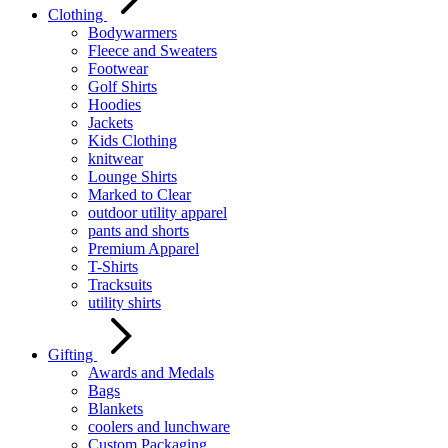
Clothing
Bodywarmers
Fleece and Sweaters
Footwear
Golf Shirts
Hoodies
Jackets
Kids Clothing
knitwear
Lounge Shirts
Marked to Clear
outdoor utility apparel
pants and shorts
Premium Apparel
T-Shirts
Tracksuits
utility shirts
Gifting
Awards and Medals
Bags
Blankets
coolers and lunchware
Custom Packaging