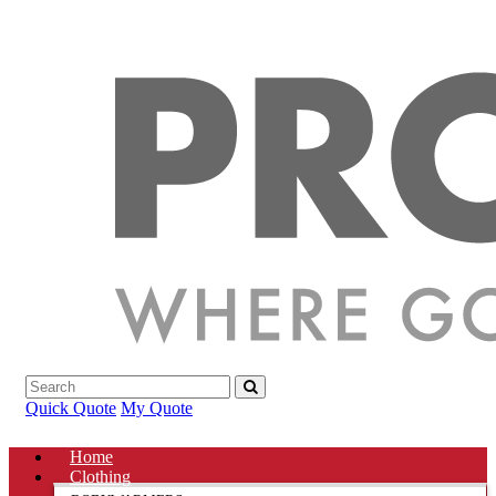
Quick Quote
My Quote
Home
Clothing