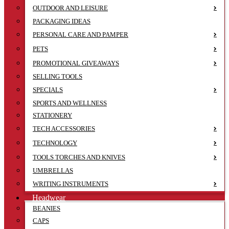
OUTDOOR AND LEISURE
PACKAGING IDEAS
PERSONAL CARE AND PAMPER
PETS
PROMOTIONAL GIVEAWAYS
SELLING TOOLS
SPECIALS
SPORTS AND WELLNESS
STATIONERY
TECH ACCESSORIES
TECHNOLOGY
TOOLS TORCHES AND KNIVES
UMBRELLAS
WRITING INSTRUMENTS
Headwear
BEANIES
CAPS