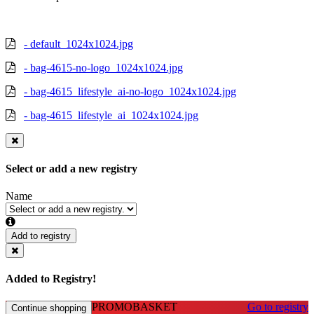
- default_1024x1024.jpg
- bag-4615-no-logo_1024x1024.jpg
- bag-4615_lifestyle_ai-no-logo_1024x1024.jpg
- bag-4615_lifestyle_ai_1024x1024.jpg
Select or add a new registry
Name
Add to registry
Added to Registry!
PROMOBASKET
Go to registry
Continue shopping