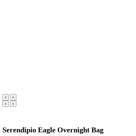
Serendipio Eagle Overnight Bag