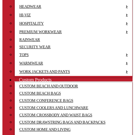
HEADWEAR
HI-VIZ
HOSPITALITY
PREMIUM WORKWEAR
RAINWEAR
SECURITY WEAR
TOPS
WARMWEAR
WORK JACKETS AND PANTS
Custom Products
CUSTOM BEACH AND OUTDOOR
CUSTOM BEACH BAGS
CUSTOM CONFERENCE BAGS
CUSTOM COOLERS AND LUNCHWARE
CUSTOM CROSSBODY AND WAIST BAGS
CUSTOM DRAWSTRING BAGS AND BACKPACKS
CUSTOM HOME AND LIVING