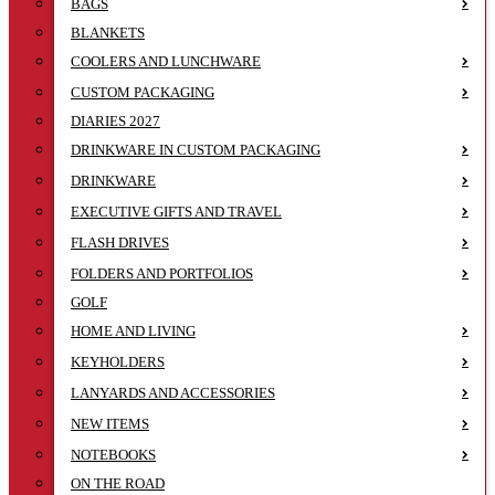
BAGS
BLANKETS
COOLERS AND LUNCHWARE
CUSTOM PACKAGING
DIARIES 2027
DRINKWARE IN CUSTOM PACKAGING
DRINKWARE
EXECUTIVE GIFTS AND TRAVEL
FLASH DRIVES
FOLDERS AND PORTFOLIOS
GOLF
HOME AND LIVING
KEYHOLDERS
LANYARDS AND ACCESSORIES
NEW ITEMS
NOTEBOOKS
ON THE ROAD