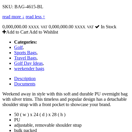
SKU: BAG-4615-BL
read more ↓
read less ↑
0,000,000.00
0,000,000.00
In Stock
XXXX. VAT
XXXX. VAT
Add to Cart
Add to Wishlist
Categories:
Golf
,
Sports Bags
,
Travel Bags
,
Golf Day Ideas
,
weekender bags
Description
Documents
Weekend away in style with this soft and durable PU overnight bag
with silver trims. This timeless and popular design has a detachable
shoulder strap with a front pocket to showcase your brand.
50 ( w ) x 24 ( d ) x 28 ( h )
PU
adjustable, removable shoulder strap
bulk packed