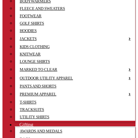
BODYWARMERS
FLEECE AND SWEATERS
FOOTWEAR
GOLF SHIRTS
HOODIES
JACKETS
KIDS CLOTHING
KNITWEAR
LOUNGE SHIRTS
MARKED TO CLEAR
OUTDOOR UTILITY APPAREL
PANTS AND SHORTS
PREMIUM APPAREL
T-SHIRTS
TRACKSUITS
UTILITY SHIRTS
Gifting
AWARDS AND MEDALS