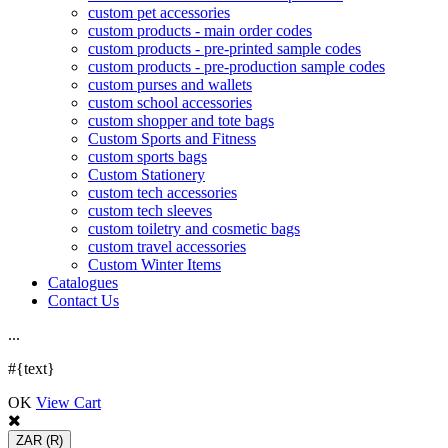
custom pet accessories
custom products - main order codes
custom products - pre-printed sample codes
custom products - pre-production sample codes
custom purses and wallets
custom school accessories
custom shopper and tote bags
Custom Sports and Fitness
custom sports bags
Custom Stationery
custom tech accessories
custom tech sleeves
custom toiletry and cosmetic bags
custom travel accessories
Custom Winter Items
Catalogues
Contact Us
.
.
.
#{text}
OK
View Cart
ZAR
(R)