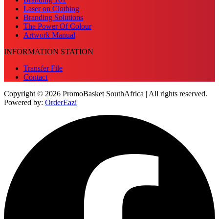
Laser on Clothing
Branding Solutions
The Power Of Colour
Artwork Manual
INFORMATION STATION
Transfer File
Contact
Copyright © 2026 PromoBasket SouthAfrica | All rights reserved.
Powered by:
OrderEazi