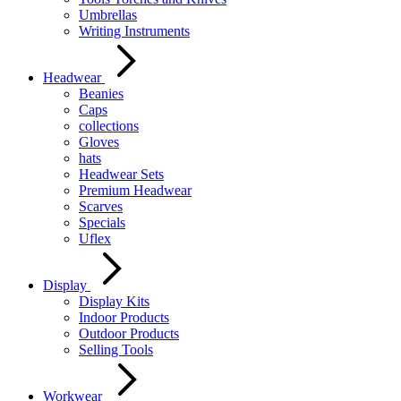
Umbrellas
Writing Instruments
Headwear
Beanies
Caps
collections
Gloves
hats
Headwear Sets
Premium Headwear
Scarves
Specials
Uflex
Display
Display Kits
Indoor Products
Outdoor Products
Selling Tools
Workwear