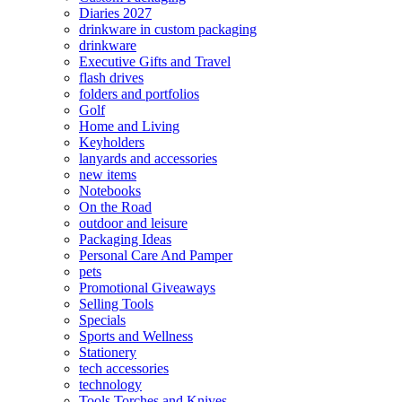
Diaries 2027
drinkware in custom packaging
drinkware
Executive Gifts and Travel
flash drives
folders and portfolios
Golf
Home and Living
Keyholders
lanyards and accessories
new items
Notebooks
On the Road
outdoor and leisure
Packaging Ideas
Personal Care And Pamper
pets
Promotional Giveaways
Selling Tools
Specials
Sports and Wellness
Stationery
tech accessories
technology
Tools Torches and Knives