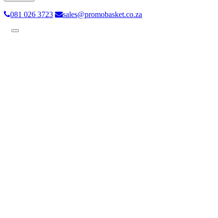
081 026 3723
sales@promobasket.co.za
Toggle
navigation