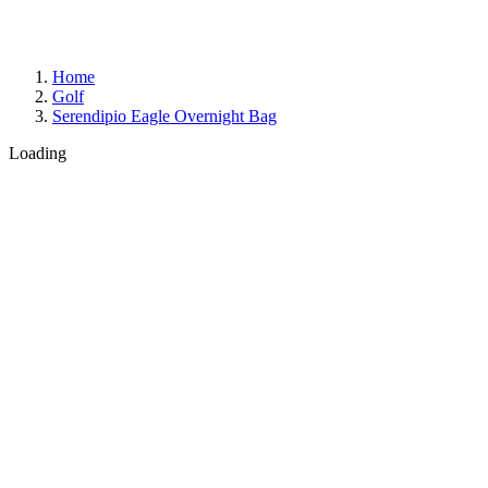
Home
Golf
Serendipio Eagle Overnight Bag
Loading