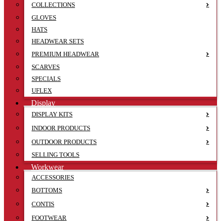
COLLECTIONS
GLOVES
HATS
HEADWEAR SETS
PREMIUM HEADWEAR
SCARVES
SPECIALS
UFLEX
Display
DISPLAY KITS
INDOOR PRODUCTS
OUTDOOR PRODUCTS
SELLING TOOLS
Workwear
ACCESSORIES
BOTTOMS
CONTIS
FOOTWEAR