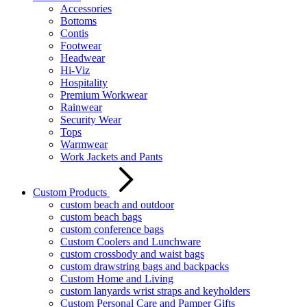
Accessories
Bottoms
Contis
Footwear
Headwear
Hi-Viz
Hospitality
Premium Workwear
Rainwear
Security Wear
Tops
Warmwear
Work Jackets and Pants
Custom Products
custom beach and outdoor
custom beach bags
custom conference bags
Custom Coolers and Lunchware
custom crossbody and waist bags
custom drawstring bags and backpacks
Custom Home and Living
custom lanyards wrist straps and keyholders
Custom Personal Care and Pamper Gifts