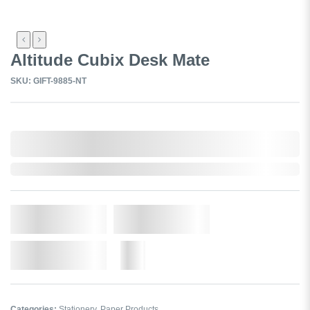
Altitude Cubix Desk Mate
SKU: GIFT-9885-NT
0,000,000.00
In Stock
Qty.
Add to Cart
Add to Wishlist
More
Categories:
Stationery
,
Paper Products