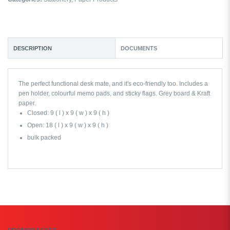
DESCRIPTION
DOCUMENTS
The perfect functional desk mate, and it's eco-friendly too. Includes a
pen holder, colourful memo pads, and sticky flags. Grey board & Kraft
paper.
Closed: 9 ( l ) x 9 ( w ) x 9 ( h )
Open: 18 ( l ) x 9 ( w ) x 9 ( h )
bulk packed