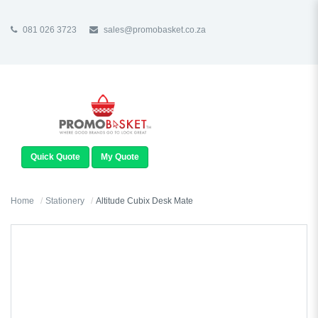
081 026 3723
sales@promobasket.co.za
TOGGLE
NAVIGATION
Quick Quote
My Quote
Home
Stationery
Altitude Cubix Desk Mate