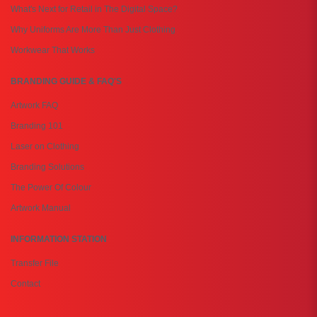
What's Next for Retail in The Digital Space?
Why Uniforms Are More Than Just Clothing
Workwear That Works
BRANDING GUIDE & FAQ'S
Artwork FAQ
Branding 101
Laser on Clothing
Branding Solutions
The Power Of Colour
Artwork Manual
INFORMATION STATION
Transfer File
Contact