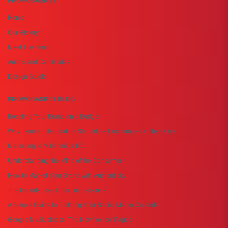
PROMOBASKET
Home
Our History
Meet The Team
Audits and Certificates
Design Studio
PROMOBASKET BLOG
Boosting Your Brand on a Budget
Why Team Collaboration Should Be Encouraged in the Office
Marketing to Millennials 101
Understanding the Mind of the Consumer
How to Market Your Brand with Authenticity
The Importance of First Impressions
A Simple Guide to Building Your Social Media Calenda
Google My Business: The New Yellow Pages