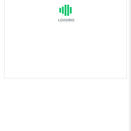
LOADING