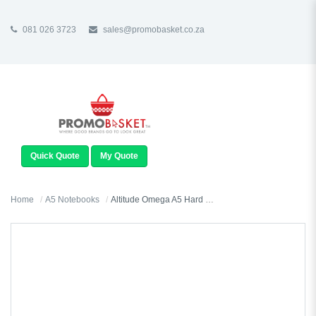
081 026 3723
sales@promobasket.co.za
TOGGLE
NAVIGATION
Quick Quote
My Quote
Home
A5 Notebooks
Altitude Omega A5 Hard Cover Notebook