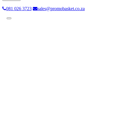
081 026 3723
sales@promobasket.co.za
Toggle
navigation