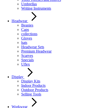
Umbrellas
Writing Instruments
Headwear
Beanies
Caps
collections
Gloves
hats
Headwear Sets
Premium Headwear
Scarves
Specials
Uflex
Display
Display Kits
Indoor Products
Outdoor Products
Selling Tools
Workwear