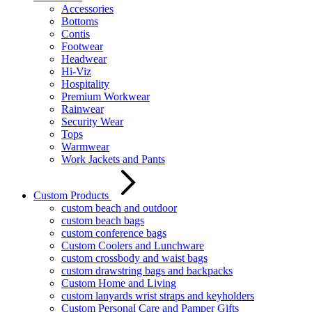
Accessories
Bottoms
Contis
Footwear
Headwear
Hi-Viz
Hospitality
Premium Workwear
Rainwear
Security Wear
Tops
Warmwear
Work Jackets and Pants
Custom Products
custom beach and outdoor
custom beach bags
custom conference bags
Custom Coolers and Lunchware
custom crossbody and waist bags
custom drawstring bags and backpacks
Custom Home and Living
custom lanyards wrist straps and keyholders
Custom Personal Care and Pamper Gifts