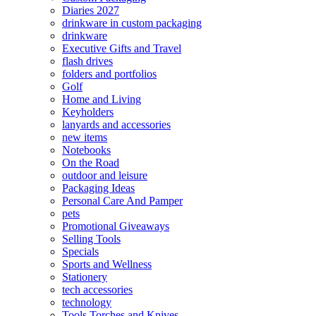
Diaries 2027
drinkware in custom packaging
drinkware
Executive Gifts and Travel
flash drives
folders and portfolios
Golf
Home and Living
Keyholders
lanyards and accessories
new items
Notebooks
On the Road
outdoor and leisure
Packaging Ideas
Personal Care And Pamper
pets
Promotional Giveaways
Selling Tools
Specials
Sports and Wellness
Stationery
tech accessories
technology
Tools Torches and Knives