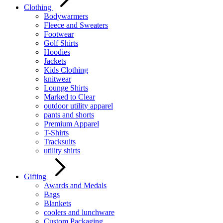
Clothing
Bodywarmers
Fleece and Sweaters
Footwear
Golf Shirts
Hoodies
Jackets
Kids Clothing
knitwear
Lounge Shirts
Marked to Clear
outdoor utility apparel
pants and shorts
Premium Apparel
T-Shirts
Tracksuits
utility shirts
Gifting
Awards and Medals
Bags
Blankets
coolers and lunchware
Custom Packaging