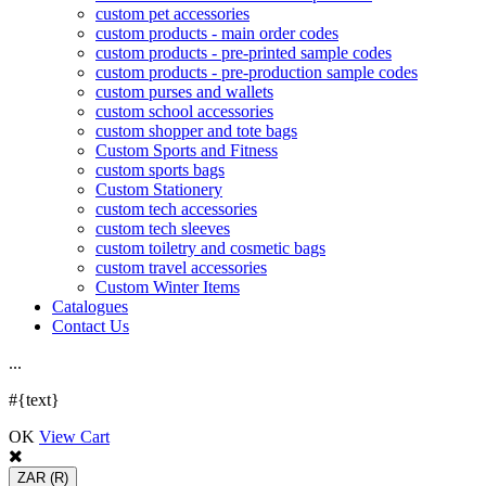
custom pet accessories
custom products - main order codes
custom products - pre-printed sample codes
custom products - pre-production sample codes
custom purses and wallets
custom school accessories
custom shopper and tote bags
Custom Sports and Fitness
custom sports bags
Custom Stationery
custom tech accessories
custom tech sleeves
custom toiletry and cosmetic bags
custom travel accessories
Custom Winter Items
Catalogues
Contact Us
.
.
.
#{text}
OK
View Cart
ZAR
(R)