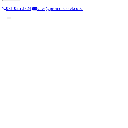
081 026 3723
sales@promobasket.co.za
Toggle
navigation