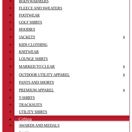
BODYWARMERS
FLEECE AND SWEATERS
FOOTWEAR
GOLF SHIRTS
HOODIES
JACKETS
KIDS CLOTHING
KNITWEAR
LOUNGE SHIRTS
MARKED TO CLEAR
OUTDOOR UTILITY APPAREL
PANTS AND SHORTS
PREMIUM APPAREL
T-SHIRTS
TRACKSUITS
UTILITY SHIRTS
Gifting
AWARDS AND MEDALS