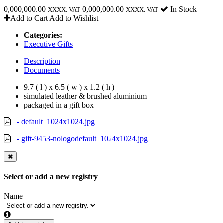
0,000,000.00
0,000,000.00
In Stock
XXXX. VAT
XXXX. VAT
Add to Cart
Add to Wishlist
Categories:
Executive Gifts
Description
Documents
9.7 ( l ) x 6.5 ( w ) x 1.2 ( h )
simulated leather & brushed aluminium
packaged in a gift box
- default_1024x1024.jpg
- gift-9453-nologodefault_1024x1024.jpg
Select or add a new registry
Name