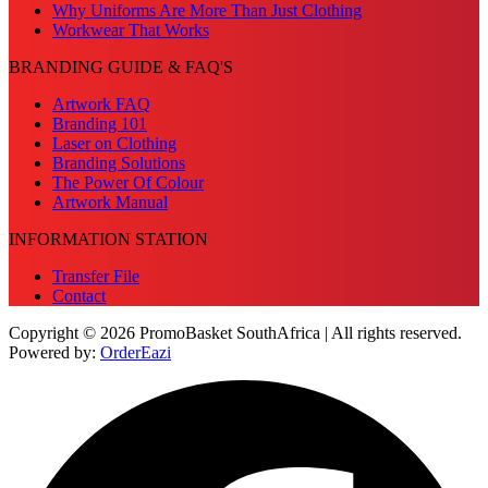
Why Uniforms Are More Than Just Clothing
Workwear That Works
BRANDING GUIDE & FAQ'S
Artwork FAQ
Branding 101
Laser on Clothing
Branding Solutions
The Power Of Colour
Artwork Manual
INFORMATION STATION
Transfer File
Contact
Copyright © 2026 PromoBasket SouthAfrica | All rights reserved.
Powered by:
OrderEazi