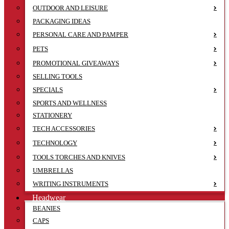
OUTDOOR AND LEISURE
PACKAGING IDEAS
PERSONAL CARE AND PAMPER
PETS
PROMOTIONAL GIVEAWAYS
SELLING TOOLS
SPECIALS
SPORTS AND WELLNESS
STATIONERY
TECH ACCESSORIES
TECHNOLOGY
TOOLS TORCHES AND KNIVES
UMBRELLAS
WRITING INSTRUMENTS
Headwear
BEANIES
CAPS