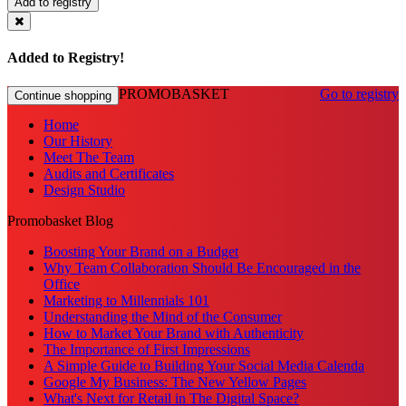
Add to registry
Added to Registry!
PROMOBASKET
Go to registry
Continue shopping
Home
Our History
Meet The Team
Audits and Certificates
Design Studio
Promobasket Blog
Boosting Your Brand on a Budget
Why Team Collaboration Should Be Encouraged in the
Office
Marketing to Millennials 101
Understanding the Mind of the Consumer
How to Market Your Brand with Authenticity
The Importance of First Impressions
A Simple Guide to Building Your Social Media Calenda
Google My Business: The New Yellow Pages
What's Next for Retail in The Digital Space?