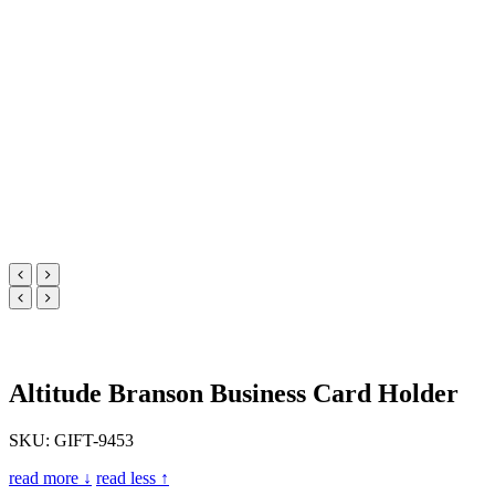
Altitude Branson Business Card Holder
SKU: GIFT-9453
read more ↓
read less ↑