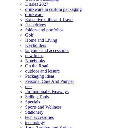
Diaries 2027
drinkware in custom packaging
drinkware
Executive Gifts and Travel
flash drives
folders and portfolios
Golf
Home and Living
Keyholders
lanyards and accessories
new items
Notebooks
On the Road
outdoor and leisure
Packaging Ideas
Personal Care And Pamper
pets
Promotional Giveaways
Selling Tools
Specials
Sports and Wellness
Stationery
tech accessories
technology
Tools Torches and Knives