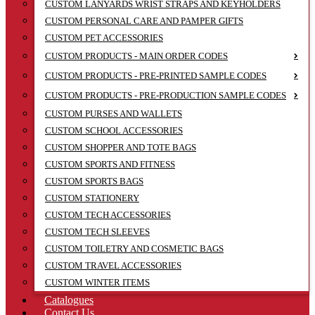
CUSTOM LANYARDS WRIST STRAPS AND KEYHOLDERS
CUSTOM PERSONAL CARE AND PAMPER GIFTS
CUSTOM PET ACCESSORIES
CUSTOM PRODUCTS - MAIN ORDER CODES
CUSTOM PRODUCTS - PRE-PRINTED SAMPLE CODES
CUSTOM PRODUCTS - PRE-PRODUCTION SAMPLE CODES
CUSTOM PURSES AND WALLETS
CUSTOM SCHOOL ACCESSORIES
CUSTOM SHOPPER AND TOTE BAGS
CUSTOM SPORTS AND FITNESS
CUSTOM SPORTS BAGS
CUSTOM STATIONERY
CUSTOM TECH ACCESSORIES
CUSTOM TECH SLEEVES
CUSTOM TOILETRY AND COSMETIC BAGS
CUSTOM TRAVEL ACCESSORIES
CUSTOM WINTER ITEMS
Catalogues
Contact Us