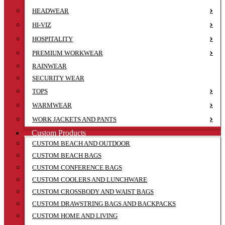
HEADWEAR
HI-VIZ
HOSPITALITY
PREMIUM WORKWEAR
RAINWEAR
SECURITY WEAR
TOPS
WARMWEAR
WORK JACKETS AND PANTS
Custom Products
CUSTOM BEACH AND OUTDOOR
CUSTOM BEACH BAGS
CUSTOM CONFERENCE BAGS
CUSTOM COOLERS AND LUNCHWARE
CUSTOM CROSSBODY AND WAIST BAGS
CUSTOM DRAWSTRING BAGS AND BACKPACKS
CUSTOM HOME AND LIVING