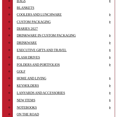
BAGS
BLANKETS
COOLERS AND LUNCHWARE
CUSTOM PACKAGING
DIARIES 2027
DRINKWARE IN CUSTOM PACKAGING
DRINKWARE
EXECUTIVE GIFTS AND TRAVEL
FLASH DRIVES
FOLDERS AND PORTFOLIOS
GOLF
HOME AND LIVING
KEYHOLDERS
LANYARDS AND ACCESSORIES
NEW ITEMS
NOTEBOOKS
ON THE ROAD