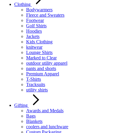
Clothing
Bodywarmers
Fleece and Sweaters
Footwear
Golf Shirts
Hoodies
Jackets
Kids Clothing
knitwear
Lounge Shirts
Marked to Clear
outdoor utility apparel
pants and shorts
Premium Apparel
T-Shirts
Tracksuits
utility shirts
Gifting
Awards and Medals
Bags
Blankets
coolers and lunchware
Custom Packaging