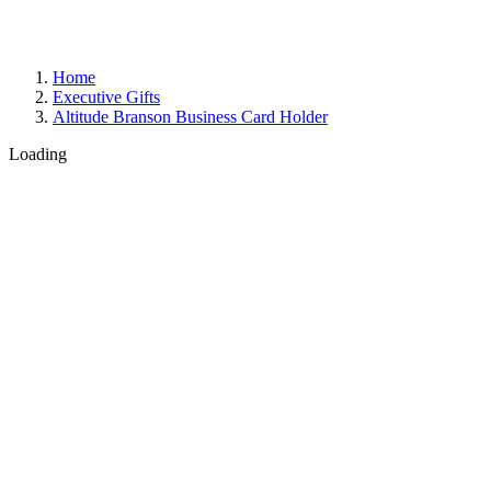
Home
Executive Gifts
Altitude Branson Business Card Holder
Loading