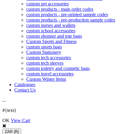
custom pet accessories
custom products - main order codes
custom products - pre-printed sample codes
custom products - pre-production sample codes
custom purses and wallets
custom school accessories
custom shopper and tote bags
Custom Sports and Fitness
custom sports bags
Custom Stationery
custom tech accessories
custom tech sleeves
custom toiletry and cosmetic bags
custom travel accessories
Custom Winter Items
Catalogues
Contact Us
.
.
.
#{text}
OK
View Cart
ZAR
(R)