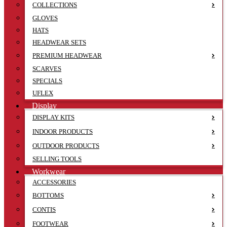
COLLECTIONS
GLOVES
HATS
HEADWEAR SETS
PREMIUM HEADWEAR
SCARVES
SPECIALS
UFLEX
Display
DISPLAY KITS
INDOOR PRODUCTS
OUTDOOR PRODUCTS
SELLING TOOLS
Workwear
ACCESSORIES
BOTTOMS
CONTIS
FOOTWEAR