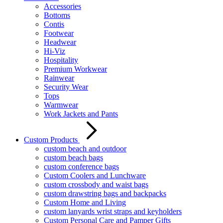
Accessories
Bottoms
Contis
Footwear
Headwear
Hi-Viz
Hospitality
Premium Workwear
Rainwear
Security Wear
Tops
Warmwear
Work Jackets and Pants
Custom Products
custom beach and outdoor
custom beach bags
custom conference bags
Custom Coolers and Lunchware
custom crossbody and waist bags
custom drawstring bags and backpacks
Custom Home and Living
custom lanyards wrist straps and keyholders
Custom Personal Care and Pamper Gifts