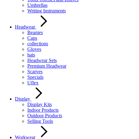
Umbrellas
Writing Instruments
Headwear
Beanies
Caps
collections
Gloves
hats
Headwear Sets
Premium Headwear
Scarves
Specials
Uflex
Display
Display Kits
Indoor Products
Outdoor Products
Selling Tools
Workwear