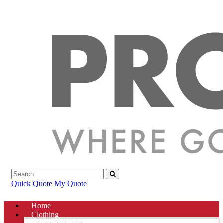
Quick Quote
My Quote
Home
Clothing