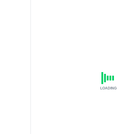
LOADING