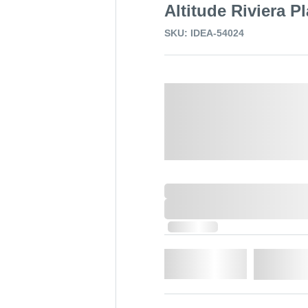
Altitude Riviera P
SKU: IDEA-54024
Select a Colour:
0,000,000.00
XXXX. VAT
0,000,000.00
XXXX. VAT
In Stock
Qty.
Add t