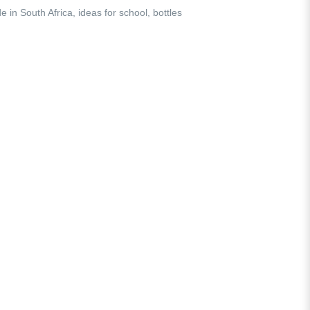
e in South Africa
,
ideas for school
,
bottles