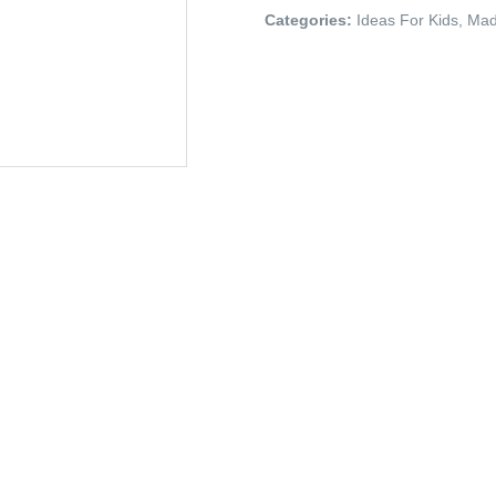
Categories:
Ideas For Kids
,
Mad