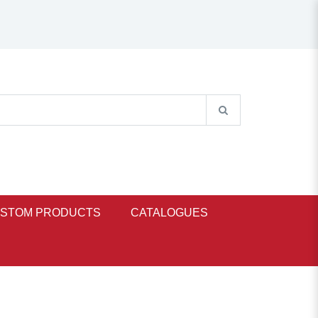
STOM PRODUCTS
CATALOGUES