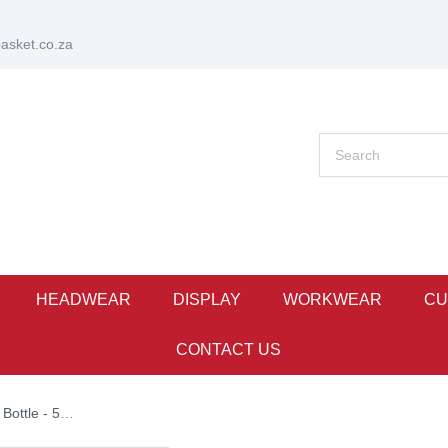
sket.co.za
HEADWEAR
DISPLAY
WORKWEAR
CU
CONTACT US
ttle - 500ml