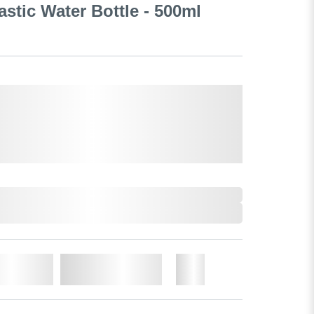
lastic Water Bottle - 500ml
o Cart
Add to Wishlist
More