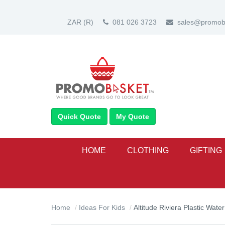
ZAR
(R)
081 026 3723
sales@promoba
Quick Quote
My Quote
HOME
CLOTHING
GIFTING
Home
Ideas For Kids
Altitude Riviera Plastic Water Bo