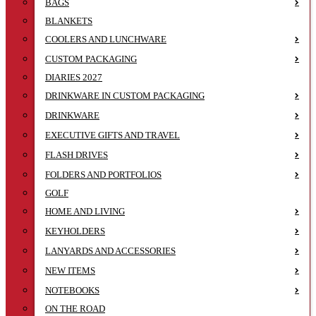
BAGS
BLANKETS
COOLERS AND LUNCHWARE
CUSTOM PACKAGING
DIARIES 2027
DRINKWARE IN CUSTOM PACKAGING
DRINKWARE
EXECUTIVE GIFTS AND TRAVEL
FLASH DRIVES
FOLDERS AND PORTFOLIOS
GOLF
HOME AND LIVING
KEYHOLDERS
LANYARDS AND ACCESSORIES
NEW ITEMS
NOTEBOOKS
ON THE ROAD