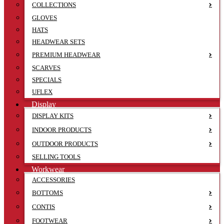
COLLECTIONS
GLOVES
HATS
HEADWEAR SETS
PREMIUM HEADWEAR
SCARVES
SPECIALS
UFLEX
Display
DISPLAY KITS
INDOOR PRODUCTS
OUTDOOR PRODUCTS
SELLING TOOLS
Workwear
ACCESSORIES
BOTTOMS
CONTIS
FOOTWEAR