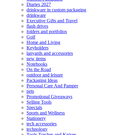
Diaries 2027
drinkware in custom packaging
drinkware
Executive Gifts and Travel
flash drives
folders and portfolios
Golf
Home and Living
Keyholders
lanyards and accessories
new items
Notebooks
On the Road
outdoor and leisure
Packaging Ideas
Personal Care And Pamper
pets
Promotional Giveaways
Selling Tools
Specials
Sports and Wellness
Stationery
tech accessories
technology
Tools Torches and Knives