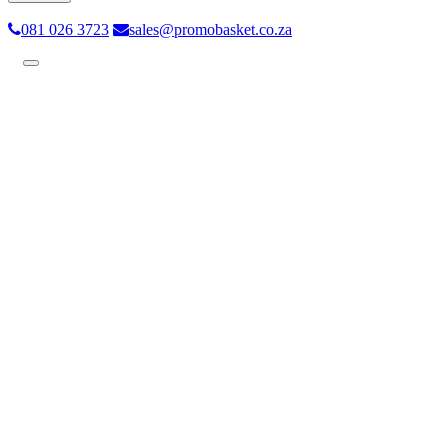
081 026 3723
sales@promobasket.co.za
Toggle
navigation