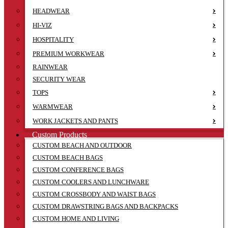
HEADWEAR
HI-VIZ
HOSPITALITY
PREMIUM WORKWEAR
RAINWEAR
SECURITY WEAR
TOPS
WARMWEAR
WORK JACKETS AND PANTS
Custom Products
CUSTOM BEACH AND OUTDOOR
CUSTOM BEACH BAGS
CUSTOM CONFERENCE BAGS
CUSTOM COOLERS AND LUNCHWARE
CUSTOM CROSSBODY AND WAIST BAGS
CUSTOM DRAWSTRING BAGS AND BACKPACKS
CUSTOM HOME AND LIVING