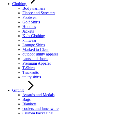
Clothing
Bodywarmers
Fleece and Sweaters
Footwear
Golf Shirts
Hoodies
Jackets
Kids Clothing
knitwear
Lounge Shirts
Marked to Clear
outdoor utility apparel
pants and shorts
Premium Apparel
T-Shirts
Tracksuits
utility shirts
Gifting
Awards and Medals
Bags
Blankets
coolers and lunchware
Custom Packaging