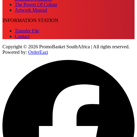
The Power Of Colour
Artwork Manual
INFORMATION STATION
Transfer File
Contact
Copyright © 2026 PromoBasket SouthAfrica | All rights reserved.
Powered by:
OrderEazi