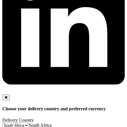
Choose your delivery country and preferred currency
Delivery Country
South Africa