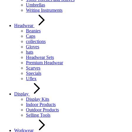
Umbrellas
Writing Instruments
Headwear
Beanies
Caps
collections
Gloves
hats
Headwear Sets
Premium Headwear
Scarves
Specials
Uflex
Display
Display Kits
Indoor Products
Outdoor Products
Selling Tools
Workwear