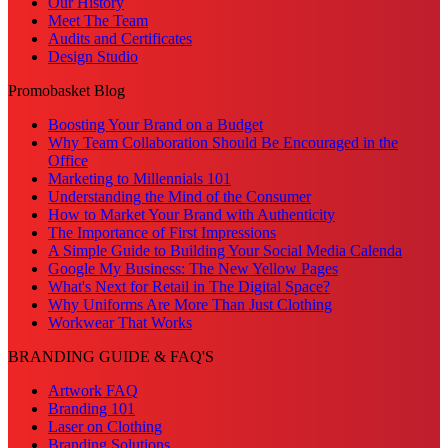
Our History
Meet The Team
Audits and Certificates
Design Studio
Promobasket Blog
Boosting Your Brand on a Budget
Why Team Collaboration Should Be Encouraged in the
Office
Marketing to Millennials 101
Understanding the Mind of the Consumer
How to Market Your Brand with Authenticity
The Importance of First Impressions
A Simple Guide to Building Your Social Media Calenda
Google My Business: The New Yellow Pages
What's Next for Retail in The Digital Space?
Why Uniforms Are More Than Just Clothing
Workwear That Works
BRANDING GUIDE & FAQ'S
Artwork FAQ
Branding 101
Laser on Clothing
Branding Solutions