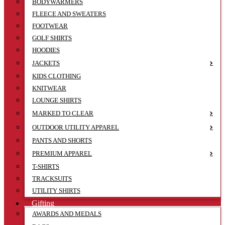
BODYWARMERS
FLEECE AND SWEATERS
FOOTWEAR
GOLF SHIRTS
HOODIES
JACKETS
KIDS CLOTHING
KNITWEAR
LOUNGE SHIRTS
MARKED TO CLEAR
OUTDOOR UTILITY APPAREL
PANTS AND SHORTS
PREMIUM APPAREL
T-SHIRTS
TRACKSUITS
UTILITY SHIRTS
Gifting
AWARDS AND MEDALS