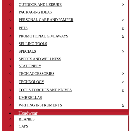
OUTDOOR AND LEISURE
PACKAGING IDEAS
PERSONAL CARE AND PAMPER
PETS
PROMOTIONAL GIVEAWAYS
SELLING TOOLS
SPECIALS
SPORTS AND WELLNESS
STATIONERY
TECH ACCESSORIES
TECHNOLOGY
TOOLS TORCHES AND KNIVES
UMBRELLAS
WRITING INSTRUMENTS
Headwear
BEANIES
CAPS