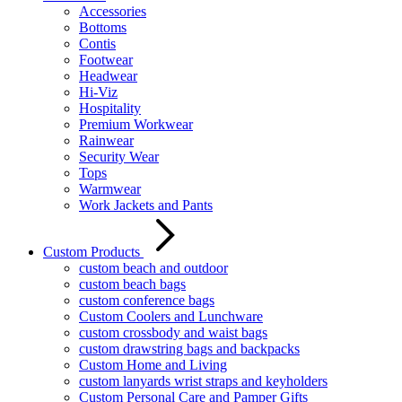
Accessories
Bottoms
Contis
Footwear
Headwear
Hi-Viz
Hospitality
Premium Workwear
Rainwear
Security Wear
Tops
Warmwear
Work Jackets and Pants
Custom Products
custom beach and outdoor
custom beach bags
custom conference bags
Custom Coolers and Lunchware
custom crossbody and waist bags
custom drawstring bags and backpacks
Custom Home and Living
custom lanyards wrist straps and keyholders
Custom Personal Care and Pamper Gifts