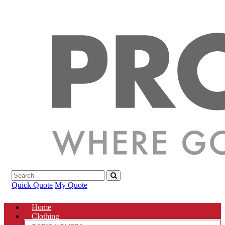
Quick Quote
My Quote
Home
Clothing