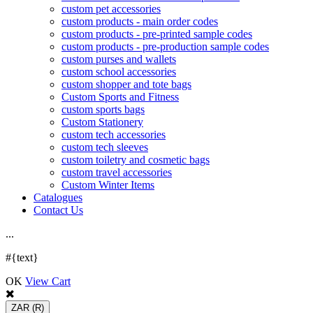
custom pet accessories
custom products - main order codes
custom products - pre-printed sample codes
custom products - pre-production sample codes
custom purses and wallets
custom school accessories
custom shopper and tote bags
Custom Sports and Fitness
custom sports bags
Custom Stationery
custom tech accessories
custom tech sleeves
custom toiletry and cosmetic bags
custom travel accessories
Custom Winter Items
Catalogues
Contact Us
.
.
.
#{text}
OK
View Cart
ZAR
(R)