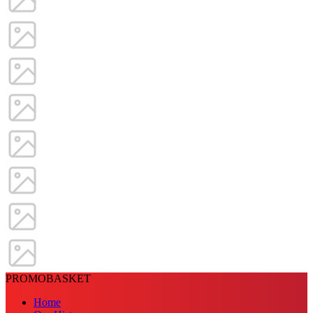
PROMOBASKET
Home