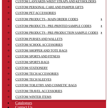
CUSTOM LANYARDS WRIST STRAPS AND KEYHOLDERS
CUSTOM PERSONAL CARE AND PAMPER GIFTS
CUSTOM PET ACCESSORIES
CUSTOM PRODUCTS - MAIN ORDER CODES
CUSTOM PRODUCTS - PRE-PRINTED SAMPLE CODES
CUSTOM PRODUCTS - PRE-PRODUCTION SAMPLE CODES
CUSTOM PURSES AND WALLETS
CUSTOM SCHOOL ACCESSORIES
CUSTOM SHOPPER AND TOTE BAGS
CUSTOM SPORTS AND FITNESS
CUSTOM SPORTS BAGS
CUSTOM STATIONERY
CUSTOM TECH ACCESSORIES
CUSTOM TECH SLEEVES
CUSTOM TOILETRY AND COSMETIC BAGS
CUSTOM TRAVEL ACCESSORIES
CUSTOM WINTER ITEMS
Catalogues
Contact Us