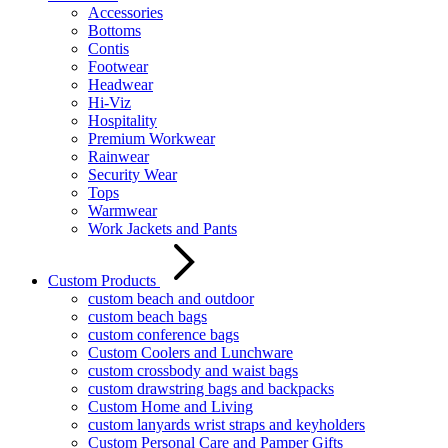
Accessories
Bottoms
Contis
Footwear
Headwear
Hi-Viz
Hospitality
Premium Workwear
Rainwear
Security Wear
Tops
Warmwear
Work Jackets and Pants
Custom Products
custom beach and outdoor
custom beach bags
custom conference bags
Custom Coolers and Lunchware
custom crossbody and waist bags
custom drawstring bags and backpacks
Custom Home and Living
custom lanyards wrist straps and keyholders
Custom Personal Care and Pamper Gifts