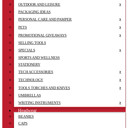
OUTDOOR AND LEISURE
PACKAGING IDEAS
PERSONAL CARE AND PAMPER
PETS
PROMOTIONAL GIVEAWAYS
SELLING TOOLS
SPECIALS
SPORTS AND WELLNESS
STATIONERY
TECH ACCESSORIES
TECHNOLOGY
TOOLS TORCHES AND KNIVES
UMBRELLAS
WRITING INSTRUMENTS
Headwear
BEANIES
CAPS