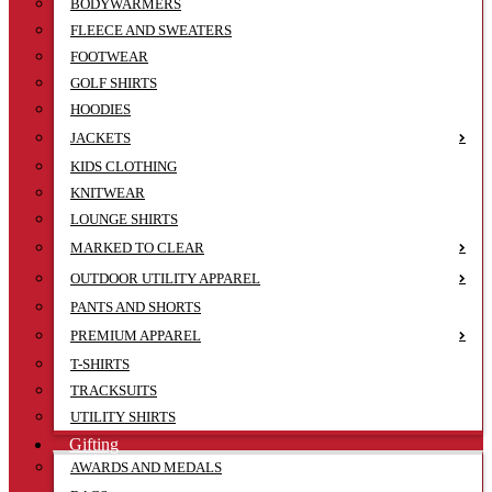
BODYWARMERS
FLEECE AND SWEATERS
FOOTWEAR
GOLF SHIRTS
HOODIES
JACKETS
KIDS CLOTHING
KNITWEAR
LOUNGE SHIRTS
MARKED TO CLEAR
OUTDOOR UTILITY APPAREL
PANTS AND SHORTS
PREMIUM APPAREL
T-SHIRTS
TRACKSUITS
UTILITY SHIRTS
Gifting
AWARDS AND MEDALS