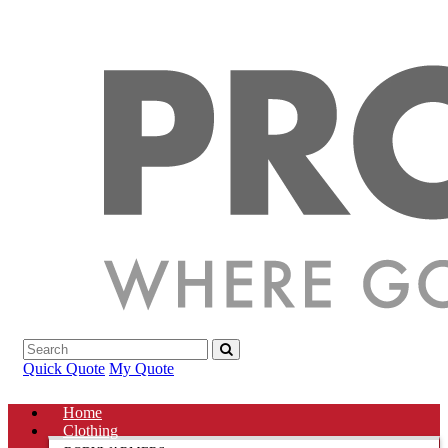
Quick Quote
My Quote
Home
Clothing