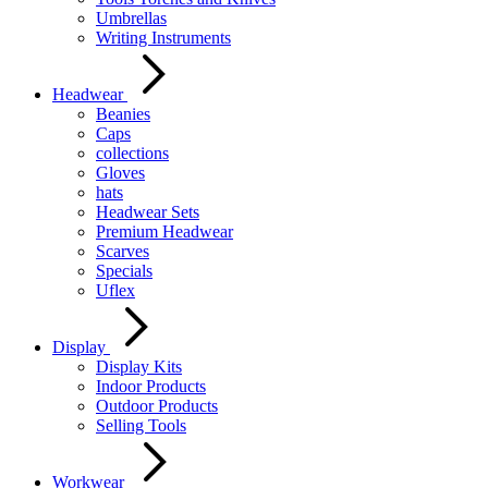
Umbrellas
Writing Instruments
Headwear
Beanies
Caps
collections
Gloves
hats
Headwear Sets
Premium Headwear
Scarves
Specials
Uflex
Display
Display Kits
Indoor Products
Outdoor Products
Selling Tools
Workwear