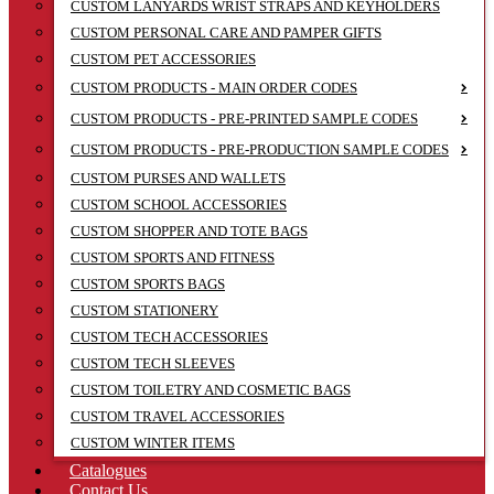
CUSTOM LANYARDS WRIST STRAPS AND KEYHOLDERS
CUSTOM PERSONAL CARE AND PAMPER GIFTS
CUSTOM PET ACCESSORIES
CUSTOM PRODUCTS - MAIN ORDER CODES
CUSTOM PRODUCTS - PRE-PRINTED SAMPLE CODES
CUSTOM PRODUCTS - PRE-PRODUCTION SAMPLE CODES
CUSTOM PURSES AND WALLETS
CUSTOM SCHOOL ACCESSORIES
CUSTOM SHOPPER AND TOTE BAGS
CUSTOM SPORTS AND FITNESS
CUSTOM SPORTS BAGS
CUSTOM STATIONERY
CUSTOM TECH ACCESSORIES
CUSTOM TECH SLEEVES
CUSTOM TOILETRY AND COSMETIC BAGS
CUSTOM TRAVEL ACCESSORIES
CUSTOM WINTER ITEMS
Catalogues
Contact Us