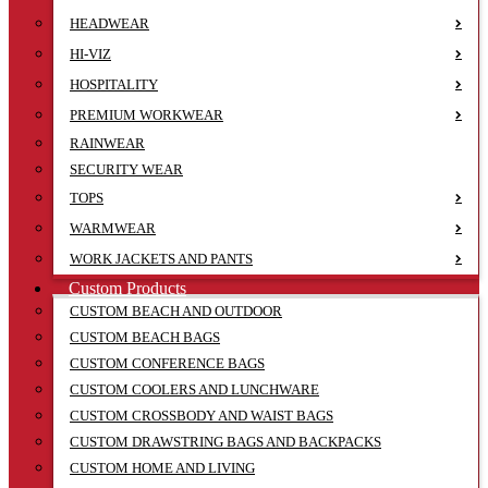
HEADWEAR
HI-VIZ
HOSPITALITY
PREMIUM WORKWEAR
RAINWEAR
SECURITY WEAR
TOPS
WARMWEAR
WORK JACKETS AND PANTS
Custom Products
CUSTOM BEACH AND OUTDOOR
CUSTOM BEACH BAGS
CUSTOM CONFERENCE BAGS
CUSTOM COOLERS AND LUNCHWARE
CUSTOM CROSSBODY AND WAIST BAGS
CUSTOM DRAWSTRING BAGS AND BACKPACKS
CUSTOM HOME AND LIVING