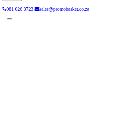
081 026 3723
sales@promobasket.co.za
Toggle
navigation