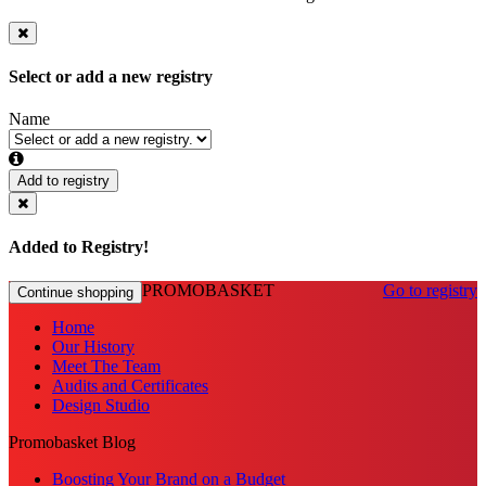
Select or add a new registry
Name
Add to registry
Added to Registry!
PROMOBASKET
Go to registry
Continue shopping
Home
Our History
Meet The Team
Audits and Certificates
Design Studio
Promobasket Blog
Boosting Your Brand on a Budget