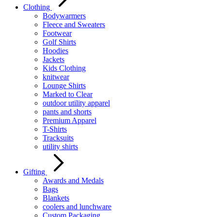
Clothing
Bodywarmers
Fleece and Sweaters
Footwear
Golf Shirts
Hoodies
Jackets
Kids Clothing
knitwear
Lounge Shirts
Marked to Clear
outdoor utility apparel
pants and shorts
Premium Apparel
T-Shirts
Tracksuits
utility shirts
Gifting
Awards and Medals
Bags
Blankets
coolers and lunchware
Custom Packaging