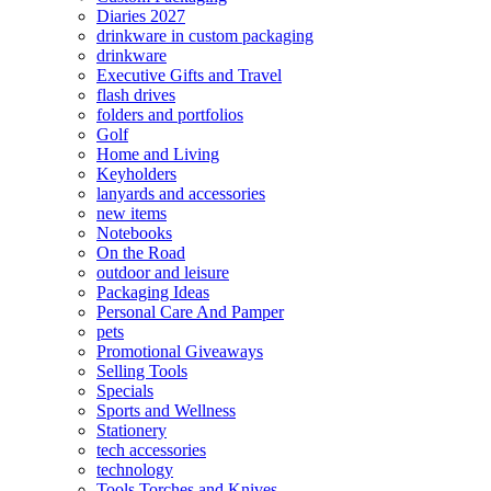
Diaries 2027
drinkware in custom packaging
drinkware
Executive Gifts and Travel
flash drives
folders and portfolios
Golf
Home and Living
Keyholders
lanyards and accessories
new items
Notebooks
On the Road
outdoor and leisure
Packaging Ideas
Personal Care And Pamper
pets
Promotional Giveaways
Selling Tools
Specials
Sports and Wellness
Stationery
tech accessories
technology
Tools Torches and Knives