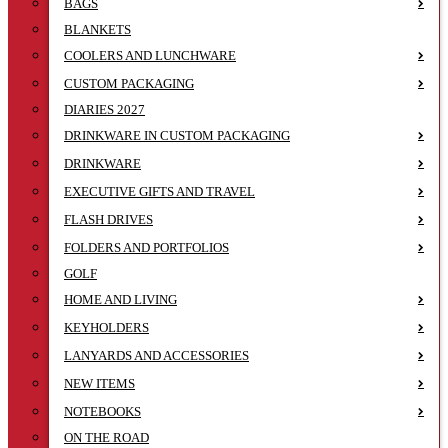
BAGS
BLANKETS
COOLERS AND LUNCHWARE
CUSTOM PACKAGING
DIARIES 2027
DRINKWARE IN CUSTOM PACKAGING
DRINKWARE
EXECUTIVE GIFTS AND TRAVEL
FLASH DRIVES
FOLDERS AND PORTFOLIOS
GOLF
HOME AND LIVING
KEYHOLDERS
LANYARDS AND ACCESSORIES
NEW ITEMS
NOTEBOOKS
ON THE ROAD