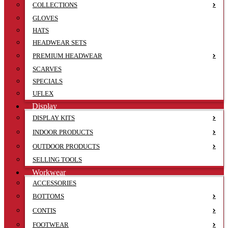
COLLECTIONS
GLOVES
HATS
HEADWEAR SETS
PREMIUM HEADWEAR
SCARVES
SPECIALS
UFLEX
Display
DISPLAY KITS
INDOOR PRODUCTS
OUTDOOR PRODUCTS
SELLING TOOLS
Workwear
ACCESSORIES
BOTTOMS
CONTIS
FOOTWEAR