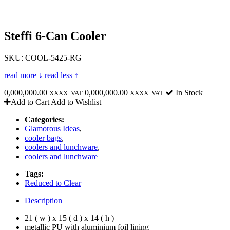
Steffi 6-Can Cooler
SKU: COOL-5425-RG
read more ↓
read less ↑
0,000,000.00
0,000,000.00
In Stock
XXXX. VAT
XXXX. VAT
Add to Cart
Add to Wishlist
Categories:
Glamorous Ideas
,
cooler bags
,
coolers and lunchware
,
coolers and lunchware
Tags:
Reduced to Clear
Description
21 ( w ) x 15 ( d ) x 14 ( h )
metallic PU with aluminium foil lining