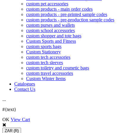
custom pet accessories
custom products - main order codes
custom products - pre-printed sample codes
custom products - pre-production sample codes
custom purses and wallets
custom school accessories
custom shopper and tote bags
Custom Sports and Fitness
custom sports bags
Custom Stationery
custom tech accessories
custom tech sleeves
custom toiletry and cosmetic bags
custom travel accessories
Custom Winter Items
Catalogues
Contact Us
.
.
.
#{text}
OK
View Cart
ZAR
(R)