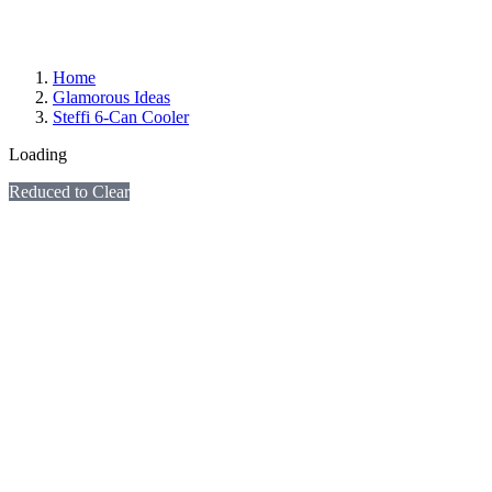
Home
Glamorous Ideas
Steffi 6-Can Cooler
Loading
Reduced to Clear