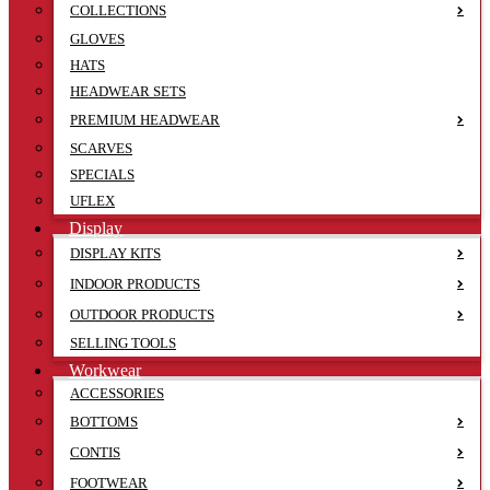
COLLECTIONS
GLOVES
HATS
HEADWEAR SETS
PREMIUM HEADWEAR
SCARVES
SPECIALS
UFLEX
Display
DISPLAY KITS
INDOOR PRODUCTS
OUTDOOR PRODUCTS
SELLING TOOLS
Workwear
ACCESSORIES
BOTTOMS
CONTIS
FOOTWEAR