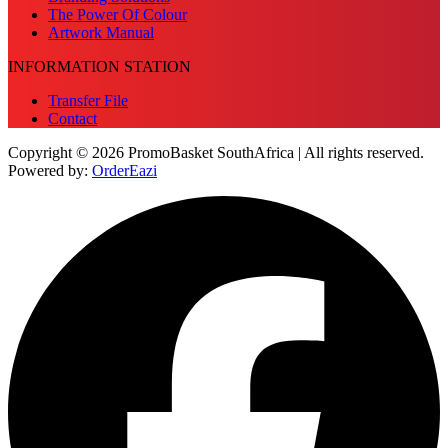
The Power Of Colour
Artwork Manual
INFORMATION STATION
Transfer File
Contact
Copyright © 2026 PromoBasket SouthAfrica | All rights reserved.
Powered by:
OrderEazi