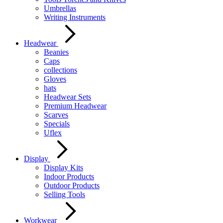
Umbrellas
Writing Instruments
Headwear
Beanies
Caps
collections
Gloves
hats
Headwear Sets
Premium Headwear
Scarves
Specials
Uflex
Display
Display Kits
Indoor Products
Outdoor Products
Selling Tools
Workwear