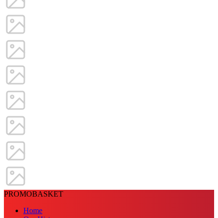
PROMOBASKET
Home