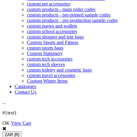
custom pet accessories
custom products - main order codes
custom products - pre-printed sample codes
custom products - pre-production sample codes
custom purses and wallets
custom school accessories
custom shopper and tote bags
Custom Sports and Fitness
custom sports bags
Custom Stationery
custom tech accessories
custom tech sleeves
custom toiletry and cosmetic bags
custom travel accessories
Custom Winter Items
Catalogues
Contact Us
.
.
.
#{text}
OK
View Cart
ZAR
(R)