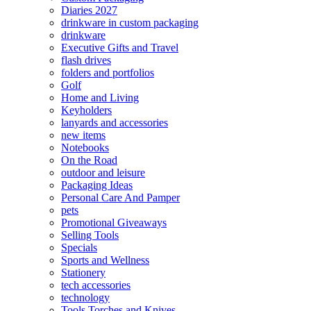
Diaries 2027
drinkware in custom packaging
drinkware
Executive Gifts and Travel
flash drives
folders and portfolios
Golf
Home and Living
Keyholders
lanyards and accessories
new items
Notebooks
On the Road
outdoor and leisure
Packaging Ideas
Personal Care And Pamper
pets
Promotional Giveaways
Selling Tools
Specials
Sports and Wellness
Stationery
tech accessories
technology
Tools Torches and Knives