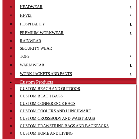
HEADWEAR
HI-VIZ
HOSPITALITY
PREMIUM WORKWEAR
RAINWEAR
SECURITY WEAR
TOPS
WARMWEAR
WORK JACKETS AND PANTS
Custom Products
CUSTOM BEACH AND OUTDOOR
CUSTOM BEACH BAGS
CUSTOM CONFERENCE BAGS
CUSTOM COOLERS AND LUNCHWARE
CUSTOM CROSSBODY AND WAIST BAGS
CUSTOM DRAWSTRING BAGS AND BACKPACKS
CUSTOM HOME AND LIVING