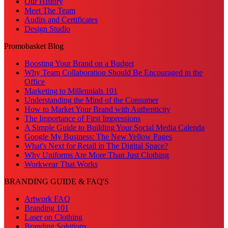
Our History
Meet The Team
Audits and Certificates
Design Studio
Promobasket Blog
Boosting Your Brand on a Budget
Why Team Collaboration Should Be Encouraged in the
Office
Marketing to Millennials 101
Understanding the Mind of the Consumer
How to Market Your Brand with Authenticity
The Importance of First Impressions
A Simple Guide to Building Your Social Media Calenda
Google My Business: The New Yellow Pages
What's Next for Retail in The Digital Space?
Why Uniforms Are More Than Just Clothing
Workwear That Works
BRANDING GUIDE & FAQ'S
Artwork FAQ
Branding 101
Laser on Clothing
Branding Solutions