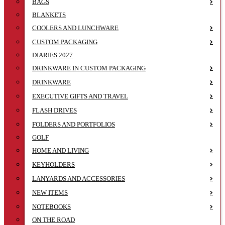
BAGS
BLANKETS
COOLERS AND LUNCHWARE
CUSTOM PACKAGING
DIARIES 2027
DRINKWARE IN CUSTOM PACKAGING
DRINKWARE
EXECUTIVE GIFTS AND TRAVEL
FLASH DRIVES
FOLDERS AND PORTFOLIOS
GOLF
HOME AND LIVING
KEYHOLDERS
LANYARDS AND ACCESSORIES
NEW ITEMS
NOTEBOOKS
ON THE ROAD