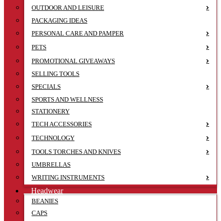
OUTDOOR AND LEISURE
PACKAGING IDEAS
PERSONAL CARE AND PAMPER
PETS
PROMOTIONAL GIVEAWAYS
SELLING TOOLS
SPECIALS
SPORTS AND WELLNESS
STATIONERY
TECH ACCESSORIES
TECHNOLOGY
TOOLS TORCHES AND KNIVES
UMBRELLAS
WRITING INSTRUMENTS
Headwear
BEANIES
CAPS