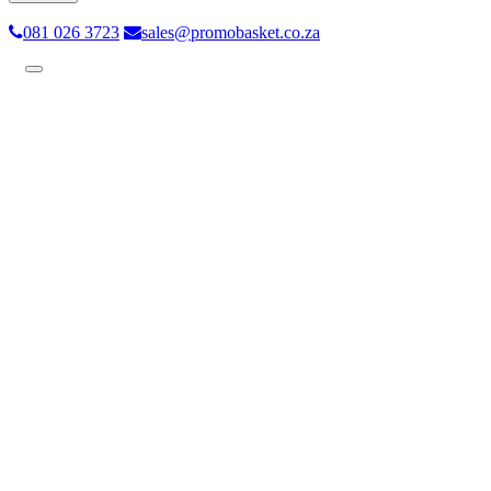
081 026 3723
sales@promobasket.co.za
Toggle
navigation