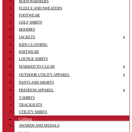
BODYWARMERS
FLEECE AND SWEATERS
FOOTWEAR
GOLF SHIRTS
HOODIES
JACKETS
KIDS CLOTHING
KNITWEAR
LOUNGE SHIRTS
MARKED TO CLEAR
OUTDOOR UTILITY APPAREL
PANTS AND SHORTS
PREMIUM APPAREL
T-SHIRTS
TRACKSUITS
UTILITY SHIRTS
Gifting
AWARDS AND MEDALS