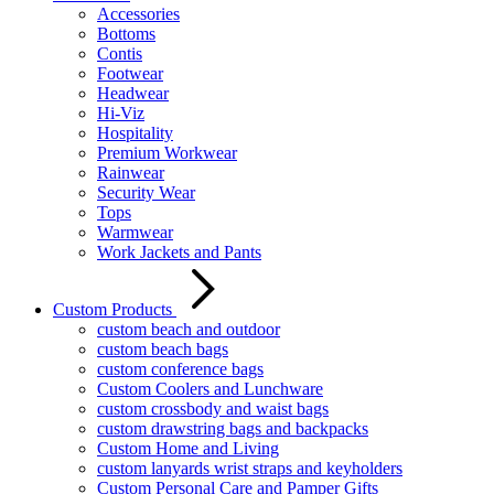
Accessories
Bottoms
Contis
Footwear
Headwear
Hi-Viz
Hospitality
Premium Workwear
Rainwear
Security Wear
Tops
Warmwear
Work Jackets and Pants
Custom Products
custom beach and outdoor
custom beach bags
custom conference bags
Custom Coolers and Lunchware
custom crossbody and waist bags
custom drawstring bags and backpacks
Custom Home and Living
custom lanyards wrist straps and keyholders
Custom Personal Care and Pamper Gifts