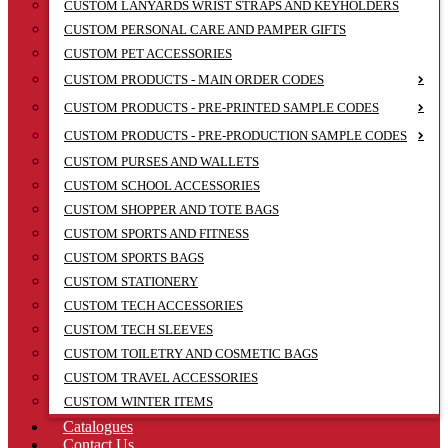
CUSTOM LANYARDS WRIST STRAPS AND KEYHOLDERS
CUSTOM PERSONAL CARE AND PAMPER GIFTS
CUSTOM PET ACCESSORIES
CUSTOM PRODUCTS - MAIN ORDER CODES
CUSTOM PRODUCTS - PRE-PRINTED SAMPLE CODES
CUSTOM PRODUCTS - PRE-PRODUCTION SAMPLE CODES
CUSTOM PURSES AND WALLETS
CUSTOM SCHOOL ACCESSORIES
CUSTOM SHOPPER AND TOTE BAGS
CUSTOM SPORTS AND FITNESS
CUSTOM SPORTS BAGS
CUSTOM STATIONERY
CUSTOM TECH ACCESSORIES
CUSTOM TECH SLEEVES
CUSTOM TOILETRY AND COSMETIC BAGS
CUSTOM TRAVEL ACCESSORIES
CUSTOM WINTER ITEMS
Catalogues
Contact Us