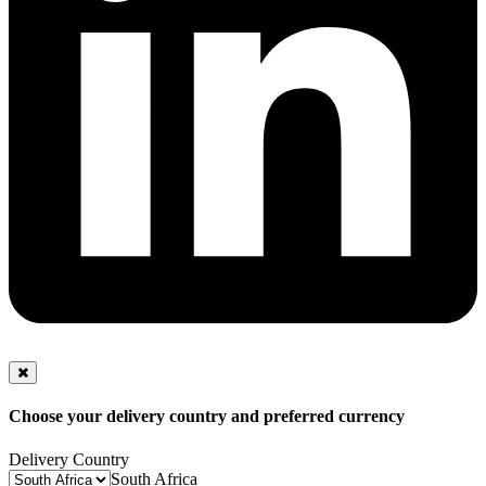
Choose your delivery country and preferred currency
Delivery Country
South Africa