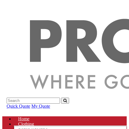
Quick Quote
My Quote
Home
Clothing