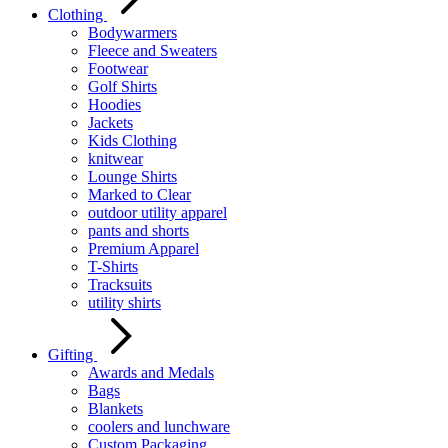
Clothing
Bodywarmers
Fleece and Sweaters
Footwear
Golf Shirts
Hoodies
Jackets
Kids Clothing
knitwear
Lounge Shirts
Marked to Clear
outdoor utility apparel
pants and shorts
Premium Apparel
T-Shirts
Tracksuits
utility shirts
Gifting
Awards and Medals
Bags
Blankets
coolers and lunchware
Custom Packaging